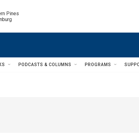
ern Pines

inburg
KS
PODCASTS & COLUMNS
PROGRAMS
SUPP