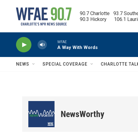
Skip to main content
90.7 Charlotte   93.7 South
90.3 Hickory      106.1 Laur
WFAE
A Way With Words
NEWS
SPECIAL COVERAGE
CHARLOTTE TAL
NewsWorthy