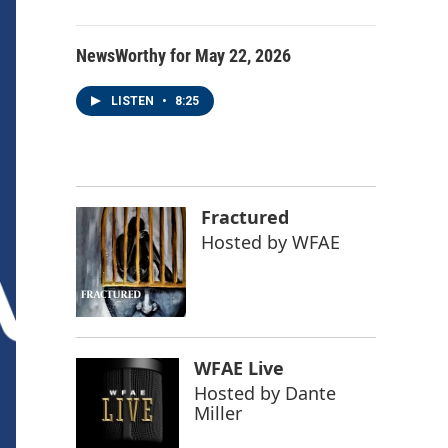
NewsWorthy for May 22, 2026
LISTEN
•
8:25
Fractured
Hosted by
WFAE
WFAE Live
Hosted by
Dante
Miller