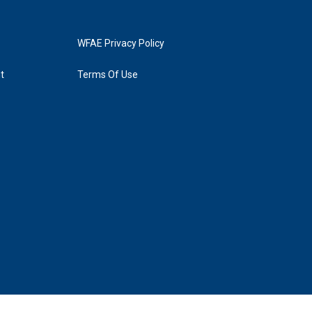
WFAE Privacy Policy
t
Terms Of Use