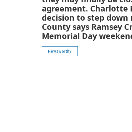
agreement. Charlotte 
decision to step down
County says Ramsey Cr
Memorial Day weekend 
NewsWorthy