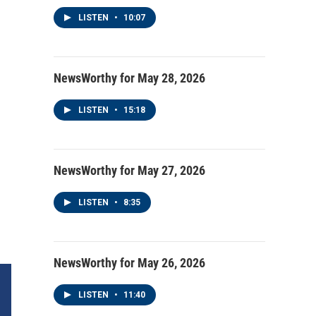
LISTEN
•
10:07
NewsWorthy for May 28, 2026
LISTEN
•
15:18
NewsWorthy for May 27, 2026
LISTEN
•
8:35
NewsWorthy for May 26, 2026
LISTEN
•
11:40