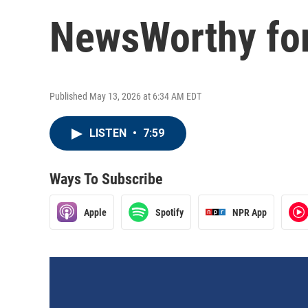
NewsWorthy for
Published May 13, 2026 at 6:34 AM EDT
LISTEN
•
7:59
Ways To Subscribe
Apple
Spotify
NPR App