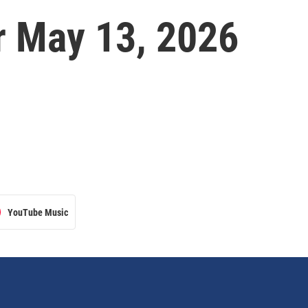
 May 13, 2026
YouTube Music