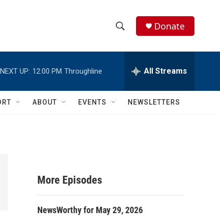
Donate
S
S
e
h
a
r
All Streams
NEXT UP:
12:00 PM
Throughline
o
c
h
w
Q
ORT
ABOUT
EVENTS
NEWSLETTERS
u
S
e
r
e
y
a
r
More Episodes
c
NewsWorthy for May 29, 2026
h