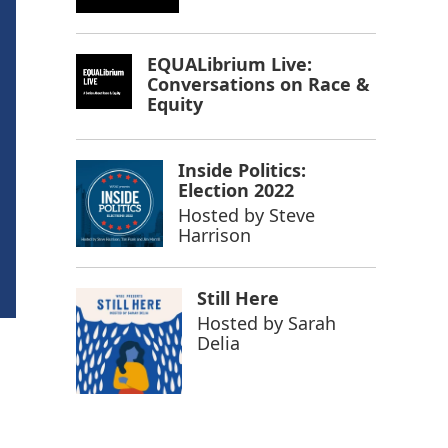
EQUALibrium Live:
Conversations on Race &
Equity
Inside Politics:
Election 2022
Hosted by
Steve
Harrison
Still Here
Hosted by
Sarah
Delia