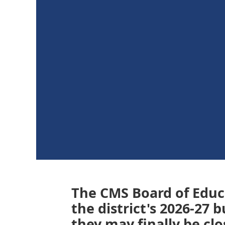
The CMS Board of Edu
the district's 2026-27
they may finally be cl