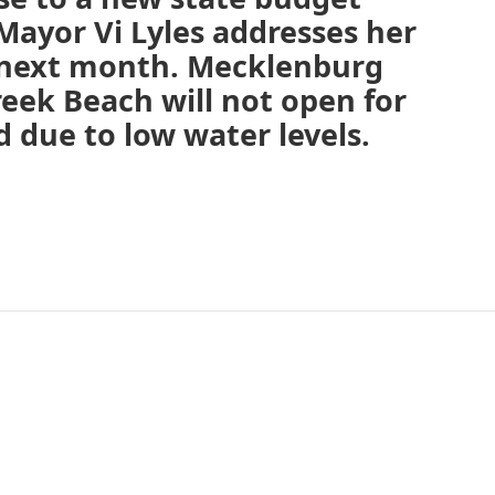
Mayor Vi Lyles addresses her
 next month. Mecklenburg
eek Beach will not open for
due to low water levels.