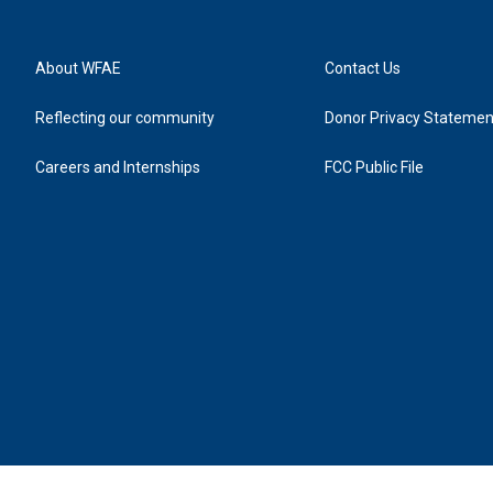
About WFAE
Contact Us
Reflecting our community
Donor Privacy Statemen
Careers and Internships
FCC Public File