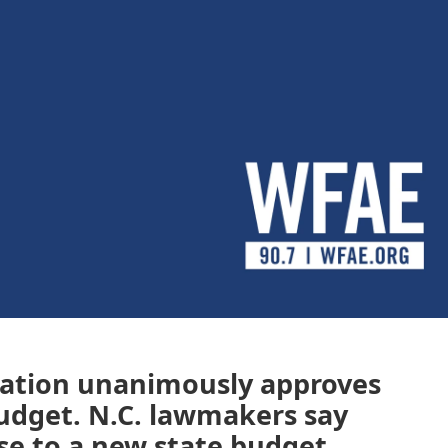
cation unanimously approves
 budget. N.C. lawmakers say
ose to a new state budget