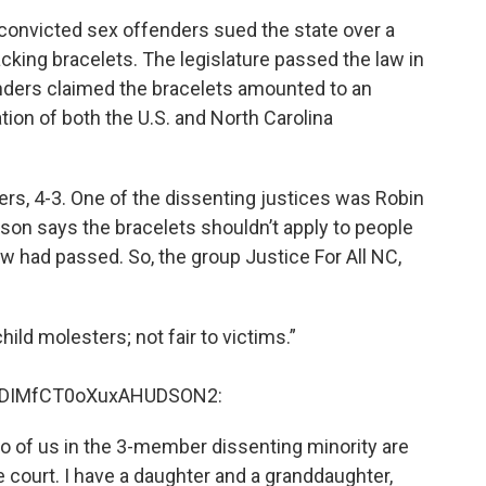
 convicted sex offenders sued the state over a
acking bracelets. The legislature passed the law in
nders claimed the bracelets amounted to an
ation of both the U.S. and North Carolina
ers, 4-3. One of the dissenting justices was Robin
son says the bracelets shouldn’t apply to people
 had passed. So, the group Justice For All NC,
ld molesters; not fair to victims.”
pDIMfCT0oXuxAHUDSON2:
Two of us in the 3-member dissenting minority are
court. I have a daughter and a granddaughter,