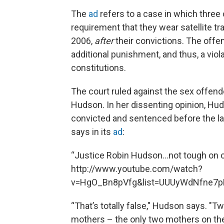
The
ad
refers to a case in which three
requirement that they wear satellite tr
2006,
after
their convictions. The offe
additional punishment, and thus, a viol
constitutions.
The court ruled against the sex offend
Hudson. In her dissenting opinion, Hud
convicted and sentenced before the law
says in its
ad
:
“Justice Robin Hudson…not tough on chi
http://www.youtube.com/watch?
v=HgO_Bn8pVfg&list=UUUyWdNfne7
“That’s totally false," Hudson says. "
mothers – the only two mothers on the 