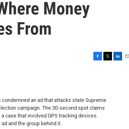
 Where Money
es From
F
T
L
E
a
w
i
m
c
i
n
a
e
t
k
i
b
t
e
l
o
e
d
o
r
I
as condemned an ad that attacks state Supreme
k
n
-election campaign. The 30-second spot claims
 a case that involved GPS tracking devices.
ad and the group behind it.