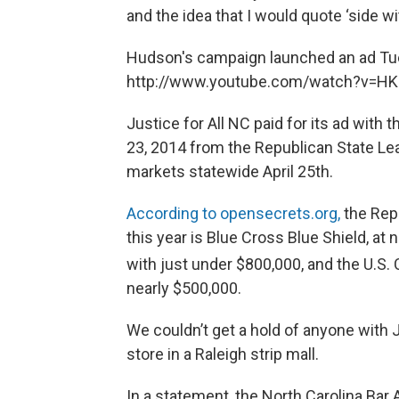
and the idea that I would quote ‘side wi
Hudson's campaign launched an ad Tu
http://www.youtube.com/watch?v=H
Justice for All NC paid for its ad with 
23, 2014 from the Republican State Le
markets statewide April 25th.
According to opensecrets.org,
the Rep
this year is Blue Cross Blue Shield, at
with just under $800,000, and the U.
nearly $500,000.
We couldn’t get a hold of anyone with J
store in a Raleigh strip mall.
In a statement, the North Carolina Bar 