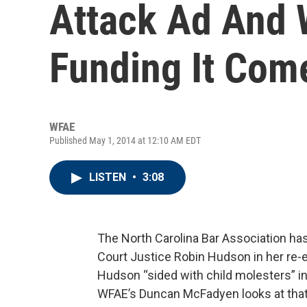
Attack Ad And
Funding It Com
WFAE
Published May 1, 2014 at 12:10 AM EDT
LISTEN
•
3:08
The North Carolina Bar Association h
Court Justice Robin Hudson in her re
Hudson “sided with child molesters” in
WFAE’s Duncan McFadyen looks at that 