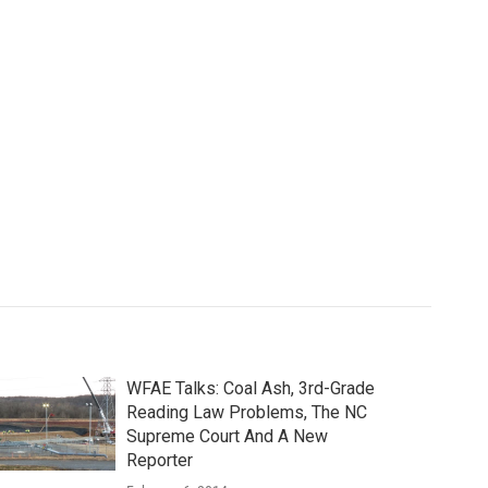
WFAE Talks: Coal Ash, 3rd-Grade
Reading Law Problems, The NC
Supreme Court And A New
Reporter