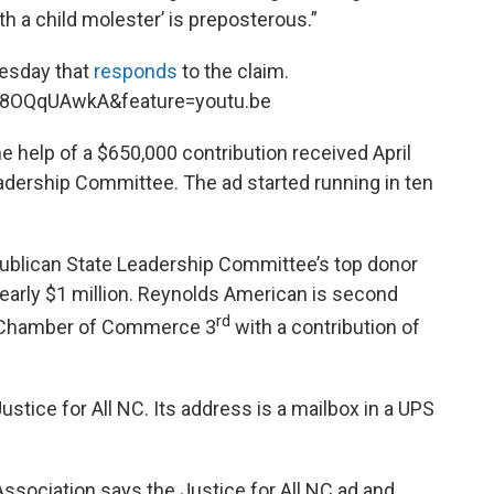
th a child molester’ is preposterous.”
esday that
responds
to the claim.
K8OQqUAwkA&feature=youtu.be
the help of a $650,000 contribution received April
adership Committee. The ad started running in ten
ublican State Leadership Committee’s top donor
 nearly $1 million. Reynolds American is second
rd
S. Chamber of Commerce 3
with a contribution of
ustice for All NC. Its address is a mailbox in a UPS
Association says the Justice for All NC ad and