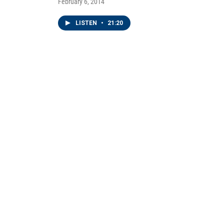
February 6, 2014
LISTEN
•
21:20