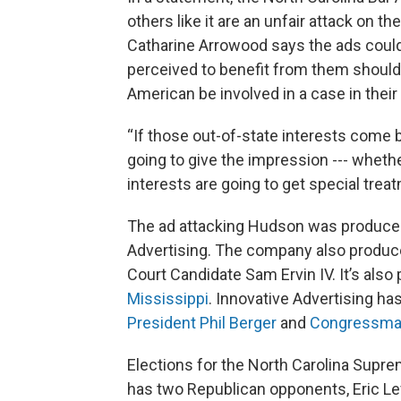
others like it are an unfair attack on t
Catharine Arrowood says the ads could
perceived to benefit from them should,
American be involved in a case in their
“If those out-of-state interests come be
going to give the impression --- whethe
interests are going to get special trea
The ad attacking Hudson was produced
Advertising. The company also produc
Court Candidate Sam Ervin IV. It’s als
Mississippi
. Innovative Advertising ha
President Phil Berger
and
Congressman
Elections for the North Carolina Supr
has two Republican opponents, Eric Le