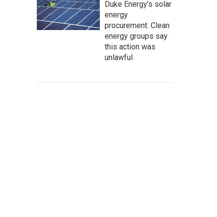
Duke Energy’s solar
energy
procurement. Clean
energy groups say
this action was
unlawful