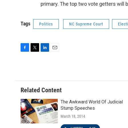
primary. The top two vote getters will 
Tags
Politics
NC Supreme Court
Elect
F
T
L
E
a
w
i
m
c
i
n
a
e
t
k
i
b
t
e
l
o
e
d
o
r
I
Related Content
k
n
The Awkward World Of Judicial
Stump Speeches
March 18, 2014