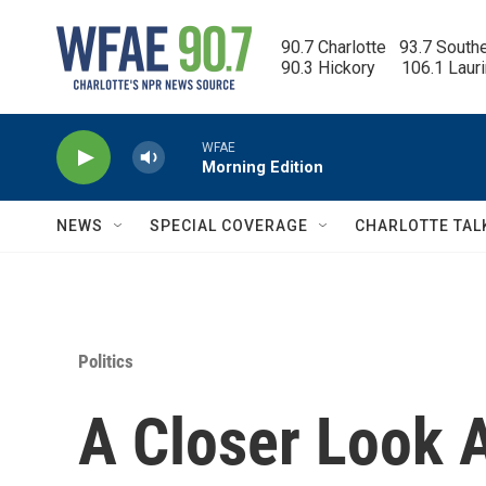
Skip to main content
90.7 Charlotte   93.7 South
90.3 Hickory      106.1 Laur
WFAE
Morning Edition
NEWS
SPECIAL COVERAGE
CHARLOTTE TAL
Politics
A Closer Look A