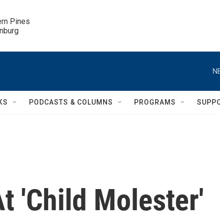
ern Pines

inburg
N
KS
PODCASTS & COLUMNS
PROGRAMS
SUPP
t 'Child Molester'