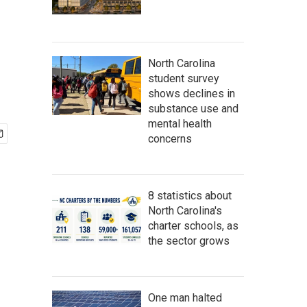
North Carolina
student survey
shows declines in
substance use and
mental health
concerns
8 statistics about
North Carolina's
charter schools, as
the sector grows
One man halted