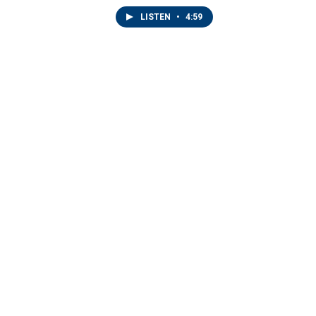
LISTEN
•
4:59