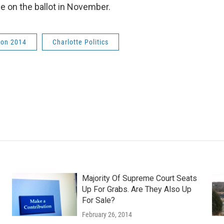
be on the ballot in November.
ion 2014
Charlotte Politics
Majority Of Supreme Court Seats
Up For Grabs. Are They Also Up
For Sale?
February 26, 2014