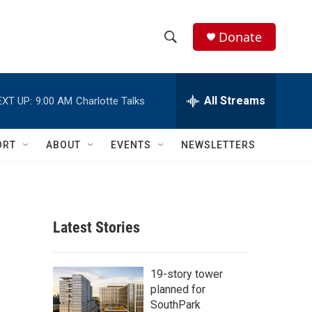
Donate
S
S
e
h
a
r
All Streams
EXT UP:
9:00 AM
Charlotte Talks
o
c
h
w
Q
ORT
ABOUT
EVENTS
NEWSLETTERS
u
S
e
r
e
y
a
Latest Stories
r
c
19-story tower
planned for
h
SouthPark