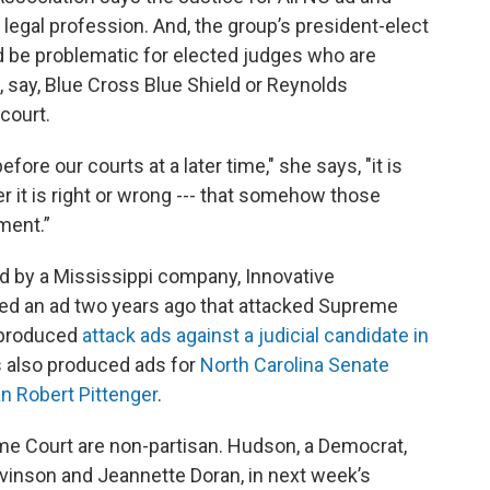
he legal profession. And, the group’s president-elect
 be problematic for elected judges who are
 say, Blue Cross Blue Shield or Reynolds
 court.
fore our courts at a later time," she says, "it is
r it is right or wrong --- that somehow those
tment.”
 by a Mississippi company, Innovative
ed an ad two years ago that attacked Supreme
o produced
attack ads against a judicial candidate in
s also produced ads for
North Carolina Senate
 Robert Pittenger
.
eme Court are non-partisan. Hudson, a Democrat,
vinson and Jeannette Doran, in next week’s