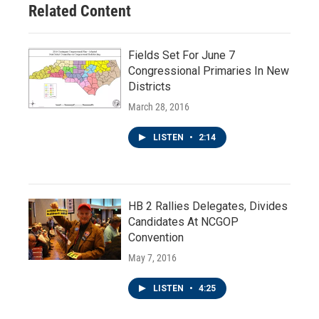
Related Content
Fields Set For June 7
Congressional Primaries In New
Districts
March 28, 2016
LISTEN
•
2:14
HB 2 Rallies Delegates, Divides
Candidates At NCGOP
Convention
May 7, 2016
LISTEN
•
4:25