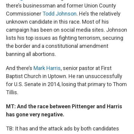
there’s businessman and former Union County
Commissioner
Todd Johnson
. He’s the relatively
unknown candidate in this race. Most of his
campaign has been on social media sites. Johnson
lists his top issues as fighting terrorism, securing
the border and a constitutional amendment
banning all abortions.
And there’s
Mark Harris
, senior pastor at First
Baptist Church in Uptown. He ran unsuccessfully
for U.S. Senate in 2014, losing that primary to Thom
Tillis.
MT: And the race between Pittenger and Harris
has gone very negative.
TB: It has and the attack ads by both candidates