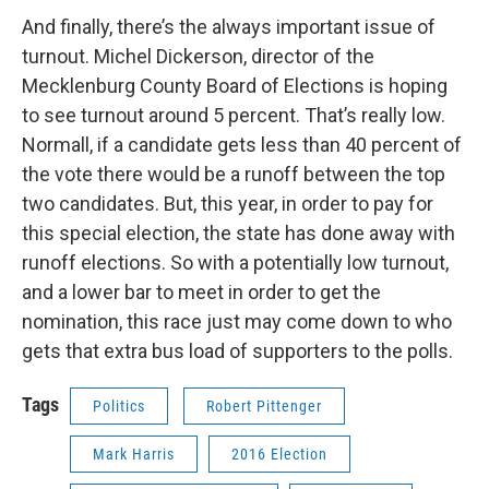
And finally, there’s the always important issue of
turnout. Michel Dickerson, director of the
Mecklenburg County Board of Elections is hoping
to see turnout around 5 percent. That’s really low.
Normall, if a candidate gets less than 40 percent of
the vote there would be a runoff between the top
two candidates. But, this year, in order to pay for
this special election, the state has done away with
runoff elections. So with a potentially low turnout,
and a lower bar to meet in order to get the
nomination, this race just may come down to who
gets that extra bus load of supporters to the polls.
Tags
Politics
Robert Pittenger
Mark Harris
2016 Election