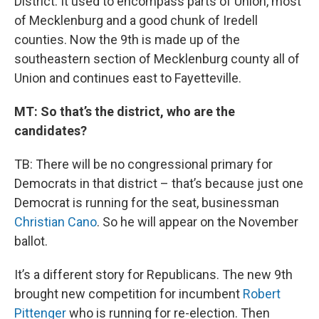
District. It used to encompass parts of Union, most
of Mecklenburg and a good chunk of Iredell
counties. Now the 9th is made up of the
southeastern section of Mecklenburg county all of
Union and continues east to Fayetteville.
MT: So that’s the district, who are the
candidates?
TB: There will be no congressional primary for
Democrats in that district – that’s because just one
Democrat is running for the seat, businessman
Christian Cano
. So he will appear on the November
ballot.
It’s a different story for Republicans. The new 9th
brought new competition for incumbent
Robert
Pittenger
who is running for re-election. Then