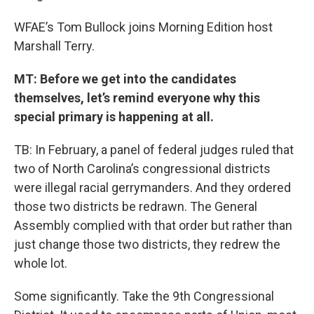
WFAE’s Tom Bullock joins Morning Edition host
Marshall Terry.
MT: Before we get into the candidates
themselves, let’s remind everyone why this
special primary is happening at all.
TB: In February, a panel of federal judges ruled that
two of North Carolina’s congressional districts
were illegal racial gerrymanders. And they ordered
those two districts be redrawn. The General
Assembly complied with that order but rather than
just change those two districts, they redrew the
whole lot.
Some significantly. Take the 9th Congressional