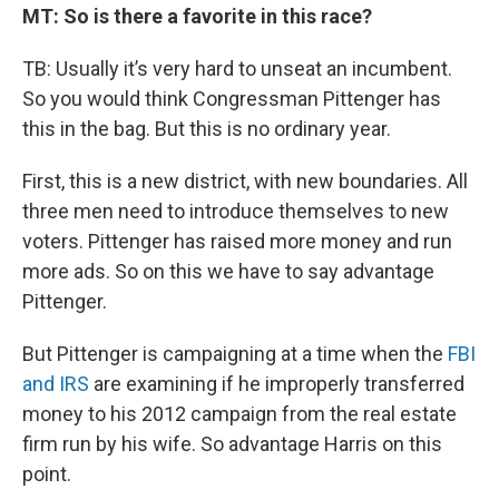
MT: So is there a favorite in this race?
TB: Usually it’s very hard to unseat an incumbent.
So you would think Congressman Pittenger has
this in the bag. But this is no ordinary year.
First, this is a new district, with new boundaries. All
three men need to introduce themselves to new
voters. Pittenger has raised more money and run
more ads. So on this we have to say advantage
Pittenger.
But Pittenger is campaigning at a time when the
FBI
and IRS
are examining if he improperly transferred
money to his 2012 campaign from the real estate
firm run by his wife. So advantage Harris on this
point.