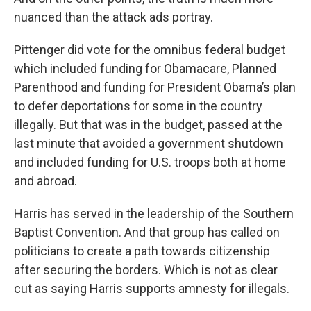
nuanced than the attack ads portray.
Pittenger did vote for the omnibus federal budget
which included funding for Obamacare, Planned
Parenthood and funding for President Obama’s plan
to defer deportations for some in the country
illegally. But that was in the budget, passed at the
last minute that avoided a government shutdown
and included funding for U.S. troops both at home
and abroad.
Harris has served in the leadership of the Southern
Baptist Convention. And that group has called on
politicians to create a path towards citizenship
after securing the borders. Which is not as clear
cut as saying Harris supports amnesty for illegals.