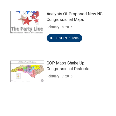
Analysis Of Proposed New NC
Congressional Maps
February 18, 2016
LISTEN
•
5:06
GOP Maps Shake Up
Congressional Districts
February 17, 2016