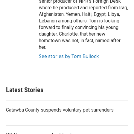
senior producer of NPR’s Foreign Desk
where he produced and reported from Iraq,
Afghanistan, Yemen, Haiti, Egypt, Libya,
Lebanon among others. Tom is looking
forward to finally convincing his young
daughter, Charlotte, that her new
hometown was not, in fact, named after
her.
See stories by Tom Bullock
Latest Stories
Catawba County suspends voluntary pet surrenders