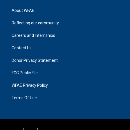
About WFAE
Reflecting our community
Careers and Internships
Contact Us
Donor Privacy Statement
FCC Public File
WFAE Privacy Policy
Terms Of Use