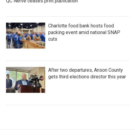
QC Nerve ceases print publication
Charlotte food bank hosts food
packing event amid national SNAP
cuts
After two departures, Anson County
gets third elections director this year