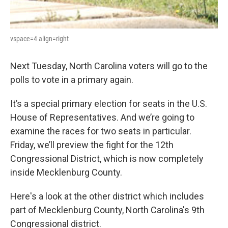
vspace=4 align=right
Next Tuesday, North Carolina voters will go to the
polls to vote in a primary again.
It’s a special primary election for seats in the U.S.
House of Representatives. And we’re going to
examine the races for two seats in particular.
Friday, we’ll preview the fight for the 12th
Congressional District, which is now completely
inside Mecklenburg County.
Here's a look at the other district which includes
part of Mecklenburg County, North Carolina's 9th
Congressional district.