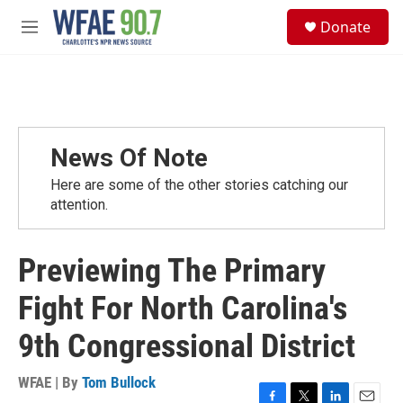
Skip to main content
S
Donate
e
M
a
e
r
n
c
u
h
u
e
News Of Note
r
y
Here are some of the other stories catching our
attention.
Previewing The Primary
Fight For North Carolina's
9th Congressional District
WFAE | By
Tom Bullock