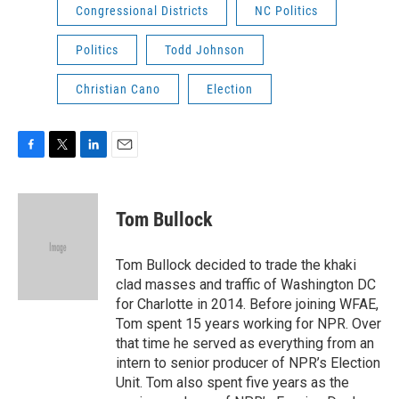
Congressional Districts
NC Politics
Politics
Todd Johnson
Christian Cano
Election
F
T
L
E
a
w
i
m
c
i
n
a
e
t
k
i
Tom Bullock
b
t
e
l
o
e
d
o
r
I
Tom Bullock decided to trade the khaki
k
n
clad masses and traffic of Washington DC
for Charlotte in 2014. Before joining WFAE,
Tom spent 15 years working for NPR. Over
that time he served as everything from an
intern to senior producer of NPR’s Election
Unit. Tom also spent five years as the