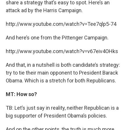
share a strategy that’s easy to spot. Here’s an
attack ad by the Harris Campaign.
http://www.youtube.com/watch?v=Tee7qlp5-74
And here’s one from the Pittenger Campaign.
http://www.youtube.com/watch?v=v67eiv4OHks
And that, in a nutshell is both candidate’s strategy:
try to tie their main opponent to President Barack
Obama. Which is a stretch for both Republicans.
MT: How so?
TB: Let’s just say in reality, neither Republican is a
big supporter of President Obama’s policies.
And on the other points, the truth is much more