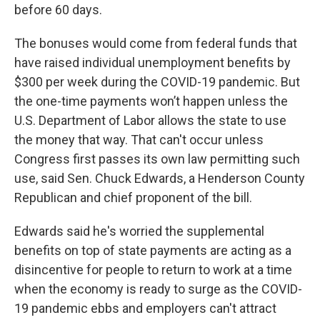
before 60 days.
The bonuses would come from federal funds that
have raised individual unemployment benefits by
$300 per week during the COVID-19 pandemic. But
the one-time payments won’t happen unless the
U.S. Department of Labor allows the state to use
the money that way. That can't occur unless
Congress first passes its own law permitting such
use, said Sen. Chuck Edwards, a Henderson County
Republican and chief proponent of the bill.
Edwards said he's worried the supplemental
benefits on top of state payments are acting as a
disincentive for people to return to work at a time
when the economy is ready to surge as the COVID-
19 pandemic ebbs and employers can't attract