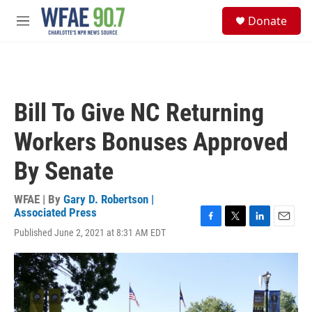
Skip to main content
S
Donate
e
M
a
e
r
n
c
u
h
u
Bill To Give NC Returning
e
r
Workers Bonuses Approved
y
By Senate
WFAE | By
Gary D. Robertson |
Associated Press
F
T
L
E
Published June 2, 2021 at 8:31 AM EDT
a
w
i
m
c
i
n
a
e
t
k
i
b
t
e
l
o
e
d
o
r
I