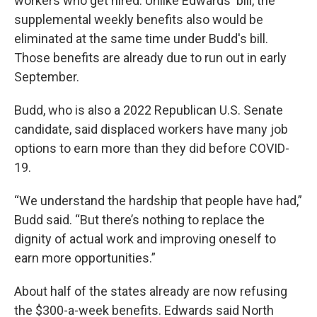
workers who get hired. Unlike Edwards' bill, the
supplemental weekly benefits also would be
eliminated at the same time under Budd's bill.
Those benefits are already due to run out in early
September.
Budd, who is also a 2022 Republican U.S. Senate
candidate, said displaced workers have many job
options to earn more than they did before COVID-
19.
“We understand the hardship that people have had,”
Budd said. “But there’s nothing to replace the
dignity of actual work and improving oneself to
earn more opportunities.”
About half of the states already are now refusing
the $300-a-week benefits. Edwards said North