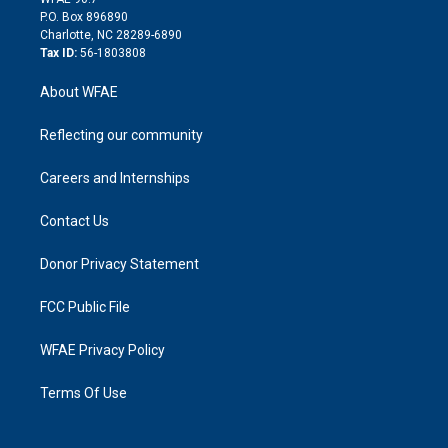
i
P.O. Box 896890
n
Charlotte, NC 28289-6890
Tax ID:
56-1803808
About WFAE
Reflecting our community
Careers and Internships
Contact Us
Donor Privacy Statement
FCC Public File
WFAE Privacy Policy
Terms Of Use