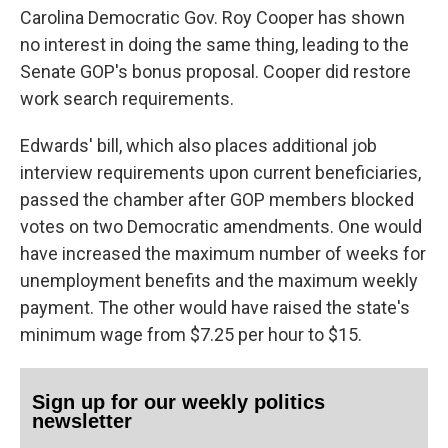
Carolina Democratic Gov. Roy Cooper has shown
no interest in doing the same thing, leading to the
Senate GOP's bonus proposal. Cooper did restore
work search requirements.
Edwards' bill, which also places additional job
interview requirements upon current beneficiaries,
passed the chamber after GOP members blocked
votes on two Democratic amendments. One would
have increased the maximum number of weeks for
unemployment benefits and the maximum weekly
payment. The other would have raised the state's
minimum wage from $7.25 per hour to $15.
Sign up for our weekly politics
newsletter