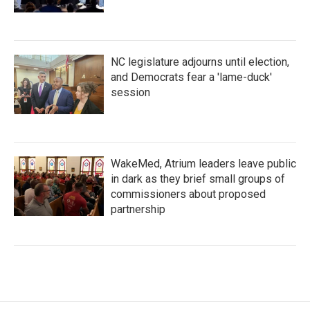
NC legislature adjourns until election,
and Democrats fear a 'lame-duck'
session
WakeMed, Atrium leaders leave public
in dark as they brief small groups of
commissioners about proposed
partnership