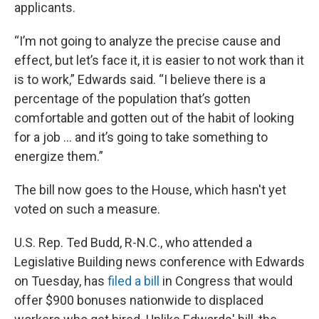
applicants.
“I’m not going to analyze the precise cause and
effect, but let’s face it, it is easier to not work than it
is to work,” Edwards said. “I believe there is a
percentage of the population that’s gotten
comfortable and gotten out of the habit of looking
for a job ... and it’s going to take something to
energize them.”
The bill now goes to the House, which hasn't yet
voted on such a measure.
U.S. Rep. Ted Budd, R-N.C., who attended a
Legislative Building news conference with Edwards
on Tuesday, has
filed a bill
in Congress that would
offer $900 bonuses nationwide to displaced