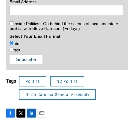
Email Address
Inside Politics - Go behind the scenes of local and state
politics with Steve Harrison. (Fridays)
Select Your Email Format
html
text
Tags
Politics
NC Politics
North Carolina General Assembly
F
T
L
E
a
w
i
m
c
i
n
a