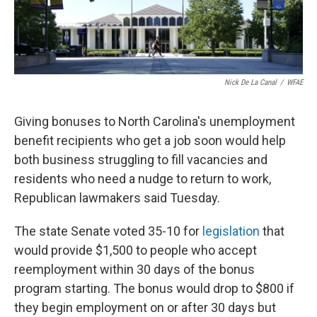
k
n
Nick De La Canal
/
WFAE
Giving bonuses to North Carolina's unemployment
benefit recipients who get a job soon would help
both business struggling to fill vacancies and
residents who need a nudge to return to work,
Republican lawmakers said Tuesday.
The state Senate voted 35-10 for
legislation
that
would provide $1,500 to people who accept
reemployment within 30 days of the bonus
program starting. The bonus would drop to $800 if
they begin employment on or after 30 days but