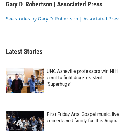
e
t
k
i
Gary D. Robertson | Associated Press
b
t
e
l
o
e
d
o
r
I
See stories by Gary D. Robertson | Associated Press
k
n
Latest Stories
UNC Asheville professors win NIH
grant to fight drug-resistant
'Superbugs'
First Friday Arts: Gospel music, live
concerts and family fun this August