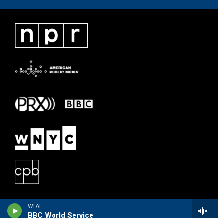
WFAE
BBC World Service