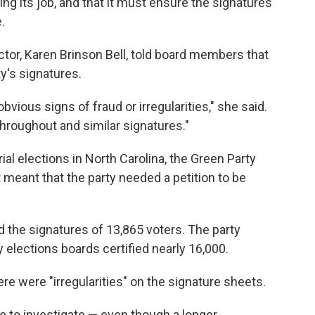
ing its job, and that it must ensure the signatures
.
ector, Karen Brinson Bell, told board members that
y's signatures.
ious signs of fraud or irregularities," she said.
hroughout and similar signatures."
ial elections in North Carolina, the Green Party
 meant that the party needed a petition to be
d the signatures of 13,865 voters. The party
 elections boards certified nearly 16,000.
ere were "irregularities" on the signature sheets.
e to investigate — even though a longer