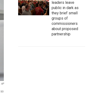
leaders leave
public in dark as
they brief small
groups of
commissioners
about proposed
partnership
AP
 so