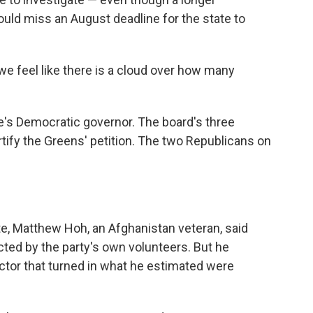
uld miss an August deadline for the state to
we feel like there is a cloud over how many
e's Democratic governor. The board's three
tify the Greens' petition. The two Republicans on
te, Matthew Hoh, an Afghanistan veteran, said
cted by the party's own volunteers. But he
tor that turned in what he estimated were