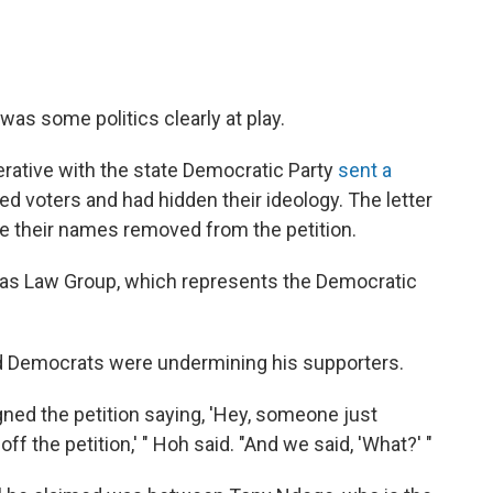
 was some politics clearly at play.
erative with the state Democratic Party
sent a
ed voters and had hidden their ideology. The letter
e their names removed from the petition.
lias Law Group, which represents the Democratic
d Democrats were undermining his supporters.
ned the petition saying, 'Hey, someone just
 the petition,' " Hoh said. "And we said, 'What?' "