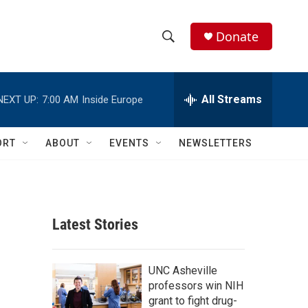
Donate
S
S
e
h
a
r
All Streams
NEXT UP:
7:00 AM
Inside Europe
o
c
h
w
Q
ORT
ABOUT
EVENTS
NEWSLETTERS
u
S
e
r
e
y
a
Latest Stories
r
c
UNC Asheville
professors win NIH
h
grant to fight drug-