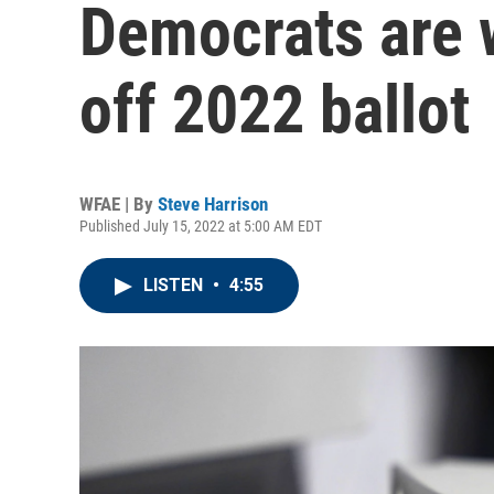
Democrats are w
off 2022 ballot
WFAE | By
Steve Harrison
Published July 15, 2022 at 5:00 AM EDT
LISTEN
•
4:55