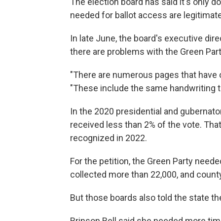
The election board has said it's only do
needed for ballot access are legitimate
In late June, the board's executive dir
there are problems with the Green Part
"There are numerous pages that have obv
"These include the same handwriting t
In the 2020 presidential and gubernator
received less than 2% of the vote. That
recognized in 2022.
For the petition, the Green Party neede
collected more than 22,000, and county
But those boards also told the state th
Brinson Bell said she needed more tim