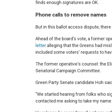
finds enough signatures are OK.
Phone calls to remove names
But in this ballot access dispute, there
Ahead of the board's vote, a former op
letter
alleging that the Greens had misl
included some voters' requests to hav
The former operative's counsel: the E
Senatorial Campaign Committee.
Green Party Senate candidate Hoh sai
"We started hearing from folks who sig
contacted me asking to take my name off