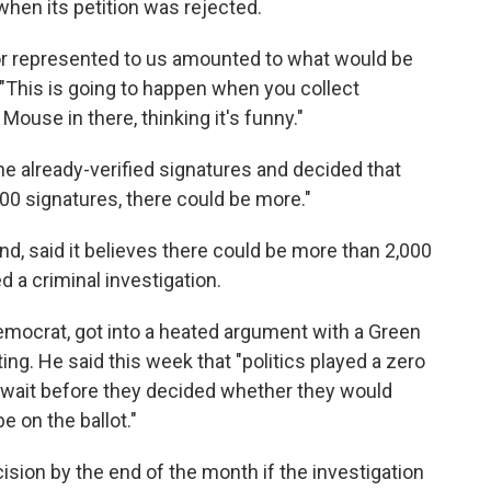
hen its petition was rejected.
 or represented to us amounted to what would be
"This is going to happen when you collect
ouse in there, thinking it's funny."
he already-verified signatures and decided that
00 signatures, there could be more."
nd, said it believes there could be more than 2,000
ed a criminal investigation.
emocrat, got into a heated argument with a Green
ng. He said this week that "politics played a zero
to wait before they decided whether they would
e on the ballot."
ision by the end of the month if the investigation