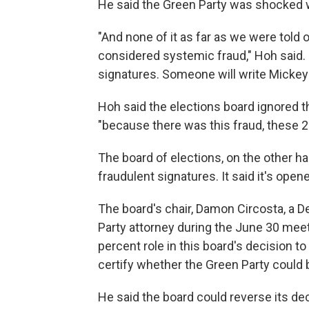
He said the Green Party was shocked w
"And none of it as far as we were told
considered systemic fraud," Hoh said. 
signatures. Someone will write Mickey M
Hoh said the elections board ignored t
"because there was this fraud, these 2
The board of elections, on the other ha
fraudulent signatures. It said it's open
The board's chair, Damon Circosta, a D
Party attorney during the June 30 meeti
percent role in this board's decision 
certify whether the Green Party could b
He said the board could reverse its dec