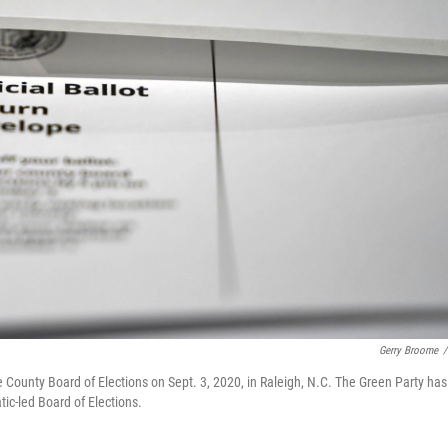
Gerry Broome
/
 County Board of Elections on Sept. 3, 2020, in Raleigh, N.C. The Green Party has
tic-led Board of Elections.