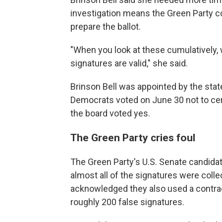
investigation means the Green Party co
prepare the ballot.
"When you look at these cumulatively, 
signatures are valid," she said.
Brinson Bell was appointed by the stat
Democrats voted on June 30 not to cer
the board voted yes.
The Green Party cries foul
The Green Party's U.S. Senate candida
almost all of the signatures were colle
acknowledged they also used a contrac
roughly 200 false signatures.