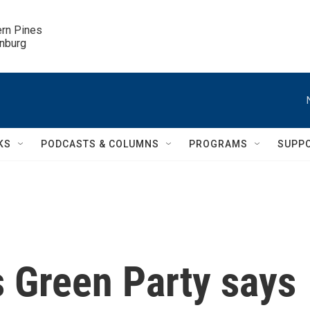
ern Pines

inburg
KS
PODCASTS & COLUMNS
PROGRAMS
SUPP
s Green Party says