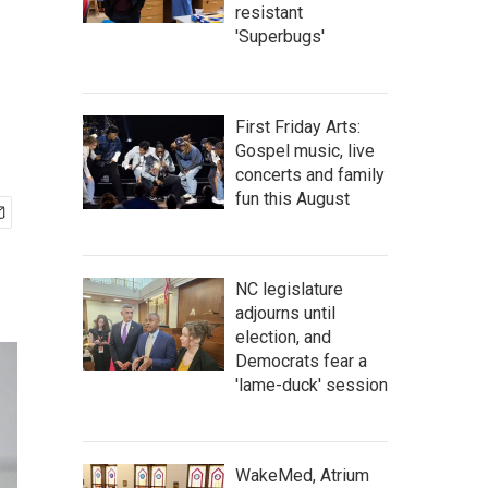
resistant
'Superbugs'
First Friday Arts:
Gospel music, live
concerts and family
fun this August
NC legislature
adjourns until
election, and
Democrats fear a
'lame-duck' session
WakeMed, Atrium