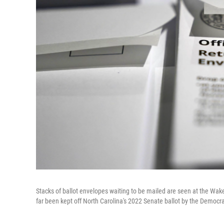
Stacks of ballot envelopes waiting to be mailed are seen at the Wake
far been kept off North Carolina's 2022 Senate ballot by the Democra