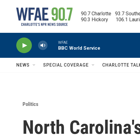
Skip to main content
90.7 Charlotte   93.7 South
90.3 Hickory      106.1 Laur
WFAE
BBC World Service
NEWS
SPECIAL COVERAGE
CHARLOTTE TAL
Politics
North Carolina'