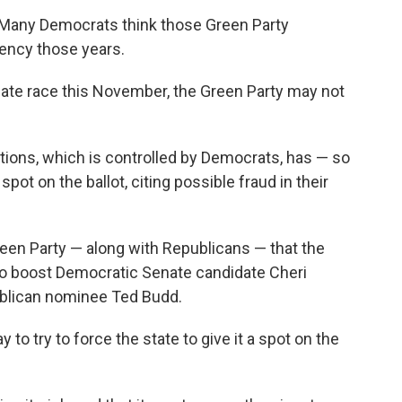
6. Many Democrats think those Green Party
ency those years.
enate race this November, the Green Party may not
tions, which is controlled by Democrats, has — so
spot on the ballot, citing possible fraud in their
een Party — along with Republicans — that the
to boost Democratic Senate candidate Cheri
ublican nominee Ted Budd.
 to try to force the state to give it a spot on the