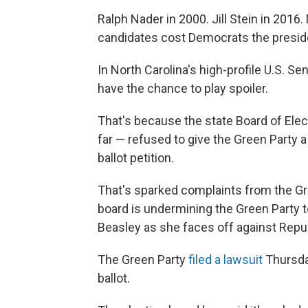
Ralph Nader in 2000. Jill Stein in 201
candidates cost Democrats the presid
In North Carolina's high-profile U.S. S
have the chance to play spoiler.
That's because the state Board of Elec
far — refused to give the Green Party a 
ballot petition.
That's sparked complaints from the Gr
board is undermining the Green Party 
Beasley as she faces off against Rep
The Green Party
filed a lawsuit
Thursday
ballot.