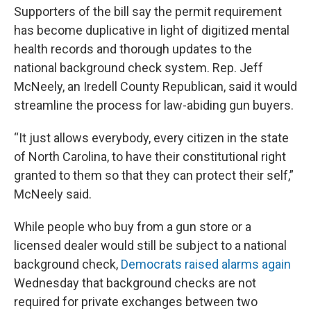
Supporters of the bill say the permit requirement
has become duplicative in light of digitized mental
health records and thorough updates to the
national background check system. Rep. Jeff
McNeely, an Iredell County Republican, said it would
streamline the process for law-abiding gun buyers.
“It just allows everybody, every citizen in the state
of North Carolina, to have their constitutional right
granted to them so that they can protect their self,”
McNeely said.
While people who buy from a gun store or a
licensed dealer would still be subject to a national
background check,
Democrats raised alarms again
Wednesday that background checks are not
required for private exchanges between two