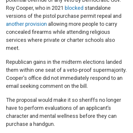
Roy Cooper, who in 2021
blocked
standalone
versions of the pistol purchase permit repeal and
another provision
allowing more people to carry
concealed firearms while attending religious
services where private or charter schools also
meet.
Republican gains in the midterm elections landed
them within one seat of a veto-proof supermajority.
Cooper's office did not immediately respond to an
email seeking comment on the bill.
The proposal would make it so sheriffs no longer
have to perform evaluations of an applicant’s
character and mental wellness before they can
purchase a handgun.