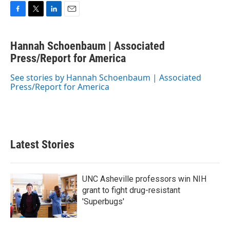
F
T
L
E
a
w
i
m
c
i
n
a
Hannah Schoenbaum | Associated
e
t
k
i
b
Press/Report for America
t
e
l
o
e
d
o
r
I
See stories by Hannah Schoenbaum | Associated
k
n
Press/Report for America
Latest Stories
UNC Asheville professors win NIH
grant to fight drug-resistant
'Superbugs'