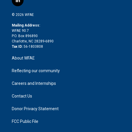
l
t
t
t
e
p
e
i
t
a
u
a
b
b
n
e
g
b
d
o
o
© 2026 WFAE
k
r
r
e
s
a
o
e
a
r
k
Mailing Address:
d
m
d
WFAE 90.7
i
P.O. Box 896890
n
Charlotte, NC 28289-6890
Tax ID:
56-1803808
About WFAE
Reflecting our community
Careers and Internships
Contact Us
Donor Privacy Statement
FCC Public File