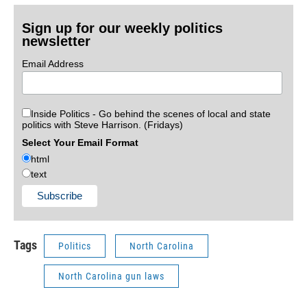
Sign up for our weekly politics
newsletter
Email Address
Inside Politics - Go behind the scenes of local and state
politics with Steve Harrison. (Fridays)
Select Your Email Format
html
text
Tags
Politics
North Carolina
North Carolina gun laws