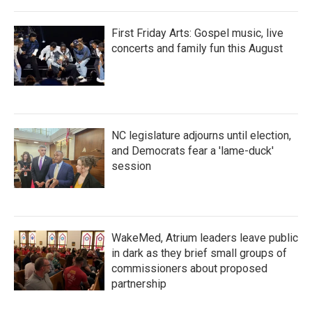
First Friday Arts: Gospel music, live
concerts and family fun this August
NC legislature adjourns until election,
and Democrats fear a 'lame-duck'
session
WakeMed, Atrium leaders leave public
in dark as they brief small groups of
commissioners about proposed
partnership