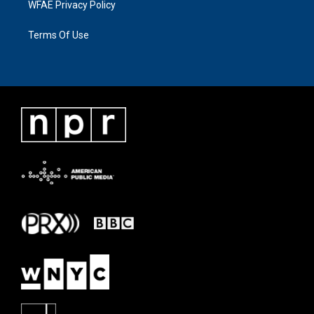
WFAE Privacy Policy
Terms Of Use