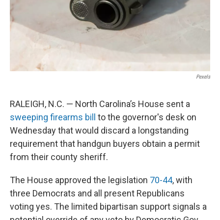
Pexels
RALEIGH, N.C. — North Carolina’s House sent a
sweeping firearms bill
to the governor's desk on
Wednesday that would discard a longstanding
requirement that handgun buyers obtain a permit
from their county sheriff.
The House approved the legislation
70-44
, with
three Democrats and all present Republicans
voting yes. The limited bipartisan support signals a
potential override of any veto by Democratic Gov.