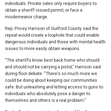
individuals. Private sales only require buyers to
obtain a sheriff-issued permit, or face a
misdemeanor charge.
Rep. Pricey Harrison of Guilford County said the
repeal would create a loophole that could enable
dangerous individuals and those with mental health
issues to more easily obtain weapons.
“The sheriffs know best back home who should
and should not be carrying a pistol," Harrison said
during floor debate. “There's so much more we
could be doing about keeping our communities
safe. But unleashing and letting access to guns to
individuals who absolutely pose a danger to
themselves and others is a real problem.”