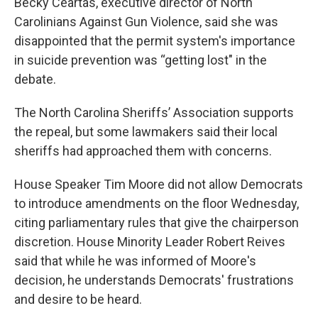
Becky Ceartas, executive director of North
Carolinians Against Gun Violence, said she was
disappointed that the permit system's importance
in suicide prevention was “getting lost" in the
debate.
The North Carolina Sheriffs’ Association supports
the repeal, but some lawmakers said their local
sheriffs had approached them with concerns.
House Speaker Tim Moore did not allow Democrats
to introduce amendments on the floor Wednesday,
citing parliamentary rules that give the chairperson
discretion. House Minority Leader Robert Reives
said that while he was informed of Moore's
decision, he understands Democrats' frustrations
and desire to be heard.