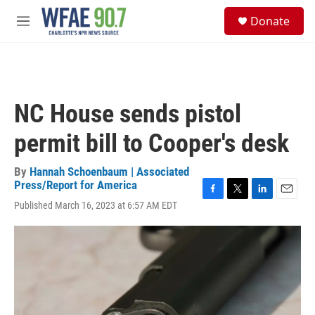
Skip to main content
S
Donate
e
M
a
e
r
n
c
u
h
u
NC House sends pistol
e
r
permit bill to Cooper's desk
y
By
Hannah Schoenbaum | Associated
Press/Report for America
F
T
L
E
Published March 16, 2023 at 6:57 AM EDT
a
w
i
m
c
i
n
a
e
t
k
i
b
t
e
l
o
e
d
o
r
I
k
n