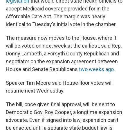
legislation
that would direct state health officials to
accept Medicaid coverage provided for in the
Affordable Care Act. The margin was nearly
identical to Tuesday's initial vote in the chamber.
The measure now moves to the House, where it
will be voted on next week at the earliest, said Rep.
Donny Lambeth, a Forsyth County Republican and
negotiator on the expansion agreement between
House and Senate Republicans
two weeks ago.
Speaker Tim Moore said House floor votes will
resume next Wednesday.
The bill, once given final approval, will be sent to
Democratic Gov. Roy Cooper, a longtime expansion
advocate. Even if signed into law, expansion can't
be enacted until a separate state budget law is