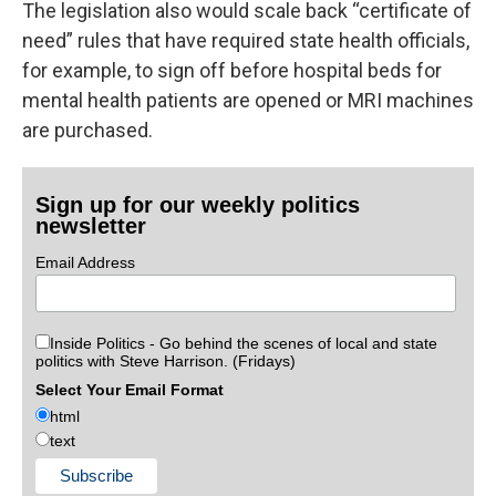
The legislation also would scale back “certificate of
need” rules that have required state health officials,
for example, to sign off before hospital beds for
mental health patients are opened or MRI machines
are purchased.
Sign up for our weekly politics
newsletter
Email Address
Inside Politics - Go behind the scenes of local and state
politics with Steve Harrison. (Fridays)
Select Your Email Format
html
text