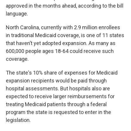
approved in the months ahead, according to the bill
language.
North Carolina, currently with 2.9 million enrollees
in traditional Medicaid coverage, is one of 11 states
that haven’t yet adopted expansion. As many as
600,000 people ages 18-64 could receive such
coverage.
The state's 10% share of expenses for Medicaid
expansion recipients would be paid through
hospital assessments. But hospitals also are
expected to receive larger reimbursements for
treating Medicaid patients through a federal
program the state is requested to enter in the
legislation.