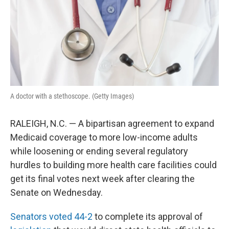
k
n
A doctor with a stethoscope. (Getty Images)
RALEIGH, N.C. — A bipartisan agreement to expand
Medicaid coverage to more low-income adults
while loosening or ending several regulatory
hurdles to building more health care facilities could
get its final votes next week after clearing the
Senate on Wednesday.
Senators voted 44-2
to complete its approval of