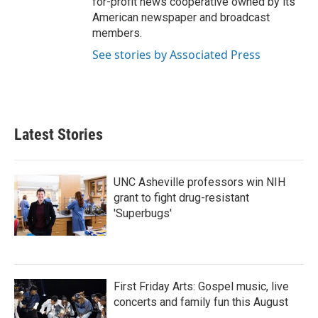
for-profit news cooperative owned by its
American newspaper and broadcast
members.
See stories by Associated Press
Latest Stories
UNC Asheville professors win NIH
grant to fight drug-resistant
'Superbugs'
First Friday Arts: Gospel music, live
concerts and family fun this August