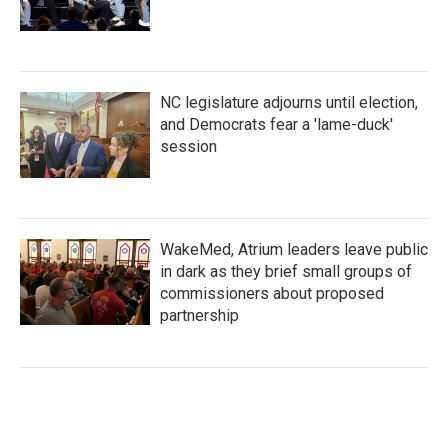
NC legislature adjourns until election,
and Democrats fear a 'lame-duck'
session
WakeMed, Atrium leaders leave public
in dark as they brief small groups of
commissioners about proposed
partnership