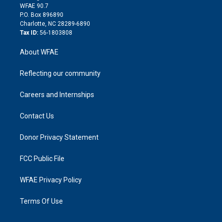
d
m
d
WFAE 90.7
i
P.O. Box 896890
n
Charlotte, NC 28289-6890
Tax ID:
56-1803808
About WFAE
Reflecting our community
Careers and Internships
Contact Us
Donor Privacy Statement
FCC Public File
WFAE Privacy Policy
Terms Of Use