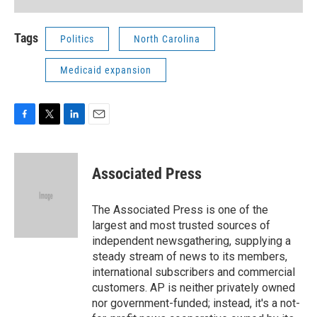
Tags
Politics
North Carolina
Medicaid expansion
F
T
L
E
a
w
i
m
c
i
n
a
e
t
k
i
Associated Press
b
t
e
l
o
e
d
o
r
I
The Associated Press is one of the
k
n
largest and most trusted sources of
independent newsgathering, supplying a
steady stream of news to its members,
international subscribers and commercial
customers. AP is neither privately owned
nor government-funded; instead, it's a not-