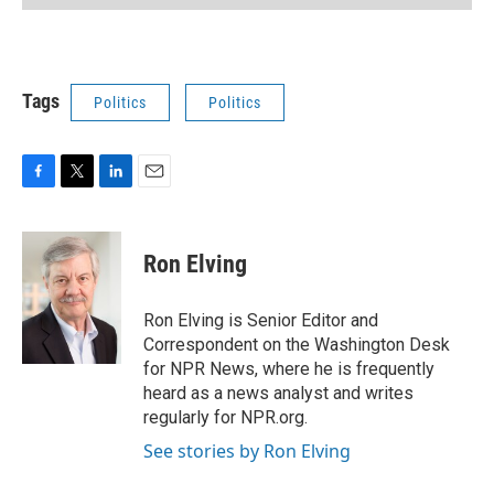
Tags
Politics
Politics
F
T
L
E
a
w
i
m
c
i
n
a
e
t
k
i
Ron Elving
b
t
e
l
o
e
d
o
r
I
Ron Elving is Senior Editor and
k
n
Correspondent on the Washington Desk
for NPR News, where he is frequently
heard as a news analyst and writes
regularly for NPR.org.
See stories by Ron Elving