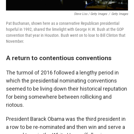
Steve Liss / Getty Images
/
Getty Images
Pat Buchanan, shown here as a conservative Republican presidential
hopeful in 1992, shared the limelight with George H.W. Bush at the GOP
convention that year in Houston. Bush went on to lose to Bill Clinton that
November.
A return to contentious conventions
The turmoil of 2016 followed a lengthy period in
which the presidential nominating conventions
seemed to be living down their historical reputation
for being somewhere between rollicking and
riotous.
President Barack Obama was the third president in
a row to be re-nominated and then win and serve a