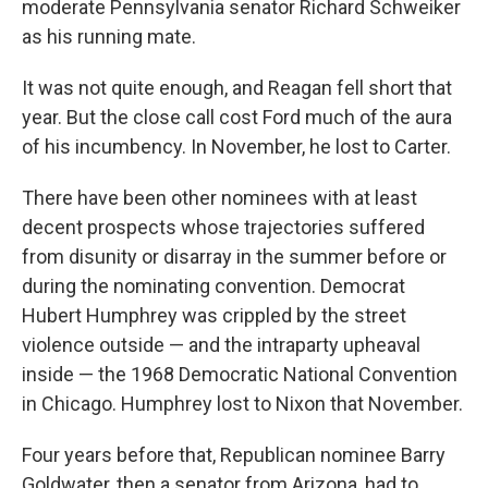
moderate Pennsylvania senator Richard Schweiker
as his running mate.
It was not quite enough, and Reagan fell short that
year. But the close call cost Ford much of the aura
of his incumbency. In November, he lost to Carter.
There have been other nominees with at least
decent prospects whose trajectories suffered
from disunity or disarray in the summer before or
during the nominating convention. Democrat
Hubert Humphrey was crippled by the street
violence outside — and the intraparty upheaval
inside — the 1968 Democratic National Convention
in Chicago. Humphrey lost to Nixon that November.
Four years before that, Republican nominee Barry
Goldwater, then a senator from Arizona, had to