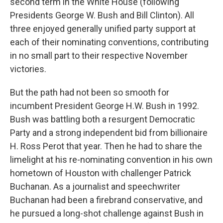
second term in the White House (following
Presidents George W. Bush and Bill Clinton). All
three enjoyed generally unified party support at
each of their nominating conventions, contributing
in no small part to their respective November
victories.
But the path had not been so smooth for
incumbent President George H.W. Bush in 1992.
Bush was battling both a resurgent Democratic
Party and a strong independent bid from billionaire
H. Ross Perot that year. Then he had to share the
limelight at his re-nominating convention in his own
hometown of Houston with challenger Patrick
Buchanan. As a journalist and speechwriter
Buchanan had been a firebrand conservative, and
he pursued a long-shot challenge against Bush in