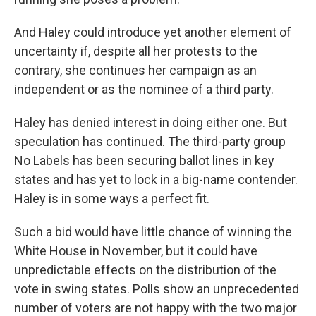
And Haley could introduce yet another element of
uncertainty if, despite all her protests to the
contrary, she continues her campaign as an
independent or as the nominee of a third party.
Haley has denied interest in doing either one. But
speculation has continued. The third-party group
No Labels has been securing ballot lines in key
states and has yet to lock in a big-name contender.
Haley is in some ways a perfect fit.
Such a bid would have little chance of winning the
White House in November, but it could have
unpredictable effects on the distribution of the
vote in swing states. Polls show an unprecedented
number of voters are not happy with the two major