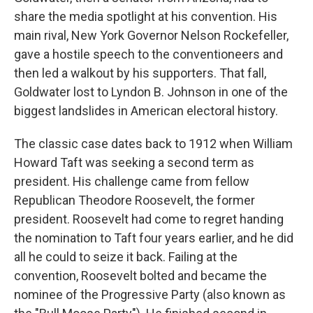
share the media spotlight at his convention. His
main rival, New York Governor Nelson Rockefeller,
gave a hostile speech to the conventioneers and
then led a walkout by his supporters. That fall,
Goldwater lost to Lyndon B. Johnson in one of the
biggest landslides in American electoral history.
The classic case dates back to 1912 when William
Howard Taft was seeking a second term as
president. His challenge came from fellow
Republican Theodore Roosevelt, the former
president. Roosevelt had come to regret handing
the nomination to Taft four years earlier, and he did
all he could to seize it back. Failing at the
convention, Roosevelt bolted and became the
nominee of the Progressive Party (also known as