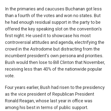
In the primaries and caucuses Buchanan got less
than a fourth of the votes and won no states. But
he had enough residual support in the party to be
offered the key speaking slot on the convention's
first night. He used it to showcase his most
controversial attitudes and agenda, electrifying the
crowd in the Astrodome but distracting from the
incumbent president's own persona and priorities.
Bush would then lose to Bill Clinton that November,
receiving less than 40% of the nationwide popular
vote.
Four years earlier, Bush had risen to the presidency
as the vice president of Republican President
Ronald Reagan, whose last year in office was
among his best in terms of public support.