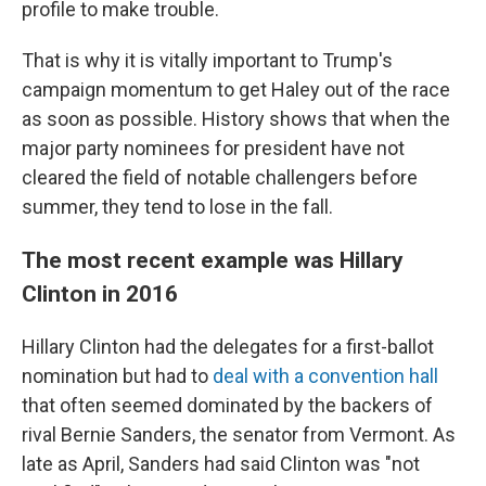
profile to make trouble.
That is why it is vitally important to Trump's
campaign momentum to get Haley out of the race
as soon as possible. History shows that when the
major party nominees for president have not
cleared the field of notable challengers before
summer, they tend to lose in the fall.
The most recent example was Hillary
Clinton in 2016
Hillary Clinton had the delegates for a first-ballot
nomination but had to
deal with a convention hall
that often seemed dominated by the backers of
rival Bernie Sanders, the senator from Vermont. As
late as April, Sanders had said Clinton was "not