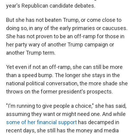
year's Republican candidate debates.
But she has not beaten Trump, or come close to
doing so, in any of the early primaries or caucuses.
She has not proven to be an off-ramp for those in
her party wary of another Trump campaign or
another Trump term.
Yet even if not an off-ramp, she can still be more
than a speed bump. The longer she stays in the
national political conversation, the more shade she
throws on the former president's prospects.
"I'm running to give people a choice," she has said,
assuming they want or might need one. And while
some of her financial support
has decamped in
recent days, she still has the money and media