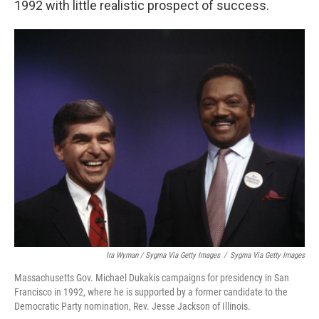
1992 with little realistic prospect of success.
Ira Wyman / Sygma Via Getty Images
/
Sygma Via Getty Images
Massachusetts Gov. Michael Dukakis campaigns for presidency in San
Francisco in 1992, where he is supported by a former candidate to the
Democratic Party nomination, Rev. Jesse Jackson of Illinois.