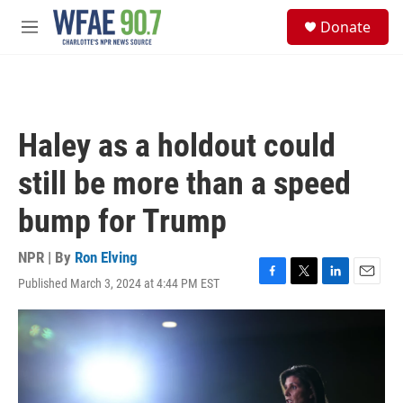
Skip to main content
S
Donate
e
M
a
e
r
n
c
u
h
u
Haley as a holdout could
e
r
still be more than a speed
y
bump for Trump
NPR | By
Ron Elving
Published March 3, 2024 at 4:44 PM EST
F
T
L
E
a
w
i
m
c
i
n
a
e
t
k
i
b
t
e
l
o
e
d
o
r
I