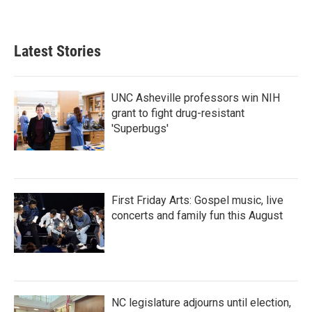
Latest Stories
UNC Asheville professors win NIH
grant to fight drug-resistant
'Superbugs'
First Friday Arts: Gospel music, live
concerts and family fun this August
NC legislature adjourns until election,