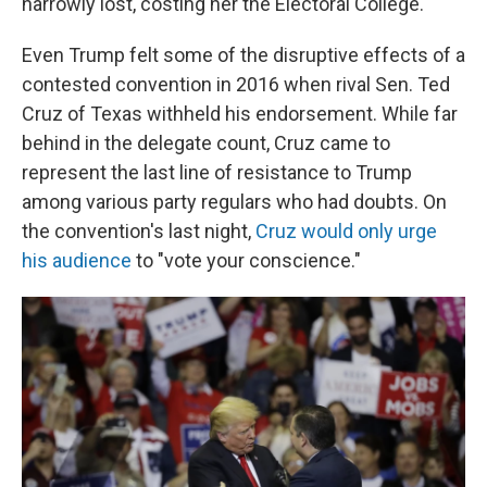
narrowly lost, costing her the Electoral College.
Even Trump felt some of the disruptive effects of a
contested convention in 2016 when rival Sen. Ted
Cruz of Texas withheld his endorsement. While far
behind in the delegate count, Cruz came to
represent the last line of resistance to Trump
among various party regulars who had doubts. On
the convention's last night,
Cruz would only urge
his audience
to "vote your conscience."