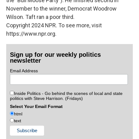
the "Bull Moose Party"). He finished second in
November to the winner, Democrat Woodrow
Wilson. Taft ran a poor third.
Copyright 2024 NPR. To see more, visit
https://www.npr.org.
Sign up for our weekly politics
newsletter
Email Address
Inside Politics - Go behind the scenes of local and state
politics with Steve Harrison. (Fridays)
Select Your Email Format
html
text