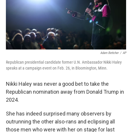
k
n
Adam Bettcher
/
AP
Republican presidential candidate former U.N. Ambassador Nikki Haley
speaks at a campaign event on Feb. 26, in Bloomington, Minn.
Nikki Haley was never a good bet to take the
Republican nomination away from Donald Trump in
2024.
She has indeed surprised many observers by
outrunning the other also-rans and eclipsing all
those men who were with her on stage for last