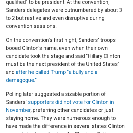
qualified" to be president. At the convention,
Sanders delegates were outnumbered by about 3
to 2 but restive and even disruptive during
convention sessions.
On the convention's first night, Sanders' troops
booed Clinton's name, even when their own
candidate took the stage and said "Hillary Clinton
must be the next president of the United States"
and
after he called Trump "a bully and a
demagogue."
Polling later suggested a sizable portion of
Sanders'
supporters did not vote for Clinton in
November
, preferring other candidates or just
staying home. They were numerous enough to
have made the difference in several states Clinton