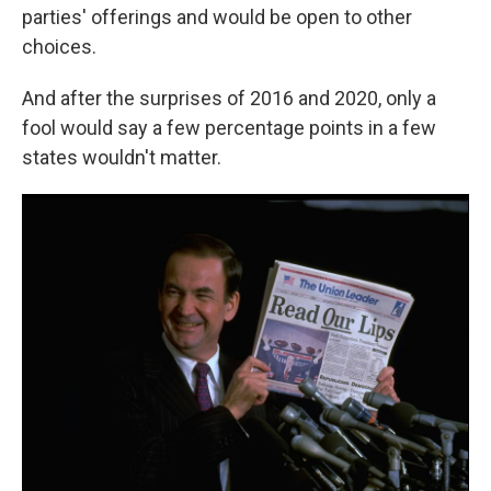
parties' offerings and would be open to other
choices.
And after the surprises of 2016 and 2020, only a
fool would say a few percentage points in a few
states wouldn't matter.