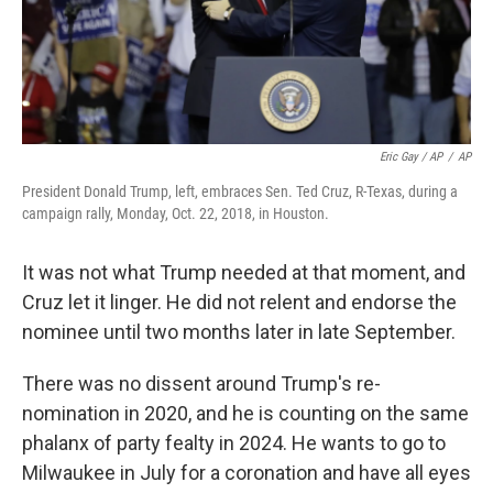
Eric Gay / AP
/
AP
President Donald Trump, left, embraces Sen. Ted Cruz, R-Texas, during a
campaign rally, Monday, Oct. 22, 2018, in Houston.
It was not what Trump needed at that moment, and
Cruz let it linger. He did not relent and endorse the
nominee until two months later in late September.
There was no dissent around Trump's re-
nomination in 2020, and he is counting on the same
phalanx of party fealty in 2024. He wants to go to
Milwaukee in July for a coronation and have all eyes