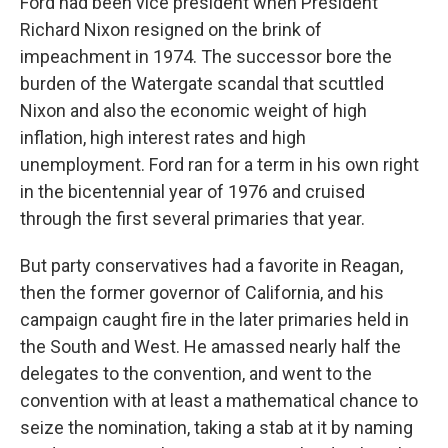
Ford had been vice president when President
Richard Nixon resigned on the brink of
impeachment in 1974. The successor bore the
burden of the Watergate scandal that scuttled
Nixon and also the economic weight of high
inflation, high interest rates and high
unemployment. Ford ran for a term in his own right
in the bicentennial year of 1976 and cruised
through the first several primaries that year.
But party conservatives had a favorite in Reagan,
then the former governor of California, and his
campaign caught fire in the later primaries held in
the South and West. He amassed nearly half the
delegates to the convention, and went to the
convention with at least a mathematical chance to
seize the nomination, taking a stab at it by naming