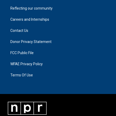
Reflecting our community
Careers and Internships
Contact Us
Donor Privacy Statement
FCC Public File
WFAE Privacy Policy
Terms Of Use