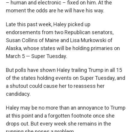
– human and electronic – fixed on him. At the
moment the odds are he will have his way.
Late this past week, Haley picked up
endorsements from two Republican senators,
Susan Collins of Maine and Lisa Murkowski of
Alaska, whose states will be holding primaries on
March 5 — Super Tuesday.
But polls have shown Haley trailing Trump in all 15
of the states holding events on Super Tuesday, and
a shutout could cause her to reassess her
candidacy.
Haley may be no more than an annoyance to Trump
at this point and a forgotten footnote once she
drops out. But every week she remains in the
running she poses a problem.