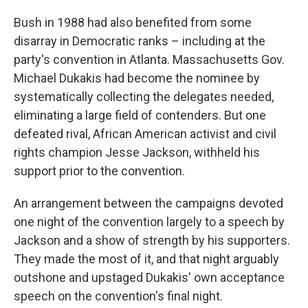
Bush in 1988 had also benefited from some
disarray in Democratic ranks – including at the
party's convention in Atlanta. Massachusetts Gov.
Michael Dukakis had become the nominee by
systematically collecting the delegates needed,
eliminating a large field of contenders. But one
defeated rival, African American activist and civil
rights champion Jesse Jackson, withheld his
support prior to the convention.
An arrangement between the campaigns devoted
one night of the convention largely to a speech by
Jackson and a show of strength by his supporters.
They made the most of it, and that night arguably
outshone and upstaged Dukakis' own acceptance
speech on the convention's final night.