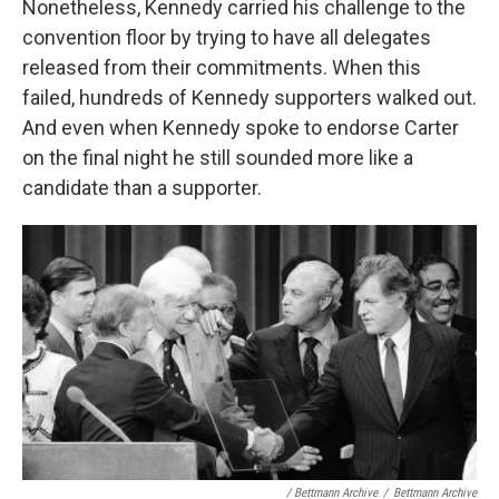
Nonetheless, Kennedy carried his challenge to the
convention floor by trying to have all delegates
released from their commitments. When this
failed, hundreds of Kennedy supporters walked out.
And even when Kennedy spoke to endorse Carter
on the final night he still sounded more like a
candidate than a supporter.
/ Bettmann Archive
/
Bettmann Archive