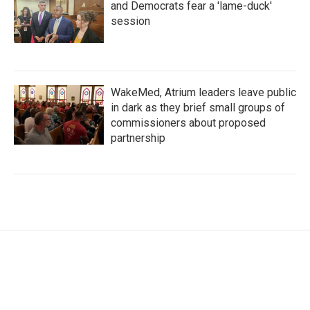
and Democrats fear a 'lame-duck'
session
WakeMed, Atrium leaders leave public
in dark as they brief small groups of
commissioners about proposed
partnership