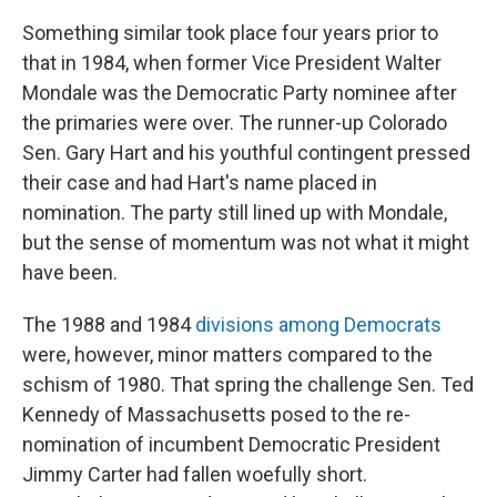
Something similar took place four years prior to
that in 1984, when former Vice President Walter
Mondale was the Democratic Party nominee after
the primaries were over. The runner-up Colorado
Sen. Gary Hart and his youthful contingent pressed
their case and had Hart's name placed in
nomination. The party still lined up with Mondale,
but the sense of momentum was not what it might
have been.
The 1988 and 1984
divisions among Democrats
were, however, minor matters compared to the
schism of 1980. That spring the challenge Sen. Ted
Kennedy of Massachusetts posed to the re-
nomination of incumbent Democratic President
Jimmy Carter had fallen woefully short.