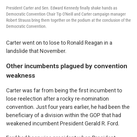
President Carter and Sen. Edward Kennedy finally shake hands as
Democratic Convention Chair Tip O'Neill and Carter campaign manager
Robert Strauss bring them together on the podium at the conclusion of the
Democratic Convention.
Carter went on to lose to Ronald Reagan in a
landslide that November.
Other incumbents plagued by convention
weakness
Carter was far from being the first incumbent to
lose reelection after a rocky re-nomination
convention. Just four years earlier, he had been the
beneficiary of a division within the GOP that had
weakened incumbent President Gerald R. Ford.