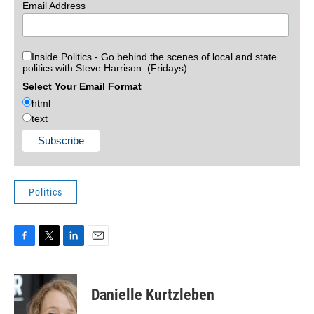
Email Address
Inside Politics - Go behind the scenes of local and state
politics with Steve Harrison. (Fridays)
Select Your Email Format
html
text
Politics
F
T
L
E
a
w
i
m
c
i
n
a
e
t
k
i
Danielle Kurtzleben
b
t
e
l