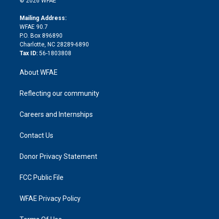
© 2026 WFAE
k
r
r
e
s
a
o
e
a
r
k
Mailing Address:
d
m
d
WFAE 90.7
i
P.O. Box 896890
n
Charlotte, NC 28289-6890
Tax ID:
56-1803808
About WFAE
Reflecting our community
Careers and Internships
Contact Us
Donor Privacy Statement
FCC Public File
WFAE Privacy Policy