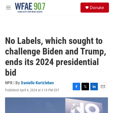
Skip to main content
S
Donate
e
M
a
e
r
n
c
u
h
u
No Labels, which sought to
e
r
challenge Biden and Trump,
y
ends its 2024 presidential
bid
NPR | By
Danielle Kurtzleben
Published April 4, 2024 at 3:19 PM EDT
F
T
L
E
a
w
i
m
c
i
n
a
e
t
k
i
b
t
e
l