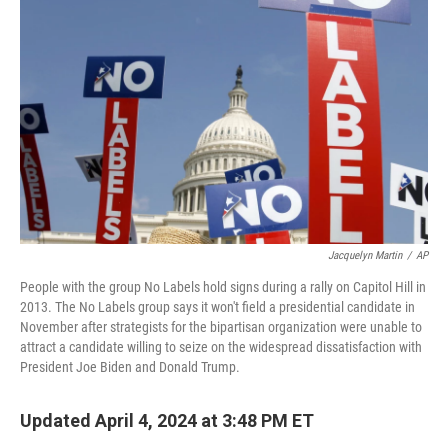
o
e
d
o
r
I
k
n
Jacquelyn Martin
/
AP
People with the group No Labels hold signs during a rally on Capitol Hill in
2013. The No Labels group says it won't field a presidential candidate in
November after strategists for the bipartisan organization were unable to
attract a candidate willing to seize on the widespread dissatisfaction with
President Joe Biden and Donald Trump.
Updated April 4, 2024 at 3:48 PM ET