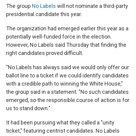
The group
No Labels
will not nominate a third-party
presidential candidate this year.
The organization had emerged earlier this year as a
potentially well-funded force in the election.
However, No Labels said Thursday that finding the
right candidates proved difficult.
"No Labels has always said we would only offer our
ballot line to a ticket if we could identify candidates
with a credible path to winning the White House,"
the group said in a statement. "No such candidates
emerged, so the responsible course of action is for
us to stand down."
It had been pursuing what they called a "unity
ticket," featuring centrist candidates. No Labels