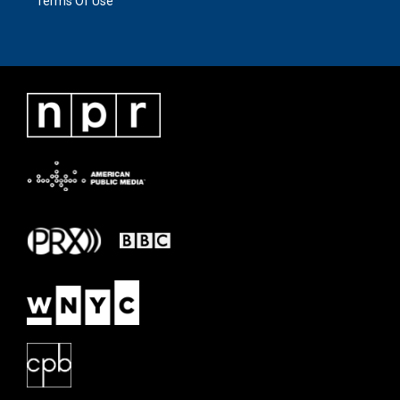
Terms Of Use