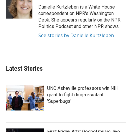
o
e
d
o
r
I
Danielle Kurtzleben is a White House
k
n
correspondent on NPR's Washington
Desk. She appears regularly on the NPR
Politics Podcast and other NPR shows.
See stories by Danielle Kurtzleben
Latest Stories
UNC Asheville professors win NIH
grant to fight drug-resistant
'Superbugs'
First Friday Arts: Gospel music, live