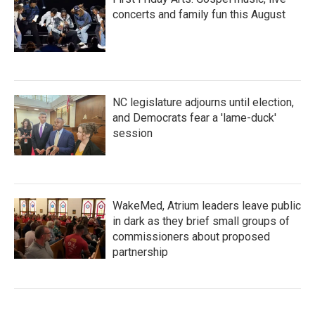
concerts and family fun this August
NC legislature adjourns until election,
and Democrats fear a 'lame-duck'
session
WakeMed, Atrium leaders leave public
in dark as they brief small groups of
commissioners about proposed
partnership