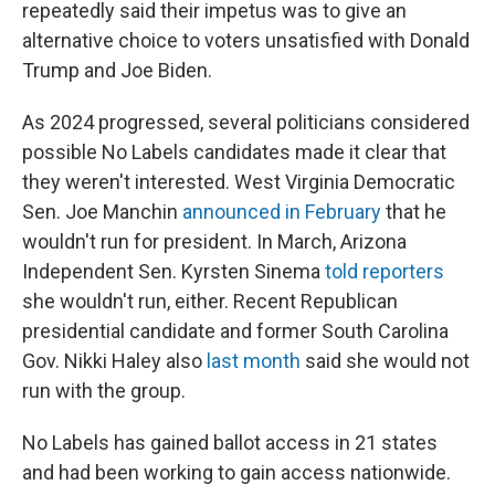
repeatedly said their impetus was to give an
alternative choice to voters unsatisfied with Donald
Trump and Joe Biden.
As 2024 progressed, several politicians considered
possible No Labels candidates made it clear that
they weren't interested. West Virginia Democratic
Sen. Joe Manchin
announced in February
that he
wouldn't run for president. In March, Arizona
Independent Sen. Kyrsten Sinema
told reporters
she wouldn't run, either. Recent Republican
presidential candidate and former South Carolina
Gov. Nikki Haley also
last month
said she would not
run with the group.
No Labels has gained ballot access in 21 states
and had been working to gain access nationwide.