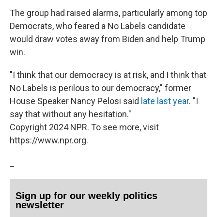
The group had raised alarms, particularly among top
Democrats, who feared a No Labels candidate
would draw votes away from Biden and help Trump
win.
"I think that our democracy is at risk, and I think that
No Labels is perilous to our democracy," former
House Speaker Nancy Pelosi said
late last year
. "I
say that without any hesitation."
Copyright 2024 NPR. To see more, visit
https://www.npr.org.
_
Sign up for our weekly politics
newsletter