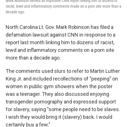
Mark Robinson denied an explosive CNN report linking him to dozens of
racist, lewd and inflammatory comments made on a porn site more than a
decade ago.
North Carolina Lt. Gov. Mark Robinson has filed a
defamation lawsuit against CNN in response to a
report last month linking him to dozens of racist,
lewd and inflammatory comments on a porn site
more than a decade ago.
The comments used slurs to refer to Martin Luther
King Jr. and included recollections of "peeping" on
women in public gym showers when the poster
was a teenager. They also discussed enjoying
transgender pornography and expressed support
for slavery, saying "some people need to be slaves.
I wish they would bring it (slavery) back. I would
certainly buy a few."