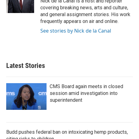
Nick de la Canal is a host and reporter
k
n
covering breaking news, arts and culture,
and general assignment stories. His work
frequently appears on air and online.
See stories by Nick de la Canal
Latest Stories
CMS Board again meets in closed
session amid investigation into
superintendent
Budd pushes federal ban on intoxicating hemp products,
citing risks to children