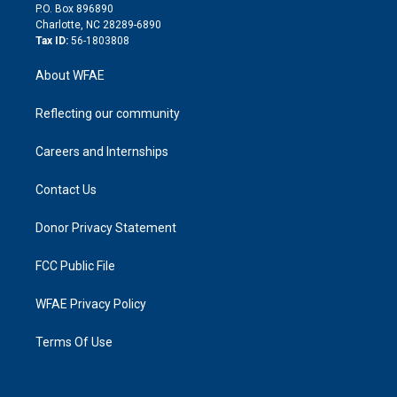
i
P.O. Box 896890
n
Charlotte, NC 28289-6890
Tax ID:
56-1803808
About WFAE
Reflecting our community
Careers and Internships
Contact Us
Donor Privacy Statement
FCC Public File
WFAE Privacy Policy
Terms Of Use