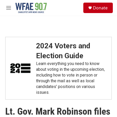
Skip to main content
S
Donate
e
M
a
e
r
n
c
u
h
u
e
2024 Voters and
r
y
Election Guide
Learn everything you need to know
about voting in the upcoming election,
including how to vote in person or
through the mail as well as local
candidates' positions on various
issues.
Lt. Gov. Mark Robinson files