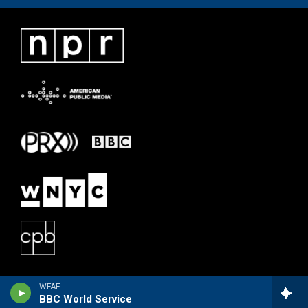
WFAE
BBC World Service