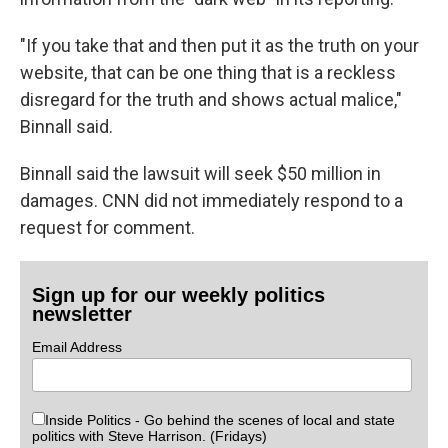
"If you take that and then put it as the truth on your
website, that can be one thing that is a reckless
disregard for the truth and shows actual malice,"
Binnall said.
Binnall said the lawsuit will seek $50 million in
damages. CNN did not immediately respond to a
request for comment.
Sign up for our weekly politics
newsletter
Email Address
Inside Politics - Go behind the scenes of local and state
politics with Steve Harrison. (Fridays)