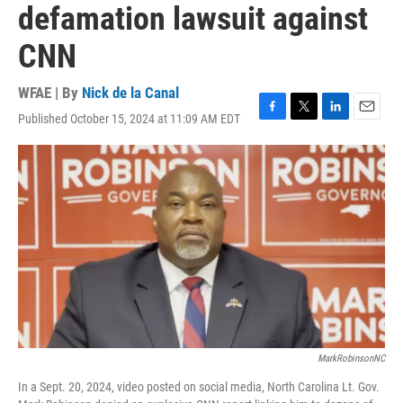
defamation lawsuit against
CNN
WFAE | By
Nick de la Canal
Published October 15, 2024 at 11:09 AM EDT
F
T
L
E
a
w
i
m
c
i
n
a
e
t
k
i
b
t
e
l
o
e
d
o
r
I
k
n
MarkRobinsonNC
In a Sept. 20, 2024, video posted on social media, North Carolina Lt. Gov.