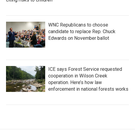
WNC Republicans to choose
candidate to replace Rep. Chuck
Edwards on November ballot
ICE says Forest Service requested
cooperation in Wilson Creek
operation. Here’s how law
enforcement in national forests works