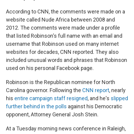
According to CNN, the comments were made on a
website called Nude Africa between 2008 and
2012. The comments were made under a profile
that listed Robinson's full name with an email and
username that Robinson used on many internet
websites for decades, CNN reported. They also
included unusual words and phrases that Robinson
used on his personal Facebook page.
Robinson is the Republican nominee for North
Carolina governor. Following the
CNN report
, nearly
his
entire campaign staff resigned
, and he's
slipped
further behind in the polls
against his Democratic
opponent, Attorney General Josh Stein.
At a Tuesday morning news conference in Raleigh,