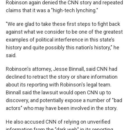
Robinson again denied the CNN story and repeated
claims that it was a "high-tech lynching."
"We are glad to take these first steps to fight back
against what we consider to be one of the greatest
examples of political interference in this state’s
history and quite possibly this nation’s history," he
said.
Robinson's attorney, Jesse Binnall, said CNN had
declined to retract the story or share information
about its reporting with Robinson's legal team.
Binnall said the lawsuit would open CNN up to
discovery, and potentially expose a number of "bad
actors" who may have been involved in the story.
He also accused CNN of relying on unverified
information from the "dark web" in its reporting.