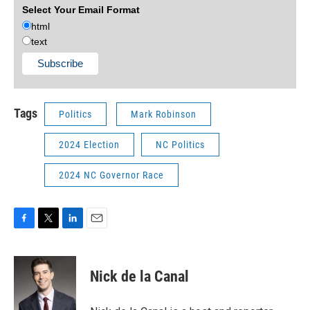
Select Your Email Format
html
text
Tags
Politics
Mark Robinson
2024 Election
NC Politics
2024 NC Governor Race
F
T
L
E
a
w
i
m
c
i
n
a
e
t
k
i
Nick de la Canal
b
t
e
l
o
e
d
o
r
I