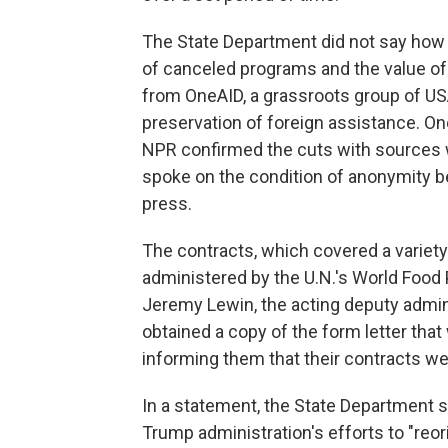
The State Department did not say ho
of canceled programs and the value of 
from OneAID, a grassroots group of USA
preservation of foreign assistance. On
NPR confirmed the cuts with sources
spoke on the condition of anonymity b
press.
The contracts, which covered a variety 
administered by the U.N.'s World Food
Jeremy Lewin, the acting deputy admin
obtained a copy of the form letter that
informing them that their contracts we
In a statement, the State Department sa
Trump administration's efforts to "reo