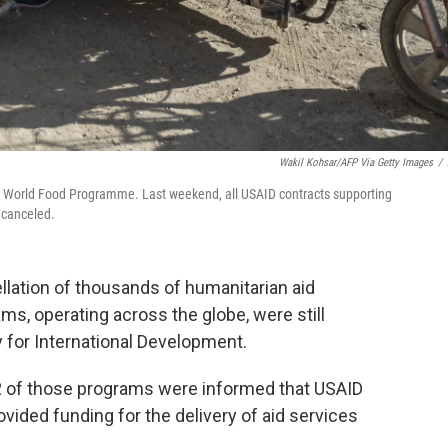
Wakil Kohsar/AFP Via Getty Images
/
he World Food Programme. Last weekend, all USAID contracts supporting
 canceled.
llation of thousands of humanitarian aid
s, operating across the globe, were still
 for International Development.
2 of those programs were informed that USAID
vided funding for the delivery of aid services