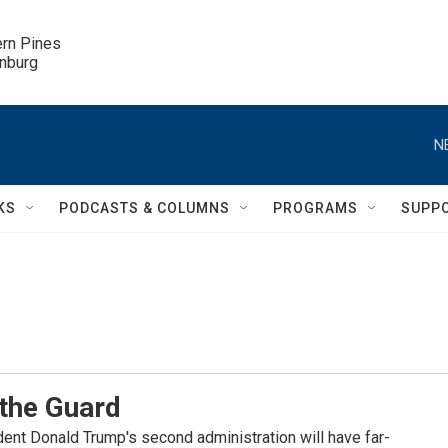
ern Pines

inburg
N
KS
PODCASTS & COLUMNS
PROGRAMS
SUPP
 the Guard
ident Donald Trump's second administration will have far-