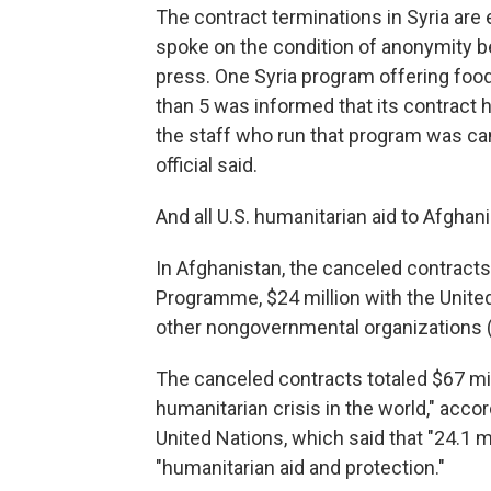
The contract terminations in Syria are 
spoke on the condition of anonymity b
press. One Syria program offering food
than 5 was informed that its contract 
the staff who run that program was can
official said.
And all U.S. humanitarian aid to Afgha
In Afghanistan, the canceled contracts
Programme, $24 million with the Unite
other nongovernmental organizations 
The canceled contracts totaled $67 mil
humanitarian crisis in the world," acco
United Nations, which said that "24.1 
"humanitarian aid and protection."