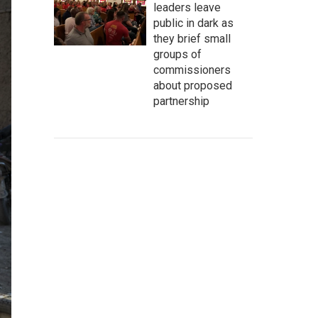
leaders leave
public in dark as
they brief small
groups of
commissioners
about proposed
partnership