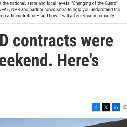
t the national, state and local levels. "Changing of the Guard"
WFAE, NPR and partner news sites to help you understand the
mp administration — and how it will affect your community.
D contracts were
eekend. Here's
F
T
L
E
a
w
i
m
c
i
n
a