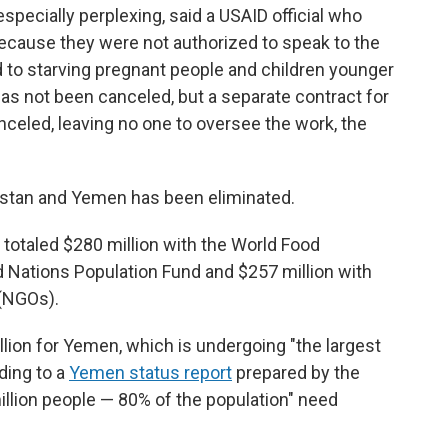
especially perplexing, said a USAID official who
ecause they were not authorized to speak to the
 to starving pregnant people and children younger
has not been canceled, but a separate contract for
celed, leaving no one to oversee the work, the
nistan and Yemen has been eliminated.
 totaled $280 million with the World Food
d Nations Population Fund and $257 million with
(NGOs).
lion for Yemen, which is undergoing "the largest
rding to a
Yemen status report
prepared by the
million people — 80% of the population" need