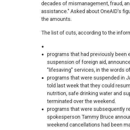
decades of mismanagement, fraud, and m
assistance." Asked about OneAID's fig
the amounts.
The list of cuts, according to the info
programs that had previously been 
suspension of foreign aid, announc
"lifesaving" services, in the words 
programs that were suspended in Jan
told last week that they could resum
nutrition, safe drinking water and s
terminated over the weekend.
programs that were subsequently re
spokesperson Tammy Bruce announc
weekend cancellations had been mad