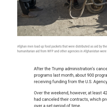
Afghan men load up food packets that were distributed as aid by t
humanitarian aid from WFP and other agencies in Afghanistan were
After the Trump administration's cance
programs last month, about 900 program
receiving funding from the U.S. Agency
Over the weekend, however, at least 4
had canceled their contracts, which pro
over a set period of time.