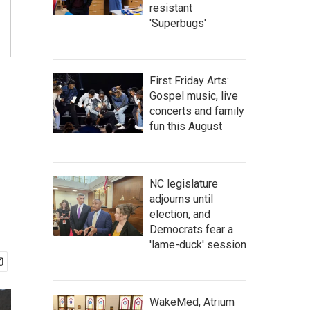
resistant
'Superbugs'
First Friday Arts:
Gospel music, live
concerts and family
fun this August
NC legislature
adjourns until
election, and
Democrats fear a
'lame-duck' session
WakeMed, Atrium