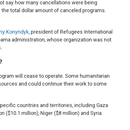
not say how many cancellations were being
the total dollar amount of canceled programs.
my Konyndyk
, president of Refugees International
 Obama administration, whose organization was not
.
?
ogram will cease to operate. Some humanitarian
sources and could continue their work to some
ecific countries and territories, including Gaza
non ($10.1 million), Niger ($8 million) and Syria