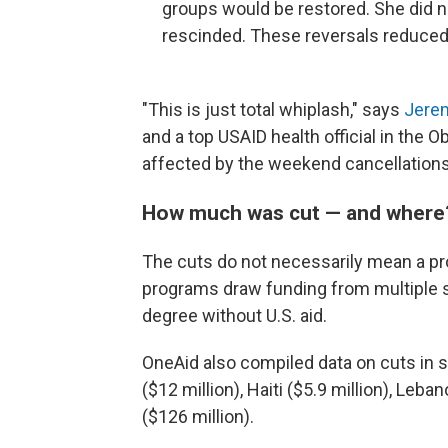
groups would be restored. She did 
rescinded. These reversals reduced 
"This is just total whiplash," says
Jere
and a top USAID health official in the
affected by the weekend cancellations
How much was cut — and where
The cuts do not necessarily mean a pr
programs draw funding from multiple 
degree without U.S. aid.
OneAid also compiled data on cuts in sp
($12 million), Haiti ($5.9 million), Leba
($126 million).