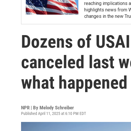
reaching implications a
highlights news from 
changes in the new Tru
Dozens of USAI
canceled last w
what happened
NPR | By
Melody Schreiber
Published April 11, 2025 at 6:10 PM EDT