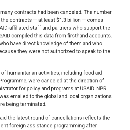
w many contracts had been canceled. The number
the contracts — at least $1.3 billion — comes
ID-affiliated staff and partners who support the
eAID compiled this data from firsthand accounts.
 who have direct knowledge of them and who
ecause they were not authorized to speak to the
of humanitarian activities, including food aid
 Programme, were canceled at the direction of
istrator for policy and programs at USAID. NPR
 was emailed to the global and local organizations
re being terminated.
id the latest round of cancellations reflects the
rient foreign assistance programming after