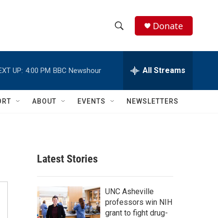
Donate
S
S
e
h
a
r
All Streams
EXT UP:
4:00 PM
BBC Newshour
o
c
h
w
Q
ORT
ABOUT
EVENTS
NEWSLETTERS
u
S
e
r
e
y
a
Latest Stories
r
c
UNC Asheville
professors win NIH
h
grant to fight drug-