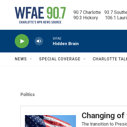
Skip to main content
90.7 Charlotte   93.7 South
90.3 Hickory      106.1 Laur
WFAE
Hidden Brain
NEWS
SPECIAL COVERAGE
CHARLOTTE TAL
Politics
Changing of
The transition to Pres