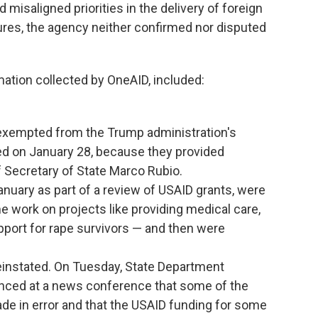
isaligned priorities in the delivery of foreign
ures, the agency neither confirmed nor disputed
rmation collected by OneAID, included:
exempted from the Trump administration's
ed on January 28, because they provided
of Secretary of State Marco Rubio.
uary as part of a review of USAID grants, were
e work on projects like providing medical care,
upport for rape survivors — and then were
instated. On Tuesday, State Department
ed at a news conference that some of the
e in error and that the USAID funding for some