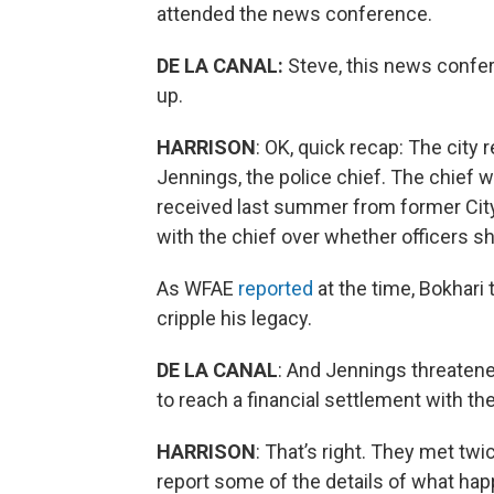
attended the news conference.
DE LA CANAL:
Steve, this news confer
up.
HARRISON
: OK, quick recap: The city
Jennings, the police chief. The chief
received last summer from former Cit
with the chief over whether officers s
As WFAE
reported
at the time, Bokhari
cripple his legacy.
DE LA CANAL
: And Jennings threaten
to reach a financial settlement with the
HARRISON
: That’s right. They met tw
report some of the details of what ha