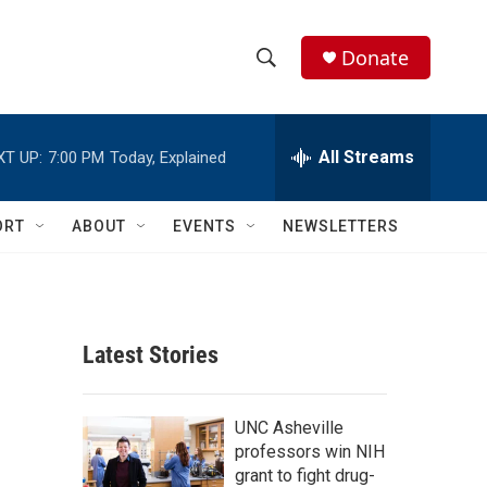
Donate
S
S
e
h
a
r
All Streams
XT UP:
7:00 PM
Today, Explained
o
c
h
w
Q
ORT
ABOUT
EVENTS
NEWSLETTERS
u
S
e
r
e
y
a
Latest Stories
r
c
UNC Asheville
professors win NIH
h
grant to fight drug-