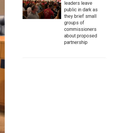
leaders leave
public in dark as
they brief small
groups of
commissioners
about proposed
partnership