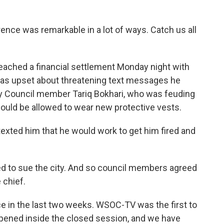
ence was remarkable in a lot of ways. Catch us all
 reached a financial settlement Monday night with
 was upset about threatening text messages he
y Council member Tariq Bokhari, who was feuding
hould be allowed to wear new protective vests.
 texted him that he would work to get him fired and
ed to sue the city. And so council members agreed
 chief.
ice in the last two weeks. WSOC-TV was the first to
ppened inside the closed session, and we have