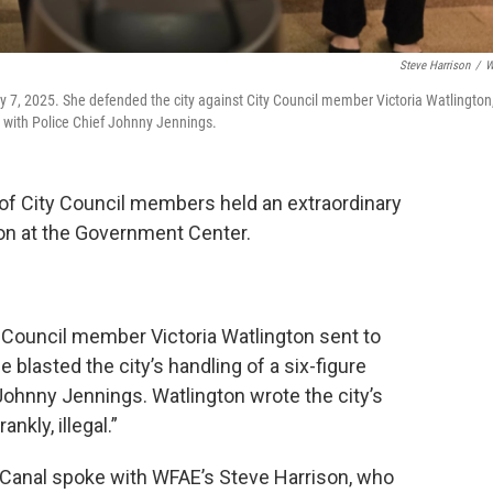
Steve Harrison
/
W
7, 2025. She defended the city against City Council member Victoria Watlington
nt with Police Chief Johnny Jennings.
 of City Council members held an extraordinary
n at the Government Center.
 Council member Victoria Watlington sent to
blasted the city’s handling of a six-figure
 Johnny Jennings. Watlington wrote the city’s
nkly, illegal.”
 Canal spoke with WFAE’s Steve Harrison, who