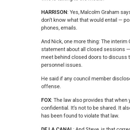
HARRISON
: Yes, Malcolm Graham says
don’t know what that would entail — po
phones, emails.
And Nick, one more thing: The interim 
statement about all closed sessions — t
meet behind closed doors to discuss th
personnel issues.
He said if any council member disclose
offense.
FOX
: The law also provides that when 
confidential. It’s not to be shared. It
has been found to violate that law.
DE LA CANAL
: And Steve, is that corre