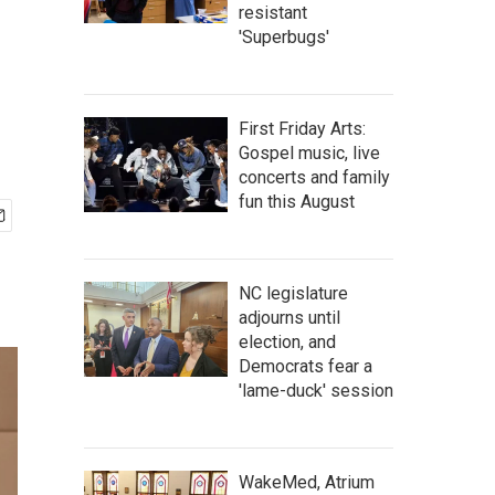
resistant
'Superbugs'
First Friday Arts:
Gospel music, live
concerts and family
fun this August
NC legislature
adjourns until
election, and
Democrats fear a
'lame-duck' session
WakeMed, Atrium