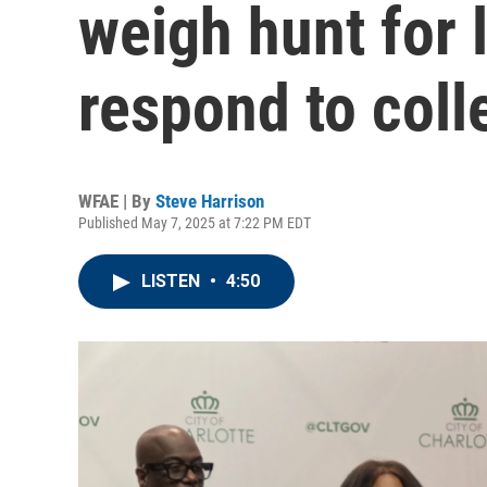
weigh hunt for 
respond to coll
WFAE | By
Steve Harrison
Published May 7, 2025 at 7:22 PM EDT
LISTEN
•
4:50