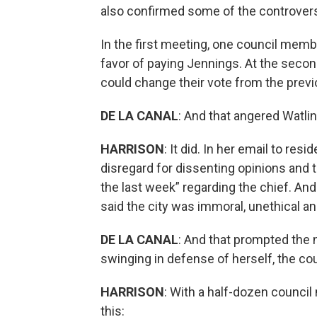
also confirmed some of the controver
In the first meeting, one council memb
favor of paying Jennings. At the seco
could change their vote from the previ
DE LA CANAL
: And that angered Watli
HARRISON
: It did. In her email to re
disregard for dissenting opinions and t
the last week” regarding the chief. An
said the city was immoral, unethical and
DE LA CANAL
: And that prompted the
swinging in defense of herself, the cou
HARRISON
: With a half-dozen council
this: