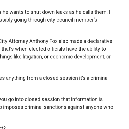
 he wants to shut down leaks as he calls them. I
ssibly going through city council member’s
City Attorney Anthony Fox also made a declarative
hat’s when elected officials have the ability to
ings like litigation, or economic development, or
s anything from a closed session it’s a criminal
you go into closed session that information is
 also imposes criminal sanctions against anyone who
ct?