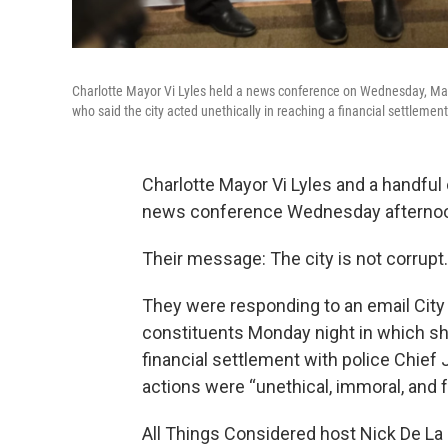
Charlotte Mayor Vi Lyles held a news conference on Wednesday, May 
who said the city acted unethically in reaching a financial settleme
Charlotte Mayor Vi Lyles and a handful
news conference Wednesday afternoo
Their message: The city is not corrupt.
They were responding to an email City
constituents Monday night in which she 
financial settlement with police Chief
actions were “unethical, immoral, and fra
All Things Considered host Nick De La