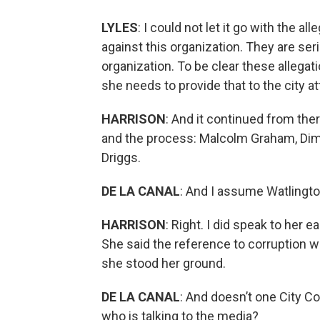
LYLES
: I could not let it go with the
against this organization. They are se
organization. To be clear these allegat
she needs to provide that to the city at
HARRISON
: And it continued from the
and the process: Malcolm Graham, Dimp
Driggs.
DE LA CANAL
: And I assume Watlingto
HARRISON
: Right. I did speak to her 
She said the reference to corruption was
she stood her ground.
DE LA CANAL
: And doesn’t one City C
who is talking to the media?