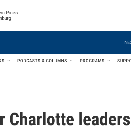
ern Pines

inburg
NE
KS
PODCASTS & COLUMNS
PROGRAMS
SUPP
 Charlotte leaders