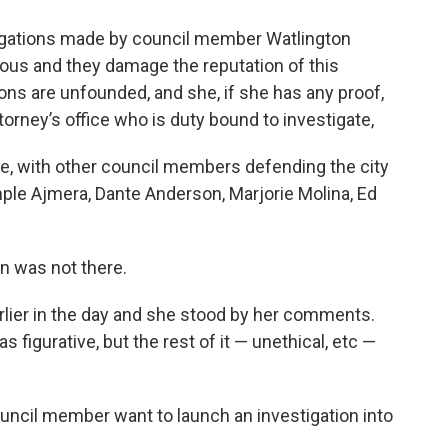
 allegations made by council member Watlington
rious and they damage the reputation of this
ions are unfounded, and she, if she has any proof,
torney’s office who is duty bound to investigate,
re, with other council members defending the city
le Ajmera, Dante Anderson, Marjorie Molina, Ed
n was not there.
earlier in the day and she stood by her comments.
 figurative, but the rest of it — unethical, etc —
ouncil member want to launch an investigation into