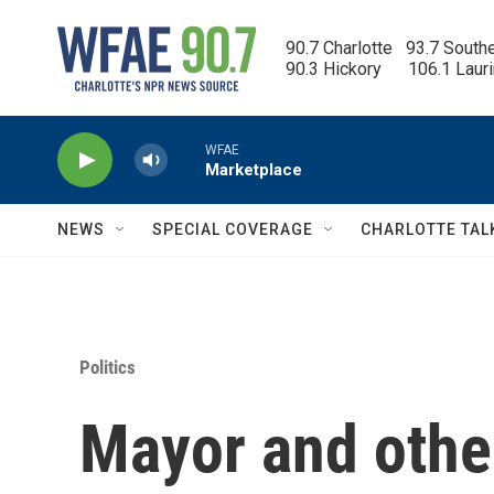
Skip to main content
90.7 Charlotte   93.7 South
90.3 Hickory      106.1 Laur
WFAE
Marketplace
NEWS
SPECIAL COVERAGE
CHARLOTTE TAL
Politics
Mayor and other