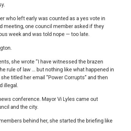
sy.
er who left early was counted as a yes vote in
nd meeting, one council member asked if they
ous week and was told nope — too late.
ngton.
sidents, she wrote “I have witnessed the brazen
he rule of law … but nothing like what happened in
d she titled her email “Power Corrupts” and then
 illegal.
 news conference. Mayor Vi Lyles came out
ncil and the city.
 members behind her, she started the briefing like