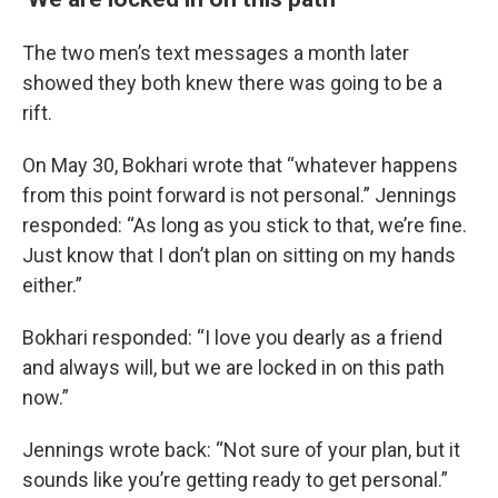
The two men’s text messages a month later
showed they both knew there was going to be a
rift.
On May 30, Bokhari wrote that “whatever happens
from this point forward is not personal.” Jennings
responded: “As long as you stick to that, we’re fine.
Just know that I don’t plan on sitting on my hands
either.”
Bokhari responded: “I love you dearly as a friend
and always will, but we are locked in on this path
now.”
Jennings wrote back: “Not sure of your plan, but it
sounds like you’re getting ready to get personal.”