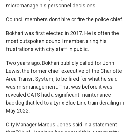
micromanage his personnel decisions.
Council members don’t hire or fire the police chief.
Bokhari was first elected in 2017. He is often the
most outspoken council member, airing his
frustrations with city staff in public.
Two years ago, Bokhari publicly called for John
Lewis, the former chief executive of the Charlotte
Area Transit System, to be fired for what he said
was mismanagement. That was before it was
revealed CATS had a significant maintenance
backlog that led to a Lynx Blue Line train derailing in
May 2022.
City Manager Marcus Jones said in a statement