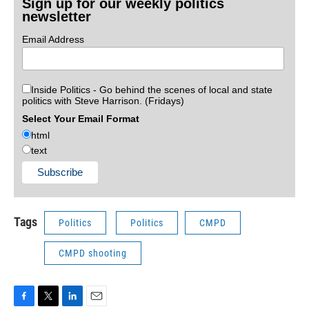
Sign up for our weekly politics
newsletter
Email Address
Inside Politics - Go behind the scenes of local and state
politics with Steve Harrison. (Fridays)
Select Your Email Format
html
text
Tags
Politics
Politics
CMPD
CMPD shooting