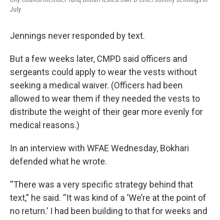
July
Jennings never responded by text.
But a few weeks later, CMPD said officers and
sergeants could apply to wear the vests without
seeking a medical waiver. (Officers had been
allowed to wear them if they needed the vests to
distribute the weight of their gear more evenly for
medical reasons.)
In an interview with WFAE Wednesday, Bokhari
defended what he wrote.
“There was a very specific strategy behind that
text,” he said. “It was kind of a ‘We’re at the point of
no return.’ I had been building to that for weeks and