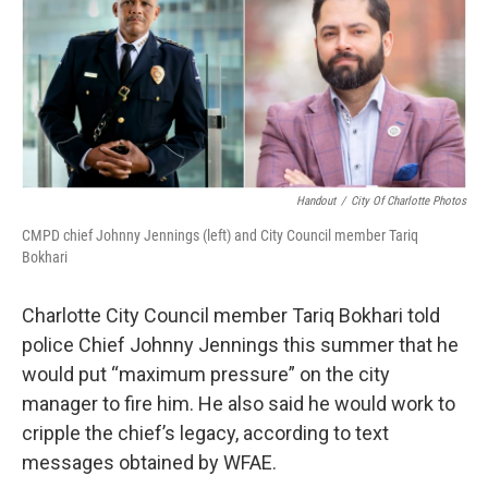
k
n
Handout
/
City Of Charlotte Photos
CMPD chief Johnny Jennings (left) and City Council member Tariq
Bokhari
Charlotte City Council member Tariq Bokhari told
police Chief Johnny Jennings this summer that he
would put “maximum pressure” on the city
manager to fire him. He also said he would work to
cripple the chief’s legacy, according to text
messages obtained by WFAE.