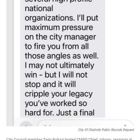
City Of Charlotte Public Records Request
City Council member Tariq Bohari texted CMPD Chief Johnny Jennings in