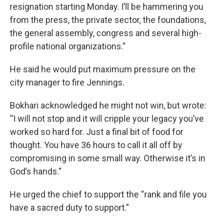
resignation starting Monday. I’ll be hammering you
from the press, the private sector, the foundations,
the general assembly, congress and several high-
profile national organizations.”
He said he would put maximum pressure on the
city manager to fire Jennings.
Bokhari acknowledged he might not win, but wrote:
“I will not stop and it will cripple your legacy you’ve
worked so hard for. Just a final bit of food for
thought. You have 36 hours to call it all off by
compromising in some small way. Otherwise it’s in
God’s hands.”
He urged the chief to support the “rank and file you
have a sacred duty to support.”