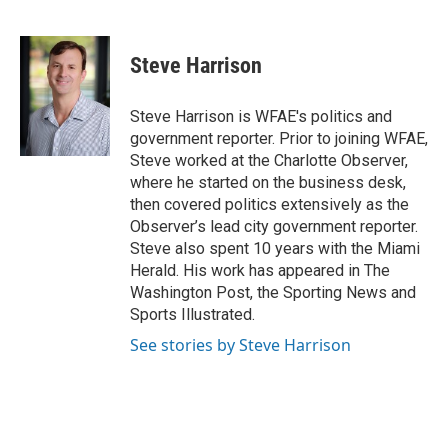
F
T
L
E
a
w
i
m
c
i
n
a
e
t
k
i
Steve Harrison
b
t
e
l
o
e
d
o
r
I
Steve Harrison is WFAE's politics and
k
n
government reporter. Prior to joining WFAE,
Steve worked at the Charlotte Observer,
where he started on the business desk,
then covered politics extensively as the
Observer’s lead city government reporter.
Steve also spent 10 years with the Miami
Herald. His work has appeared in The
Washington Post, the Sporting News and
Sports Illustrated.
See stories by Steve Harrison