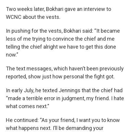
Two weeks later, Bokhari gave an interview to
WCNC about the vests.
In pushing for the vests, Bokhari said: “It became
less of me trying to convince the chief and me
telling the chief alright we have to get this done
now.”
The text messages, which haven’t been previously
reported, show just how personal the fight got.
In early July, he texted Jennings that the chief had
“made a terrible error in judgment, my friend. I hate
what comes next.”
He continued: “As your friend, I want you to know
what happens next. I’ll be demanding your