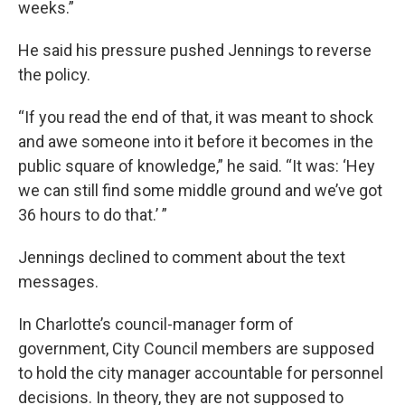
weeks.”
He said his pressure pushed Jennings to reverse
the policy.
“If you read the end of that, it was meant to shock
and awe someone into it before it becomes in the
public square of knowledge,” he said. “It was: ‘Hey
we can still find some middle ground and we’ve got
36 hours to do that.’ ”
Jennings declined to comment about the text
messages.
In Charlotte’s council-manager form of
government, City Council members are supposed
to hold the city manager accountable for personnel
decisions. In theory, they are not supposed to