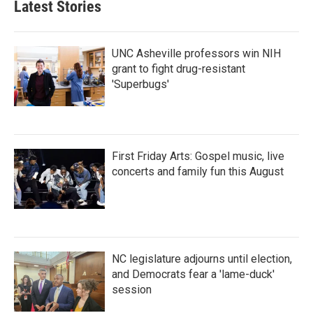
Latest Stories
UNC Asheville professors win NIH
grant to fight drug-resistant
'Superbugs'
First Friday Arts: Gospel music, live
concerts and family fun this August
NC legislature adjourns until election,
and Democrats fear a 'lame-duck'
session