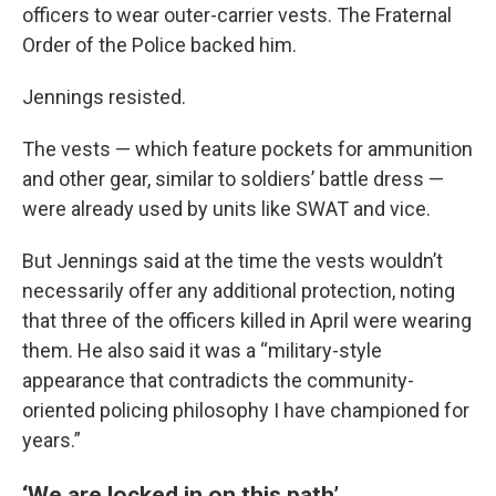
officers to wear outer-carrier vests. The Fraternal
Order of the Police backed him.
Jennings resisted.
The vests — which feature pockets for ammunition
and other gear, similar to soldiers’ battle dress —
were already used by units like SWAT and vice.
But Jennings said at the time the vests wouldn’t
necessarily offer any additional protection, noting
that three of the officers killed in April were wearing
them. He also said it was a “military-style
appearance that contradicts the community-
oriented policing philosophy I have championed for
years.”
‘We are locked in on this path’