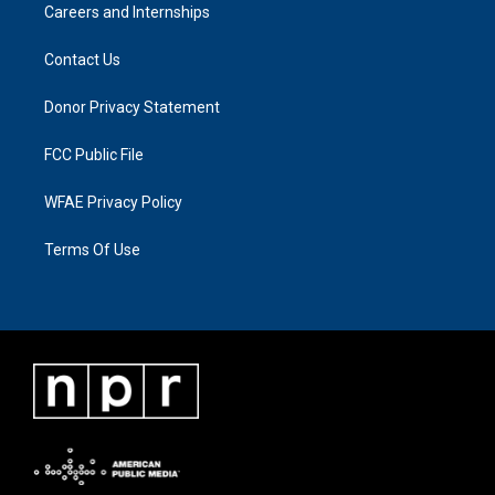
Careers and Internships
Contact Us
Donor Privacy Statement
FCC Public File
WFAE Privacy Policy
Terms Of Use