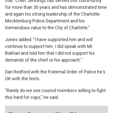
that "Chief Jennings has served this community
for more than 30 years and has demonstrated time
and again his strong leadership of the Charlotte-
Mecklenburg Police Department and his
tremendous value to the City of Charlotte."
Jones added: "I have supported him and will
continue to support him. I did speak with Mr.
Bokhari and told him that I did not support his
demands of the chief or his approach."
Dan Redford with the Fraternal Order of Police he's
OK with the texts.
"Rarely do we see council members willing to fight
this hard for cops," he said.