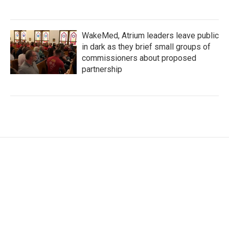
WakeMed, Atrium leaders leave public
in dark as they brief small groups of
commissioners about proposed
partnership