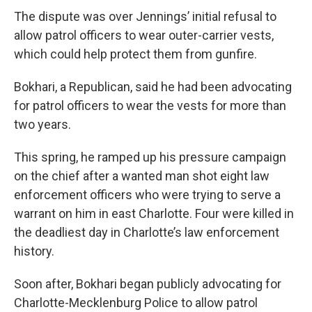
The dispute was over Jennings’ initial refusal to
allow patrol officers to wear outer-carrier vests,
which could help protect them from gunfire.
Bokhari, a Republican, said he had been advocating
for patrol officers to wear the vests for more than
two years.
This spring, he ramped up his pressure campaign
on the chief after a wanted man shot eight law
enforcement officers who were trying to serve a
warrant on him in east Charlotte. Four were killed in
the deadliest day in Charlotte’s law enforcement
history.
Soon after, Bokhari began publicly advocating for
Charlotte-Mecklenburg Police to allow patrol