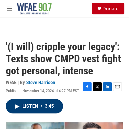
Skip to main content
S
Donate
e
M
a
e
r
n
c
u
h
u
'(I will) cripple your legacy':
e
r
Texts show CMPD vest fight
y
got personal, intense
WFAE | By
Steve Harrison
Published November 14, 2024 at 4:27 PM EST
F
T
L
E
a
w
i
m
c
i
n
a
LISTEN
•
3:45
e
t
k
i
b
t
e
l
o
e
d
o
r
I