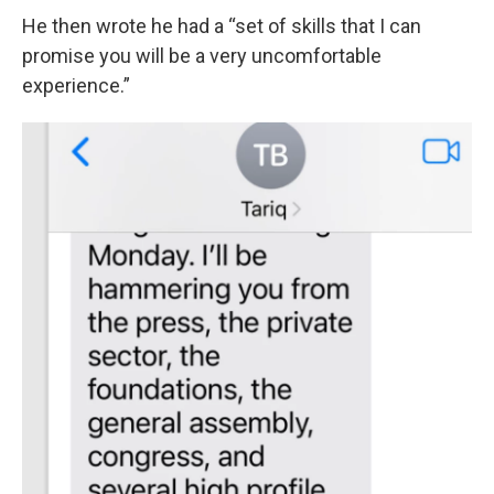
He then wrote he had a “set of skills that I can
promise you will be a very uncomfortable
experience.”