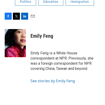
Politics
Education
Immigration
F
T
L
E
a
w
i
m
c
i
n
a
e
t
k
i
Emily Feng
b
t
e
l
o
e
d
o
r
I
k
n
Emily Feng is a White House
correspondent at NPR. Previously, she
was a foreign correspondent for NPR
covering China, Taiwan and beyond.
See stories by Emily Feng