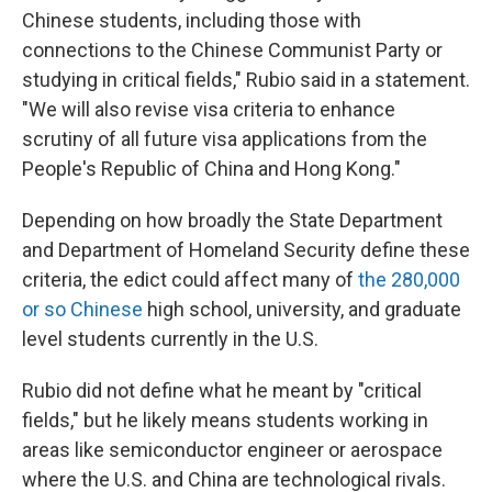
Chinese students, including those with
connections to the Chinese Communist Party or
studying in critical fields," Rubio said in a statement.
"We will also revise visa criteria to enhance
scrutiny of all future visa applications from the
People's Republic of China and Hong Kong."
Depending on how broadly the State Department
and Department of Homeland Security define these
criteria, the edict could affect many of
the 280,000
or so Chinese
high school, university, and graduate
level students currently in the U.S.
Rubio did not define what he meant by "critical
fields," but he likely means students working in
areas like semiconductor engineer or aerospace
where the U.S. and China are technological rivals.