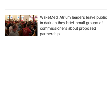
WakeMed, Atrium leaders leave public
in dark as they brief small groups of
commissioners about proposed
partnership