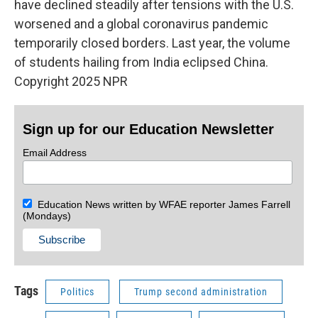
have declined steadily after tensions with the U.S.
worsened and a global coronavirus pandemic
temporarily closed borders. Last year, the volume
of students hailing from India eclipsed China.
Copyright 2025 NPR
Sign up for our Education Newsletter
Email Address
Education News written by WFAE reporter James Farrell
(Mondays)
Tags
Politics
Trump second administration