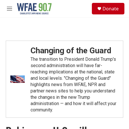
Skip to main content
S
Donate
e
M
a
e
r
n
c
u
h
u
e
Changing of the Guard
r
y
The transition to President Donald Trump's
second administration will have far-
reaching implications at the national, state
and local levels. "Changing of the Guard"
highlights news from WFAE, NPR and
partner news sites to help you understand
the changes in the new Trump
administration — and how it will affect your
community.