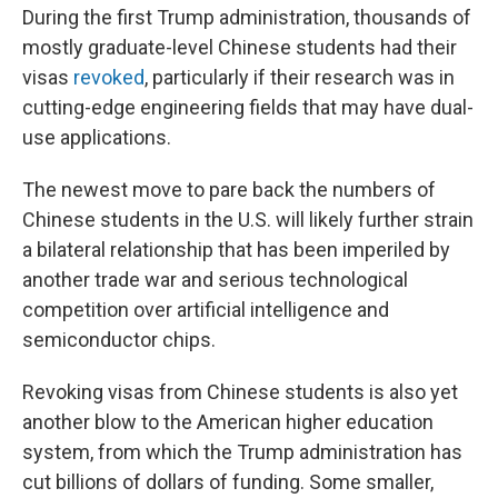
During the first Trump administration, thousands of
mostly graduate-level Chinese students had their
visas
revoked
, particularly if their research was in
cutting-edge engineering fields that may have dual-
use applications.
The newest move to pare back the numbers of
Chinese students in the U.S. will likely further strain
a bilateral relationship that has been imperiled by
another trade war and serious technological
competition over artificial intelligence and
semiconductor chips.
Revoking visas from Chinese students is also yet
another blow to the American higher education
system, from which the Trump administration has
cut billions of dollars of funding. Some smaller,