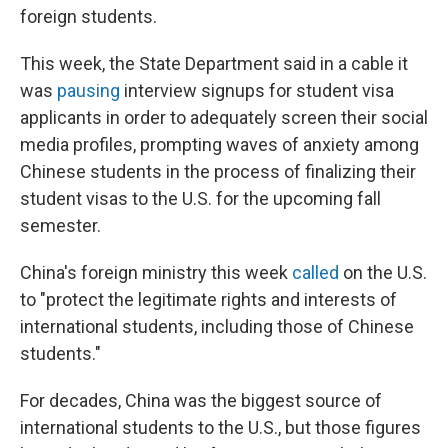
foreign students.
This week, the State Department said in a cable it
was
pausing
interview signups for student visa
applicants in order to adequately screen their social
media profiles, prompting waves of anxiety among
Chinese students in the process of finalizing their
student visas to the U.S. for the upcoming fall
semester.
China's foreign ministry this week
called
on the U.S.
to "protect the legitimate rights and interests of
international students, including those of Chinese
students."
For decades, China was the biggest source of
international students to the U.S., but those figures