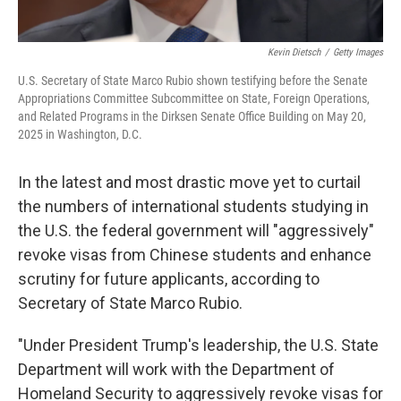
Kevin Dietsch
/
Getty Images
U.S. Secretary of State Marco Rubio shown testifying before the Senate
Appropriations Committee Subcommittee on State, Foreign Operations,
and Related Programs in the Dirksen Senate Office Building on May 20,
2025 in Washington, D.C.
In the latest and most drastic move yet to curtail
the numbers of international students studying in
the U.S. the federal government will "aggressively"
revoke visas from Chinese students and enhance
scrutiny for future applicants, according to
Secretary of State Marco Rubio.
"Under President Trump's leadership, the U.S. State
Department will work with the Department of
Homeland Security to aggressively revoke visas for