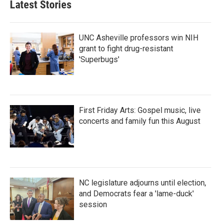
Latest Stories
UNC Asheville professors win NIH
grant to fight drug-resistant
'Superbugs'
First Friday Arts: Gospel music, live
concerts and family fun this August
NC legislature adjourns until election,
and Democrats fear a 'lame-duck'
session