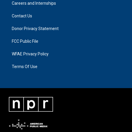
Careers and Internships
Contact Us
Donor Privacy Statement
FCC Public File
WFAE Privacy Policy
Terms Of Use