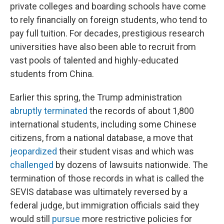
private colleges and boarding schools have come
to rely financially on foreign students, who tend to
pay full tuition. For decades, prestigious research
universities have also been able to recruit from
vast pools of talented and highly-educated
students from China.
Earlier this spring, the Trump administration
abruptly terminated
the records of about 1,800
international students, including some Chinese
citizens, from a national database, a move that
jeopardized
their student visas and which was
challenged
by dozens of lawsuits nationwide. The
termination of those records in what is called the
SEVIS database was ultimately reversed by a
federal judge, but immigration officials said they
would still
pursue
more restrictive policies for