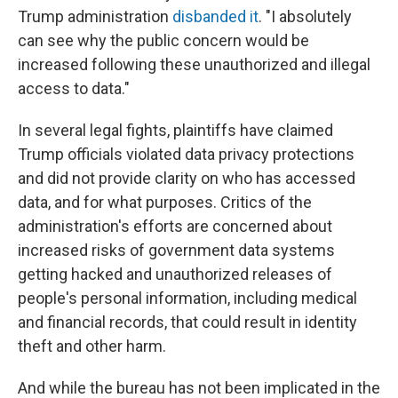
Trump administration
disbanded it
. "I absolutely
can see why the public concern would be
increased following these unauthorized and illegal
access to data."
In several legal fights, plaintiffs have claimed
Trump officials violated data privacy protections
and did not provide clarity on who has accessed
data, and for what purposes. Critics of the
administration's efforts are concerned about
increased risks of government data systems
getting hacked and unauthorized releases of
people's personal information, including medical
and financial records, that could result in identity
theft and other harm.
And while the bureau has not been implicated in the