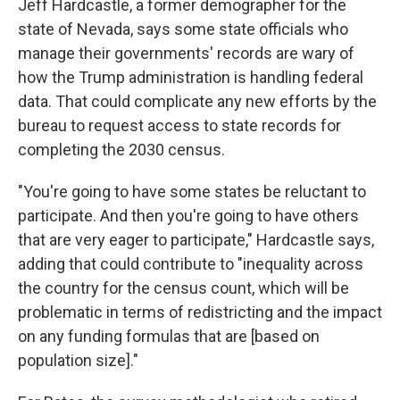
Jeff Hardcastle, a former demographer for the
state of Nevada, says some state officials who
manage their governments' records are wary of
how the Trump administration is handling federal
data. That could complicate any new efforts by the
bureau to request access to state records for
completing the 2030 census.
"You're going to have some states be reluctant to
participate. And then you're going to have others
that are very eager to participate," Hardcastle says,
adding that could contribute to "inequality across
the country for the census count, which will be
problematic in terms of redistricting and the impact
on any funding formulas that are [based on
population size]."