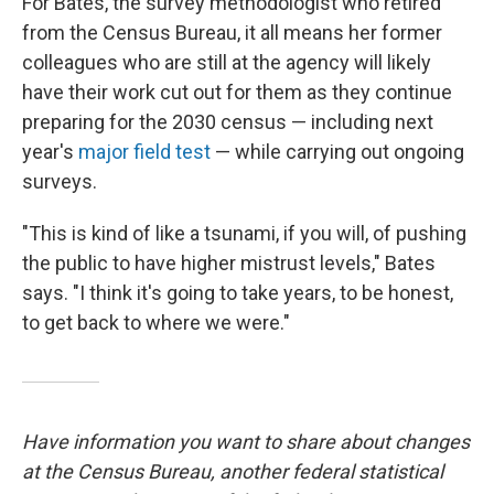
For Bates, the survey methodologist who retired
from the Census Bureau, it all means her former
colleagues who are still at the agency will likely
have their work cut out for them as they continue
preparing for the 2030 census — including next
year's
major field test
— while carrying out ongoing
surveys.
"This is kind of like a tsunami, if you will, of pushing
the public to have higher mistrust levels," Bates
says. "I think it's going to take years, to be honest,
to get back to where we were."
Have information you want to share about changes
at the Census Bureau, another federal statistical