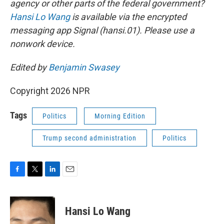
agency or other parts of the federal government?
Hansi Lo Wang
is available via the encrypted
messaging app Signal (hansi.01). Please use a
nonwork device.
Edited by
Benjamin Swasey
Copyright 2026 NPR
Tags
Politics
Morning Edition
Trump second administration
Politics
F
T
L
E
a
w
i
m
c
i
n
a
e
t
k
i
Hansi Lo Wang
b
t
e
l