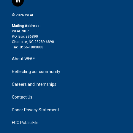
l
t
t
t
e
p
e
i
t
a
u
a
b
b
n
e
g
b
d
o
o
© 2026 WFAE
k
r
r
e
s
a
o
e
a
r
k
Mailing Address:
d
m
d
WFAE 90.7
i
P.O. Box 896890
n
Charlotte, NC 28289-6890
Tax ID:
56-1803808
About WFAE
Reflecting our community
Careers and Internships
Contact Us
Donor Privacy Statement
FCC Public File