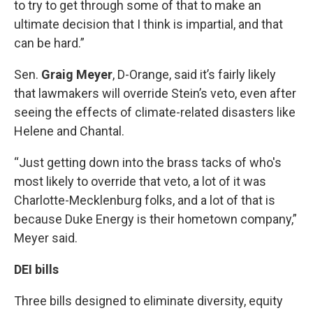
to try to get through some of that to make an
ultimate decision that I think is impartial, and that
can be hard.”
Sen.
Graig Meyer
, D-Orange, said it’s fairly likely
that lawmakers will override Stein’s veto, even after
seeing the effects of climate-related disasters like
Helene and Chantal.
“Just getting down into the brass tacks of who's
most likely to override that veto, a lot of it was
Charlotte-Mecklenburg folks, and a lot of that is
because Duke Energy is their hometown company,”
Meyer said.
DEI bills
Three bills designed to eliminate diversity, equity