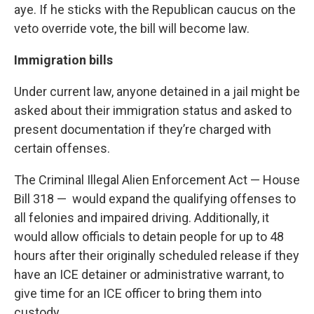
aye. If he sticks with the Republican caucus on the
veto override vote, the bill will become law.
Immigration bills
Under current law, anyone detained in a jail might be
asked about their immigration status and asked to
present documentation if they’re charged with
certain offenses.
The
Criminal Illegal Alien Enforcement Act
— House
Bill 318 — would expand the qualifying offenses to
all felonies and impaired driving. Additionally, it
would allow officials to detain people for up to 48
hours after their originally scheduled release if they
have an ICE detainer or administrative warrant, to
give time for an ICE officer to bring them into
custody.