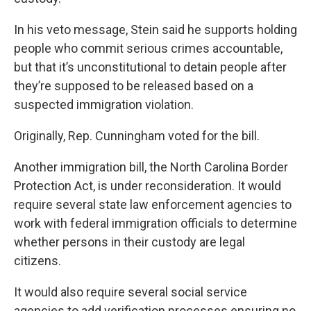
In his
veto message
, Stein said he supports holding
people who commit serious crimes accountable,
but that it’s unconstitutional to detain people after
they’re supposed to be released based on a
suspected immigration violation.
Originally, Rep. Cunningham voted for the bill.
Another immigration bill, the
North Carolina Border
Protection Act
, is under reconsideration. It would
require several state law enforcement agencies to
work with federal immigration officials to determine
whether persons in their custody are legal
citizens.
It would also require several social service
agencies to add verification processes ensuring no