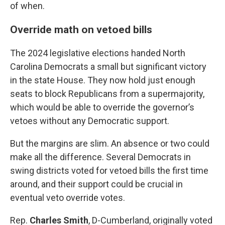
of when.
Override math on vetoed bills
The 2024 legislative elections handed North
Carolina Democrats a small but significant victory
in the state House. They now hold just enough
seats to block Republicans from a supermajority,
which would be able to override the governor’s
vetoes without any Democratic support.
But the margins are slim. An absence or two could
make all the difference. Several Democrats in
swing districts voted for vetoed bills the first time
around, and their support could be crucial in
eventual veto override votes.
Rep.
Charles Smith
, D-Cumberland, originally voted