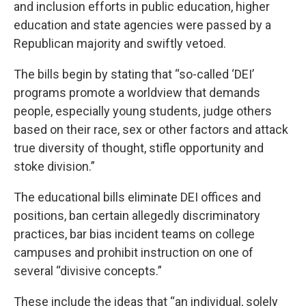
and inclusion efforts in
public education
,
higher
education
and
state agencies
were passed by a
Republican majority and swiftly vetoed.
The bills begin by stating that “so-called ‘DEI’
programs promote a worldview that demands
people, especially young students, judge others
based on their race, sex or other factors and attack
true diversity of thought, stifle opportunity and
stoke division.”
The educational bills eliminate DEI offices and
positions, ban certain allegedly discriminatory
practices, bar bias incident teams on college
campuses and prohibit instruction on one of
several “divisive concepts.”
These include the ideas that “an individual, solely