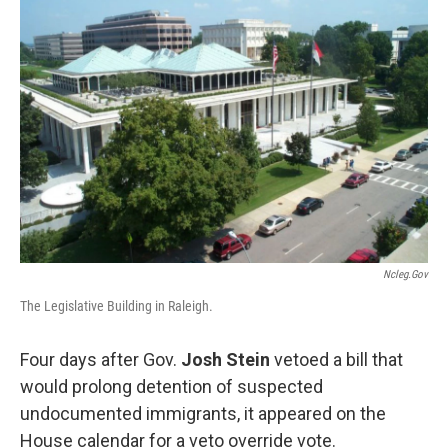
o
e
d
o
r
I
k
n
Ncleg.gov
The Legislative Building in Raleigh.
Four days after Gov.
Josh Stein
vetoed a
bill
that
would prolong detention of suspected
undocumented immigrants, it appeared on the
House calendar for a veto override vote.