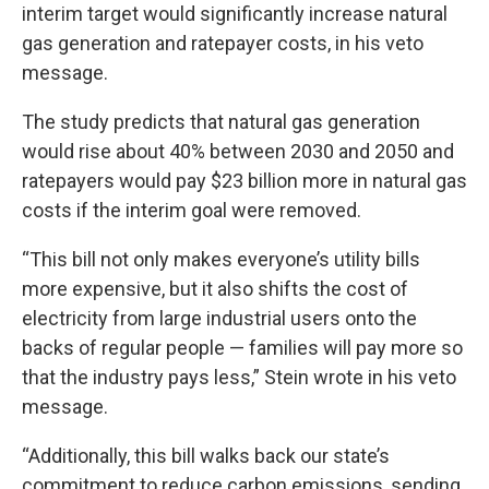
interim target would significantly increase natural
gas generation and ratepayer costs, in his veto
message.
The study predicts that natural gas generation
would rise about 40% between 2030 and 2050 and
ratepayers would pay $23 billion more in natural gas
costs if the interim goal were removed.
“This bill not only makes everyone’s utility bills
more expensive, but it also shifts the cost of
electricity from large industrial users onto the
backs of regular people — families will pay more so
that the industry pays less,” Stein wrote in his veto
message.
“Additionally, this bill walks back our state’s
commitment to reduce carbon emissions, sending