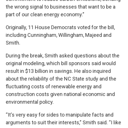
the wrong signal to businesses that want to be a
part of our clean energy economy.”
Originally, 11 House Democrats voted for the bill,
including Cunningham, Willingham, Majeed and
Smith.
During the break, Smith asked questions about the
original modeling, which bill sponsors said would
result in $13 billion in savings. He also inquired
about the reliability of the NC State study and the
fluctuating costs of renewable energy and
construction costs given national economic and
environmental policy.
“It's very easy for sides to manipulate facts and
arguments to suit their interests,” Smith said. “I like