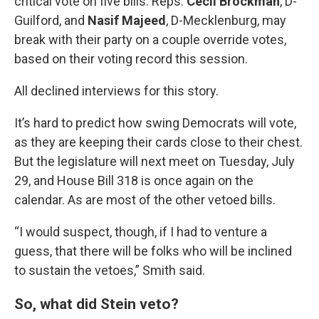
critical vote on five bills. Reps.
Cecil Brockman
, D-
Guilford, and
Nasif Majeed
, D-Mecklenburg, may
break with their party on a couple override votes,
based on their voting record this session.
All declined interviews for this story.
It’s hard to predict how swing Democrats will vote,
as they are keeping their cards close to their chest.
But the legislature will next meet on Tuesday, July
29, and House Bill 318 is once again on the
calendar. As are most of the other vetoed bills.
“I would suspect, though, if I had to venture a
guess, that there will be folks who will be inclined
to sustain the vetoes,” Smith said.
So, what did Stein veto?