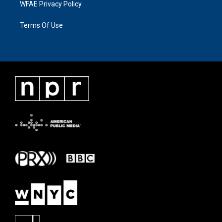
WFAE Privacy Policy
Terms Of Use