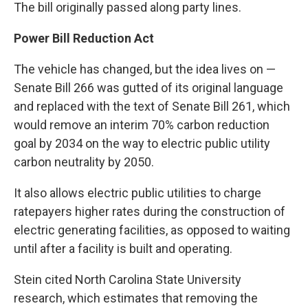
The bill originally passed along party lines.
Power Bill Reduction Act
The vehicle has changed, but the idea lives on —
Senate Bill 266
was gutted of its original language
and replaced with the text of
Senate Bill 261
, which
would remove an interim 70% carbon reduction
goal by 2034 on the way to electric public utility
carbon neutrality by 2050.
It also allows electric public utilities to charge
ratepayers higher rates during the construction of
electric generating facilities, as opposed to waiting
until after a facility is built and operating.
Stein cited
North Carolina State University
research
, which estimates that removing the