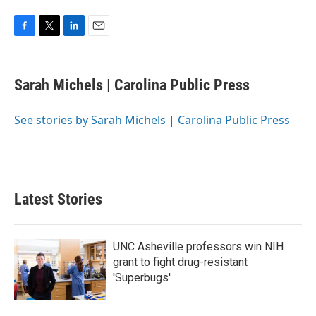
F
T
L
E
a
w
i
m
c
i
n
a
e
t
k
i
Sarah Michels | Carolina Public Press
b
t
e
l
o
e
d
o
r
I
See stories by Sarah Michels | Carolina Public Press
k
n
Latest Stories
UNC Asheville professors win NIH
grant to fight drug-resistant
'Superbugs'