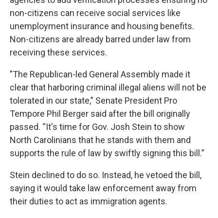
non-citizens can receive social services like
unemployment insurance and housing benefits.
Non-citizens are already barred under law from
receiving these services.
"The Republican-led General Assembly made it
clear that harboring criminal illegal aliens will not be
tolerated in our state,” Senate President Pro
Tempore Phil Berger said after the bill originally
passed. “It's time for Gov. Josh Stein to show
North Carolinians that he stands with them and
supports the rule of law by swiftly signing this bill.”
Stein declined to do so. Instead, he vetoed
the bill
,
saying it would take law enforcement away from
their duties to act as immigration agents.