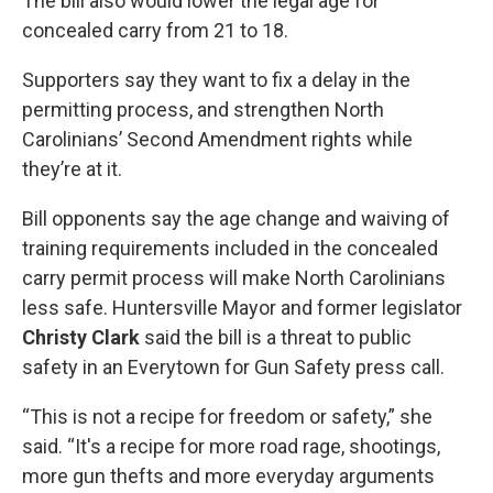
The bill also would lower the legal age for
concealed carry from 21 to 18.
Supporters say they want to fix a delay in the
permitting process, and strengthen North
Carolinians’ Second Amendment rights while
they’re at it.
Bill opponents say the age change and waiving of
training requirements included in the concealed
carry permit process will make North Carolinians
less safe. Huntersville Mayor and former legislator
Christy Clark
said the bill is a threat to public
safety in an Everytown for Gun Safety press call.
“This is not a recipe for freedom or safety,” she
said. “It's a recipe for more road rage, shootings,
more gun thefts and more everyday arguments