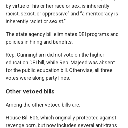
by virtue of his or her race or sex, is inherently
racist, sexist, or oppressive” and “a meritocracy is
inherently racist or sexist.”
The state agency bill eliminates DEI programs and
policies in hiring and benefits.
Rep. Cunningham did not vote on the higher
education DEI bill, while Rep. Majeed was absent
for the public education bill. Otherwise, all three
votes were along party lines.
Other vetoed bills
Among the other vetoed bills are:
House Bill 805
, which originally protected against
revenge porn, but now includes several anti-trans