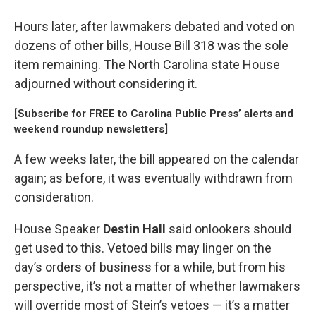
Hours later, after lawmakers debated and voted on
dozens of other bills, House Bill 318 was the sole
item remaining. The North Carolina state House
adjourned without considering it.
[
Subscribe for FREE to Carolina Public Press’ alerts and
weekend roundup newsletters
]
A few weeks later, the bill appeared on the calendar
again; as before, it was eventually withdrawn from
consideration.
House Speaker
Destin Hall
said onlookers should
get used to this. Vetoed bills may linger on the
day’s orders of business for a while, but from his
perspective, it’s not a matter of whether lawmakers
will override most of Stein’s vetoes — it’s a matter