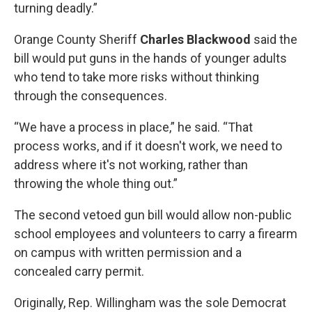
turning deadly.”
Orange County Sheriff
Charles Blackwood
said the
bill would put guns in the hands of younger adults
who tend to take more risks without thinking
through the consequences.
“We have a process in place,” he said. “That
process works, and if it doesn't work, we need to
address where it's not working, rather than
throwing the whole thing out.”
The second vetoed
gun bill
would allow non-public
school employees and volunteers to carry a firearm
on campus with written permission and a
concealed carry permit.
Originally, Rep. Willingham was the sole Democrat