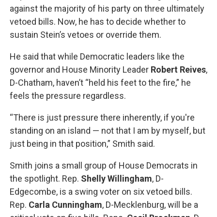
against the majority of his party on three ultimately
vetoed bills. Now, he has to decide whether to
sustain Stein’s vetoes or override them.
He said that while Democratic leaders like the
governor and House Minority Leader
Robert Reives
,
D-Chatham, haven’t “held his feet to the fire,” he
feels the pressure regardless.
“There is just pressure there inherently, if you're
standing on an island — not that I am by myself, but
just being in that position,” Smith said.
Smith joins a small group of House Democrats in
the spotlight. Rep.
Shelly Willingham
, D-
Edgecombe, is a swing voter on six vetoed bills.
Rep.
Carla Cunningham
, D-Mecklenburg, will be a