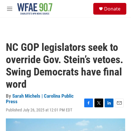
Skip to main content
S
Donate
e
M
a
e
r
n
c
u
h
u
NC GOP legislators seek to
e
r
override Gov. Stein’s vetoes.
y
Swing Democrats have final
word
By
Sarah Michels | Carolina Public
Press
F
T
L
E
Published July 26, 2025 at 12:01 PM EDT
a
w
i
m
c
i
n
a
e
t
k
i
b
t
e
l