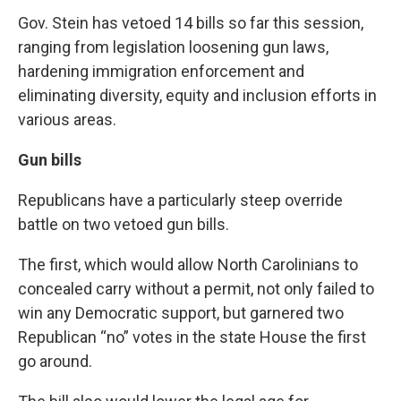
Gov. Stein has vetoed 14 bills so far this session,
ranging from legislation loosening gun laws,
hardening immigration enforcement and
eliminating diversity, equity and inclusion efforts in
various areas.
Gun bills
Republicans have a particularly steep override
battle on two vetoed gun bills.
The first, which would allow North Carolinians to
concealed carry
without a permit, not only failed to
win any Democratic support, but garnered two
Republican “no” votes in the state House the first
go around.