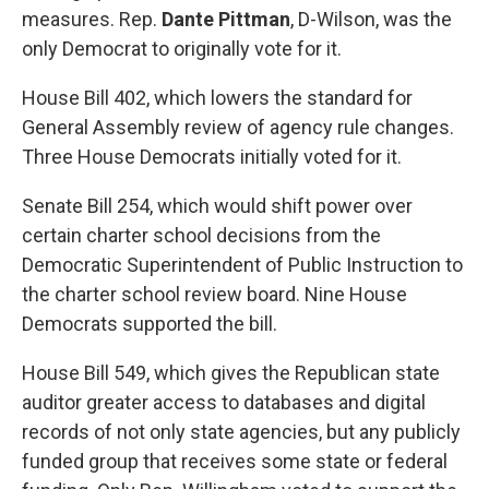
measures. Rep.
Dante Pittman
, D-Wilson, was the
only Democrat to originally vote for it.
House Bill 402
, which lowers the standard for
General Assembly review of agency rule changes.
Three House Democrats initially voted for it.
Senate Bill 254
, which would shift power over
certain charter school decisions from the
Democratic Superintendent of Public Instruction to
the charter school review board. Nine House
Democrats supported the bill.
House Bill 549
, which gives the Republican state
auditor greater access to databases and digital
records of not only state agencies, but any publicly
funded group that receives some state or federal