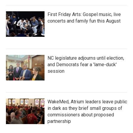
First Friday Arts: Gospel music, live
concerts and family fun this August
NC legislature adjourns until election,
and Democrats fear a 'lame-duck'
session
WakeMed, Atrium leaders leave public
in dark as they brief small groups of
commissioners about proposed
partnership