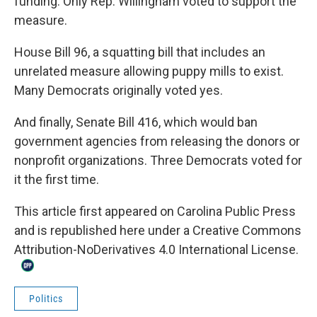
funding. Only Rep. Willingham voted to support the
measure.
House Bill 96
, a squatting bill that includes an
unrelated measure allowing puppy mills to exist.
Many Democrats originally voted yes.
And finally,
Senate Bill 416
, which would ban
government agencies from releasing the donors or
nonprofit organizations. Three Democrats voted for
it the first time.
This
article
first appeared on
Carolina Public Press
and is republished here under a
Creative Commons
Attribution-NoDerivatives 4.0 International License
.
Politics