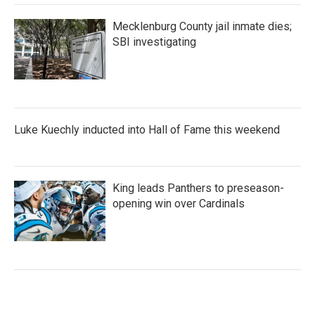
Mecklenburg County jail inmate dies;
SBI investigating
Luke Kuechly inducted into Hall of Fame this weekend
King leads Panthers to preseason-
opening win over Cardinals