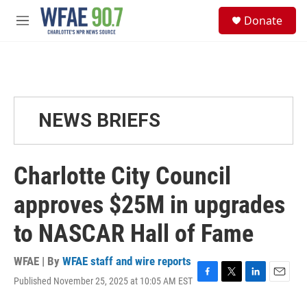
Skip to main content
S
Donate
e
M
a
e
r
n
c
u
h
u
e
NEWS BRIEFS
r
y
Charlotte City Council
approves $25M in upgrades
to NASCAR Hall of Fame
WFAE | By
WFAE staff and wire reports
Published November 25, 2025 at 10:05 AM EST
F
T
L
E
a
w
i
m