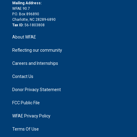
e
a
r
k
Mailing Address:
d
m
d
WFAE 90.7
i
P.O. Box 896890
n
Charlotte, NC 28289-6890
Tax ID:
56-1803808
About WFAE
Reflecting our community
Careers and Internships
Contact Us
Donor Privacy Statement
FCC Public File
WFAE Privacy Policy
Terms Of Use