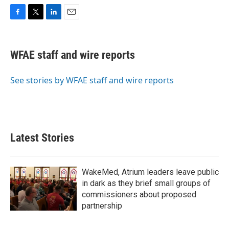
F
T
L
E
a
w
i
m
c
i
n
a
e
t
k
i
WFAE staff and wire reports
b
t
e
l
o
e
d
o
r
I
See stories by WFAE staff and wire reports
k
n
Latest Stories
WakeMed, Atrium leaders leave public
in dark as they brief small groups of
commissioners about proposed
partnership