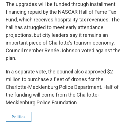
The upgrades will be funded through installment
financing repaid by the NASCAR Hall of Fame Tax
Fund, which receives hospitality tax revenues. The
hall has struggled to meet early attendance
projections, but city leaders say it remains an
important piece of Charlotte’s tourism economy.
Council member Renée Johnson voted against the
plan.
In a separate vote, the council also approved $2
million to purchase a fleet of drones for the
Charlotte-Mecklenburg Police Department. Half of
the funding will come from the Charlotte-
Mecklenburg Police Foundation.
Politics