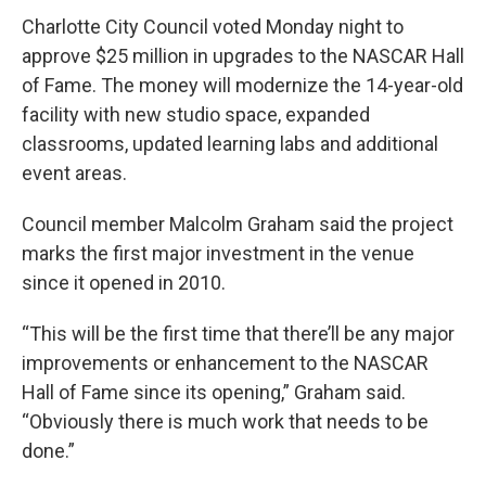
c
i
n
a
e
t
k
i
Charlotte City Council voted Monday night to
b
t
e
l
approve $25 million in upgrades to the NASCAR Hall
o
e
d
o
r
I
of Fame. The money will modernize the 14-year-old
k
n
facility with new studio space, expanded
classrooms, updated learning labs and additional
event areas.
Council member Malcolm Graham said the project
marks the first major investment in the venue
since it opened in 2010.
“This will be the first time that there’ll be any major
improvements or enhancement to the NASCAR
Hall of Fame since its opening,” Graham said.
“Obviously there is much work that needs to be
done.”