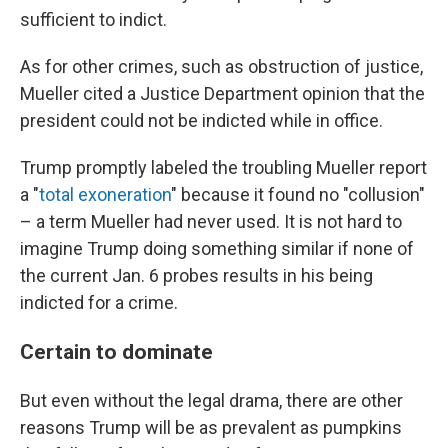
sufficient to indict.
As for other crimes, such as obstruction of justice,
Mueller cited a Justice Department opinion that the
president could not be indicted while in office.
Trump promptly labeled the troubling Mueller report
a "
total exoneration
" because it found no "collusion"
– a term Mueller had never used. It is not hard to
imagine Trump doing something similar if none of
the current Jan. 6 probes results in his being
indicted for a crime.
Certain to dominate
But even without the legal drama, there are other
reasons Trump will be as prevalent as pumpkins