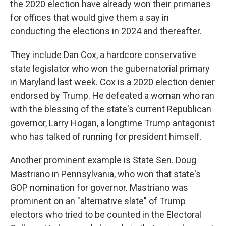
the 2020 election have already won their primaries
for offices that would give them a say in
conducting the elections in 2024 and thereafter.
They include Dan Cox, a hardcore conservative
state legislator who won the gubernatorial primary
in Maryland last week. Cox is a 2020 election denier
endorsed by Trump. He defeated a woman who ran
with the blessing of the state's current Republican
governor, Larry Hogan, a longtime Trump antagonist
who has talked of running for president himself.
Another prominent example is State Sen. Doug
Mastriano in Pennsylvania, who won that state's
GOP nomination for governor. Mastriano was
prominent on an "alternative slate" of Trump
electors who tried to be counted in the Electoral