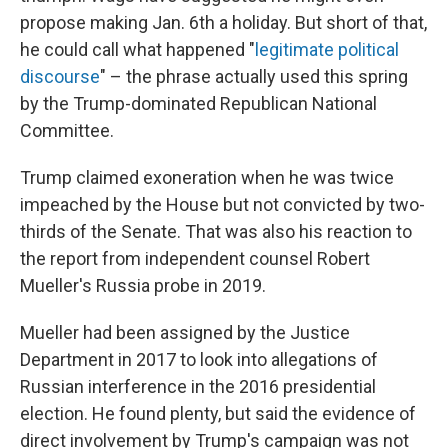
propose making Jan. 6th a holiday. But short of that,
he could call what happened "
legitimate political
discourse
" – the phrase actually used this spring
by the Trump-dominated Republican National
Committee.
Trump claimed exoneration when he was twice
impeached by the House but not convicted by two-
thirds of the Senate. That was also his reaction to
the report from independent counsel Robert
Mueller's Russia probe in 2019.
Mueller had been assigned by the Justice
Department in 2017 to look into allegations of
Russian interference in the 2016 presidential
election. He found plenty, but said the evidence of
direct involvement by Trump's campaign was not