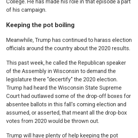
College. He has made his role in that episode a part
of his campaign.
Keeping the pot boiling
Meanwhile, Trump has continued to harass election
officials around the country about the 2020 results.
This past week, he called the Republican speaker
of the Assembly in Wisconsin to demand the
legislature there "decertify" the 2020 election.
Trump had heard the Wisconsin State Supreme
Court had outlawed some of the drop-off boxes for
absentee ballots in this fall's coming election and
assumed, or asserted, that meant all the drop-box
votes from 2020 would be thrown out.
Trump will have plenty of help keeping the pot