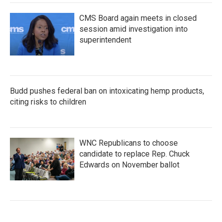
CMS Board again meets in closed
session amid investigation into
superintendent
Budd pushes federal ban on intoxicating hemp products,
citing risks to children
WNC Republicans to choose
candidate to replace Rep. Chuck
Edwards on November ballot