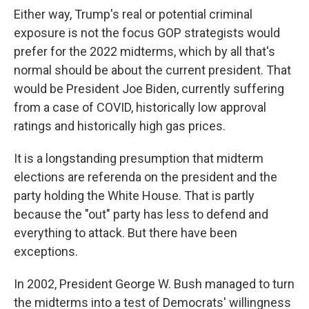
Either way, Trump's real or potential criminal
exposure is not the focus GOP strategists would
prefer for the 2022 midterms, which by all that's
normal should be about the current president. That
would be President Joe Biden, currently suffering
from a case of COVID, historically low approval
ratings and historically high gas prices.
It is a longstanding presumption that midterm
elections are referenda on the president and the
party holding the White House. That is partly
because the "out" party has less to defend and
everything to attack. But there have been
exceptions.
In 2002, President George W. Bush managed to turn
the midterms into a test of Democrats' willingness