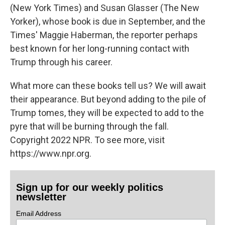
(New York Times) and Susan Glasser (The New
Yorker), whose book is due in September, and the
Times' Maggie Haberman, the reporter perhaps
best known for her long-running contact with
Trump through his career.
What more can these books tell us? We will await
their appearance. But beyond adding to the pile of
Trump tomes, they will be expected to add to the
pyre that will be burning through the fall.
Copyright 2022 NPR. To see more, visit
https://www.npr.org.
Sign up for our weekly politics
newsletter
Email Address