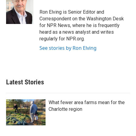
o
e
d
o
r
I
Ron Elving is Senior Editor and
k
n
Correspondent on the Washington Desk
for NPR News, where he is frequently
heard as a news analyst and writes
regularly for NPR.org.
See stories by Ron Elving
Latest Stories
What fewer area farms mean for the
Charlotte region