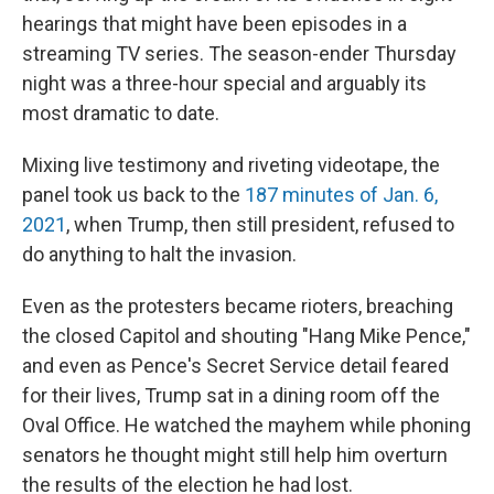
hearings that might have been episodes in a
streaming TV series. The season-ender Thursday
night was a three-hour special and arguably its
most dramatic to date.
Mixing live testimony and riveting videotape, the
panel took us back to the
187 minutes of Jan. 6,
2021
, when Trump, then still president, refused to
do anything to halt the invasion.
Even as the protesters became rioters, breaching
the closed Capitol and shouting "Hang Mike Pence,"
and even as Pence's Secret Service detail feared
for their lives, Trump sat in a dining room off the
Oval Office. He watched the mayhem while phoning
senators he thought might still help him overturn
the results of the election he had lost.