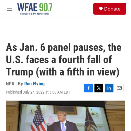
Skip to main content
S
Donate
e
M
a
e
r
n
c
u
h
u
As Jan. 6 panel pauses, the
e
r
U.S. faces a fourth fall of
y
Trump (with a fifth in view)
NPR | By
Ron Elving
Published July 24, 2022 at 5:00 AM EDT
F
T
L
E
a
w
i
m
c
i
n
a
e
t
k
i
b
t
e
l
o
e
d
o
r
I