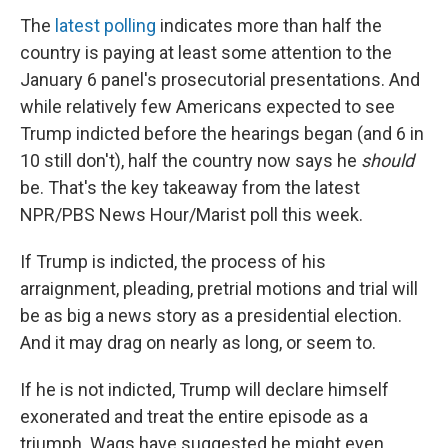
The
latest polling
indicates more than half the
country is paying at least some attention to the
January 6 panel's prosecutorial presentations. And
while relatively few Americans expected to see
Trump indicted before the hearings began (and 6 in
10 still don't), half the country now says he
should
be. That's the key takeaway from the latest
NPR/PBS News Hour/Marist poll this week.
If Trump is indicted, the process of his
arraignment, pleading, pretrial motions and trial will
be as big a news story as a presidential election.
And it may drag on nearly as long, or seem to.
If he is not indicted, Trump will declare himself
exonerated and treat the entire episode as a
triumph. Wags have suggested he might even