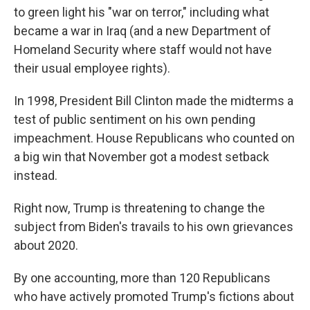
to green light his "war on terror," including what
became a war in Iraq (and a new Department of
Homeland Security where staff would not have
their usual employee rights).
In 1998, President Bill Clinton made the midterms a
test of public sentiment on his own pending
impeachment. House Republicans who counted on
a big win that November got a modest setback
instead.
Right now, Trump is threatening to change the
subject from Biden's travails to his own grievances
about 2020.
By one accounting, more than 120 Republicans
who have actively promoted Trump's fictions about