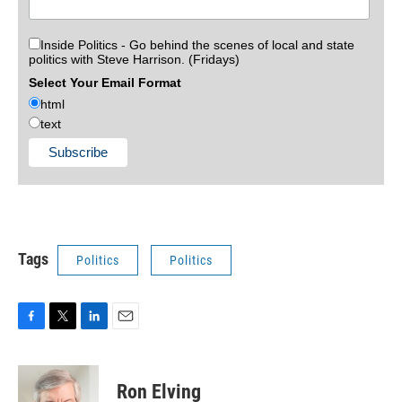
Inside Politics - Go behind the scenes of local and state
politics with Steve Harrison. (Fridays)
Select Your Email Format
html
text
Tags
Politics
Politics
F
T
L
E
a
w
i
m
c
i
n
a
e
t
k
i
Ron Elving
b
t
e
l