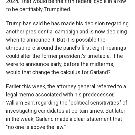
2024. That would be the fifth federal cycle in a row
to be certifiably Trumpified.
Trump has said he has made his decision regarding
another presidential campaign and is now deciding
when to announce it. But it is possible the
atmosphere around the panel's first eight hearings
could alter the former president's timetable. If he
were to announce early, before the midterms,
would that change the calculus for Garland?
Earlier this week, the attorney general referred to a
legal memo associated with his predecessor,
William Barr, regarding the "political sensitivities" of
investigating candidates at certain times. But later
in the week, Garland made a clear statement that
"no one is above the law."