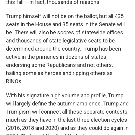
this fall – in fact, thousands of reasons.
Trump himself will not be on the ballot, but all 435
seats in the House and 35 seats in the Senate will
be. There will also be scores of statewide offices
and thousands of state legislative seats to be
determined around the country. Trump has been
active in the primaries in dozens of states,
endorsing some Republicans and not others,
hailing some as heroes and ripping others as
RINOs.
With his signature high volume and profile, Trump
will largely define the autumn ambience. Trump and
Trumpism will connect all these separate contests,
much as they have in the last three election cycles
(2016, 2018 and 2020) and as they could do again in