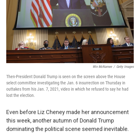
k
n
Win McNamee
/
Getty Images
Then-President Donald Trump is seen on the screen above the House
select committee investigating the Jan. 6 insurrection on Thursday in
outtakes from his Jan. 7, 2021, video in which he refused to say he had
lost the election.
Even before Liz Cheney made her announcement
this week, another autumn of Donald Trump
dominating the political scene seemed inevitable.