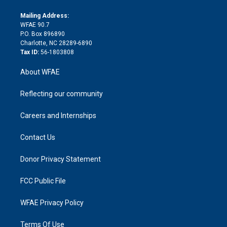
k
r
r
e
s
a
o
e
a
r
k
Mailing Address:
d
m
d
WFAE 90.7
i
P.O. Box 896890
n
Charlotte, NC 28289-6890
Tax ID:
56-1803808
About WFAE
Reflecting our community
Careers and Internships
Contact Us
Donor Privacy Statement
FCC Public File
WFAE Privacy Policy
Terms Of Use