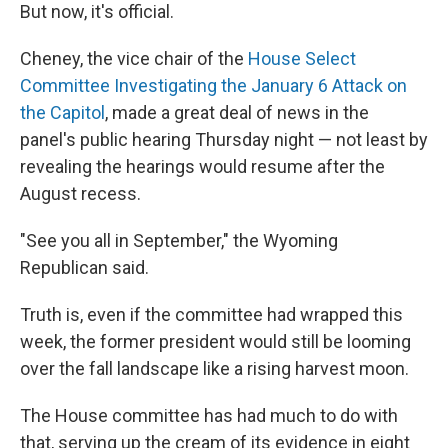
But now, it's official.
Cheney, the vice chair of the
House Select
Committee Investigating the January 6 Attack on
the Capitol
, made a great deal of news in the
panel's public hearing Thursday night — not least by
revealing the hearings would resume after the
August recess.
"See you all in September," the Wyoming
Republican said.
Truth is, even if the committee had wrapped this
week, the former president would still be looming
over the fall landscape like a rising harvest moon.
The House committee has had much to do with
that, serving up the cream of its evidence in eight