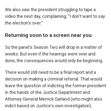
We also saw the president struggling to tape a
video the next day, complaining: "I don't want to say
the election's over."
Returning soon to a screen near you
So the panel's Season Two will drop in a matter of
weeks. But even if the hearings were over and
done, the consequences would only be beginning.
There would still need to be a final report and a
decision on making a criminal referral. That would
leave the question of indicting the former president
in the hands of the Justice Department and
Attorney General Merrick Garland (who might also
indict based on Justice's own investigation).