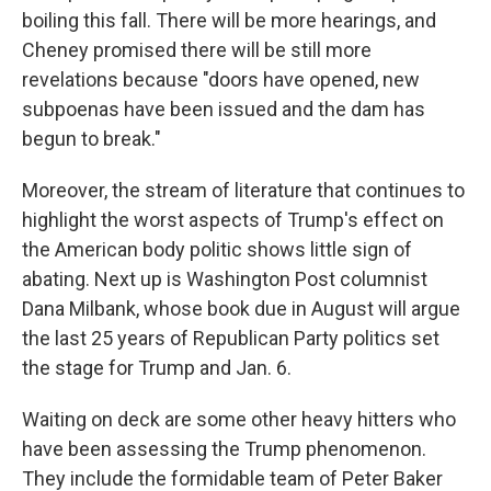
boiling this fall. There will be more hearings, and
Cheney promised there will be still more
revelations because "doors have opened, new
subpoenas have been issued and the dam has
begun to break."
Moreover, the stream of literature that continues to
highlight the worst aspects of Trump's effect on
the American body politic shows little sign of
abating. Next up is
Washington Post
columnist
Dana Milbank, whose book due in August will argue
the last 25 years of Republican Party politics set
the stage for Trump and Jan. 6.
Waiting on deck are some other heavy hitters who
have been assessing the Trump phenomenon.
They include the formidable team of Peter Baker