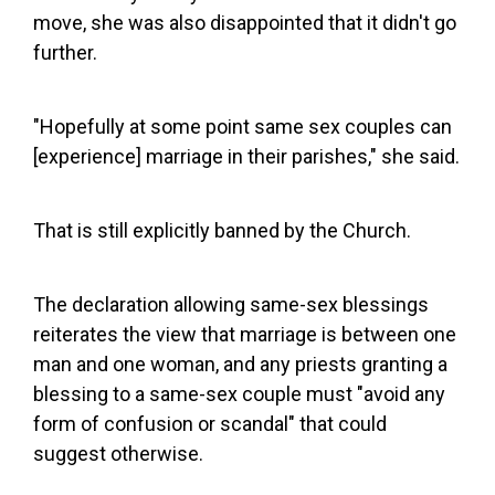
move, she was also disappointed that it didn't go
further.
"Hopefully at some point same sex couples can
[experience] marriage in their parishes," she said.
That is still explicitly banned by the Church.
The declaration allowing same-sex blessings
reiterates the view that marriage is between one
man and one woman, and any priests granting a
blessing to a same-sex couple must "avoid any
form of confusion or scandal" that could
suggest otherwise.