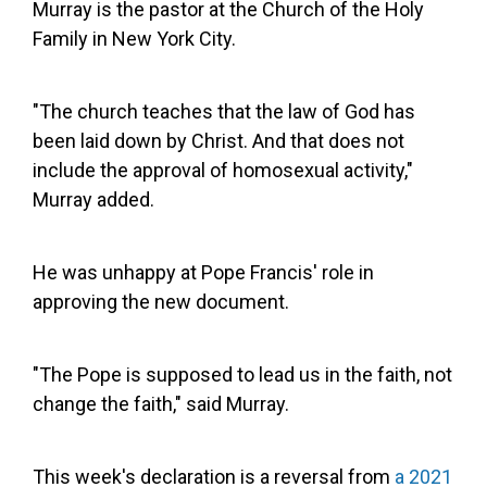
Murray is the pastor at the Church of the Holy
Family in New York City.
"The church teaches that the law of God has
been laid down by Christ. And that does not
include the approval of homosexual activity,"
Murray added.
He was unhappy at Pope Francis' role in
approving the new document.
"The Pope is supposed to lead us in the faith, not
change the faith," said Murray.
This week's declaration is a reversal from
a 2021