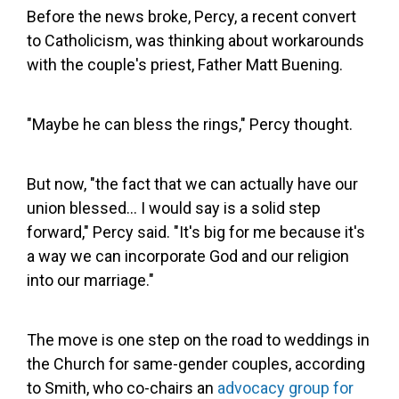
Before the news broke, Percy, a recent convert
to Catholicism, was thinking about workarounds
with the couple's priest, Father Matt Buening.
"Maybe he can bless the rings," Percy thought.
But now, "the fact that we can actually have our
union blessed... I would say is a solid step
forward," Percy said. "It's big for me because it's
a way we can incorporate God and our religion
into our marriage."
The move is one step on the road to weddings in
the Church for same-gender couples, according
to Smith, who co-chairs an
advocacy group for