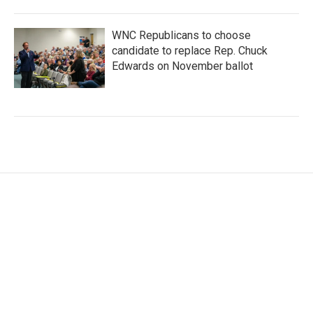
WNC Republicans to choose
candidate to replace Rep. Chuck
Edwards on November ballot