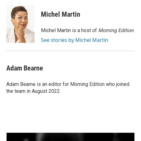
a
w
i
m
c
i
n
a
e
t
k
i
Michel Martin
b
t
e
l
o
e
d
o
r
I
Michel Martin is a host of
Morning Edition
.
k
n
See stories by Michel Martin
Adam Bearne
Adam Bearne is an editor for Morning Edition who joined
the team in August 2022.