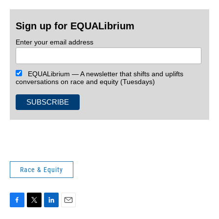
Sign up for EQUALibrium
Enter your email address
EQUALibrium — A newsletter that shifts and uplifts
conversations on race and equity (Tuesdays)
Race & Equity
F
T
L
E