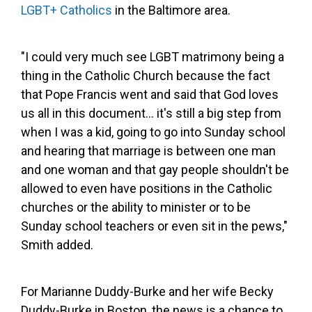
LGBT+ Catholics
in the Baltimore area.
"I could very much see LGBT matrimony being a
thing in the Catholic Church because the fact
that Pope Francis went and said that God loves
us all in this document... it's still a big step from
when I was a kid, going to go into Sunday school
and hearing that marriage is between one man
and one woman and that gay people shouldn't be
allowed to even have positions in the Catholic
churches or the ability to minister or to be
Sunday school teachers or even sit in the pews,"
Smith added.
For Marianne Duddy-Burke and her wife Becky
Duddy-Burke in Boston, the news is a chance to