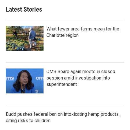
Latest Stories
What fewer area farms mean for the
Charlotte region
CMS Board again meets in closed
session amid investigation into
superintendent
Budd pushes federal ban on intoxicating hemp products,
citing risks to children