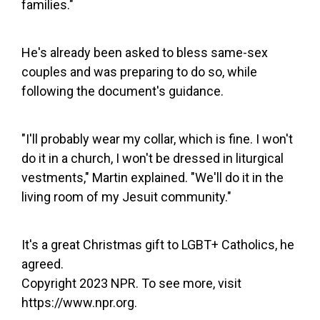
families."
He's already been asked to bless same-sex
couples and was preparing to do so, while
following the document's guidance.
"I'll probably wear my collar, which is fine. I won't
do it in a church, I won't be dressed in liturgical
vestments," Martin explained. "We'll do it in the
living room of my Jesuit community."
It's a great Christmas gift to LGBT+ Catholics, he
agreed.
Copyright 2023 NPR. To see more, visit
https://www.npr.org.