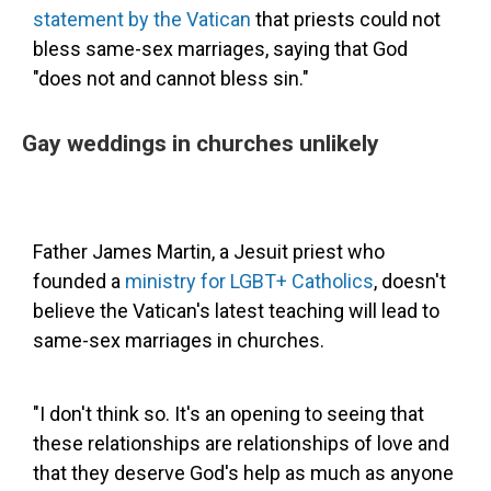
statement by the Vatican
that priests could not
bless same-sex marriages, saying that God
"does not and cannot bless sin."
Gay weddings in churches unlikely
Father James Martin, a Jesuit priest who
founded a
ministry for LGBT+ Catholics
, doesn't
believe the Vatican's latest teaching will lead to
same-sex marriages in churches.
"I don't think so. It's an opening to seeing that
these relationships are relationships of love and
that they deserve God's help as much as anyone