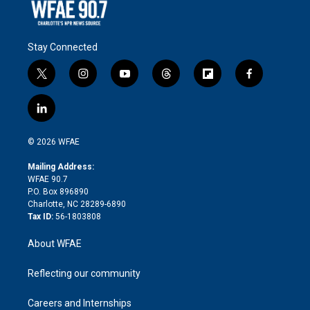
Stay Connected
t
i
y
t
f
f
w
n
o
h
l
a
i
s
u
r
i
c
l
t
t
t
e
p
e
i
t
a
u
a
b
b
n
e
g
b
d
o
o
© 2026 WFAE
k
r
r
e
s
a
o
e
a
r
k
Mailing Address:
d
m
d
WFAE 90.7
i
P.O. Box 896890
n
Charlotte, NC 28289-6890
Tax ID:
56-1803808
About WFAE
Reflecting our community
Careers and Internships