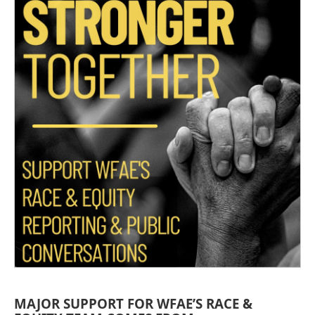
MAJOR SUPPORT FOR WFAE’S RACE &