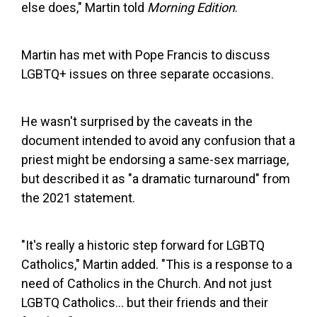
else does," Martin told
Morning Edition
.
Martin has met with Pope Francis to discuss
LGBTQ+ issues on three separate occasions.
He wasn't surprised by the caveats in the
document intended to avoid any confusion that a
priest might be endorsing a same-sex marriage,
but described it as "a dramatic turnaround" from
the 2021 statement.
"It's really a historic step forward for LGBTQ
Catholics," Martin added. "This is a response to a
need of Catholics in the Church. And not just
LGBTQ Catholics... but their friends and their