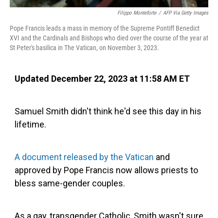
Filippo Monteforte
/
AFP Via Getty Images
Pope Francis leads a mass in memory of the Supreme Pontiff Benedict
XVI and the Cardinals and Bishops who died over the course of the year at
St Peter's basilica in The Vatican, on November 3, 2023.
Updated December 22, 2023 at 11:58 AM ET
Samuel Smith didn't think he'd see this day in his
lifetime.
A document released by the Vatican
and
approved by Pope Francis now allows priests to
bless same-gender couples.
As a gay, transgender Catholic, Smith wasn't sure