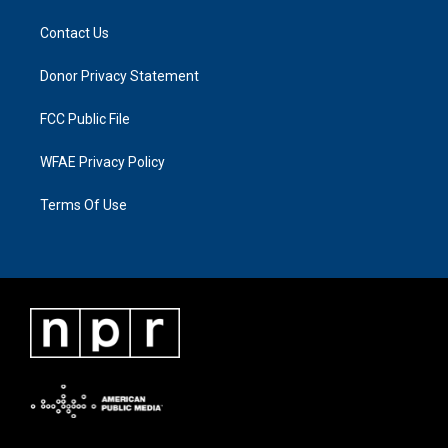
Contact Us
Donor Privacy Statement
FCC Public File
WFAE Privacy Policy
Terms Of Use