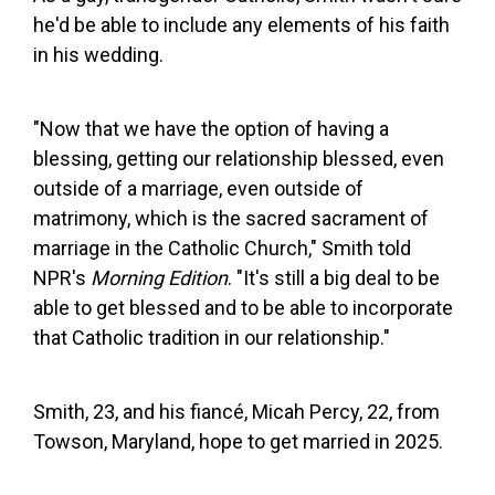
he'd be able to include any elements of his faith
in his wedding.
"Now that we have the option of having a
blessing, getting our relationship blessed, even
outside of a marriage, even outside of
matrimony, which is the sacred sacrament of
marriage in the Catholic Church," Smith told
NPR's
Morning Edition
. "It's still a big deal to be
able to get blessed and to be able to incorporate
that Catholic tradition in our relationship."
Smith, 23, and his fiancé, Micah Percy, 22, from
Towson, Maryland, hope to get married in 2025.