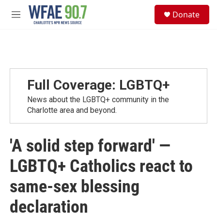
Skip to main content
S
Donate
e
M
a
e
r
n
c
u
h
u
e
Full Coverage: LGBTQ+
r
y
News about the LGBTQ+ community in the
Charlotte area and beyond.
'A solid step forward' —
LGBTQ+ Catholics react to
same-sex blessing
declaration