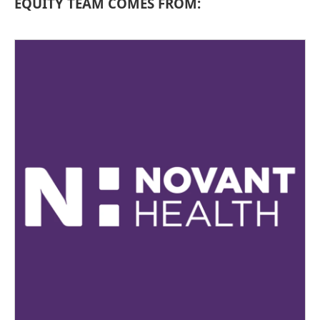
EQUITY TEAM COMES FROM: