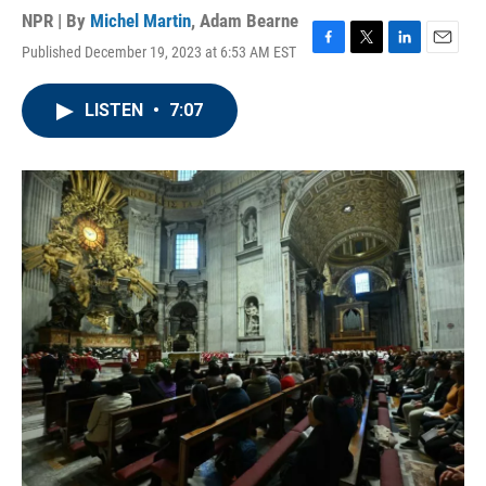
NPR | By
Michel Martin
,
Adam Bearne
Published December 19, 2023 at 6:53 AM EST
F
T
L
E
a
w
i
m
c
i
n
a
LISTEN
•
7:07
e
t
k
i
b
t
e
l
o
e
d
o
r
I
k
n