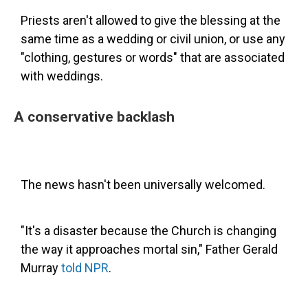
Priests aren't allowed to give the blessing at the
same time as a wedding or civil union, or use any
"clothing, gestures or words" that are associated
with weddings.
A conservative backlash
The news hasn't been universally welcomed.
"It's a disaster because the Church is changing
the way it approaches mortal sin," Father Gerald
Murray
told NPR
.