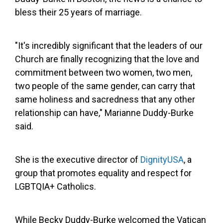
bless their 25 years of marriage.
"It's incredibly significant that the leaders of our
Church are finally recognizing that the love and
commitment between two women, two men,
two people of the same gender, can carry that
same holiness and sacredness that any other
relationship can have," Marianne Duddy-Burke
said.
She is the executive director of
DignityUSA
, a
group that promotes equality and respect for
LGBTQIA+ Catholics.
While Becky Duddy-Burke welcomed the Vatican