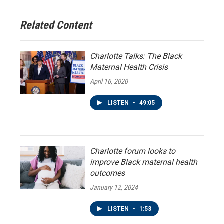
Related Content
Charlotte Talks: The Black
Maternal Health Crisis
April 16, 2020
LISTEN
•
49:05
Charlotte forum looks to
improve Black maternal health
outcomes
January 12, 2024
LISTEN
•
1:53