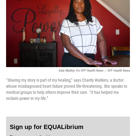
Kate Medley For KFF Health News
/
KFF Health News
“Sharing my story is part of my healing,” says Charity Watkins, a doctor
whose misdiagnosed heart failure proved life-threatening. She speaks to
medical groups to help others improve their care. “It has helped me
reclaim power in my life.”
Sign up for EQUALibrium