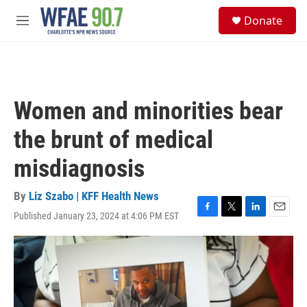
Skip to main content
S
Donate
e
M
a
e
r
n
c
u
h
u
Women and minorities bear
e
r
the brunt of medical
y
misdiagnosis
By
Liz Szabo | KFF Health News
Published January 23, 2024 at 4:06 PM EST
F
T
L
E
a
w
i
m
c
i
n
a
e
t
k
i
b
t
e
l
o
e
d
o
r
I