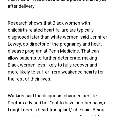
after delivery.
Research shows that Black women with
childbirth-related heart failure are typically
diagnosed later than white women
, said Jennifer
Lewey, co-director of the pregnancy and heart
disease program at Penn Medicine. That can
allow patients to further deteriorate, making
Black women less likely to fully recover and
more likely to suffer from weakened hearts for
the rest of their lives.
Watkins said the diagnosis changed her life.
Doctors advised her “not to have another baby, or
I might need a heart transplant,” she said. Being