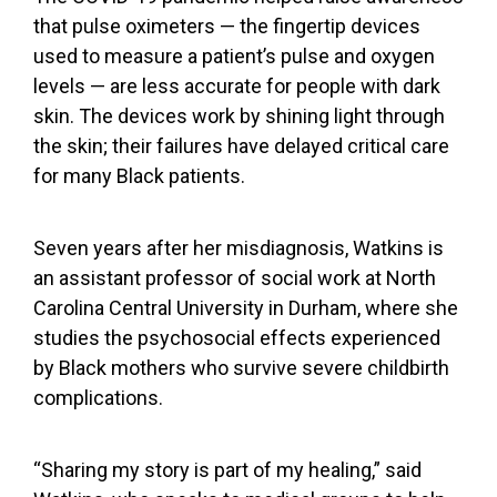
that pulse oximeters — the fingertip devices
used to measure a patient’s
pulse and oxygen
levels
—
are less accurate
for people with dark
skin. The devices work by
shining light through
the skin
; their failures have delayed critical care
for many Black patients.
Seven years after her misdiagnosis, Watkins is
an assistant professor of social work at North
Carolina Central University in Durham, where she
studies the psychosocial effects
experienced
by Black mothers who survive severe childbirth
complications.
“Sharing my story is part of my healing,” said