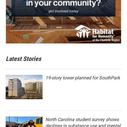
Latest Stories
19-story tower planned for SouthPark
North Carolina student survey shows
declines in substance use and mental