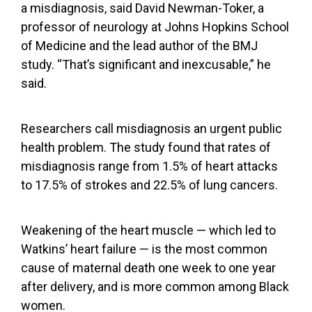
a misdiagnosis, said David Newman-Toker, a
professor of neurology at Johns Hopkins School
of Medicine and the lead author of the BMJ
study. “That’s significant and inexcusable,” he
said.
Researchers call misdiagnosis an urgent public
health problem. The study found that rates of
misdiagnosis range from 1.5% of heart attacks
to 17.5% of strokes and 22.5% of lung cancers.
Weakening of the heart muscle — which led to
Watkins’ heart failure — is the
most common
cause of maternal death
one week to one year
after delivery, and is
more common among Black
women
.