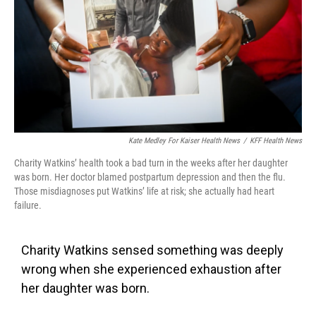
k
n
Kate Medley For Kaiser Health News
/
KFF Health News
Charity Watkins’ health took a bad turn in the weeks after her daughter
was born. Her doctor blamed postpartum depression and then the flu.
Those misdiagnoses put Watkins’ life at risk; she actually had heart
failure.
Charity Watkins sensed something was deeply
wrong when she experienced exhaustion after
her daughter was born.