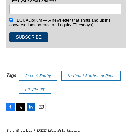
Enter your email address
EQUALibrium — A newsletter that shifts and uplifts
conversations on race and equity (Tuesdays)
Tags
Race & Equity
National Stories on Race
pregnancy
F
T
L
E
a
w
i
m
c
i
n
a
e
t
k
i
Liz Szabo | KFF Health News