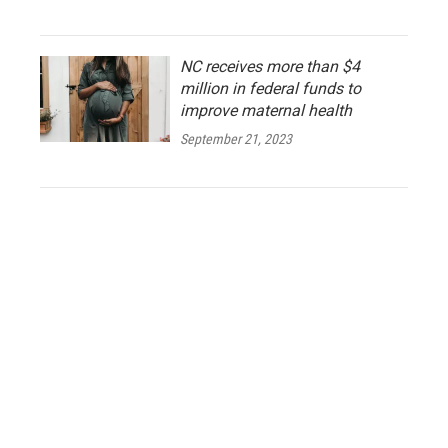
NC receives more than $4
million in federal funds to
improve maternal health
September 21, 2023