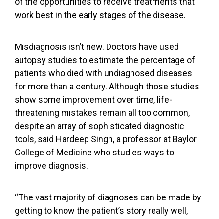
of the opportunities to receive treatments that
work best in the early stages of the disease.
Misdiagnosis isn’t new. Doctors have
used
autopsy studies
to estimate the percentage of
patients who died with undiagnosed diseases
for more than a century. Although those studies
show some improvement over time, life-
threatening mistakes remain all too common,
despite an array of sophisticated diagnostic
tools, said Hardeep Singh, a professor at Baylor
College of Medicine who studies ways to
improve diagnosis.
“The vast majority of diagnoses can be made by
getting to know the patient’s story really well,