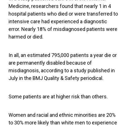
Medicine, researchers found that nearly 1 in 4
hospital patients who died or were transferred to
intensive care had experienced a diagnostic
error. Nearly 18% of misdiagnosed patients were
harmed or died.
In all, an estimated 795,000 patients a year die or
are permanently disabled because of
misdiagnosis, according to a
study published in
July
in the BMJ Quality & Safety periodical.
Some patients are at higher risk than others.
Women and racial and ethnic minorities are 20%
to 30% more likely than white men to experience