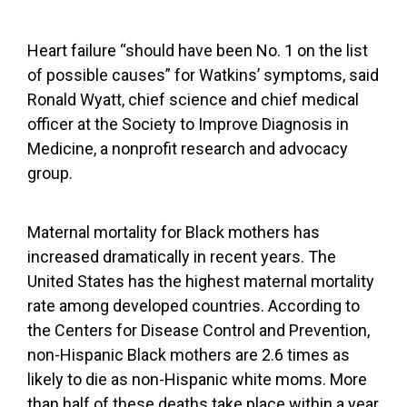
Heart failure “should have been No. 1 on the list
of possible causes” for Watkins’ symptoms, said
Ronald Wyatt, chief science and chief medical
officer at the Society to Improve Diagnosis in
Medicine, a nonprofit research and advocacy
group.
Maternal mortality for Black mothers
has
increased dramatically
in recent years. The
United States has the
highest maternal mortality
rate
among developed countries. According to
the Centers for Disease Control and Prevention,
non-Hispanic Black mothers are
2.6 times as
likely to die
as non-Hispanic white moms. More
than half of these deaths take place within a year