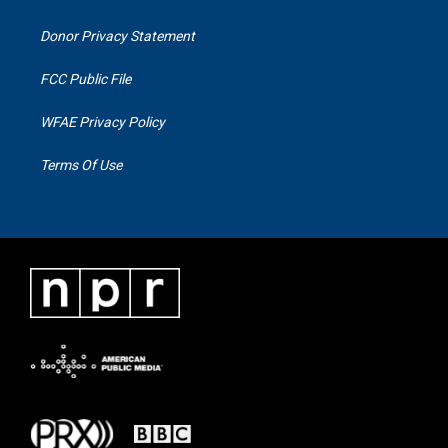
Donor Privacy Statement
FCC Public File
WFAE Privacy Policy
Terms Of Use