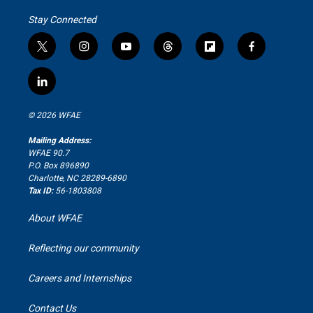
Stay Connected
t
i
y
t
f
f
w
n
o
h
l
a
i
s
u
r
i
c
l
t
t
t
e
p
e
i
t
a
u
a
b
b
n
e
g
b
d
o
o
© 2026 WFAE
k
r
r
e
s
a
o
e
a
r
k
Mailing Address:
d
m
d
WFAE 90.7
i
P.O. Box 896890
n
Charlotte, NC 28289-6890
Tax ID:
56-1803808
About WFAE
Reflecting our community
Careers and Internships
Contact Us