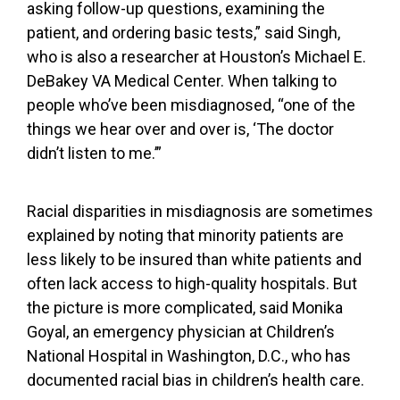
asking follow-up questions, examining the
patient, and ordering basic tests,” said Singh,
who is also a researcher at Houston’s Michael E.
DeBakey VA Medical Center. When talking to
people who’ve been misdiagnosed, “one of the
things we hear over and over is, ‘The doctor
didn’t listen to me.’”
Racial disparities in misdiagnosis are sometimes
explained by noting that minority patients are
less likely to be insured
than white patients and
often
lack access to high-quality hospitals
. But
the picture is more complicated, said Monika
Goyal, an emergency physician at Children’s
National Hospital in Washington, D.C., who has
documented racial bias in children’s health care.