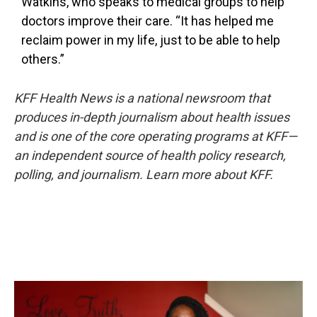
Watkins, who speaks to medical groups to help
doctors improve their care. “It has helped me
reclaim power in my life, just to be able to help
others.”
KFF Health News
is a national newsroom that
produces in-depth journalism about health issues
and is one of the core operating programs at KFF—
an independent source of health policy research,
polling, and journalism. Learn more about
KFF
.