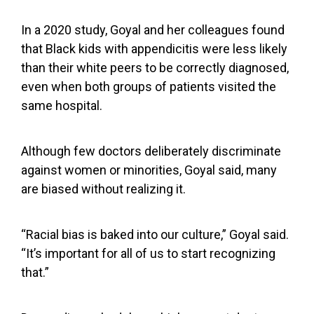
In a 2020 study, Goyal and her colleagues found
that Black kids with appendicitis were
less likely
than their white peers
to be correctly diagnosed,
even when both groups of patients visited the
same hospital.
Although few doctors deliberately discriminate
against women or minorities, Goyal said, many
are biased without realizing it.
“Racial bias is baked into our culture,” Goyal said.
“It’s important for all of us to start recognizing
that.”