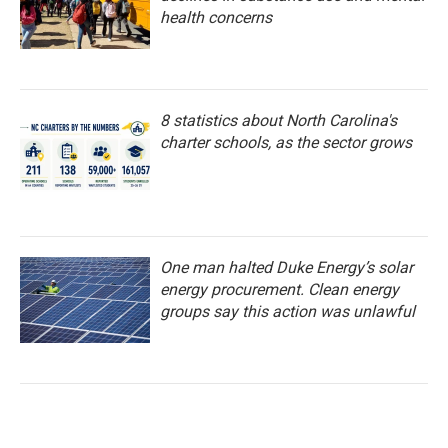
health concerns
8 statistics about North Carolina's
charter schools, as the sector grows
One man halted Duke Energy’s solar
energy procurement. Clean energy
groups say this action was unlawful