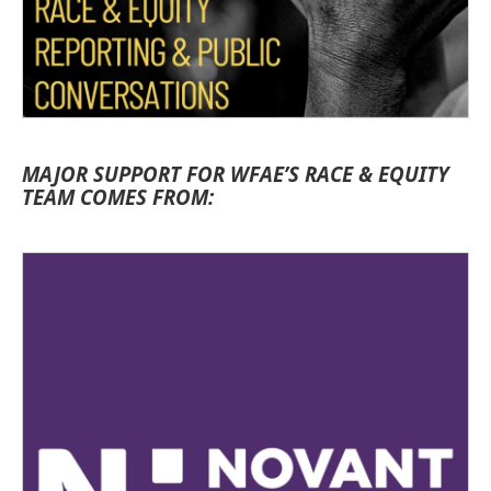
MAJOR SUPPORT FOR WFAE’S RACE & EQUITY
TEAM COMES FROM: