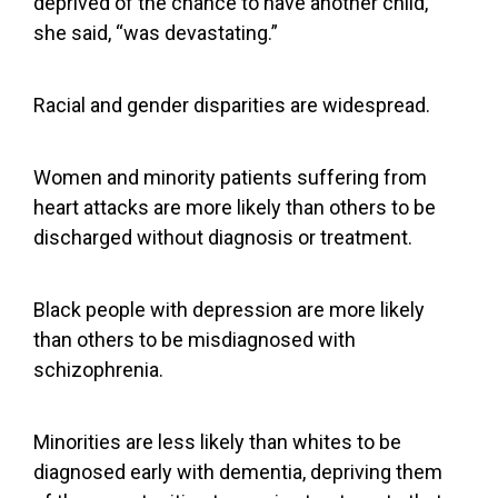
deprived of the chance to have another child,
she said, “was devastating.”
Racial and gender disparities are widespread.
Women and minority patients suffering from
heart attacks are more likely than others to be
discharged without diagnosis or treatment.
Black people with depression
are more likely
than others
to be
misdiagnosed with
schizophrenia
.
Minorities are less likely than whites to be
diagnosed early with dementia
, depriving them