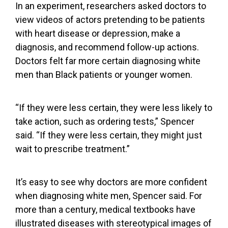
In
an experiment,
researchers asked doctors to
view videos of actors pretending to be patients
with heart disease or depression, make a
diagnosis, and recommend follow-up actions.
Doctors felt far more certain diagnosing white
men than Black patients or younger women.
“If they were less certain, they were less likely to
take action, such as ordering tests,” Spencer
said. “If they were less certain, they might just
wait to prescribe treatment.”
It’s easy to see why doctors are more confident
when diagnosing white men, Spencer said. For
more than a century, medical textbooks have
illustrated diseases with stereotypical images
of