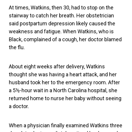
At times, Watkins, then 30, had to stop on the
stairway to catch her breath. Her obstetrician
said postpartum depression likely caused the
weakness and fatigue. When Watkins, who is
Black, complained of a cough, her doctor blamed
the flu.
About eight weeks after delivery, Watkins
thought she was having a heart attack, and her
husband took her to the emergency room. After
a 5½-hour wait in a North Carolina hospital, she
returned home to nurse her baby without seeing
a doctor.
When a physician finally examined Watkins three