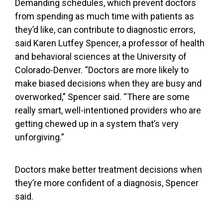
Demanding schedules, which prevent doctors
from spending as much time with patients as
they’d like, can contribute to diagnostic errors,
said Karen Lutfey Spencer, a professor of health
and behavioral sciences at the University of
Colorado-Denver. “Doctors are more likely to
make biased decisions when they are busy and
overworked,” Spencer said. “There are some
really smart, well-intentioned providers who are
getting chewed up in a system that’s very
unforgiving.”
Doctors make better treatment decisions when
they’re more confident of a diagnosis, Spencer
said.