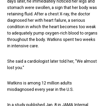
days later, he immediately noticed her legs and
stomach were swollen, a sign that her body was
retaining fluid. After a chest X-ray, the doctor
diagnosed her with heart failure, a serious
condition in which the heart becomes too weak
to adequately pump oxygen-rich blood to organs
throughout the body. Watkins spent two weeks
in intensive care.
She said a cardiologist later told her, “We almost
lost you.”
Watkins is among
12 million adults
misdiagnosed
every year in the U.S.
In a
study published Jan. 8
in JAMA Internal