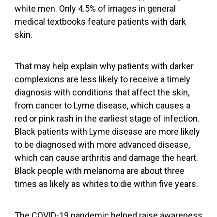
white men. Only 4.5% of images in general
medical textbooks
feature patients with dark
skin
.
That may help explain why patients with darker
complexions are
less likely to receive a timely
diagnosis
with conditions that affect the skin,
from
cancer
to
Lyme disease
, which causes a
red or pink rash in the earliest stage of infection.
Black patients with Lyme disease are more likely
to be diagnosed with more
advanced disease
,
which can cause arthritis and damage the heart.
Black people with melanoma are about
three
times as likely as whites to die
within five years.
The COVID-19 pandemic helped raise awareness