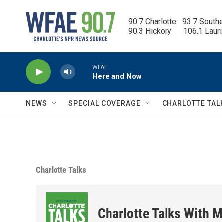
Skip to main content
90.7 Charlotte   93.7 South
90.3 Hickory      106.1 Laur
WFAE
Here and Now
NEWS
SPECIAL COVERAGE
CHARLOTTE TAL
Charlotte Talks
Charlotte Talks With M