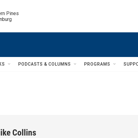
ern Pines

inburg
KS
PODCASTS & COLUMNS
PROGRAMS
SUPP
ike Collins