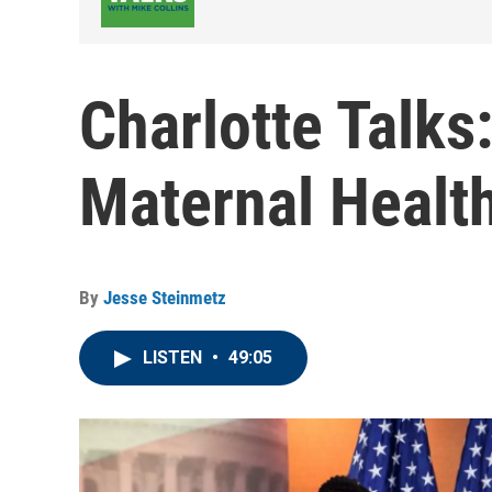
Charlotte Talks
Maternal Health
By
Jesse Steinmetz
LISTEN
•
49:05