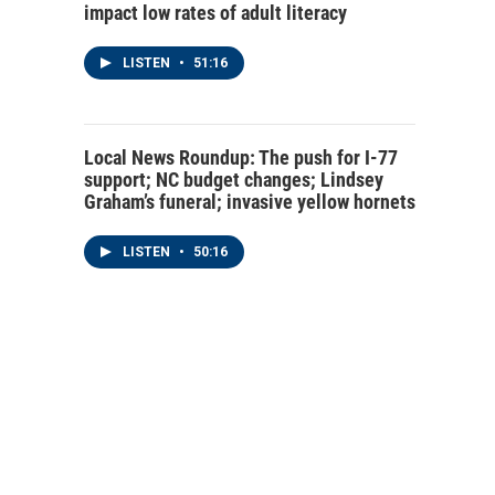
impact low rates of adult literacy
LISTEN
•
51:16
Local News Roundup: The push for I-77
support; NC budget changes; Lindsey
Graham’s funeral; invasive yellow hornets
LISTEN
•
50:16