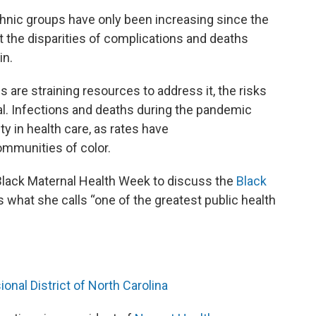
hnic groups have only been increasing since the
t the disparities of complications and deaths
in.
s are straining resources to address it, the risks
ual. Infections and deaths during the pandemic
y in health care, as rates have
mmunities of color.
Black Maternal Health Week to discuss the
Black
 what she calls “one of the greatest public health
onal District of North Carolina