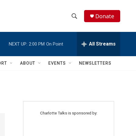
Donate
S
S
e
h
a
r
All Streams
NEXT UP:
2:00 PM
On Point
o
c
h
w
Q
ORT
ABOUT
EVENTS
NEWSLETTERS
u
S
e
r
e
y
a
r
Charlotte Talks is sponsored by:
c
h