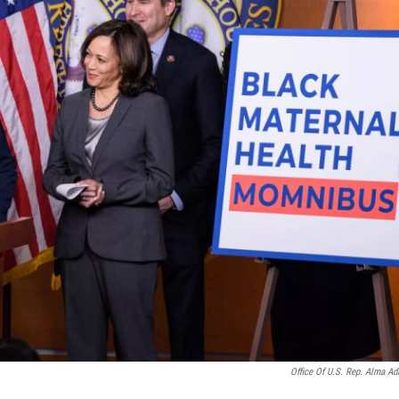
Office Of U.S. Rep. Alma A