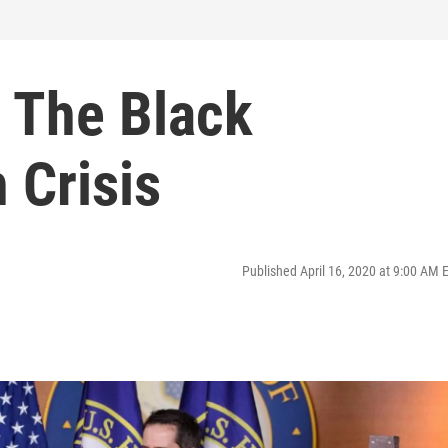
: The Black
 Crisis
Published April 16, 2020 at 9:00 AM 