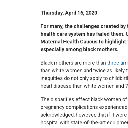
Thursday, April 16, 2020
For many, the challenges created by t
health care system has failed them.
Maternal Health Caucus to highlight t
especially among black mothers.
Black mothers are more than
three tim
than white women and twice as likely t
inequities do not only apply to childbi
heart disease than white women and 71
The disparities effect black women of 
pregnancy complications experienced
acknowledged, however, that if it were
hospital with state-of-the-art equipmen