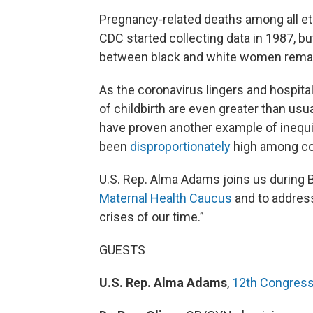
Pregnancy-related deaths among all et
CDC started collecting data in 1987, bu
between black and white women rema
As the coronavirus lingers and hospital
of childbirth are even greater than us
have proven another example of inequit
been
disproportionately
high among co
U.S. Rep. Alma Adams joins us during 
Maternal Health Caucus
and to address
crises of our time.”
GUESTS
U.S. Rep. Alma Adams
,
12th Congressi