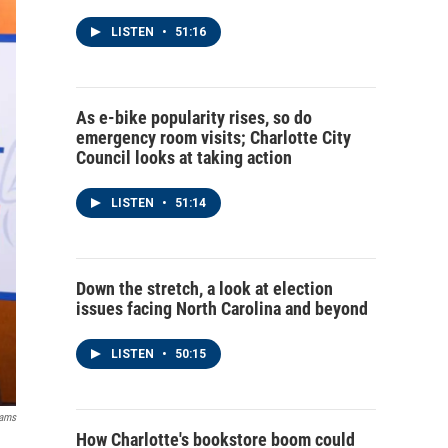
LISTEN
•
51:16
As e-bike popularity rises, so do
emergency room visits; Charlotte City
Council looks at taking action
LISTEN
•
51:14
Down the stretch, a look at election
issues facing North Carolina and beyond
LISTEN
•
50:15
dams
How Charlotte's bookstore boom could