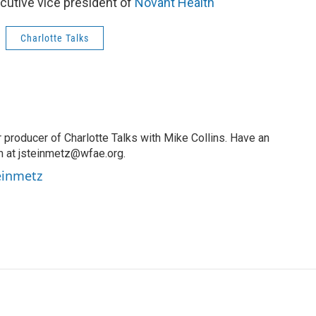
utive vice president of
Novant Health
Charlotte Talks
 producer of Charlotte Talks with Mike Collins. Have an
m at jsteinmetz@wfae.org.
teinmetz