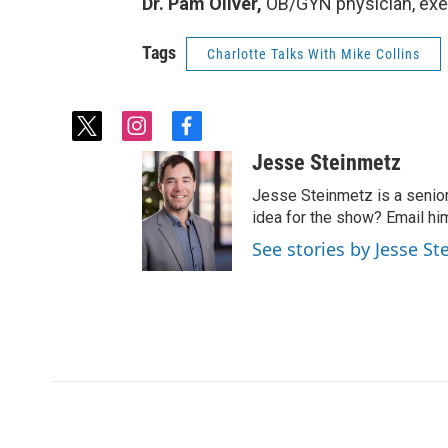
Dr. Pam Oliver,
OB/GYN physician, exec
Tags
Charlotte Talks With Mike Collins
t
i
f
w
n
a
Jesse Steinmetz
i
s
c
t
t
e
Jesse Steinmetz is a senior
t
a
b
idea for the show? Email hi
e
g
o
See stories by Jesse S
r
r
o
a
k
m