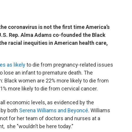
he coronavirus is not the first time America’s
 U.S. Rep. Alma Adams co-founded the Black
he racial inequities in American health care,
es as likely
to die from pregnancy-related issues
o lose an infant to premature death. The
rth: Black women are 22% more likely to die from
% more likely to die from cervical cancer.
all economic levels, as evidenced by the
 by both
Serena Williams and Beyoncé
. Williams
 not for her team of doctors and nurses at a
t, she "wouldn’t be here today.”