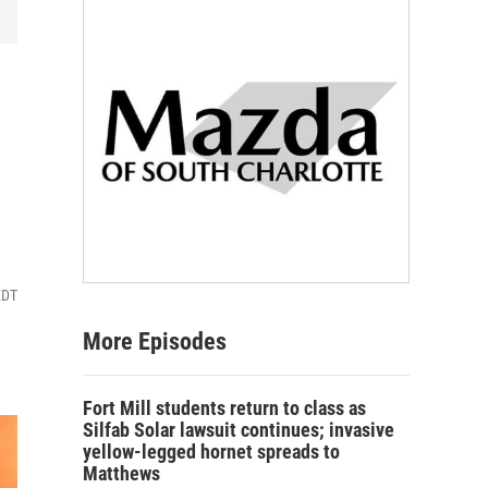
EDT
More Episodes
Fort Mill students return to class as
Silfab Solar lawsuit continues; invasive
yellow-legged hornet spreads to
Matthews