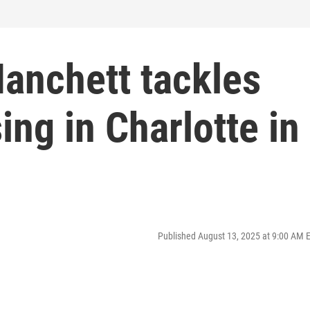
Hanchett tackles
ing in Charlotte in
Published August 13, 2025 at 9:00 AM 