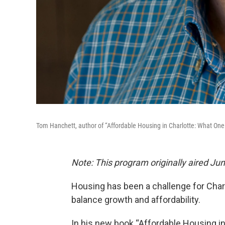
Tom Hanchett, author of “Affordable Housing in Charlotte: What One 
Note: This program originally aired Ju
Housing has been a challenge for Charl
balance growth and affordability.
In his new book “Affordable Housing in