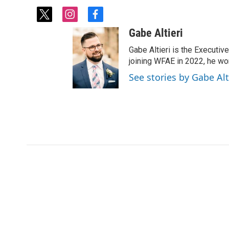
t
i
f
w
n
a
Gabe Altieri
i
s
c
t
t
e
Gabe Altieri is the Executive
t
a
b
joining WFAE in 2022, he w
e
g
o
See stories by Gabe Alt
r
r
o
a
k
m