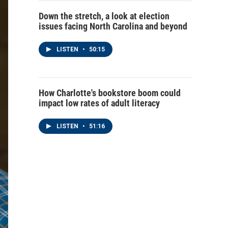
Down the stretch, a look at election
issues facing North Carolina and beyond
LISTEN
•
50:15
How Charlotte's bookstore boom could
impact low rates of adult literacy
LISTEN
•
51:16