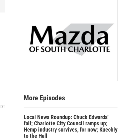
More Episodes
EDT
Local News Roundup: Chuck Edwards'
fall; Charlotte City Council ramps up;
Hemp industry survives, for now; Kuechly
to the Hall