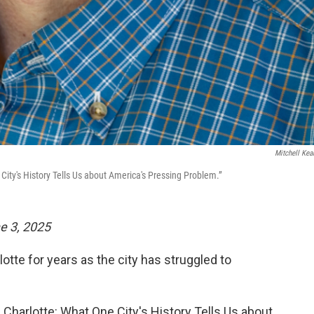
Mitchell Kea
City's History Tells Us about America's Pressing Problem.”
ne 3, 2025
otte for years as the city has struggled to
 Charlotte: What One City's History Tells Us about