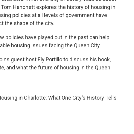
 Tom Hanchett explores the history of housing in
ing policies at all levels of government have
ct the shape of the city.
w policies have played out in the past can help
able housing issues facing the Queen City.
oins guest host Ely Portillo to discuss his book,
tte, and what the future of housing in the Queen
Housing in Charlotte: What One City's History Tells