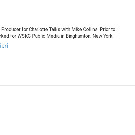
 Producer for Charlotte Talks with Mike Collins. Prior to
orked for WSKG Public Media in Binghamton, New York.
ieri