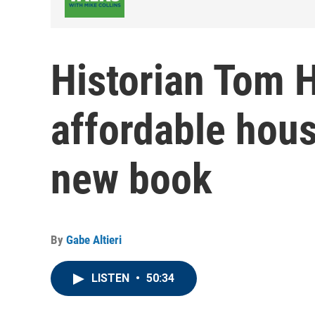
Historian Tom 
affordable hous
new book
By
Gabe Altieri
LISTEN
•
50:34