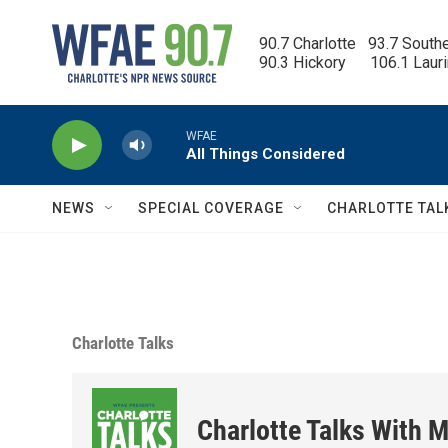
Skip to main content
90.7 Charlotte   93.7 South
90.3 Hickory      106.1 Laur
WFAE
All Things Considered
NEWS
SPECIAL COVERAGE
CHARLOTTE TAL
Charlotte Talks
Charlotte Talks With M