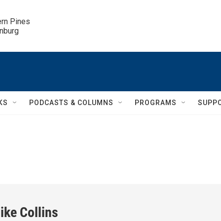
ern Pines

inburg
KS
PODCASTS & COLUMNS
PROGRAMS
SUPP
ike Collins