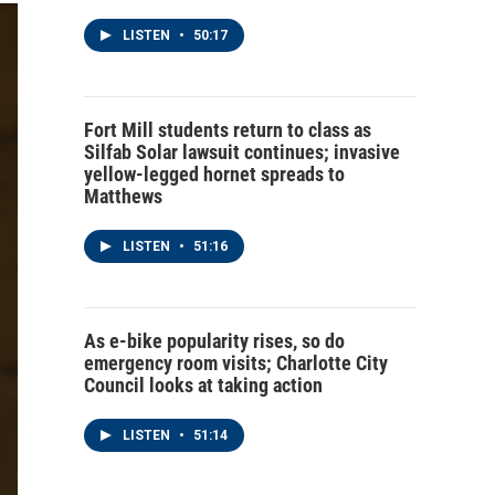
LISTEN
•
50:17
Fort Mill students return to class as
Silfab Solar lawsuit continues; invasive
yellow-legged hornet spreads to
Matthews
LISTEN
•
51:16
As e-bike popularity rises, so do
emergency room visits; Charlotte City
Council looks at taking action
LISTEN
•
51:14