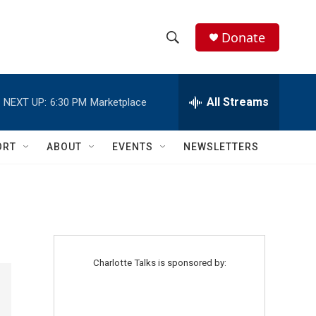
Donate
S
S
e
h
a
r
All Streams
NEXT UP:
6:30 PM
Marketplace
o
c
h
w
Q
ORT
ABOUT
EVENTS
NEWSLETTERS
u
S
e
r
e
y
a
r
Charlotte Talks is sponsored by:
c
h