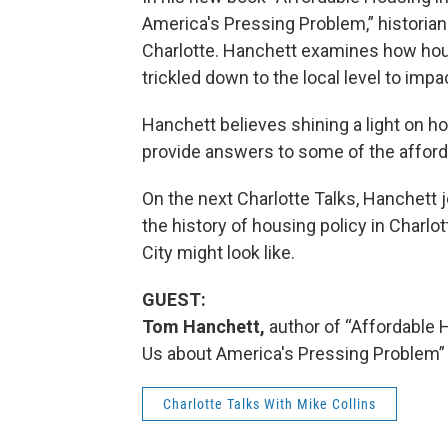
America's Pressing Problem,” historian
Charlotte. Hanchett examines how hous
trickled down to the local level to impa
Hanchett believes shining a light on ho
provide answers to some of the afford
On the next Charlotte Talks, Hanchett j
the history of housing policy in Charlo
City might look like.
GUEST:
Tom Hanchett,
author of “Affordable 
Us about America's Pressing Problem”
Charlotte Talks With Mike Collins