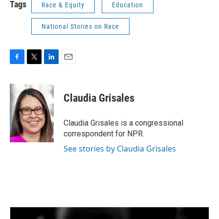
Tags
Race & Equity
Education
National Stories on Race
F
T
L
E
a
w
i
m
c
i
n
a
e
t
k
i
Claudia Grisales
b
t
e
l
o
e
d
o
r
I
Claudia Grisales is a congressional
k
n
correspondent for NPR.
See stories by Claudia Grisales