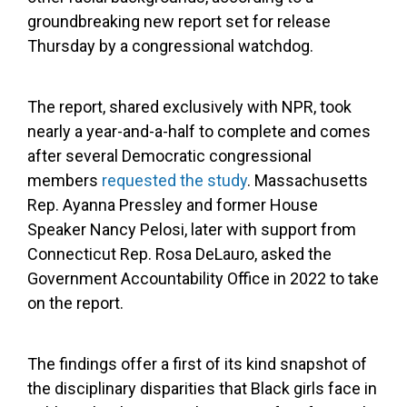
groundbreaking new report set for release
Thursday by a congressional watchdog.
The report, shared exclusively with NPR, took
nearly a year-and-a-half to complete and comes
after several Democratic congressional
members
requested the study
. Massachusetts
Rep. Ayanna Pressley and former House
Speaker Nancy Pelosi, later with support from
Connecticut Rep. Rosa DeLauro, asked the
Government Accountability Office in 2022 to take
on the report.
The findings offer a first of its kind snapshot of
the disciplinary disparities that Black girls face in