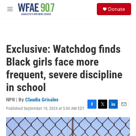
Skip to main content
S
Donate
e
M
a
e
r
n
c
u
h
u
Exclusive: Watchdog finds
e
r
Black girls face more
y
frequent, severe discipline
in school
NPR | By
Claudia Grisales
Published September 19, 2024 at 5:00 AM EDT
F
T
L
E
a
w
i
m
c
i
n
a
e
t
k
i
b
t
e
l