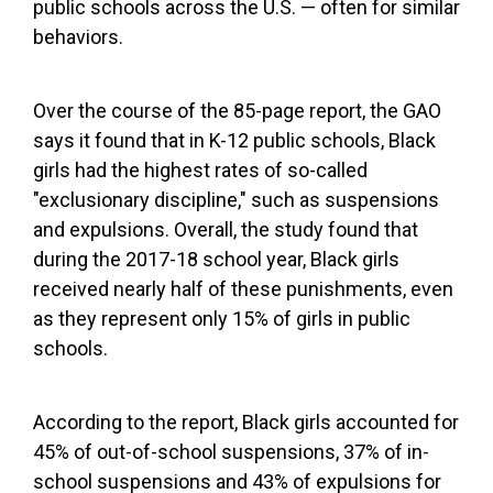
public schools across the U.S. — often for similar
behaviors.
Over the course of the 85-page report, the GAO
says it found that in K-12 public schools, Black
girls had the highest rates of so-called
"exclusionary discipline," such as suspensions
and expulsions. Overall, the study found that
during the 2017-18 school year, Black girls
received nearly half of these punishments, even
as they represent only 15% of girls in public
schools.
According to the report, Black girls accounted for
45% of out-of-school suspensions, 37% of in-
school suspensions and 43% of expulsions for