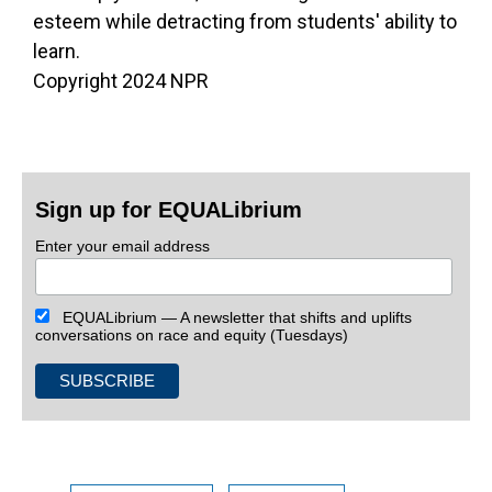
esteem while detracting from students' ability to
learn.
Copyright 2024 NPR
Sign up for EQUALibrium
Enter your email address
EQUALibrium — A newsletter that shifts and uplifts
conversations on race and equity (Tuesdays)