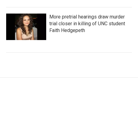
More pretrial hearings draw murder
trial closer in killing of UNC student
Faith Hedgepeth