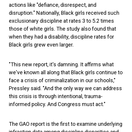
actions like "defiance, disrespect, and
disruption." Nationally, Black girls received such
exclusionary discipline at rates 3 to 5.2 times
those of white girls. The study also found that
when they had a disability, discipline rates for
Black girls grew even larger.
"This new report, it's damning. It affirms what
we've known all along that Black girls continue to
face a crisis of criminalization in our schools,"
Pressley said. "And the only way we can address
this crisis is through intentional, trauma-
informed policy. And Congress must act."
The GAO report is the first to examine underlying
infraction data among discipline disparities and