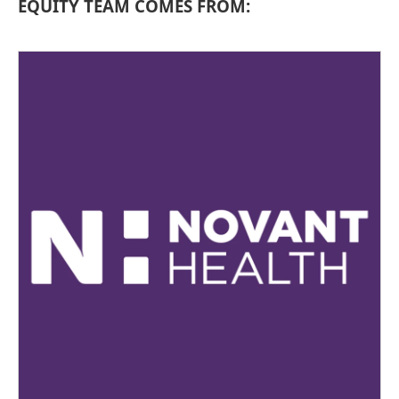
EQUITY TEAM COMES FROM: