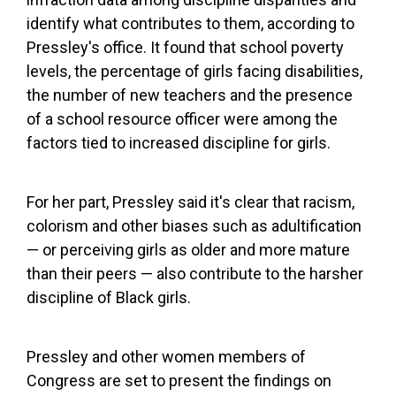
identify what contributes to them, according to
Pressley's office. It found that school poverty
levels, the percentage of girls facing disabilities,
the number of new teachers and the presence
of a school resource officer were among the
factors tied to increased discipline for girls.
For her part, Pressley said it's clear that racism,
colorism and other biases such as adultification
— or perceiving girls as older and more mature
than their peers — also contribute to the harsher
discipline of Black girls.
Pressley and other women members of
Congress are set to present the findings on