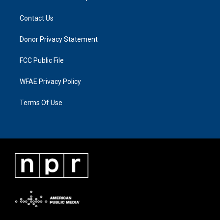
Contact Us
Donor Privacy Statement
FCC Public File
WFAE Privacy Policy
Terms Of Use