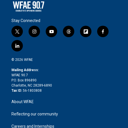
Stay Connected
t
i
y
t
f
f
w
n
o
h
l
a
i
s
u
r
i
c
l
t
t
t
e
p
e
i
t
a
u
a
b
b
n
e
g
b
d
o
o
© 2026 WFAE
k
r
r
e
s
a
o
e
a
r
k
Mailing Address:
d
m
d
WFAE 90.7
i
P.O. Box 896890
n
Charlotte, NC 28289-6890
Tax ID:
56-1803808
About WFAE
Reflecting our community
Careers and Internships