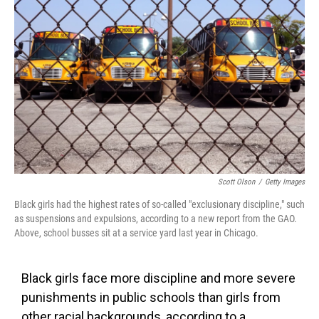
o
e
d
o
r
I
k
n
Scott Olson
/
Getty Images
Black girls had the highest rates of so-called "exclusionary discipline," such
as suspensions and expulsions, according to a new report from the GAO.
Above, school busses sit at a service yard last year in Chicago.
Black girls face more discipline and more severe
punishments in public schools than girls from
other racial backgrounds, according to a