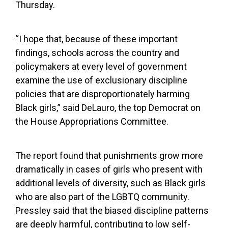
Thursday.
“I hope that, because of these important
findings, schools across the country and
policymakers at every level of government
examine the use of exclusionary discipline
policies that are disproportionately harming
Black girls,” said DeLauro, the top Democrat on
the House Appropriations Committee.
The report found that punishments grow more
dramatically in cases of girls who present with
additional levels of diversity, such as Black girls
who are also part of the LGBTQ community.
Pressley said that the biased discipline patterns
are deeply harmful, contributing to low self-