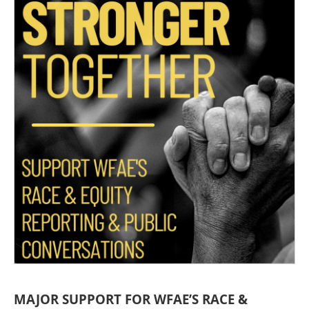
MAJOR SUPPORT FOR WFAE’S RACE &