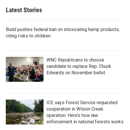
Latest Stories
Budd pushes federal ban on intoxicating hemp products,
citing risks to children
WNC Republicans to choose
candidate to replace Rep. Chuck
Edwards on November ballot
ICE says Forest Service requested
cooperation in Wilson Creek
operation. Here’s how law
enforcement in national forests works