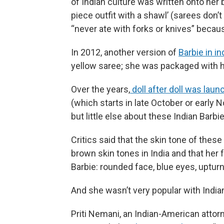
of Indian culture was written onto her 
piece outfit with a shawl’ (sarees don’t
“never ate with forks or knives” becau
In 2012, another version of
Barbie in in
yellow saree; she was packaged with
Over the years,
doll after doll was lau
(which starts in late October or early 
but little else about these Indian Barbi
Critics said that the skin tone of thes
brown skin tones in India and that her
Barbie: rounded face, blue eyes, uptur
And she wasn’t very popular with Indian
Priti Nemani, an Indian-American attorn