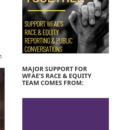
MAJOR SUPPORT FOR
WFAE’S RACE & EQUITY
TEAM COMES FROM: