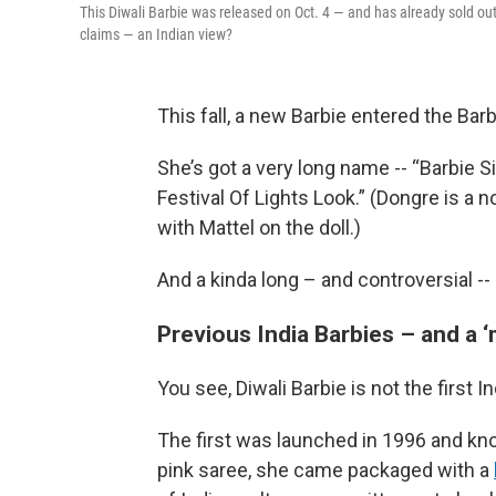
This Diwali Barbie was released on Oct. 4 — and has already sold out 
claims — an Indian view?
This fall, a new Barbie entered the Bar
She’s got a very long name -- “Barbie S
Festival Of Lights Look.” (Dongre is a 
with Mattel on the doll.)
And a kinda long – and controversial -- 
Previous India Barbies – and a 
You see, Diwali Barbie is not the first I
The first was launched in 1996 and k
pink saree, she came packaged with a