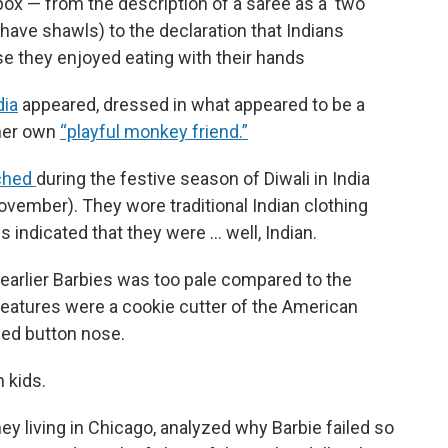
box — from the description of a saree as a ‘two
 have shawls) to the declaration that Indians
se they enjoyed eating with their hands
dia
appeared, dressed in what appeared to be a
 her own
“playful monkey friend.”
nched
during the festive season of Diwali in India
November). They wore traditional Indian clothing
es indicated that they were … well, Indian.
e earlier Barbies was too pale compared to the
 features were a cookie cutter of the American
ned button nose.
 kids.
ey living in Chicago, analyzed why Barbie failed so