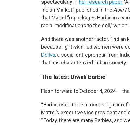
spectacularly in
her research paper
“A 
Indian Market,” published in the
Asia Pa
that Mattel “repackages Barbie in a vari
racial modifications to the doll,” which
And there was another factor. "Indian 
because light-skinned women were cons
DSilva
, a social entrepreneur from Indi
that has characterized Indian society.
The latest Diwali Barbie
Flash forward to October 4, 2024 — the
“Barbie used to be a more singular ref
Mattel’s executive vice president and c
“Today, there are many Barbies, and we’