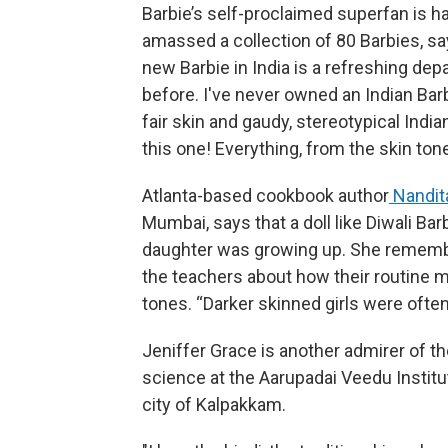
Barbie’s self-proclaimed superfan is h
amassed a collection of 80 Barbies, say
new Barbie in India is a refreshing de
before. I've never owned an Indian Barb
fair skin and gaudy, stereotypical India
this one! Everything, from the skin tone
Atlanta-based cookbook author
Nandit
Mumbai, says that a doll like Diwali B
daughter was growing up. She remembe
the teachers about how their routine m
tones. “Darker skinned girls were often
Jeniffer Grace is another admirer of t
science at the Aarupadai Veedu Institu
city of Kalpakkam.