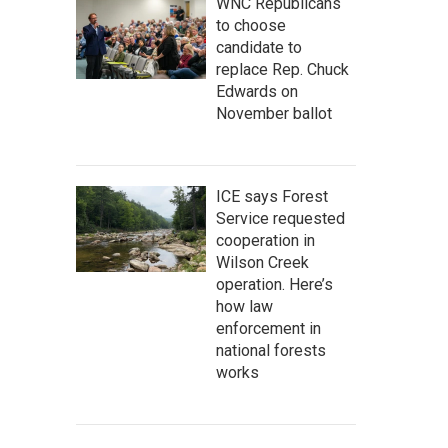
WNC Republicans
to choose
candidate to
replace Rep. Chuck
Edwards on
November ballot
ICE says Forest
Service requested
cooperation in
Wilson Creek
operation. Here’s
how law
enforcement in
national forests
works