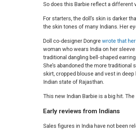
So does this Barbie reflect a different
For starters, the doll’s skin is darker t
the skin tones of many Indians. Her eye
Doll co-designer Dongre
wrote that he
woman who wears India on her sleeve w
traditional dangling bell-shaped earrin
She’s abandoned the more traditional s
skirt, cropped blouse and vest in deep 
Indian state of Rajasthan.
This new Indian Barbie is a big hit. The
Early reviews from Indians
Sales figures in India have not been rel