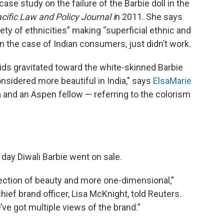
case study on the failure of the Barbie doll in the
cific Law and Policy Journal i
n 2011. She says
ety of ethnicities” making “superficial ethnic and
 in the case of Indian consumers, just didn’t work.
kids gravitated toward the white-skinned Barbie
idered more beautiful in India," says
ElsaMarie
a and an Aspen fellow — referring to the colorism
 day Diwali Barbie went on sale.
lection of beauty and more one-dimensional,”
hief brand officer, Lisa McKnight, told Reuters.
ve got multiple views of the brand.”