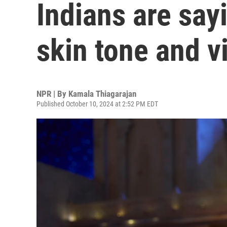
Indians are sayi
skin tone and v
NPR | By
Kamala Thiagarajan
Published October 10, 2024 at 2:52 PM EDT