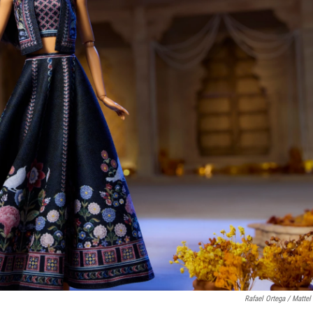
Rafael Ortega / Mattel 