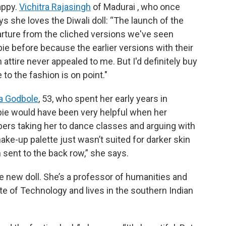
appy.
Vichitra Rajasingh
of Madurai , who once
s she loves the Diwali doll: “The launch of the
parture from the cliched versions we've seen
ie before because the earlier versions with their
n attire never appealed to me. But I'd definitely buy
 to the fashion is on point."
a Godbole
, 53, who spent her early years in
arbie would have been very helpful when her
rs taking her to dance classes and arguing with
ake-up palette just wasn’t suited for darker skin
 sent to the back row,” she says.
he new doll. She’s a professor of humanities and
te of Technology and lives in the southern Indian