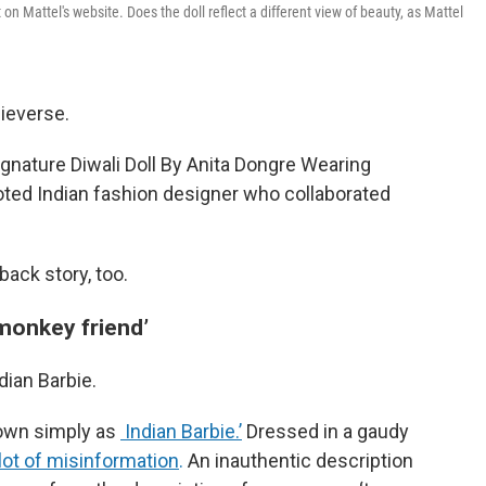
on Mattel's website. Does the doll reflect a different view of beauty, as Mattel
bieverse.
ignature Diwali Doll By Anita Dongre Wearing
noted Indian fashion designer who collaborated
back story, too.
‘monkey friend’
ndian Barbie.
nown simply as
Indian Barbie.’
Dressed in a gaudy
lot of misinformation
.
An inauthentic description