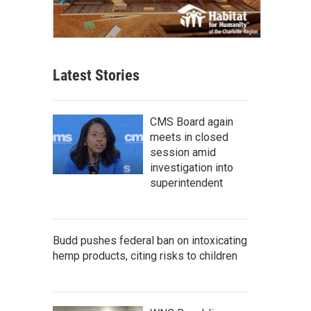
Latest Stories
CMS Board again
meets in closed
session amid
investigation into
superintendent
Budd pushes federal ban on intoxicating
hemp products, citing risks to children