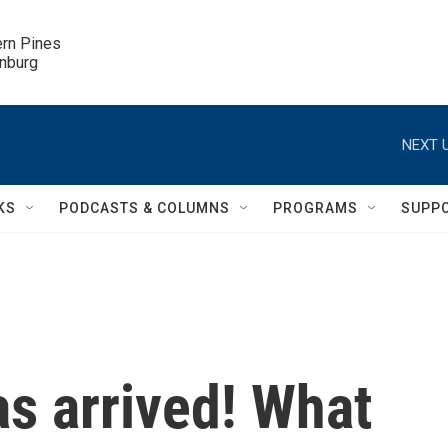
ern Pines

inburg
NEXT U
KS
PODCASTS & COLUMNS
PROGRAMS
SUPP
as arrived! What