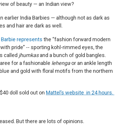
 view of beauty — an Indian view?
han earlier India Barbies — although not as dark as
s and hair are dark as well.
r Barbie represents
the “fashion forward modern
ith pride” -- sporting kohl-rimmed eyes, the
gs called
jhumkas
and a bunch of gold bangles.
aree for a fashionable
lehenga
or an ankle length
blue and gold with floral motifs from the northern
 $40 doll sold out on
Mattel’s website in 24 hours.
eased. But there are lots of opinions.