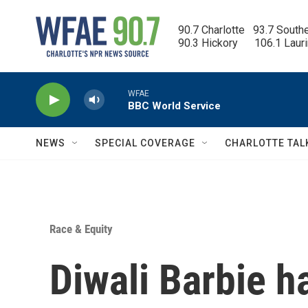
Skip to main content
90.7 Charlotte   93.7 South
90.3 Hickory      106.1 Laur
WFAE
BBC World Service
NEWS
SPECIAL COVERAGE
CHARLOTTE TAL
Race & Equity
Diwali Barbie h