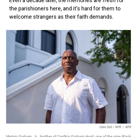
Even a decade later, the memories are fresh for
the parishioners here, and it's hard for them to
welcome strangers as their faith demands.
Catie Dull / NPR
/
NPR
Melvin Graham, Jr., brother of Cynthia Graham Hurd, one of the nine Black