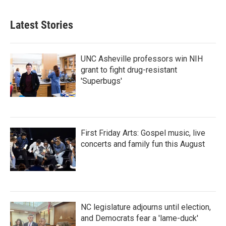
Latest Stories
UNC Asheville professors win NIH
grant to fight drug-resistant
'Superbugs'
First Friday Arts: Gospel music, live
concerts and family fun this August
NC legislature adjourns until election,
and Democrats fear a 'lame-duck'