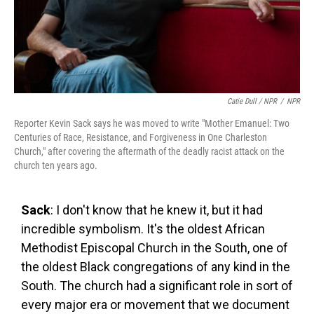
Catie Dull / NPR
/
NPR
Reporter Kevin Sack says he was moved to write "Mother Emanuel: Two
Centuries of Race, Resistance, and Forgiveness in One Charleston
Church," after covering the aftermath of the deadly racist attack on the
church ten years ago.
Sack
: I don't know that he knew it, but it had
incredible symbolism. It's the oldest African
Methodist Episcopal Church in the South, one of
the oldest Black congregations of any kind in the
South. The church had a significant role in sort of
every major era or movement that we document