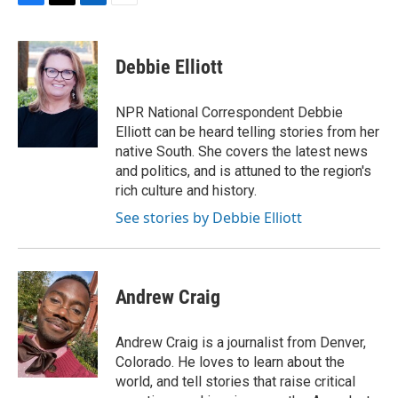
F
T
L
E
a
w
i
m
c
i
n
a
e
t
k
i
Debbie Elliott
b
t
e
l
o
e
d
o
r
I
NPR National Correspondent Debbie
k
n
Elliott can be heard telling stories from her
native South. She covers the latest news
and politics, and is attuned to the region's
rich culture and history.
See stories by Debbie Elliott
Andrew Craig
Andrew Craig is a journalist from Denver,
Colorado. He loves to learn about the
world, and tell stories that raise critical