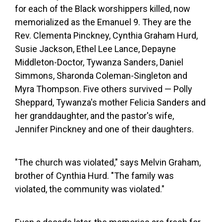
for each of the Black worshippers killed, now
memorialized as the Emanuel 9. They are the
Rev. Clementa Pinckney, Cynthia Graham Hurd,
Susie Jackson, Ethel Lee Lance, Depayne
Middleton-Doctor, Tywanza Sanders, Daniel
Simmons, Sharonda Coleman-Singleton and
Myra Thompson. Five others survived — Polly
Sheppard, Tywanza's mother Felicia Sanders and
her granddaughter, and the pastor's wife,
Jennifer Pinckney and one of their daughters.
"The church was violated," says Melvin Graham,
brother of Cynthia Hurd. "The family was
violated, the community was violated."