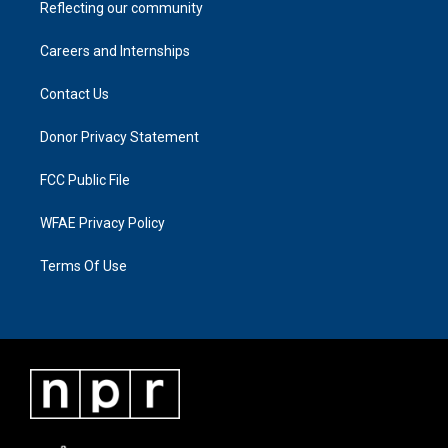
Reflecting our community
Careers and Internships
Contact Us
Donor Privacy Statement
FCC Public File
WFAE Privacy Policy
Terms Of Use