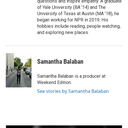
questions and inspire empathy. A graduate
of Yale University (BA '14) and The
University of Texas at Austin (MA '18), he
began working for NPR in 2019. His
hobbies include reading, people watching,
and exploring new places.
Samantha Balaban
Samantha Balaban is a producer at
Weekend Edition.
See stories by Samantha Balaban