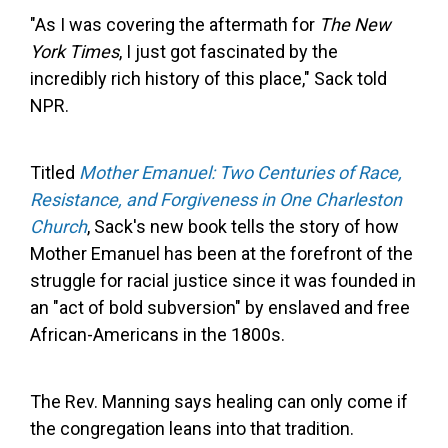
"As I was covering the aftermath for
The New
York Times
, I just got fascinated by the
incredibly rich history of this place," Sack told
NPR.
Titled
Mother Emanuel: Two Centuries of Race,
Resistance, and Forgiveness in One Charleston
Church
, Sack's new book tells the story of how
Mother Emanuel has been at the forefront of the
struggle for racial justice since it was founded in
an "act of bold subversion" by enslaved and free
African-Americans in the 1800s.
The Rev. Manning says healing can only come if
the congregation leans into that tradition.