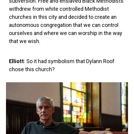
subversion. Free and enslaved Black Methodists
withdrew from white controlled Methodist
churches in this city and decided to create an
autonomous congregation that we can control
ourselves and where we can worship in the way
that we wish.
Elliott
: So it had symbolism that Dylann Roof
chose this church?