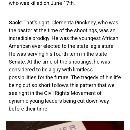
who was killed on June 17th.
Sack
: That's right. Clementa Pinckney, who was
the pastor at the time of the shootings, was an
incredible prodigy. He was the youngest African
American ever elected to the state legislature.
He was serving his fourth term in the state
Senate. At the time of the shootings, he was
considered to be a guy with limitless
possibilities for the future. The tragedy of his life
being cut so short follows this pattern that we
see right in the Civil Rights Movement of
dynamic young leaders being cut down way
before their time.