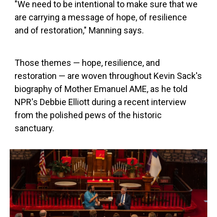
"We need to be intentional to make sure that we
are carrying a message of hope, of resilience
and of restoration," Manning says.
Those themes — hope, resilience, and
restoration — are woven throughout Kevin Sack's
biography of Mother Emanuel AME, as he told
NPR's Debbie Elliott during a recent interview
from the polished pews of the historic
sanctuary.