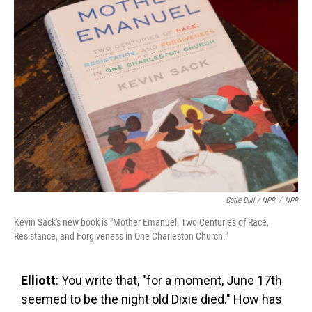
Catie Dull / NPR
/
NPR
Kevin Sack's new book is "Mother Emanuel: Two Centuries of Race,
Resistance, and Forgiveness in One Charleston Church."
Elliott
: You write that, "for a moment, June 17th
seemed to be the night old Dixie died." How has