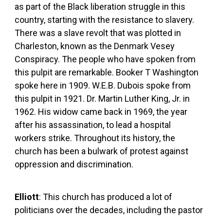
as part of the Black liberation struggle in this
country, starting with the resistance to slavery.
There was a slave revolt that was plotted in
Charleston, known as the Denmark Vesey
Conspiracy. The people who have spoken from
this pulpit are remarkable. Booker T Washington
spoke here in 1909. W.E.B. Dubois spoke from
this pulpit in 1921. Dr. Martin Luther King, Jr. in
1962. His widow came back in 1969, the year
after his assassination, to lead a hospital
workers strike. Throughout its history, the
church has been a bulwark of protest against
oppression and discrimination.
Elliott
: This church has produced a lot of
politicians over the decades, including the pastor