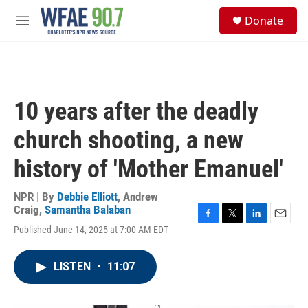
Skip to main content
S
Donate
e
M
a
e
r
n
c
u
h
u
10 years after the deadly
e
r
church shooting, a new
y
history of 'Mother Emanuel'
NPR | By
Debbie Elliott
,
Andrew
Craig
,
Samantha Balaban
F
T
L
E
Published June 14, 2025 at 7:00 AM EDT
a
w
i
m
c
i
n
a
e
t
k
i
LISTEN
•
11:07
b
t
e
l
o
e
d
o
r
I