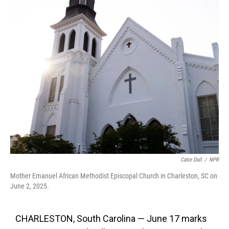
k
n
Catie Dull
/
NPR
Mother Emanuel African Methodist Episcopal Church in Charleston, SC on
June 2, 2025.
CHARLESTON, South Carolina — June 17 marks