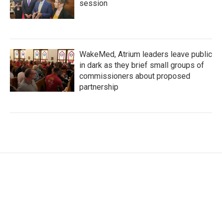
session
WakeMed, Atrium leaders leave public
in dark as they brief small groups of
commissioners about proposed
partnership