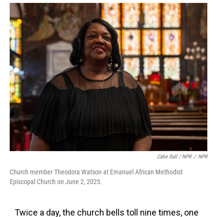
Catie Dull / NPR
/
NPR
Church member Theodora Watson at Emanuel African Methodist
Episcopal Church on June 2, 2025.
Twice a day, the church bells toll nine times, one