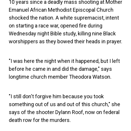
10 years since a deadly mass shooting at Mother
Emanuel African Methodist Episcopal Church
shocked the nation. A white supremacist, intent
on starting a race war, opened fire during
Wednesday night Bible study, killing nine Black
worshippers as they bowed their heads in prayer.
"I was here the night when it happened, but I left
before he came in and did the damage," says
longtime church member Theodora Watson.
"I still don't forgive him because you took
something out of us and out of this church," she
says of the shooter Dylann Roof, now on federal
death row for the murders.