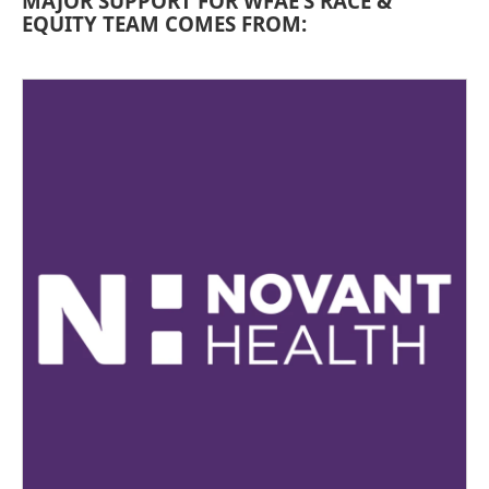
MAJOR SUPPORT FOR WFAE’S RACE &
EQUITY TEAM COMES FROM: