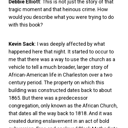
Debbie Elliott
: This is not just the story of that
tragic moment and that heinous crime. How
would you describe what you were trying to do
with this book?
Kevin Sack
: I was deeply affected by what
happened here that night. It started to occur to
me that there was a way to use the church as a
vehicle to tell a much broader, larger story of
African-American life in Charleston over a two
century period. The property on which this
building was constructed dates back to about
1865. But there was a predecessor
congregation, only known as the African Church,
that dates all the way back to 1818. And it was
created during enslavement in an act of bold