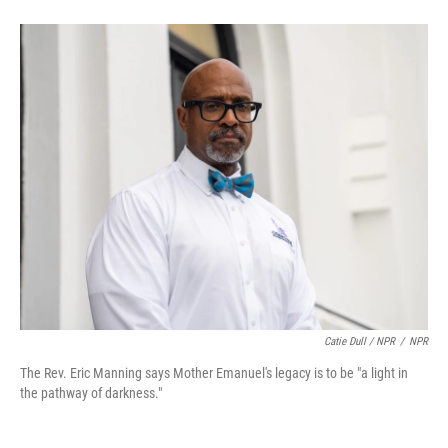
Catie Dull / NPR
/
NPR
The Rev. Eric Manning says Mother Emanuel's legacy is to be "a light in
the pathway of darkness."