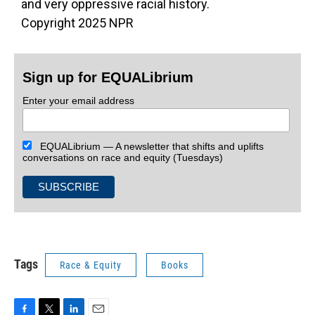
and very oppressive racial history.
Copyright 2025 NPR
Sign up for EQUALibrium
Enter your email address
EQUALibrium — A newsletter that shifts and uplifts
conversations on race and equity (Tuesdays)
Tags
Race & Equity
Books