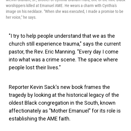
worshippers killed at Emanuel AME. He wears a charm with Cynthia's
image on his necklace. "When she was executed, I made a promise to be
her voice," he says.
"I try to help people understand that we as the
church still experience trauma," says the current
pastor, the Rev. Eric Manning. "Every day I come
into what was a crime scene. The space where
people lost their lives."
Reporter Kevin Sack's new book frames the
tragedy by looking at the historical legacy of the
oldest Black congregation in the South, known
affectionately as "Mother Emanuel" for its role is
establishing the AME faith.