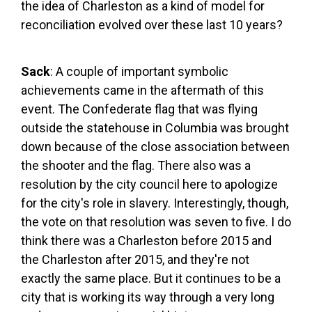
the idea of Charleston as a kind of model for
reconciliation evolved over these last 10 years?
Sack
: A couple of important symbolic
achievements came in the aftermath of this
event. The Confederate flag that was flying
outside the statehouse in Columbia was brought
down because of the close association between
the shooter and the flag. There also was a
resolution by the city council here to apologize
for the city's role in slavery. Interestingly, though,
the vote on that resolution was seven to five. I do
think there was a Charleston before 2015 and
the Charleston after 2015, and they're not
exactly the same place. But it continues to be a
city that is working its way through a very long