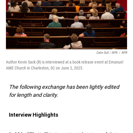
Catie Dull / NPR
/
NPR
Author Kevin Sack (R) is interviewed at a book release event at Emanuel
AME Church in Charleston, SC on June 2, 2025.
The following exchange has been lightly edited
for length and clarity.
Interview Highlights