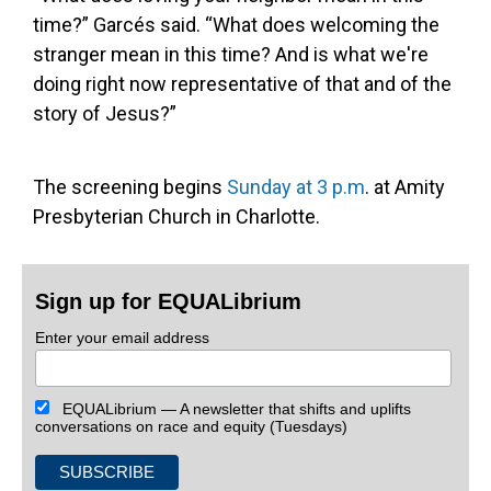
time?” Garcés said. “What does welcoming the
stranger mean in this time? And is what we're
doing right now representative of that and of the
story of Jesus?”
The screening begins
Sunday at 3 p.m
. at Amity
Presbyterian Church in Charlotte.
Sign up for EQUALibrium
Enter your email address
EQUALibrium — A newsletter that shifts and uplifts
conversations on race and equity (Tuesdays)