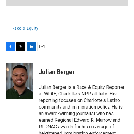
Race & Equity
F
T
L
E
a
w
i
m
c
i
n
a
e
t
k
i
Julian Berger
b
t
e
l
o
e
d
o
r
I
Julian Berger is a Race & Equity Reporter
k
n
at WFAE, Charlotte’s NPR affiliate. His
reporting focuses on Charlotte's Latino
community and immigration policy. He is
an award-winning journalist who has
earned Regional Edward R. Murrow and
RTDNAC awards for his coverage of
heightened immigration enforcement.