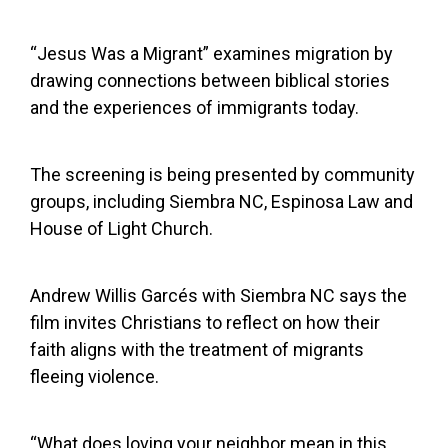
“Jesus Was a Migrant” examines migration by
drawing connections between biblical stories
and the experiences of immigrants today.
The screening is being presented by community
groups, including Siembra NC, Espinosa Law and
House of Light Church.
Andrew Willis Garcés with Siembra NC says the
film invites Christians to reflect on how their
faith aligns with the treatment of migrants
fleeing violence.
“What does loving your neighbor mean in this