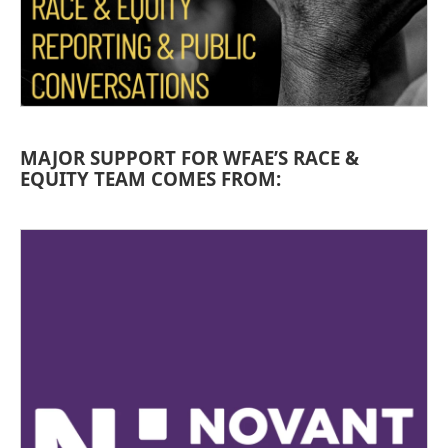
MAJOR SUPPORT FOR WFAE’S RACE &
EQUITY TEAM COMES FROM: