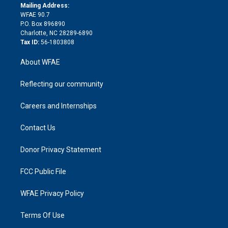
e
a
r
k
Mailing Address:
d
m
d
WFAE 90.7
i
P.O. Box 896890
n
Charlotte, NC 28289-6890
Tax ID:
56-1803808
About WFAE
Reflecting our community
Careers and Internships
Contact Us
Donor Privacy Statement
FCC Public File
WFAE Privacy Policy
Terms Of Use