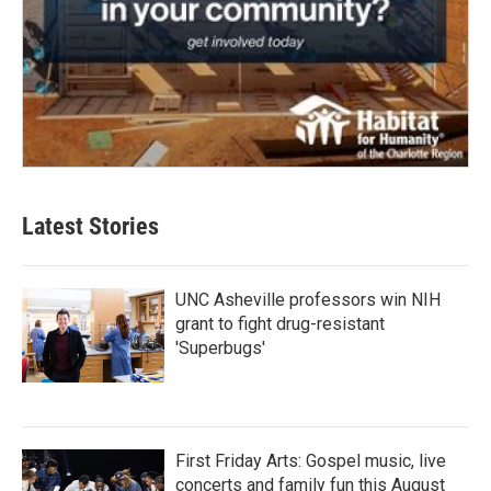
Latest Stories
UNC Asheville professors win NIH
grant to fight drug-resistant
'Superbugs'
First Friday Arts: Gospel music, live
concerts and family fun this August