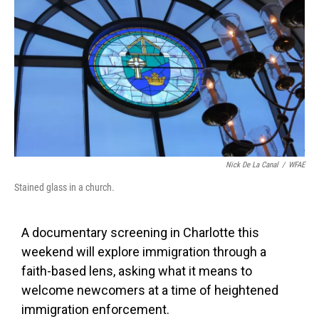
c
i
n
a
e
t
k
i
b
t
e
l
o
e
d
o
r
I
k
n
Nick De La Canal
/
WFAE
Stained glass in a church.
A documentary screening in Charlotte this
weekend will explore immigration through a
faith-based lens, asking what it means to
welcome newcomers at a time of heightened
immigration enforcement.