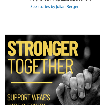
See stories by Julian Berger