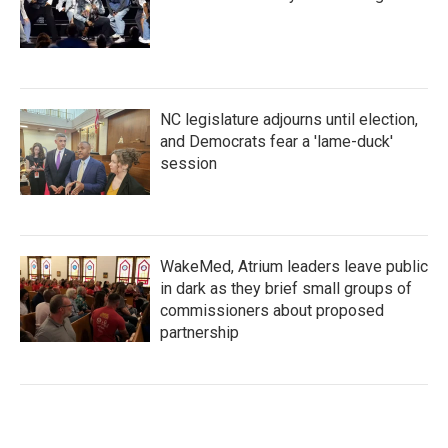
NC legislature adjourns until election,
and Democrats fear a 'lame-duck'
session
WakeMed, Atrium leaders leave public
in dark as they brief small groups of
commissioners about proposed
partnership