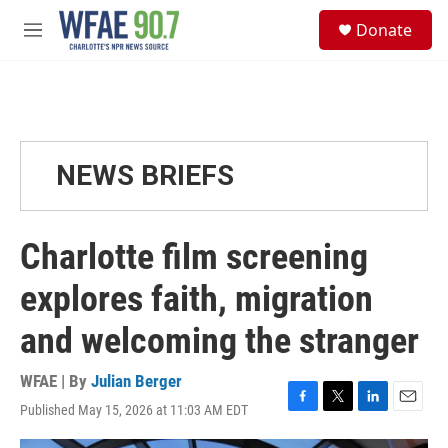
Skip to main content
S
Donate
e
M
a
e
r
n
c
u
h
u
e
NEWS BRIEFS
r
y
Charlotte film screening
explores faith, migration
and welcoming the stranger
WFAE | By
Julian Berger
Published May 15, 2026 at 11:03 AM EDT
F
T
L
E
a
w
i
m