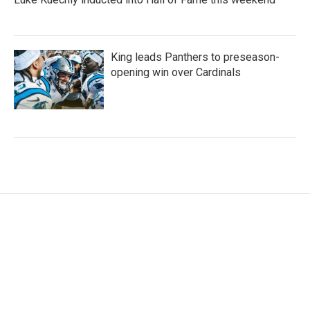
King leads Panthers to preseason-
opening win over Cardinals