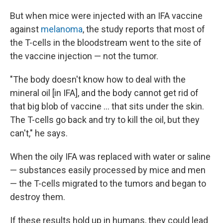
But when mice were injected with an IFA vaccine
against
melanoma
, the study reports that most of
the T-cells in the bloodstream went to the site of
the vaccine injection — not the tumor.
"The body doesn't know how to deal with the
mineral oil [in IFA], and the body cannot get rid of
that big blob of vaccine ... that sits under the skin.
The T-cells go back and try to kill the oil, but they
can't," he says.
When the oily IFA was replaced with water or saline
— substances easily processed by mice and men
— the T-cells migrated to the tumors and began to
destroy them.
If these results hold up in humans, they could lead