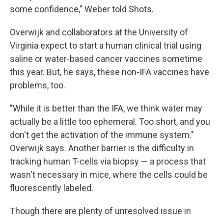
some confidence," Weber told Shots.
Overwijk and collaborators at the University of
Virginia expect to start a human clinical trial using
saline or water-based cancer vaccines sometime
this year. But, he says, these non-IFA vaccines have
problems, too.
"While it is better than the IFA, we think water may
actually be a little too ephemeral. Too short, and you
don't get the activation of the immune system."
Overwijk says. Another barrier is the difficulty in
tracking human T-cells via biopsy — a process that
wasn't necessary in mice, where the cells could be
fluorescently labeled.
Though there are plenty of unresolved issue in