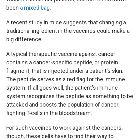
been
a mixed bag
.
A recent study in mice suggests that changing a
traditional ingredient in the vaccines could make a
big difference.
A typical therapeutic vaccine against cancer
contains a cancer-specific peptide, or protein
fragment, that is injected under a patient's skin.
The peptide serves as a red flag for the immune
system. If all goes well, the patient's immune
system recognizes the peptide as something to be
attacked and boosts the population of cancer-
fighting T-cells in the bloodstream.
For such vaccines to work against the cancers,
though, these cells have to find their way to