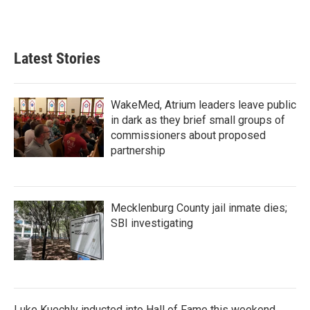
k
n
Latest Stories
WakeMed, Atrium leaders leave public
in dark as they brief small groups of
commissioners about proposed
partnership
Mecklenburg County jail inmate dies;
SBI investigating
Luke Kuechly inducted into Hall of Fame this weekend