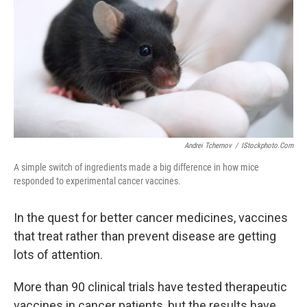
k
n
Andrei Tchernov
/
IStockphoto.com
A simple switch of ingredients made a big difference in how mice
responded to experimental cancer vaccines.
In the quest for better cancer medicines, vaccines
that treat rather than prevent disease are getting
lots of attention.
More than 90 clinical trials have tested therapeutic
vaccines in cancer patients, but the results have