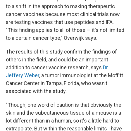
to a shift in the approach to making therapeutic
cancer vaccines because most clinical trials now
are testing vaccines that use peptides and IFA.
"This finding applies to all of those — it's not limited
to a certain cancer type," Overwijk says.
The results of this study confirm the findings of
others in the field, and could be an important
addition to cancer vaccine research, says
Dr.
Jeffery Weber
, a tumor immunologist at the Moffitt
Cancer Center in Tampa, Florida, who wasn't
associated with the study.
"Though, one word of caution is that obviously the
skin and the subcutaneous tissue of a mouse is a
lot different than in a human, so it's a little hard to
extrapolate. But within the reasonable limits I have