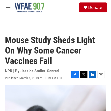
Skip to main content
S
Donate
e
M
a
e
r
n
c
u
h
u
Mouse Study Sheds Light
e
r
On Why Some Cancer
y
Vaccines Fail
NPR | By
Jessica Stoller-Conrad
Published March 4, 2013 at 11:19 AM EST
F
T
L
E
a
w
i
m
c
i
n
a
e
t
k
i
b
t
e
l
o
e
d
o
r
I