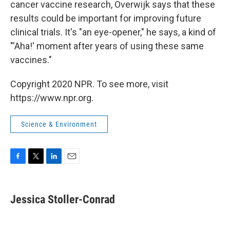
cancer vaccine research, Overwijk says that these
results could be important for improving future
clinical trials. It's "an eye-opener," he says, a kind of
"'Aha!' moment after years of using these same
vaccines."
Copyright 2020 NPR. To see more, visit
https://www.npr.org.
Science & Environment
F
T
L
E
a
w
i
m
c
i
n
a
e
t
k
i
Jessica Stoller-Conrad
b
t
e
l
o
e
d
o
r
I