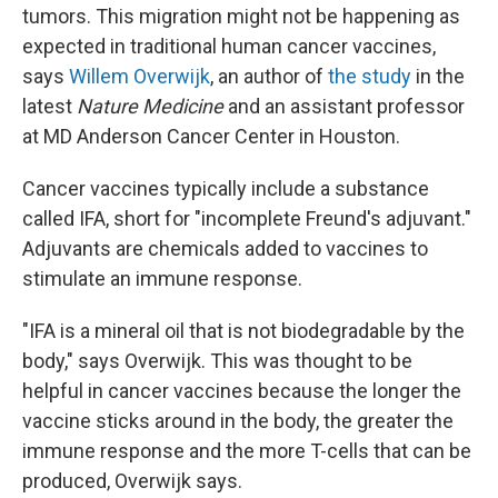
tumors. This migration might not be happening as
expected in traditional human cancer vaccines,
says
Willem Overwijk
, an author of
the study
in the
latest
Nature Medicine
and an assistant professor
at MD Anderson Cancer Center in Houston.
Cancer vaccines typically include a substance
called IFA, short for "incomplete Freund's adjuvant."
Adjuvants are chemicals added to vaccines to
stimulate an immune response.
"IFA is a mineral oil that is not biodegradable by the
body," says Overwijk. This was thought to be
helpful in cancer vaccines because the longer the
vaccine sticks around in the body, the greater the
immune response and the more T-cells that can be
produced, Overwijk says.