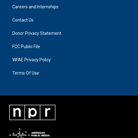
Careers and Internships
Contact Us
Donor Privacy Statement
FCC Public File
WFAE Privacy Policy
Terms Of Use