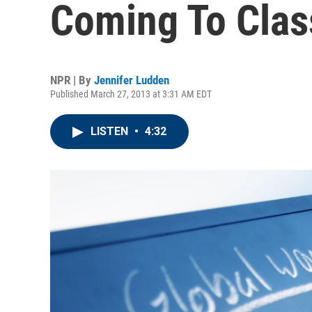
Coming To Cla
NPR | By
Jennifer Ludden
Published March 27, 2013 at 3:31 AM EDT
LISTEN
•
4:32