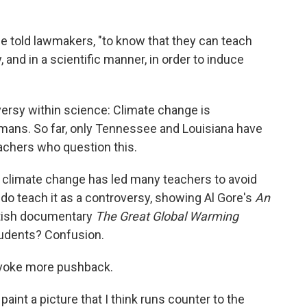
" he told lawmakers, "to know that they can teach
 and in a scientific manner, in order to induce
oversy within science: Climate change is
humans. So far, only Tennessee and Louisiana have
achers who question this.
 of climate change has led many teachers to avoid
 do teach it as a controversy, showing Al Gore's
An
itish documentary
The Great Global Warming
tudents? Confusion.
ovoke more pushback.
aint a picture that I think runs counter to the