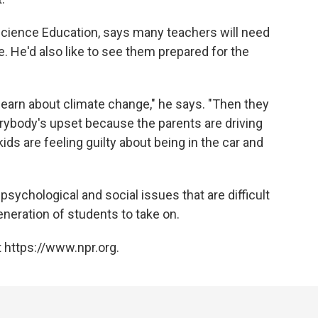
 Science Education, says many teachers will need
. He'd also like to see them prepared for the
learn about climate change," he says. "Then they
erybody's upset because the parents are driving
ids are feeling guilty about being in the car and
psychological and social issues that are difficult
generation of students to take on.
 https://www.npr.org.