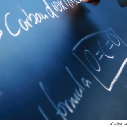
IStockphoto