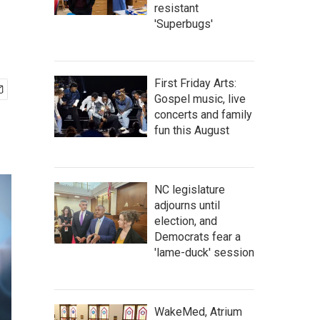
resistant
'Superbugs'
First Friday Arts:
Gospel music, live
concerts and family
fun this August
NC legislature
adjourns until
election, and
Democrats fear a
'lame-duck' session
WakeMed, Atrium