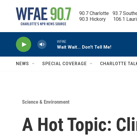
Skip to main content
90.7 Charlotte   93.7 South
90.3 Hickory      106.1 Laur
WFAE
Wait Wait… Don't Tell Me!
NEWS
SPECIAL COVERAGE
CHARLOTTE TAL
Science & Environment
A Hot Topic: C