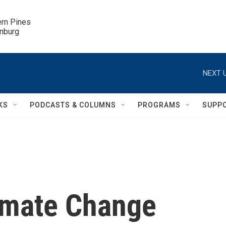
ern Pines

inburg
NEXT U
KS
PODCASTS & COLUMNS
PROGRAMS
SUPP
limate Change