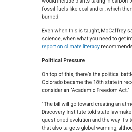
would include plants taking in carbon t
fossil fuels like coal and oil, which 
burned.
Even when this is taught, McCaffrey sa
science, when what you need to get int
report on climate literacy
recommends s
Political Pressure
On top of this, there's the political ba
Colorado became the 18th state in rece
consider an "Academic Freedom Act."
"The bill will go toward creating an at
Discovery Institute told state lawmaker
questioned evolution and the way it's 
that also targets global warming, altho