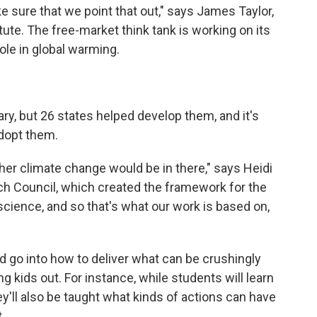
e sure that we point that out," says James Taylor,
tute. The free-market think tank is working on its
le in global warming.
y, but 26 states helped develop them, and it's
adopt them.
er climate change would be in there," says Heidi
h Council, which created the framework for the
 science, and so that's what our work is based on,
d go into how to deliver what can be crushingly
g kids out. For instance, while students will learn
'll also be taught what kinds of actions can have
.