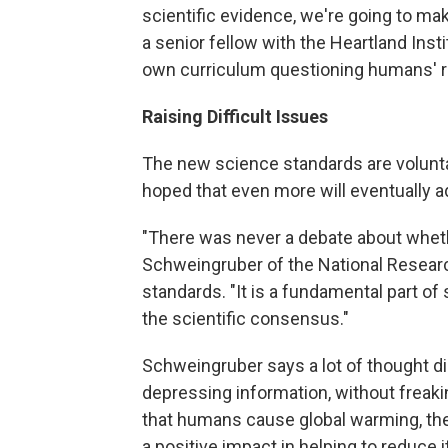
scientific evidence, we're going to mak
a senior fellow with the Heartland Insti
own curriculum questioning humans' ro
Raising Difficult Issues
The new science standards are voluntar
hoped that even more will eventually 
"There was never a debate about wheth
Schweingruber of the National Researc
standards. "It is a fundamental part of
the scientific consensus."
Schweingruber says a lot of thought di
depressing information, without freakin
that humans cause global warming, they
a positive impact in helping to reduce it