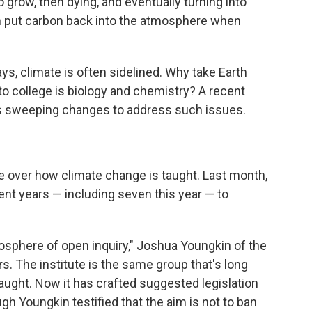
o grow, then dying, and eventually turning into
then put carbon back into the atmosphere when
ys, climate is often sidelined. Why take Earth
o college is biology and chemistry? A recent
weeping changes to address such issues.
ttle over how climate change is taught. Last month,
nt years — including seven this year — to
mosphere of open inquiry," Joshua Youngkin of the
s. The institute is the same group that's long
taught. Now it has crafted suggested legislation
ugh Youngkin testified that the aim is not to ban