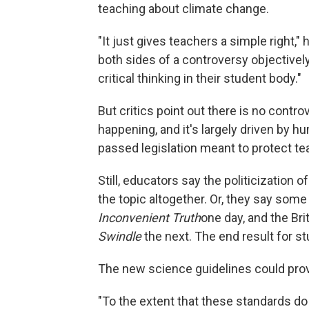
teaching about climate change.
"It just gives teachers a simple right,
both sides of a controversy objectively,
critical thinking in their student body."
But critics point out there is no contr
happening, and it's largely driven by 
passed legislation meant to protect te
Still, educators say the politicization
the topic altogether. Or, they say some
Inconvenient Truth
one day, and the Br
Swindle
the next. The end result for s
The new science guidelines could pr
"To the extent that these standards do p