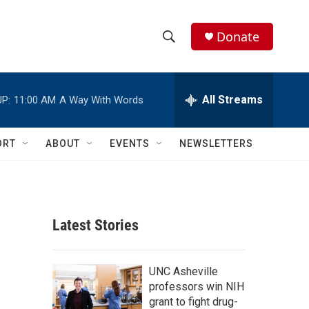
Donate
S
S
e
h
a
r
All Streams
P:
11:00 AM
A Way With Words
o
c
h
w
Q
ORT
ABOUT
EVENTS
NEWSLETTERS
u
S
e
r
e
y
a
Latest Stories
r
c
UNC Asheville
professors win NIH
h
grant to fight drug-