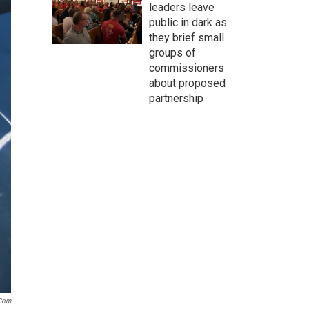
leaders leave
public in dark as
they brief small
groups of
commissioners
about proposed
partnership
.com