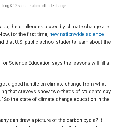
aching K-12 students about climate change.
w up, the challenges posed by climate change are
w, for the first time,
new nationwide science
 that U.S. public school students learn about the
or Science Education says the lessons will fill a
ve got a good handle on climate change from what
dding that surveys show two-thirds of students say
t. "So the state of climate change education in the
many can draw a picture of the carbon cycle? It