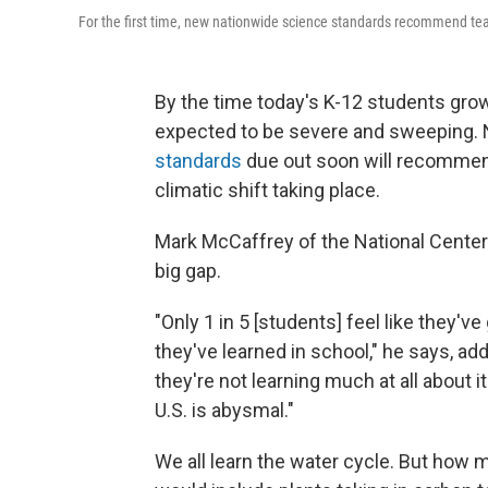
For the first time, new nationwide science standards recommend te
By the time today's K-12 students gro
expected to be severe and sweeping. No
standards
due out soon will recommend
climatic shift taking place.
Mark McCaffrey of the National Center f
big gap.
"Only 1 in 5 [students] feel like they'
they've learned in school," he says, a
they're not learning much at all about i
U.S. is abysmal."
We all learn the water cycle. But how 