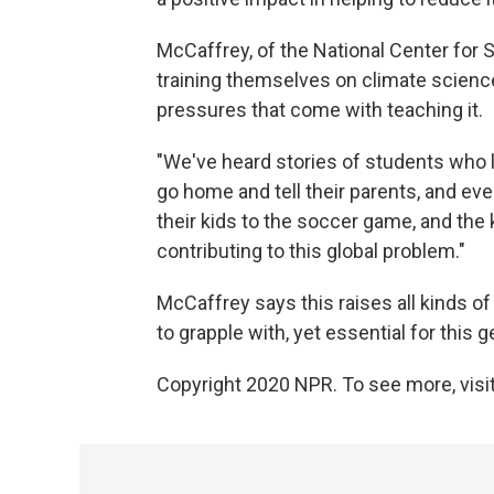
McCaffrey, of the National Center for
training themselves on climate science
pressures that come with teaching it.
"We've heard stories of students who 
go home and tell their parents, and ev
their kids to the soccer game, and the k
contributing to this global problem."
McCaffrey says this raises all kinds of 
to grapple with, yet essential for this 
Copyright 2020 NPR. To see more, visit