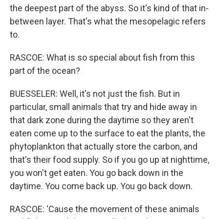
the deepest part of the abyss. So it's kind of that in-
between layer. That's what the mesopelagic refers
to.
RASCOE: What is so special about fish from this
part of the ocean?
BUESSELER: Well, it's not just the fish. But in
particular, small animals that try and hide away in
that dark zone during the daytime so they aren't
eaten come up to the surface to eat the plants, the
phytoplankton that actually store the carbon, and
that's their food supply. So if you go up at nighttime,
you won't get eaten. You go back down in the
daytime. You come back up. You go back down.
RASCOE: 'Cause the movement of these animals