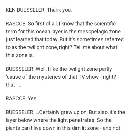
KEN BUESSELER: Thank you.
RASCOE: So first of all, I know that the scientific
term for this ocean layer is the mesopelagic zone. I
just learned that today. But it's sometimes referred
to as the twilight zone, right? Tell me about what
this zone is.
BUESSELER: Well, I like the twilight zone partly
'cause of the mysteries of that TV show - right? -
that I...
RASCOE: Yes.
BUESSELER: ...Certainly grew up on. But also, it's the
layer below where the light penetrates. So the
plants can't live down in this dim lit zone - and not