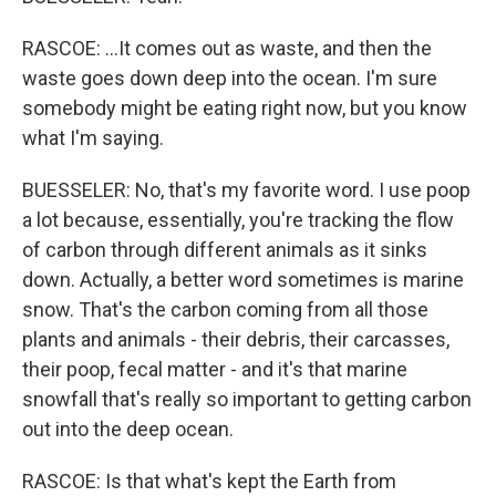
RASCOE: ...It comes out as waste, and then the
waste goes down deep into the ocean. I'm sure
somebody might be eating right now, but you know
what I'm saying.
BUESSELER: No, that's my favorite word. I use poop
a lot because, essentially, you're tracking the flow
of carbon through different animals as it sinks
down. Actually, a better word sometimes is marine
snow. That's the carbon coming from all those
plants and animals - their debris, their carcasses,
their poop, fecal matter - and it's that marine
snowfall that's really so important to getting carbon
out into the deep ocean.
RASCOE: Is that what's kept the Earth from