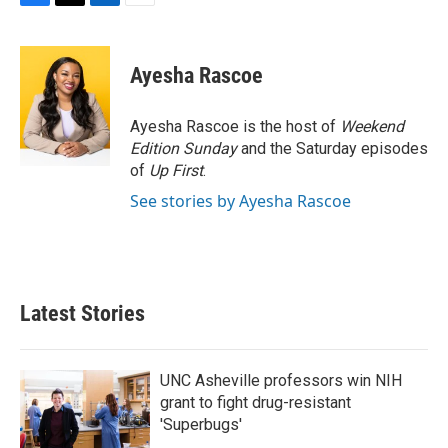
F
T
L
E
a
w
i
m
c
i
n
a
e
t
k
i
Ayesha Rascoe
b
t
e
l
o
e
d
o
r
I
Ayesha Rascoe is the host of
Weekend
k
n
Edition Sunday
and the Saturday episodes
of
Up First
.
See stories by Ayesha Rascoe
Latest Stories
UNC Asheville professors win NIH
grant to fight drug-resistant
'Superbugs'