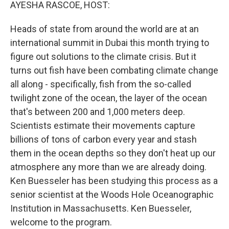
k
n
AYESHA RASCOE, HOST:
Heads of state from around the world are at an
international summit in Dubai this month trying to
figure out solutions to the climate crisis. But it
turns out fish have been combating climate change
all along - specifically, fish from the so-called
twilight zone of the ocean, the layer of the ocean
that's between 200 and 1,000 meters deep.
Scientists estimate their movements capture
billions of tons of carbon every year and stash
them in the ocean depths so they don't heat up our
atmosphere any more than we are already doing.
Ken Buesseler has been studying this process as a
senior scientist at the Woods Hole Oceanographic
Institution in Massachusetts. Ken Buesseler,
welcome to the program.