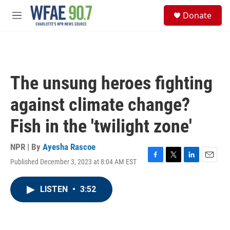
Skip to main content
S
Donate
e
M
a
e
r
n
c
u
h
u
The unsung heroes fighting
e
r
against climate change?
y
Fish in the 'twilight zone'
NPR | By
Ayesha Rascoe
Published December 3, 2023 at 8:04 AM EST
F
T
L
E
a
w
i
m
c
i
n
a
LISTEN
•
3:52
e
t
k
i
b
t
e
l
o
e
d
o
r
I