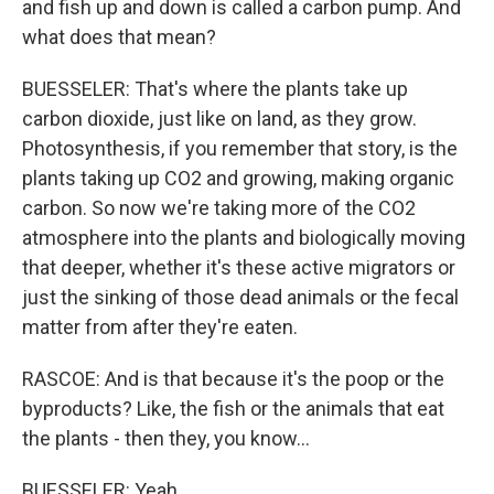
and fish up and down is called a carbon pump. And
what does that mean?
BUESSELER: That's where the plants take up
carbon dioxide, just like on land, as they grow.
Photosynthesis, if you remember that story, is the
plants taking up CO2 and growing, making organic
carbon. So now we're taking more of the CO2
atmosphere into the plants and biologically moving
that deeper, whether it's these active migrators or
just the sinking of those dead animals or the fecal
matter from after they're eaten.
RASCOE: And is that because it's the poop or the
byproducts? Like, the fish or the animals that eat
the plants - then they, you know...
BUESSELER: Yeah.