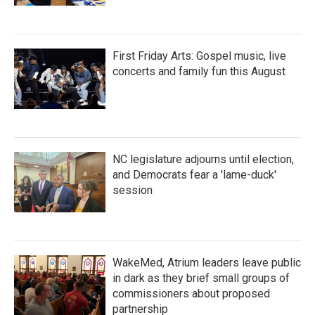
First Friday Arts: Gospel music, live
concerts and family fun this August
NC legislature adjourns until election,
and Democrats fear a 'lame-duck'
session
WakeMed, Atrium leaders leave public
in dark as they brief small groups of
commissioners about proposed
partnership