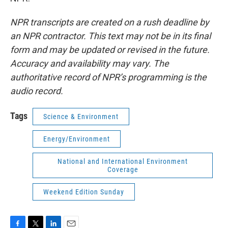
NPR transcripts are created on a rush deadline by
an NPR contractor. This text may not be in its final
form and may be updated or revised in the future.
Accuracy and availability may vary. The
authoritative record of NPR’s programming is the
audio record.
Tags
Science & Environment
Energy/Environment
National and International Environment
Coverage
Weekend Edition Sunday