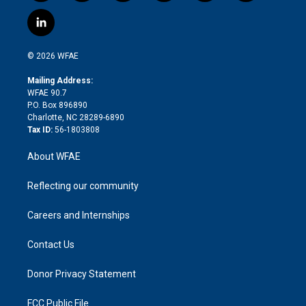
w
n
o
h
l
a
i
s
u
r
i
c
l
t
t
t
e
p
e
i
t
a
u
a
b
b
n
e
g
b
d
o
o
© 2026 WFAE
k
r
r
e
s
a
o
e
a
r
k
Mailing Address:
d
m
d
WFAE 90.7
i
P.O. Box 896890
n
Charlotte, NC 28289-6890
Tax ID:
56-1803808
About WFAE
Reflecting our community
Careers and Internships
Contact Us
Donor Privacy Statement
FCC Public File