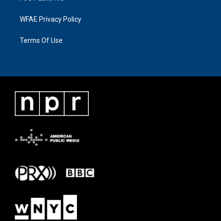
WFAE Privacy Policy
Terms Of Use