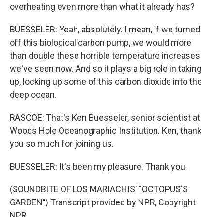
overheating even more than what it already has?
BUESSELER: Yeah, absolutely. I mean, if we turned
off this biological carbon pump, we would more
than double these horrible temperature increases
we've seen now. And so it plays a big role in taking
up, locking up some of this carbon dioxide into the
deep ocean.
RASCOE: That's Ken Buesseler, senior scientist at
Woods Hole Oceanographic Institution. Ken, thank
you so much for joining us.
BUESSELER: It's been my pleasure. Thank you.
(SOUNDBITE OF LOS MARIACHIS' "OCTOPUS'S
GARDEN") Transcript provided by NPR, Copyright
NPR.