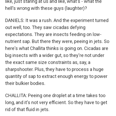
like, just staring at us and like, what's - what the
hell's wrong with these guys (laughter)?
DANIELS: It was a rush. And the experiment turned
out well, too. They saw cicadas defying
expectations. They are insects feeding on low-
nutrient sap. But there they were, peeing in jets. So
here's what Challita thinks is going on. Cicadas are
big insects with a wider gut, so they're not under
the exact same size constraints as, say, a
sharpshooter. Plus, they have to process a huge
quantity of sap to extract enough energy to power
their bulkier bodies.
CHALLITA: Peeing one droplet at a time takes too
long, and it's not very efficient. So they have to get
rid of that fluid in jets.