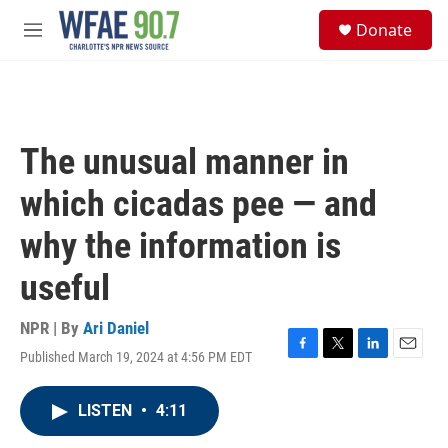
Skip to main content
S
Donate
e
M
a
e
r
n
c
u
h
u
The unusual manner in
e
r
which cicadas pee — and
y
why the information is
useful
NPR | By
Ari Daniel
Published March 19, 2024 at 4:56 PM EDT
F
T
L
E
a
w
i
m
c
i
n
a
LISTEN
•
4:11
e
t
k
i
b
t
e
l