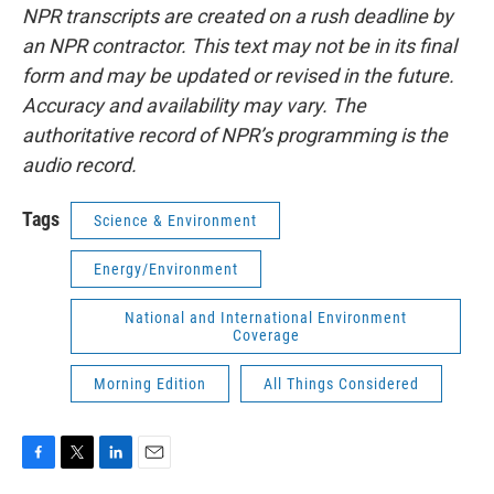
NPR transcripts are created on a rush deadline by
an NPR contractor. This text may not be in its final
form and may be updated or revised in the future.
Accuracy and availability may vary. The
authoritative record of NPR’s programming is the
audio record.
Tags
Science & Environment
Energy/Environment
National and International Environment
Coverage
Morning Edition
All Things Considered
F
T
L
E