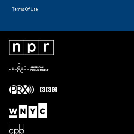
Terms Of Use