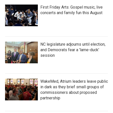
First Friday Arts: Gospel music, live
concerts and family fun this August
NC legislature adjourns until election,
and Democrats fear a 'lame-duck'
session
WakeMed, Atrium leaders leave public
in dark as they brief small groups of
commissioners about proposed
partnership