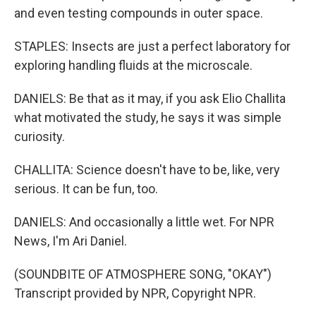
and even testing compounds in outer space.
STAPLES: Insects are just a perfect laboratory for
exploring handling fluids at the microscale.
DANIELS: Be that as it may, if you ask Elio Challita
what motivated the study, he says it was simple
curiosity.
CHALLITA: Science doesn't have to be, like, very
serious. It can be fun, too.
DANIELS: And occasionally a little wet. For NPR
News, I'm Ari Daniel.
(SOUNDBITE OF ATMOSPHERE SONG, "OKAY")
Transcript provided by NPR, Copyright NPR.