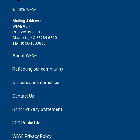
i
t
a
u
a
b
b
n
e
g
b
d
o
o
© 2026 WFAE
k
r
r
e
s
a
o
e
a
r
k
Mailing Address:
d
m
d
WFAE 90.7
i
P.O. Box 896890
n
Charlotte, NC 28289-6890
Tax ID:
56-1803808
About WFAE
Reflecting our community
Careers and Internships
Contact Us
Donor Privacy Statement
FCC Public File
WFAE Privacy Policy