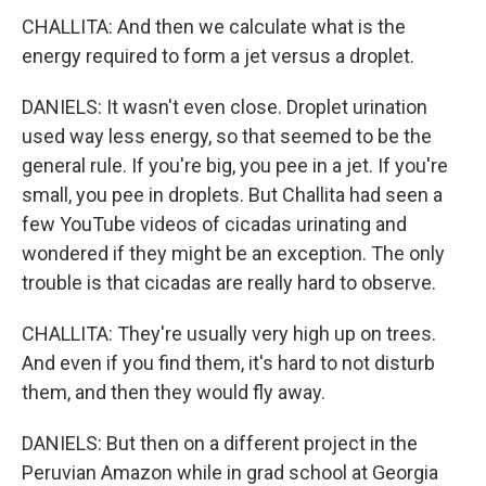
CHALLITA: And then we calculate what is the
energy required to form a jet versus a droplet.
DANIELS: It wasn't even close. Droplet urination
used way less energy, so that seemed to be the
general rule. If you're big, you pee in a jet. If you're
small, you pee in droplets. But Challita had seen a
few YouTube videos of cicadas urinating and
wondered if they might be an exception. The only
trouble is that cicadas are really hard to observe.
CHALLITA: They're usually very high up on trees.
And even if you find them, it's hard to not disturb
them, and then they would fly away.
DANIELS: But then on a different project in the
Peruvian Amazon while in grad school at Georgia