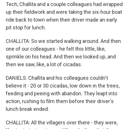
Tech, Challita and a couple colleagues had wrapped
up their fieldwork and were taking the six-hour boat
ride back to town when their driver made an early
pit stop for lunch.
CHALLITA: So we started walking around. And then
one of our colleagues - he felt this little, like,
sprinkle on his head. And then we looked up, and
then we saw, like, a lot of cicadas.
DANIELS: Challita and his colleagues couldn't
believe it - 20 or 30 cicadas, low down in the trees,
feeding and peeing with abandon. They leapt into
action, rushing to film them before their driver's
lunch break ended.
CHALLITA: All the villagers over there - they were,