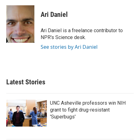
a
w
i
m
c
i
n
a
e
t
k
i
Ari Daniel
b
t
e
l
o
e
d
o
r
I
Ari Daniel is a freelance contributor to
k
n
NPR's Science desk.
See stories by Ari Daniel
Latest Stories
UNC Asheville professors win NIH
grant to fight drug-resistant
'Superbugs'