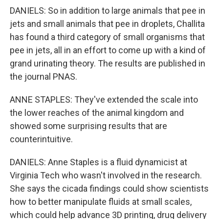
DANIELS: So in addition to large animals that pee in
jets and small animals that pee in droplets, Challita
has found a third category of small organisms that
pee in jets, all in an effort to come up with a kind of
grand urinating theory. The results are published in
the journal PNAS.
ANNE STAPLES: They've extended the scale into
the lower reaches of the animal kingdom and
showed some surprising results that are
counterintuitive.
DANIELS: Anne Staples is a fluid dynamicist at
Virginia Tech who wasn't involved in the research.
She says the cicada findings could show scientists
how to better manipulate fluids at small scales,
which could help advance 3D printing, drug delivery