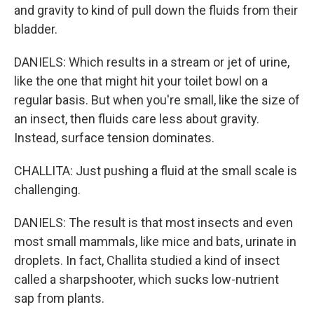
and gravity to kind of pull down the fluids from their
bladder.
DANIELS: Which results in a stream or jet of urine,
like the one that might hit your toilet bowl on a
regular basis. But when you're small, like the size of
an insect, then fluids care less about gravity.
Instead, surface tension dominates.
CHALLITA: Just pushing a fluid at the small scale is
challenging.
DANIELS: The result is that most insects and even
most small mammals, like mice and bats, urinate in
droplets. In fact, Challita studied a kind of insect
called a sharpshooter, which sucks low-nutrient
sap from plants.