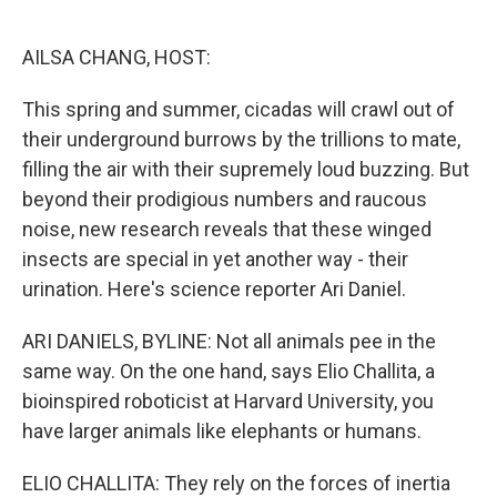
o
e
d
o
r
I
k
n
AILSA CHANG, HOST:
This spring and summer, cicadas will crawl out of
their underground burrows by the trillions to mate,
filling the air with their supremely loud buzzing. But
beyond their prodigious numbers and raucous
noise, new research reveals that these winged
insects are special in yet another way - their
urination. Here's science reporter Ari Daniel.
ARI DANIELS, BYLINE: Not all animals pee in the
same way. On the one hand, says Elio Challita, a
bioinspired roboticist at Harvard University, you
have larger animals like elephants or humans.
ELIO CHALLITA: They rely on the forces of inertia