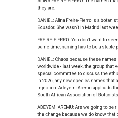
ALINA FREIRE-FIERRO: The names that w
they are.
DANIEL: Alina Freire-Fierro is a botanis
Ecuador. She wasn't in Madrid last wee
FREIRE-FIERRO: You don't want to seem, 
same time, naming has to be a stable p
DANIEL: Chaos because these names a
worldwide - last week, the group that 
special committee to discuss the ethi
in 2026, any new species names that 
rejection. Adeyemi Aremu applauds th
South African Association of Botanists
ADEYEMI AREMU: Are we going to be rigi
the change because we do know that cha