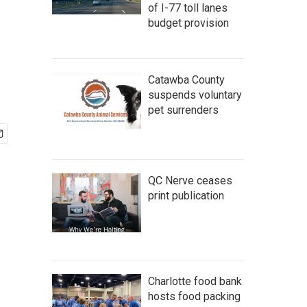
of I-77 toll lanes
budget provision
Catawba County
suspends voluntary
pet surrenders
QC Nerve ceases
print publication
Charlotte food bank
hosts food packing