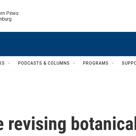
ern Pines

inburg
KS
PODCASTS & COLUMNS
PROGRAMS
SUPP
 revising botanica