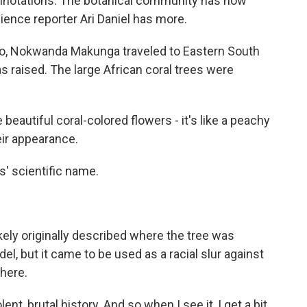
onnotations. The botanical community has now
ience reporter Ari Daniel has more.
go, Nokwanda Makunga traveled to Eastern South
 raised. The large African coral trees were
tiful coral-colored flowers - it's like a peachy
eir appearance.
s' scientific name.
kely originally described where the tree was
del, but it came to be used as a racial slur against
here.
t, brutal history. And so when I see it, I get a bit