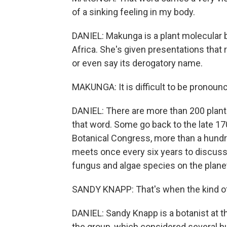
of a sinking feeling in my body.
DANIEL: Makunga is a plant molecular b
Africa. She's given presentations that 
or even say its derogatory name.
MAKUNGA: It is difficult to be pronounc
DANIEL: There are more than 200 plant
that word. Some go back to the late 17
Botanical Congress, more than a hundr
meets once every six years to discuss 
fungus and algae species on the plane
SANDY KNAPP: That's when the kind of 
DANIEL: Sandy Knapp is a botanist at 
the group, which considered several h