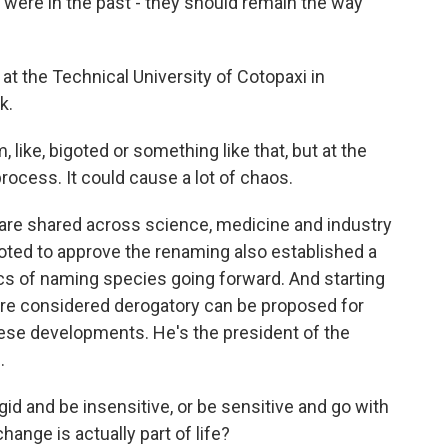
ere in the past - they should remain the way
t at the Technical University of Cotopaxi in
k.
like, bigoted or something like that, but at the
rocess. It could cause a lot of chaos.
re shared across science, medicine and industry
voted to approve the renaming also established a
cs of naming species going forward. And starting
are considered derogatory can be proposed for
ese developments. He's the president of the
.
d and be insensitive, or be sensitive and go with
nge is actually part of life?