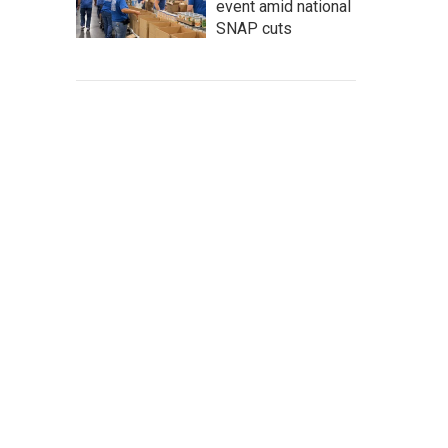
event amid national
SNAP cuts