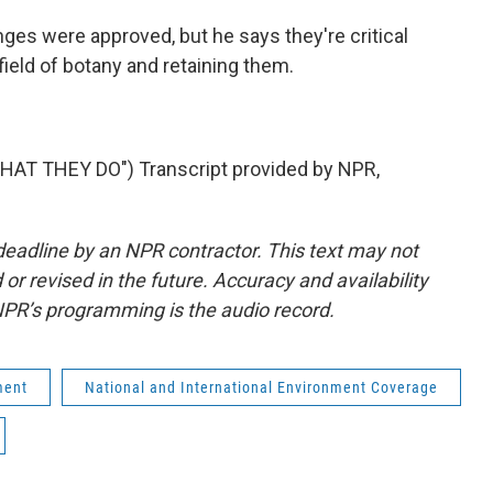
es were approved, but he says they're critical
 field of botany and retaining them.
T THEY DO") Transcript provided by NPR,
deadline by an NPR contractor. This text may not
or revised in the future. Accuracy and availability
NPR’s programming is the audio record.
ment
National and International Environment Coverage