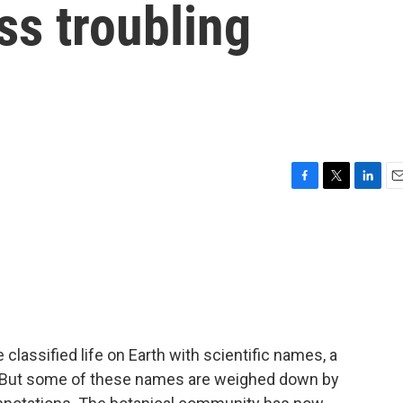
ss troubling
F
T
L
E
a
w
i
m
c
i
n
a
e
t
k
i
b
t
e
l
o
e
d
o
r
I
k
n
lassified life on Earth with scientific names, a
 But some of these names are weighed down by