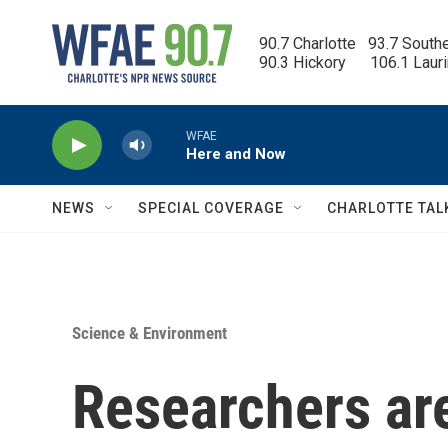
Skip to main content
90.7 Charlotte   93.7 South
90.3 Hickory      106.1 Laur
WFAE
Here and Now
NEWS
SPECIAL COVERAGE
CHARLOTTE TAL
Science & Environment
Researchers are