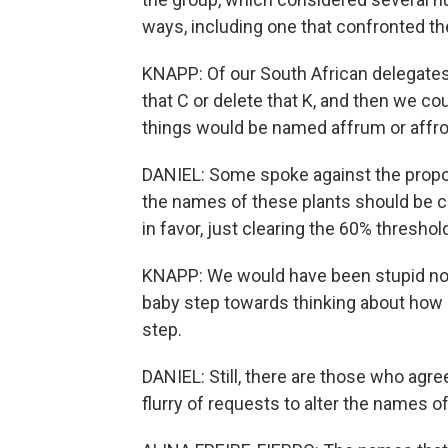
ways, including one that confronted th
KNAPP: Of our South African delegates 
that C or delete that K, and then we co
things would be named affrum or affr
DANIEL: Some spoke against the proposal
the names of these plants should be c
in favor, just clearing the 60% threshol
KNAPP: We would have been stupid not 
baby step towards thinking about how n
step.
DANIEL: Still, there are those who agree
flurry of requests to alter the names 