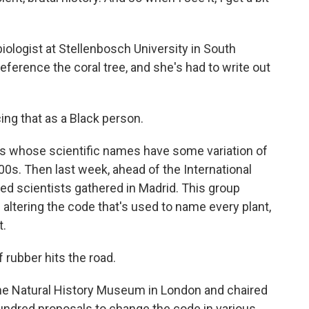
iologist at Stellenbosch University in South
reference the coral tree, and she's had to write out
ing that as a Black person.
s whose scientific names have some variation of
00s. Then last week, ahead of the International
ed scientists gathered in Madrid. This group
altering the code that's used to name every plant,
t.
rubber hits the road.
the Natural History Museum in London and chaired
undred proposals to change the code in various