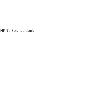
to NPR's Science desk.