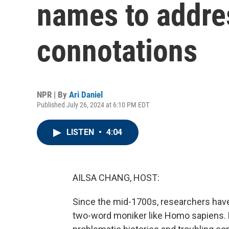
names to addre
connotations
NPR | By
Ari Daniel
Published July 26, 2024 at 6:10 PM EDT
LISTEN
•
4:04
AILSA CHANG, HOST:
Since the mid-1700s, researchers have c
two-word moniker like Homo sapiens.