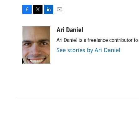
F
T
L
E
a
w
i
m
c
i
n
a
Ari Daniel
e
t
k
i
Ari Daniel is a freelance contributor 
b
t
e
l
o
e
d
See stories by Ari Daniel
o
r
I
k
n