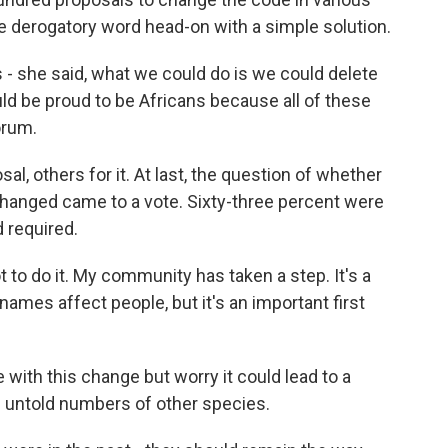
e derogatory word head-on with a simple solution.
- she said, what we could do is we could delete
uld be proud to be Africans because all of these
orum.
, others for it. At last, the question of whether
hanged came to a vote. Sixty-three percent were
d required.
to do it. My community has taken a step. It's a
ames affect people, but it's an important first
 with this change but worry it could lead to a
of untold numbers of other species.