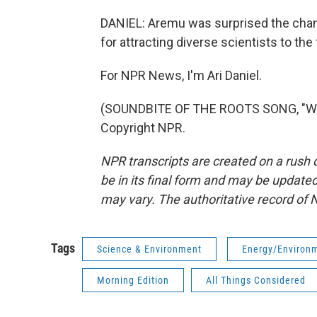
DANIEL: Aremu was surprised the chang
for attracting diverse scientists to the
For NPR News, I'm Ari Daniel.
(SOUNDBITE OF THE ROOTS SONG, "WHA
Copyright NPR.
NPR transcripts are created on a rush 
be in its final form and may be updated 
may vary. The authoritative record of 
Tags
Science & Environment
Energy/Environ
Morning Edition
All Things Considered