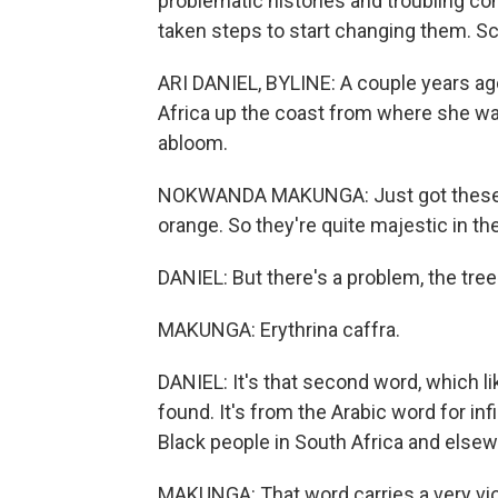
problematic histories and troubling c
taken steps to start changing them. Sc
ARI DANIEL, BYLINE: A couple years a
Africa up the coast from where she was
abloom.
NOKWANDA MAKUNGA: Just got these beau
orange. So they're quite majestic in th
DANIEL: But there's a problem, the tree
MAKUNGA: Erythrina caffra.
DANIEL: It's that second word, which li
found. It's from the Arabic word for infi
Black people in South Africa and elsew
MAKUNGA: That word carries a very violen