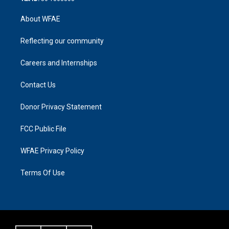
About WFAE
Reflecting our community
Careers and Internships
Contact Us
Donor Privacy Statement
FCC Public File
WFAE Privacy Policy
Terms Of Use