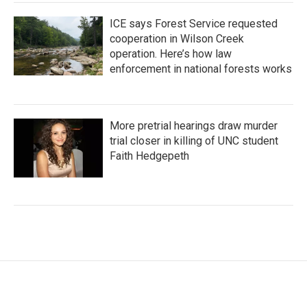
ICE says Forest Service requested
cooperation in Wilson Creek
operation. Here’s how law
enforcement in national forests works
More pretrial hearings draw murder
trial closer in killing of UNC student
Faith Hedgepeth