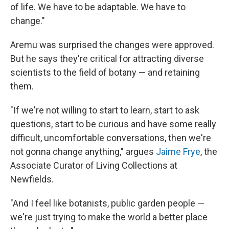
of life. We have to be adaptable. We have to
change."
Aremu was surprised the changes were approved.
But he says they're critical for attracting diverse
scientists to the field of botany — and retaining
them.
"If we're not willing to start to learn, start to ask
questions, start to be curious and have some really
difficult, uncomfortable conversations, then we're
not gonna change anything," argues
Jaime Frye
, the
Associate Curator of Living Collections at
Newfields.
"And I feel like botanists, public garden people —
we're just trying to make the world a better place