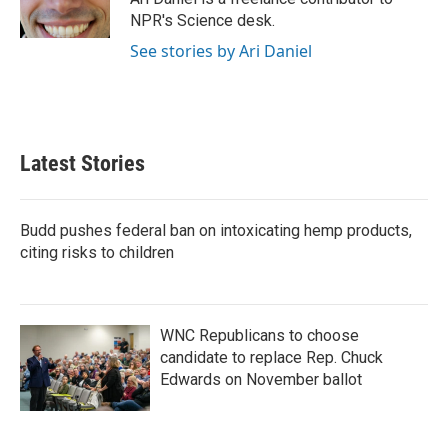
k
n
NPR's Science desk.
See stories by Ari Daniel
Latest Stories
Budd pushes federal ban on intoxicating hemp products,
citing risks to children
WNC Republicans to choose
candidate to replace Rep. Chuck
Edwards on November ballot