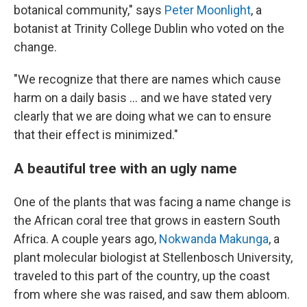
botanical community," says
Peter Moonlight
, a
botanist at Trinity College Dublin who voted on the
change.
"We recognize that there are names which cause
harm on a daily basis … and we have stated very
clearly that we are doing what we can to ensure
that their effect is minimized."
A beautiful tree with an ugly name
One of the plants that was facing a name change is
the African coral tree that grows in eastern South
Africa. A couple years ago,
Nokwanda Makunga
, a
plant molecular biologist at Stellenbosch University,
traveled to this part of the country, up the coast
from where she was raised, and saw them abloom.