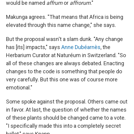
would be named
affrum
or
affrorum
."
Makunga agrees. "That means that Africa is being
elevated through this name change," she says.
But the proposal wasn't a slam dunk. "Any change
has [its] impacts," says
Anne Dubéarnès
, the
Herbarium Curator at Naturéum in Switzerland. "So
all of these changes are always debated. Enacting
changes to the code is something that people do
very carefully. But this one was of course more
emotional."
Some spoke against the proposal. Others came out
in favor. At last, the question of whether the names
of these plants should be changed came to a vote.
"I specifically made this into a completely secret
ballot," says Knapp.