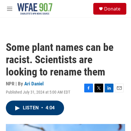
Skip to main content
S
Donate
e
M
a
e
r
n
c
u
h
u
Some plant names can be
e
r
racist. Scientists are
y
looking to rename them
NPR | By
Ari Daniel
Published July 31, 2024 at 5:00 AM EDT
F
T
L
E
a
w
i
m
c
i
n
a
LISTEN
•
4:04
e
t
k
i
b
t
e
l
o
e
d
o
r
I