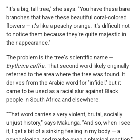
"It's a big, tall tree," she says. "You have these bare
branches that have these beautiful coral-colored
flowers — it's like a peachy orange. It's difficult not
to notice them because they're quite majestic in
their appearance."
The problem is the tree's scientific name —
Erythrina caffra.
That second word likely originally
referred to the area where the tree was found. It
derives from the Arabic word for "infidel," but it
came to be used as a racial slur against Black
people in South Africa and elsewhere.
"That word carries a very violent, brutal, socially
unjust history," says Makunga. "And so, when I see
it, I get a bit of a sinking feeling in my body — a
psychological and maybe even a physical reaction."