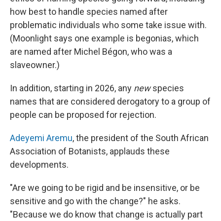
how best to handle species named after
problematic individuals who some take issue with.
(Moonlight says one example is begonias, which
are named after Michel Bégon, who was a
slaveowner.)
In addition, starting in 2026, any
new
species
names that are considered derogatory to a group of
people can be proposed for rejection.
Adeyemi Aremu
, the president of the South African
Association of Botanists, applauds these
developments.
"Are we going to be rigid and be insensitive, or be
sensitive and go with the change?" he asks.
"Because we do know that change is actually part