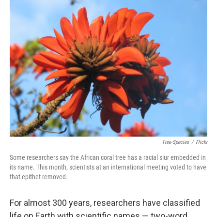
k
n
Tree-Species
/
Flickr
Some researchers say the African coral tree has a racial slur embedded in
its name. This month, scientists at an international meeting voted to have
that epithet removed.
For almost 300 years, researchers have classified
life on Earth with scientific names — two-word