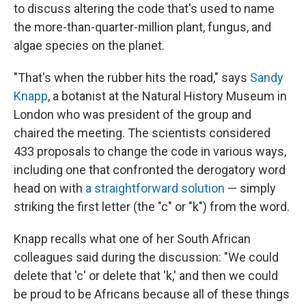
to discuss altering the code that's used to name
the more-than-quarter-million plant, fungus, and
algae species on the planet.
"That's when the rubber hits the road," says
Sandy
Knapp
, a botanist at the Natural History Museum in
London who was president of the group and
chaired the meeting. The scientists considered
433 proposals to change the code in various ways,
including one that confronted the derogatory word
head on with
a straightforward solution
— simply
striking the first letter (the "c" or "k") from the word.
Knapp recalls what one of her South African
colleagues said during the discussion: "We could
delete that 'c' or delete that 'k,' and then we could
be proud to be Africans because all of these things