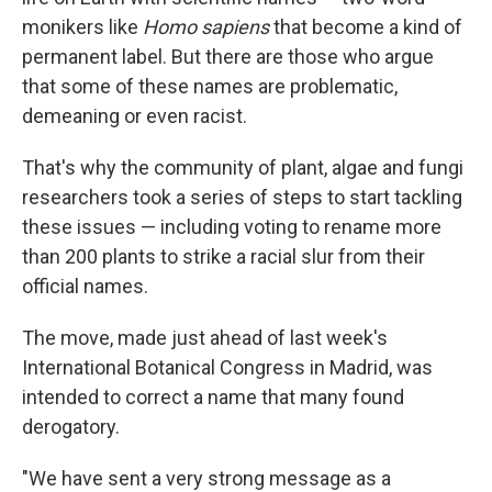
monikers like
Homo sapiens
that become a kind of
permanent label. But there are those who argue
that some of these names are problematic,
demeaning or even racist.
That's why the community of plant, algae and fungi
researchers took a series of steps to start tackling
these issues — including voting to rename more
than 200 plants to strike a racial slur from their
official names.
The move, made just ahead of last week's
International Botanical Congress in Madrid, was
intended to correct a name that many found
derogatory.
"We have sent a very strong message as a