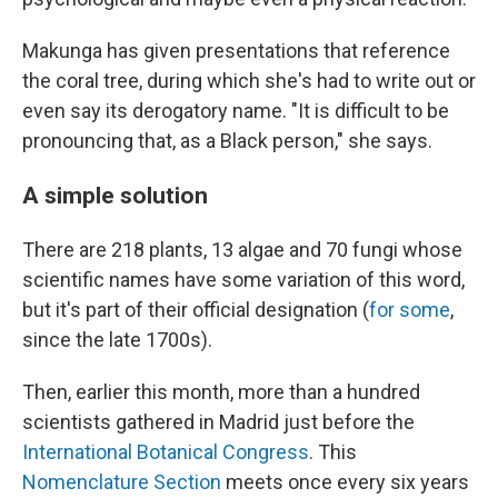
Makunga has given presentations that reference
the coral tree, during which she's had to write out or
even say its derogatory name. "It is difficult to be
pronouncing that, as a Black person," she says.
A simple solution
There are 218 plants, 13 algae and 70 fungi whose
scientific names have some variation of this word,
but it's part of their official designation (
for some
,
since the late 1700s).
Then, earlier this month, more than a hundred
scientists gathered in Madrid just before the
International Botanical Congress
. This
Nomenclature Section
meets once every six years