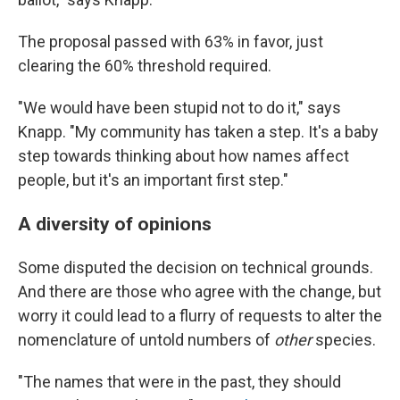
The proposal passed with 63% in favor, just
clearing the 60% threshold required.
"We would have been stupid not to do it," says
Knapp. "My community has taken a step. It's a baby
step towards thinking about how names affect
people, but it's an important first step."
A diversity of opinions
Some disputed the decision on technical grounds.
And there are those who agree with the change, but
worry it could lead to a flurry of requests to alter the
nomenclature of untold numbers of
other
species.
"The names that were in the past, they should