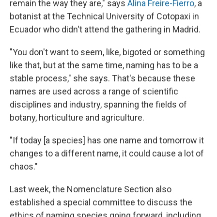
remain the way they are," says
Alina Freire-Fierro
, a
botanist at the Technical University of Cotopaxi in
Ecuador who didn't attend the gathering in Madrid.
"You don't want to seem, like, bigoted or something
like that, but at the same time, naming has to be a
stable process," she says. That's because these
names are used across a range of scientific
disciplines and industry, spanning the fields of
botany, horticulture and agriculture.
"If today [a species] has one name and tomorrow it
changes to a different name, it could cause a lot of
chaos."
Last week, the Nomenclature Section also
established a special committee to discuss the
ethics of naming species going forward, including