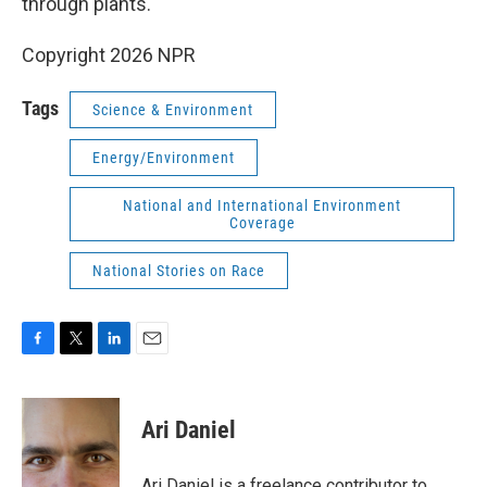
through plants."
Copyright 2026 NPR
Tags
Science & Environment
Energy/Environment
National and International Environment
Coverage
National Stories on Race
F
T
L
E
a
w
i
m
c
i
n
a
e
t
k
i
Ari Daniel
b
t
e
l
o
e
d
o
r
I
Ari Daniel is a freelance contributor to