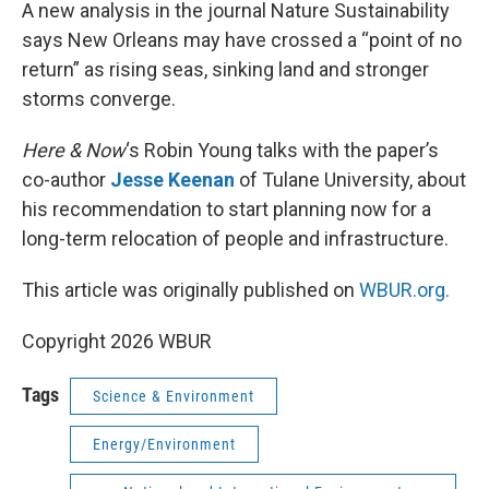
k
n
A new analysis in the journal Nature Sustainability
says New Orleans may have crossed a “point of no
return” as rising seas, sinking land and stronger
storms converge.
Here & Now
‘s Robin Young talks with the paper’s
co-author
Jesse Keenan
of Tulane University, about
his recommendation to start planning now for a
long-term relocation of people and infrastructure.
This article was originally published on
WBUR.org.
Copyright 2026 WBUR
Tags
Science & Environment
Energy/Environment