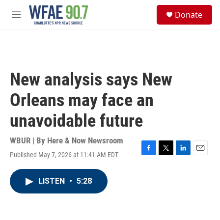
Skip to main content
S
Donate
e
M
a
e
r
n
c
u
h
u
New analysis says New
e
r
Orleans may face an
y
unavoidable future
WBUR | By
Here & Now Newsroom
Published May 7, 2026 at 11:41 AM EDT
F
T
L
E
a
w
i
m
c
i
n
a
LISTEN
•
5:28
e
t
k
i
b
t
e
l
o
e
d
o
r
I