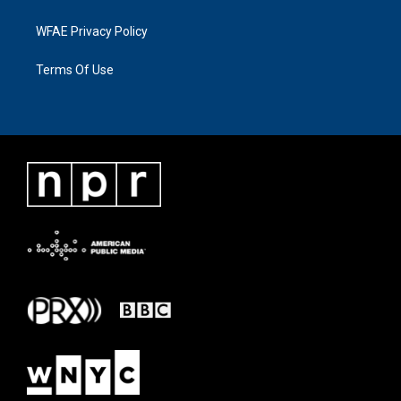
WFAE Privacy Policy
Terms Of Use