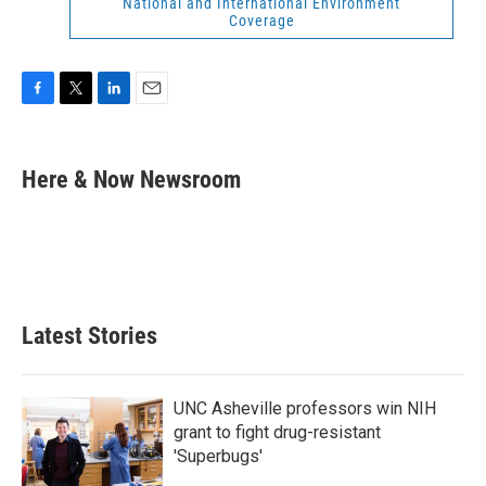
National and International Environment
Coverage
F
T
L
E
a
w
i
m
c
i
n
a
e
t
k
i
Here & Now Newsroom
b
t
e
l
o
e
d
o
r
I
k
n
Latest Stories
UNC Asheville professors win NIH
grant to fight drug-resistant
'Superbugs'