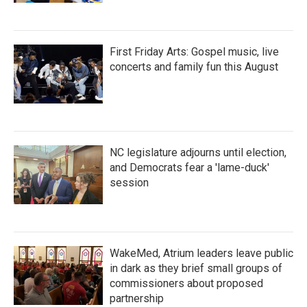
First Friday Arts: Gospel music, live
concerts and family fun this August
NC legislature adjourns until election,
and Democrats fear a 'lame-duck'
session
WakeMed, Atrium leaders leave public
in dark as they brief small groups of
commissioners about proposed
partnership