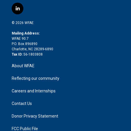
w
n
o
h
l
a
i
s
u
r
i
c
l
t
t
t
e
p
e
i
t
a
u
a
b
b
n
e
g
b
d
o
o
© 2026 WFAE
k
r
r
e
s
a
o
e
a
r
k
Mailing Address:
d
m
d
WFAE 90.7
i
P.O. Box 896890
n
Charlotte, NC 28289-6890
Tax ID:
56-1803808
About WFAE
Reflecting our community
Careers and Internships
Contact Us
Donor Privacy Statement
FCC Public File