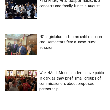
First Friday Arts: Gospel music, live
concerts and family fun this August
NC legislature adjourns until election,
and Democrats fear a 'lame-duck'
session
WakeMed, Atrium leaders leave public
in dark as they brief small groups of
commissioners about proposed
partnership