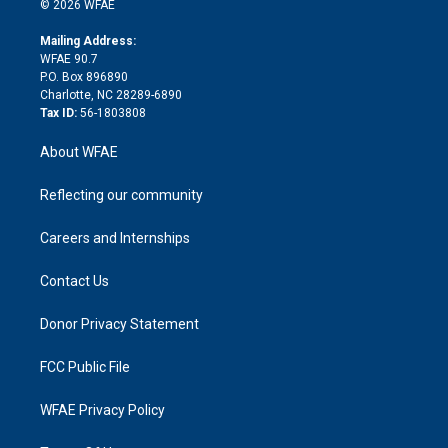
e
g
b
d
o
o
© 2026 WFAE
k
r
r
e
s
a
o
e
a
r
k
Mailing Address:
d
m
d
WFAE 90.7
i
P.O. Box 896890
n
Charlotte, NC 28289-6890
Tax ID:
56-1803808
About WFAE
Reflecting our community
Careers and Internships
Contact Us
Donor Privacy Statement
FCC Public File
WFAE Privacy Policy