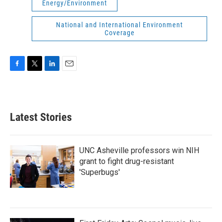
Energy/Environment
National and International Environment
Coverage
F
T
L
E
a
w
i
m
c
i
n
a
e
t
k
i
b
t
e
l
Latest Stories
o
e
d
o
r
I
k
n
UNC Asheville professors win NIH
grant to fight drug-resistant
'Superbugs'