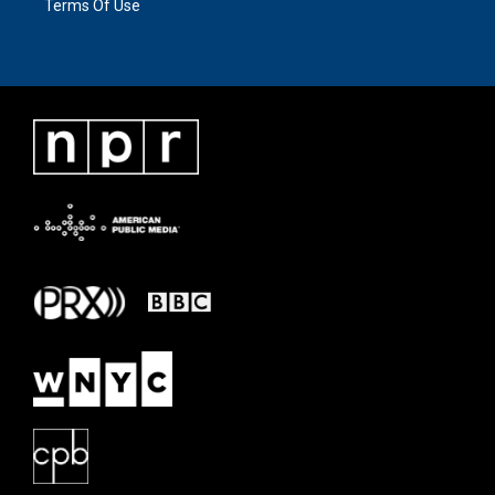
Terms Of Use