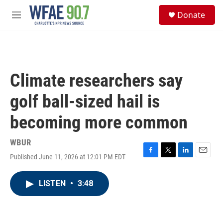
Skip to main content
S
Donate
e
M
a
e
r
n
c
u
h
u
Climate researchers say
e
r
golf ball-sized hail is
y
becoming more common
WBUR
Published June 11, 2026 at 12:01 PM EDT
F
T
L
E
a
w
i
m
c
i
n
a
LISTEN
•
3:48
e
t
k
i
b
t
e
l
o
e
d
o
r
I