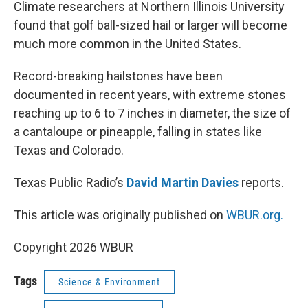
k
n
Climate researchers at Northern Illinois University
found that golf ball-sized hail or larger will become
much more common in the United States.
Record-breaking hailstones have been
documented in recent years, with extreme stones
reaching up to 6 to 7 inches in diameter, the size of
a cantaloupe or pineapple, falling in states like
Texas and Colorado.
Texas Public Radio’s
David Martin Davies
reports.
This article was originally published on
WBUR.org.
Copyright 2026 WBUR
Tags
Science & Environment