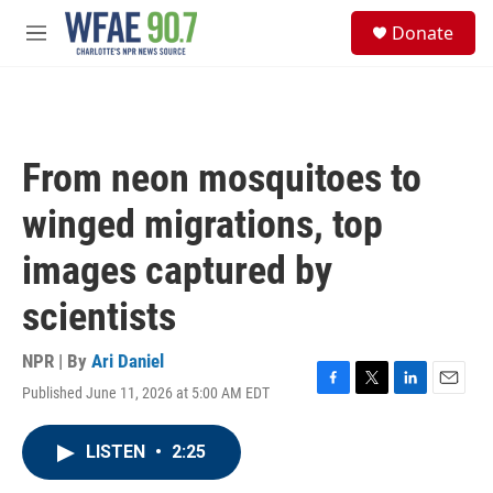
Skip to main content
S
Donate
e
M
a
e
r
n
c
u
h
u
From neon mosquitoes to
e
r
winged migrations, top
y
images captured by
scientists
NPR | By
Ari Daniel
Published June 11, 2026 at 5:00 AM EDT
F
T
L
E
a
w
i
m
c
i
n
a
LISTEN
•
2:25
e
t
k
i
b
t
e
l