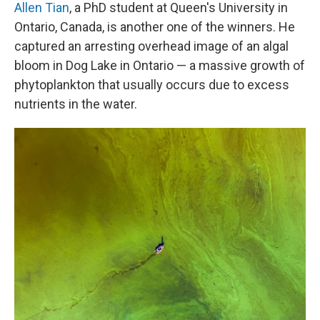
Allen Tian
, a PhD student at Queen's University in
Ontario, Canada, is another one of the winners. He
captured an arresting overhead image of an algal
bloom in Dog Lake in Ontario — a massive growth of
phytoplankton that usually occurs due to excess
nutrients in the water.