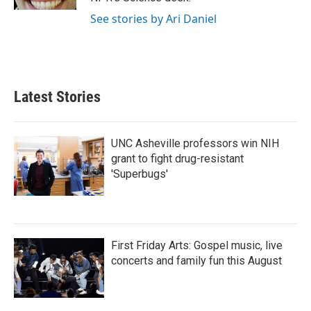
See stories by Ari Daniel
Latest Stories
UNC Asheville professors win NIH
grant to fight drug-resistant
'Superbugs'
First Friday Arts: Gospel music, live
concerts and family fun this August