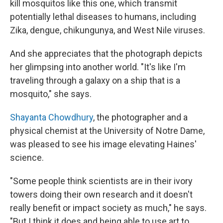
kill mosquitos like this one, which transmit
potentially lethal diseases to humans, including
Zika, dengue, chikungunya, and West Nile viruses.
And she appreciates that the photograph depicts
her glimpsing into another world. "It's like I'm
traveling through a galaxy on a ship that is a
mosquito," she says.
Shayanta Chowdhury
, the photographer and a
physical chemist at the University of Notre Dame,
was pleased to see his image elevating Haines'
science.
"Some people think scientists are in their ivory
towers doing their own research and it doesn't
really benefit or impact society as much," he says.
"But I think it does and being able to use art to