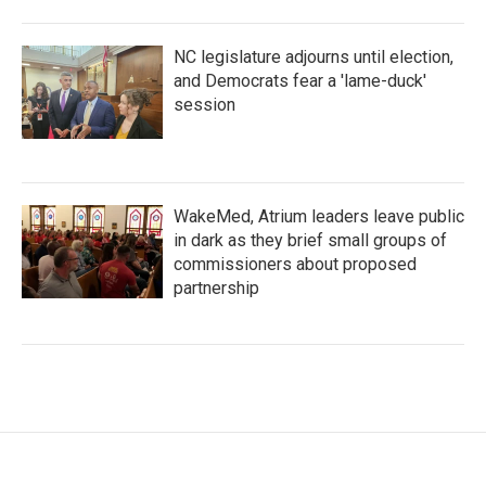
NC legislature adjourns until election,
and Democrats fear a 'lame-duck'
session
WakeMed, Atrium leaders leave public
in dark as they brief small groups of
commissioners about proposed
partnership