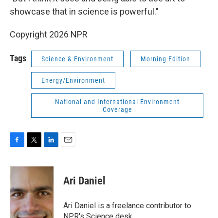
showcase that in science is powerful."
Copyright 2026 NPR
Tags
Science & Environment
Morning Edition
Energy/Environment
National and International Environment
Coverage
F
T
L
E
a
w
i
m
c
i
n
a
e
t
k
i
Ari Daniel
b
t
e
l
o
e
d
o
r
I
Ari Daniel is a freelance contributor to
k
n
NPR's Science desk.