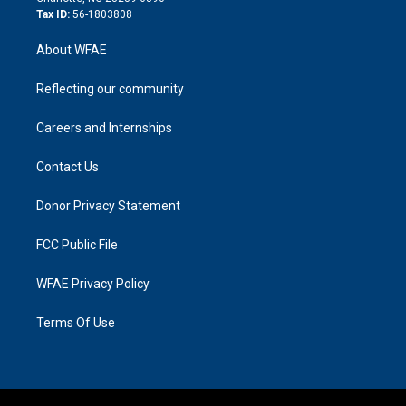
Tax ID:
56-1803808
About WFAE
Reflecting our community
Careers and Internships
Contact Us
Donor Privacy Statement
FCC Public File
WFAE Privacy Policy
Terms Of Use