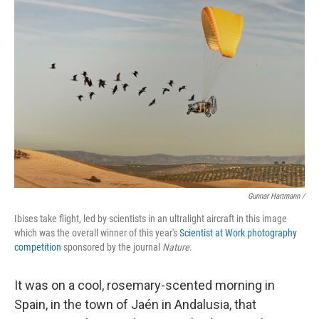
Gunnar Hartmann /
Ibises take flight, led by scientists in an ultralight aircraft in this image
which was the overall winner of this year's
Scientist at Work photography
competition
sponsored by the journal
Nature
.
It was on a cool, rosemary-scented morning in
Spain, in the town of Jaén in Andalusia, that