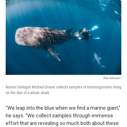
Rob Harcourt /
Marine biologist Michael Doane collects samples of microorganisms living
on the skin of a whale shark.
"We leap into the blue when we find a marine giant,"
he says. "We collect samples through immense
effort that are revealing so much both about these