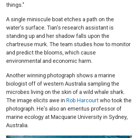
things."
A single miniscule boat etches a path on the
water's surface. Tian's research assistant is
standing up and her shadow falls upon the
chartreuse murk. The team studies how to monitor
and predict the blooms, which cause
environmental and economic harm.
Another winning photograph shows a marine
biologist off of western Australia sampling the
microbes living on the skin of a wild whale shark.
The image elicits awe in
Rob Harcourt
who took the
photograph. He's also an emeritus professor of
marine ecology at Macquarie University in Sydney,
Australia.