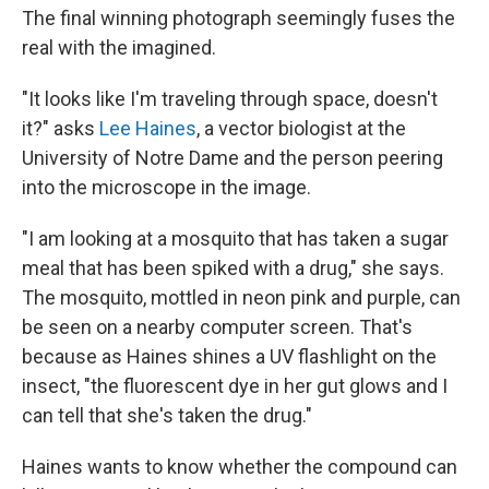
The final winning photograph seemingly fuses the
real with the imagined.
"It looks like I'm traveling through space, doesn't
it?" asks
Lee Haines
, a vector biologist at the
University of Notre Dame and the person peering
into the microscope in the image.
"I am looking at a mosquito that has taken a sugar
meal that has been spiked with a drug," she says.
The mosquito, mottled in neon pink and purple, can
be seen on a nearby computer screen. That's
because as Haines shines a UV flashlight on the
insect, "the fluorescent dye in her gut glows and I
can tell that she's taken the drug."
Haines wants to know whether the compound can