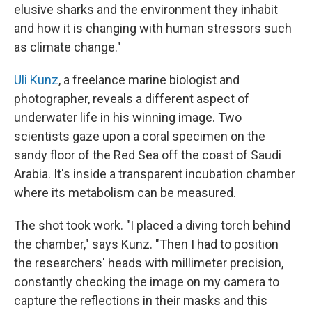
elusive sharks and the environment they inhabit
and how it is changing with human stressors such
as climate change."
Uli Kunz
, a freelance marine biologist and
photographer, reveals a different aspect of
underwater life in his winning image. Two
scientists gaze upon a coral specimen on the
sandy floor of the Red Sea off the coast of Saudi
Arabia. It's inside a transparent incubation chamber
where its metabolism can be measured.
The shot took work. "I placed a diving torch behind
the chamber," says Kunz. "Then I had to position
the researchers' heads with millimeter precision,
constantly checking the image on my camera to
capture the reflections in their masks and this