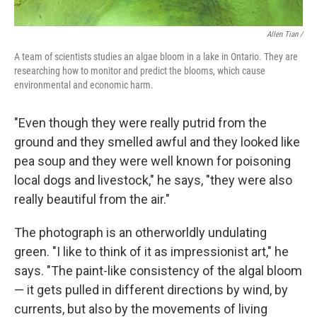
Allen Tian /
A team of scientists studies an algae bloom in a lake in Ontario. They are
researching how to monitor and predict the blooms, which cause
environmental and economic harm.
"Even though they were really putrid from the
ground and they smelled awful and they looked like
pea soup and they were well known for poisoning
local dogs and livestock," he says, "they were also
really beautiful from the air."
The photograph is an otherworldly undulating
green. "I like to think of it as impressionist art," he
says. "The paint-like consistency of the algal bloom
— it gets pulled in different directions by wind, by
currents, but also by the movements of living