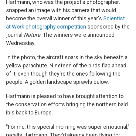
Hartmann, who was the project's photographer,
snapped an image with his camera that would
become the overall winner of this year's
Scientist
at Work photography competition
sponsored by the
journal
Nature
. The winners were announced
Wednesday.
In the photo, the aircraft soars in the sky beneath a
yellow parachute. Nineteen of the birds flap ahead
of it, even though they're the ones following the
people. A golden landscape sprawls below.
Hartmann is pleased to have brought attention to
the conservation efforts bringing the northern bald
ibis back to Europe.
"For me, this special morning was super emotional,"
recalls Hartmann. They'd already been flying for