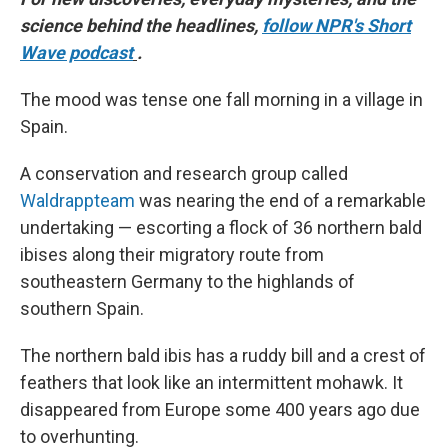
science behind the headlines,
follow NPR's Short
Wave podcast
.
The mood was tense one fall morning in a village in
Spain.
A conservation and research group called
Waldrappteam
was nearing the end of a remarkable
undertaking — escorting a flock of 36 northern bald
ibises along their migratory route from
southeastern Germany to the highlands of
southern Spain.
The northern bald ibis has a ruddy bill and a crest of
feathers that look like an intermittent mohawk. It
disappeared from Europe some 400 years ago due
to overhunting.