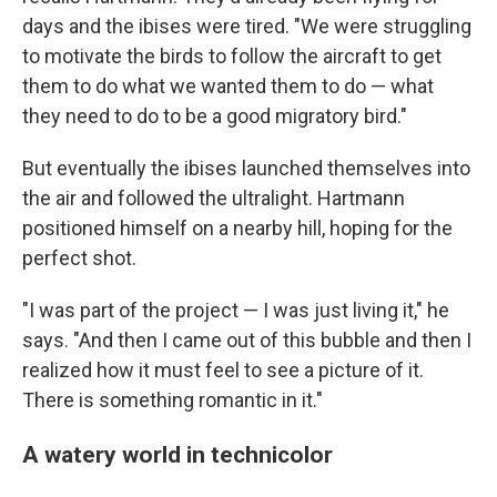
days and the ibises were tired. "We were struggling
to motivate the birds to follow the aircraft to get
them to do what we wanted them to do — what
they need to do to be a good migratory bird."
But eventually the ibises launched themselves into
the air and followed the ultralight. Hartmann
positioned himself on a nearby hill, hoping for the
perfect shot.
"I was part of the project — I was just living it," he
says. "And then I came out of this bubble and then I
realized how it must feel to see a picture of it.
There is something romantic in it."
A watery world in technicolor