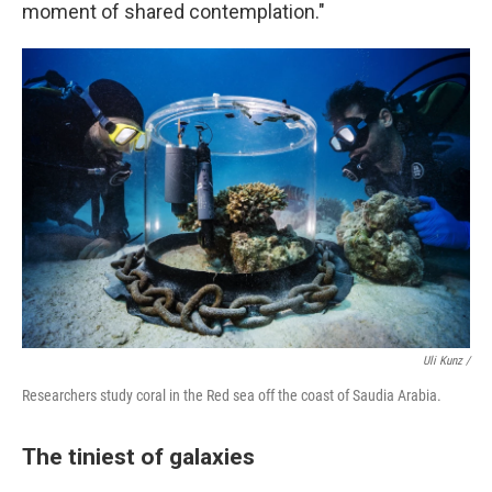
moment of shared contemplation."
Uli Kunz /
Researchers study coral in the Red sea off the coast of Saudia Arabia.
The tiniest of galaxies