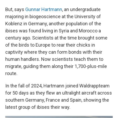
But, says
Gunnar Hartmann
, an undergraduate
majoring in biogeoscience at the University of
Koblenz in Germany, another population of the
ibises was found living in Syria and Morocco a
century ago. Scientists at the time brought some
of the birds to Europe to rear their chicks in
captivity where they can form bonds with their
human handlers. Now scientists teach them to
migrate, guiding them along their 1,700-plus-mile
route.
In the fall of 2024, Hartmann joined Waldrappteam
for 50 days as they flew an ultralight aircraft across
southern Germany, France and Spain, showing the
latest group of ibises their way.