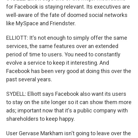
for Facebook is staying relevant. Its executives are
well-aware of the fate of doomed social networks
like MySpace and Friendster.
ELLIOTT: It's not enough to simply offer the same
services, the same features over an extended
period of time to users. You need to constantly
evolve a service to keep it interesting. And
Facebook has been very good at doing this over the
past several years.
SYDELL: Elliott says Facebook also want its users
to stay on the site longer so it can show them more
ads; important now that it's a public company with
shareholders to keep happy.
User Gervase Markham isn't going to leave over the