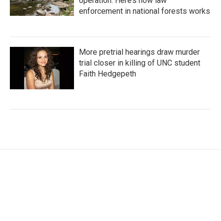
operation. Here’s how law
enforcement in national forests works
More pretrial hearings draw murder
trial closer in killing of UNC student
Faith Hedgepeth