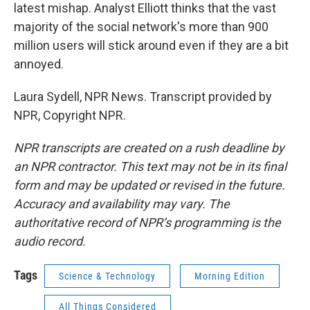
latest mishap. Analyst Elliott thinks that the vast
majority of the social network's more than 900
million users will stick around even if they are a bit
annoyed.
Laura Sydell, NPR News. Transcript provided by
NPR, Copyright NPR.
NPR transcripts are created on a rush deadline by
an NPR contractor. This text may not be in its final
form and may be updated or revised in the future.
Accuracy and availability may vary. The
authoritative record of NPR’s programming is the
audio record.
Tags
Science & Technology
Morning Edition
All Things Considered