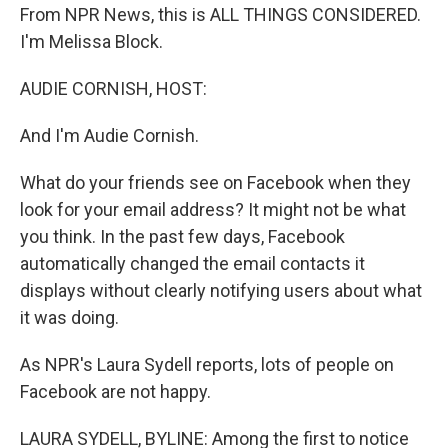
From NPR News, this is ALL THINGS CONSIDERED.
I'm Melissa Block.
AUDIE CORNISH, HOST:
And I'm Audie Cornish.
What do your friends see on Facebook when they
look for your email address? It might not be what
you think. In the past few days, Facebook
automatically changed the email contacts it
displays without clearly notifying users about what
it was doing.
As NPR's Laura Sydell reports, lots of people on
Facebook are not happy.
LAURA SYDELL, BYLINE: Among the first to notice