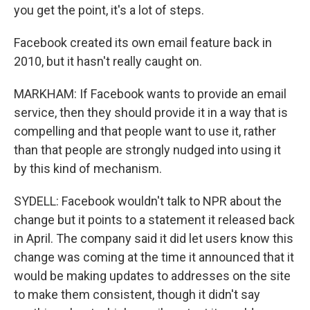
you get the point, it's a lot of steps.
Facebook created its own email feature back in
2010, but it hasn't really caught on.
MARKHAM: If Facebook wants to provide an email
service, then they should provide it in a way that is
compelling and that people want to use it, rather
than that people are strongly nudged into using it
by this kind of mechanism.
SYDELL: Facebook wouldn't talk to NPR about the
change but it points to a statement it released back
in April. The company said it did let users know this
change was coming at the time it announced that it
would be making updates to addresses on the site
to make them consistent, though it didn't say