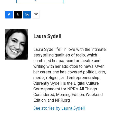
F
T
L
E
a
w
i
m
c
i
n
a
e
t
k
i
Laura Sydell
b
t
e
l
o
e
d
o
r
I
Laura Sydell fell in love with the intimate
k
n
storytelling qualities of radio, which
combined her passion for theatre and
writing with her addiction to news. Over
her career she has covered politics, arts,
media, religion, and entrepreneurship.
Currently Sydell is the Digital Culture
Correspondent for NPR's All Things
Considered, Morning Edition, Weekend
Edition, and NPR.org.
See stories by Laura Sydell