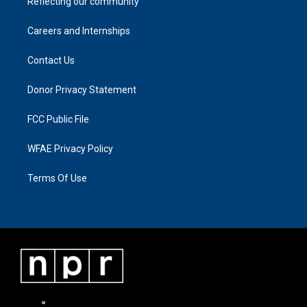
Reflecting our community
Careers and Internships
Contact Us
Donor Privacy Statement
FCC Public File
WFAE Privacy Policy
Terms Of Use