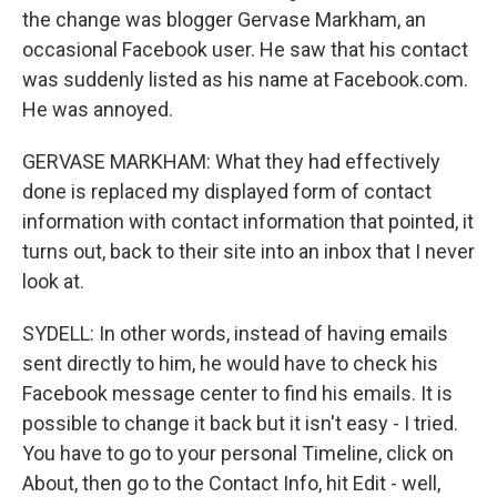
the change was blogger Gervase Markham, an
occasional Facebook user. He saw that his contact
was suddenly listed as his name at Facebook.com.
He was annoyed.
GERVASE MARKHAM: What they had effectively
done is replaced my displayed form of contact
information with contact information that pointed, it
turns out, back to their site into an inbox that I never
look at.
SYDELL: In other words, instead of having emails
sent directly to him, he would have to check his
Facebook message center to find his emails. It is
possible to change it back but it isn't easy - I tried.
You have to go to your personal Timeline, click on
About, then go to the Contact Info, hit Edit - well,