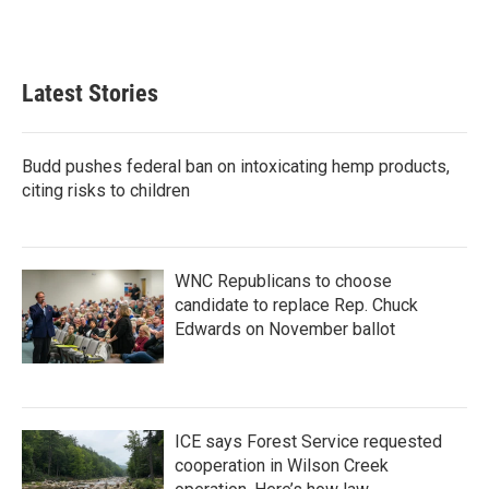
Latest Stories
Budd pushes federal ban on intoxicating hemp products,
citing risks to children
WNC Republicans to choose
candidate to replace Rep. Chuck
Edwards on November ballot
ICE says Forest Service requested
cooperation in Wilson Creek