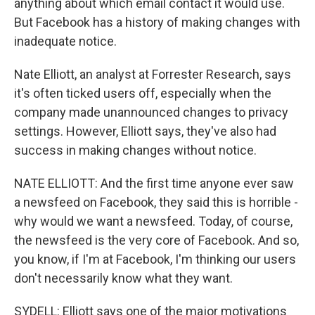
anything about which email contact it would use.
But Facebook has a history of making changes with
inadequate notice.
Nate Elliott, an analyst at Forrester Research, says
it's often ticked users off, especially when the
company made unannounced changes to privacy
settings. However, Elliott says, they've also had
success in making changes without notice.
NATE ELLIOTT: And the first time anyone ever saw
a newsfeed on Facebook, they said this is horrible -
why would we want a newsfeed. Today, of course,
the newsfeed is the very core of Facebook. And so,
you know, if I'm at Facebook, I'm thinking our users
don't necessarily know what they want.
SYDELL: Elliott says one of the major motivations