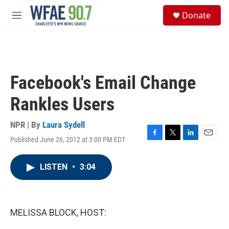
Skip to main content
S
Donate
e
M
a
e
r
n
c
u
h
u
Facebook's Email Change
e
r
Rankles Users
y
NPR | By
Laura Sydell
Published June 26, 2012 at 3:00 PM EDT
F
T
L
E
a
w
i
m
c
i
n
a
LISTEN
•
3:04
e
t
k
i
b
t
e
l
o
e
d
o
r
I
k
n
MELISSA BLOCK, HOST: