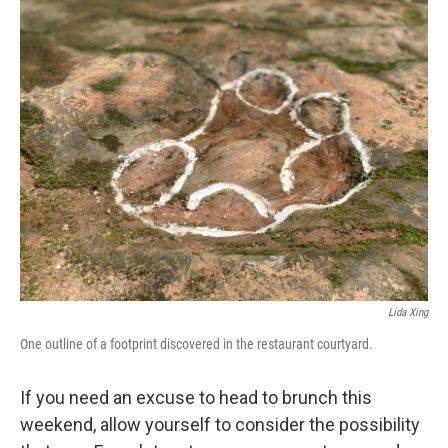
k
n
Lida Xing
One outline of a footprint discovered in the restaurant courtyard.
If you need an excuse to head to brunch this
weekend, allow yourself to consider the possibility