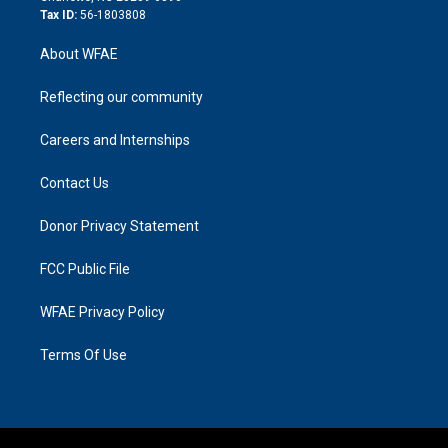
Tax ID:
56-1803808
About WFAE
Reflecting our community
Careers and Internships
Contact Us
Donor Privacy Statement
FCC Public File
WFAE Privacy Policy
Terms Of Use