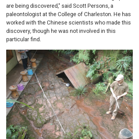
are being discovered," said Scott Persons, a
paleontologist at the College of Charleston. He has
worked with the Chinese scientists who made this
discovery, though he was not involved in this
particular find.