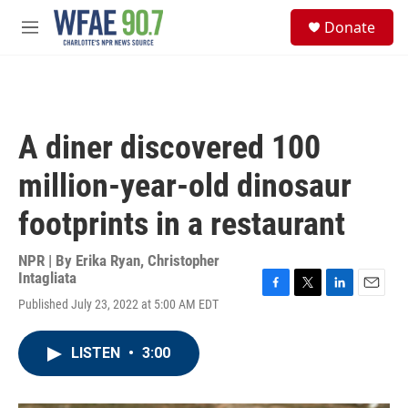
Skip to main content
S
Donate
e
M
a
e
r
n
c
u
h
u
A diner discovered 100
e
r
million-year-old dinosaur
y
footprints in a restaurant
NPR | By
Erika Ryan
,
Christopher
Intagliata
F
T
L
E
Published July 23, 2022 at 5:00 AM EDT
a
w
i
m
c
i
n
a
e
t
k
i
LISTEN
•
3:00
b
t
e
l
o
e
d
o
r
I