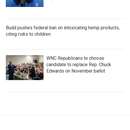
Budd pushes federal ban on intoxicating hemp products,
citing risks to children
WNC Republicans to choose
candidate to replace Rep. Chuck
Edwards on November ballot