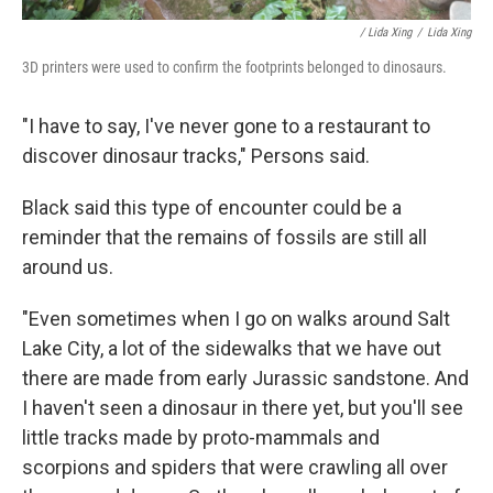
/ Lida Xing
/
Lida Xing
3D printers were used to confirm the footprints belonged to dinosaurs.
"I have to say, I've never gone to a restaurant to
discover dinosaur tracks," Persons said.
Black said this type of encounter could be a
reminder that the remains of fossils are still all
around us.
"Even sometimes when I go on walks around Salt
Lake City, a lot of the sidewalks that we have out
there are made from early Jurassic sandstone. And
I haven't seen a dinosaur in there yet, but you'll see
little tracks made by proto-mammals and
scorpions and spiders that were crawling all over