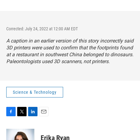
Corrected: July 24, 2022 at 12:00 AM EDT
A caption in an earlier version of this story incorrectly said
3D printers were used to confirm that the footprints found
at a restaurant in southwest China belonged to dinosaurs.
Paleontologists used 3D scanners, not printers.
Science & Technology
F
T
L
E
a
w
i
m
c
i
n
a
e
t
k
i
Erika Ryan