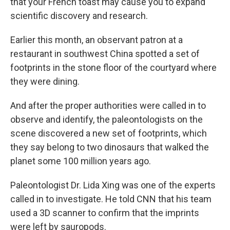
that your French toast may cause you to expand
scientific discovery and research.
Earlier this month, an observant patron at a
restaurant in southwest China spotted a set of
footprints in the stone floor of the courtyard where
they were dining.
And after the proper authorities were called in to
observe and identify, the paleontologists on the
scene discovered a new set of footprints, which
they say belong to two dinosaurs that walked the
planet some 100 million years ago.
Paleontologist Dr. Lida Xing was one of the experts
called in to investigate. He told CNN that his team
used a 3D scanner to confirm that the imprints
were left by sauropods.