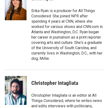
b
t
e
l
o
e
d
o
r
I
Erika Ryan is a producer for All Things
k
n
Considered. She joined NPR after
spending 4 years at CNN, where she
worked for various shows and CNN.com in
Atlanta and Washington, D.C. Ryan began
her career in journalism as a print reporter
covering arts and culture. She's a graduate
of the University of South Carolina, and
currently lives in Washington, D.C., with her
dog, Millie.
Christopher Intagliata
Christopher Intagliata is an editor at All
Things Considered, where he writes news
and edits interviews with politicians,