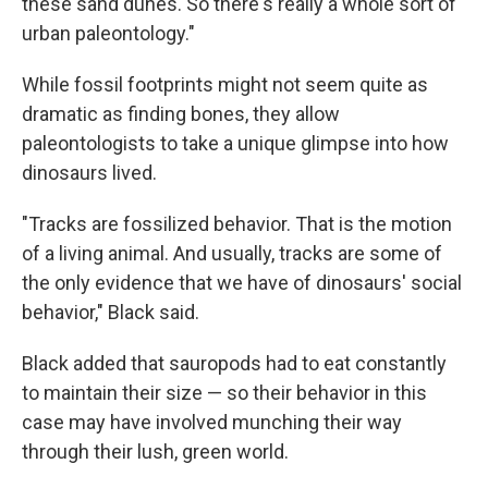
these sand dunes. So there's really a whole sort of
urban paleontology."
While fossil footprints might not seem quite as
dramatic as finding bones, they allow
paleontologists to take a unique glimpse into how
dinosaurs lived.
"Tracks are fossilized behavior. That is the motion
of a living animal. And usually, tracks are some of
the only evidence that we have of dinosaurs' social
behavior," Black said.
Black added that sauropods had to eat constantly
to maintain their size — so their behavior in this
case may have involved munching their way
through their lush, green world.