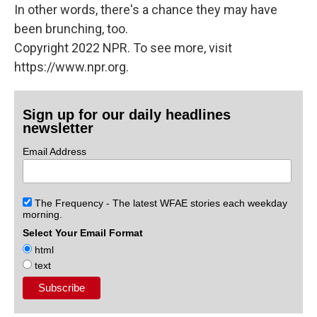
In other words, there's a chance they may have
been brunching, too.
Copyright 2022 NPR. To see more, visit
https://www.npr.org.
Sign up for our daily headlines
newsletter
Email Address
The Frequency - The latest WFAE stories each weekday
morning.
Select Your Email Format
html
text