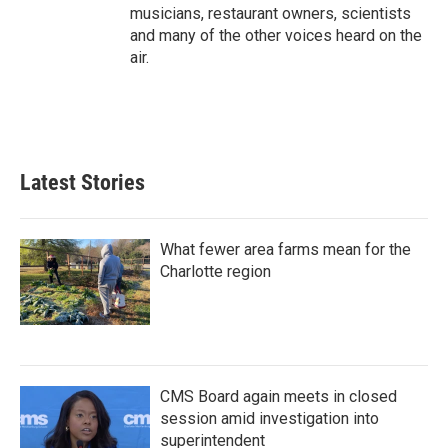
musicians, restaurant owners, scientists
and many of the other voices heard on the
air.
Latest Stories
What fewer area farms mean for the
Charlotte region
CMS Board again meets in closed
session amid investigation into
superintendent