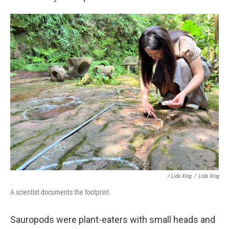
/ Lida Xing
/
Lida Xing
A scientist documents the footprint.
Sauropods were plant-eaters with small heads and