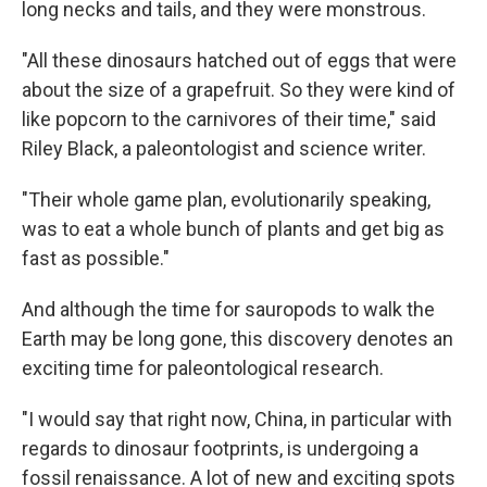
long necks and tails, and they were monstrous.
"All these dinosaurs hatched out of eggs that were
about the size of a grapefruit. So they were kind of
like popcorn to the carnivores of their time," said
Riley Black, a paleontologist and science writer.
"Their whole game plan, evolutionarily speaking,
was to eat a whole bunch of plants and get big as
fast as possible."
And although the time for sauropods to walk the
Earth may be long gone, this discovery denotes an
exciting time for paleontological research.
"I would say that right now, China, in particular with
regards to dinosaur footprints, is undergoing a
fossil renaissance. A lot of new and exciting spots