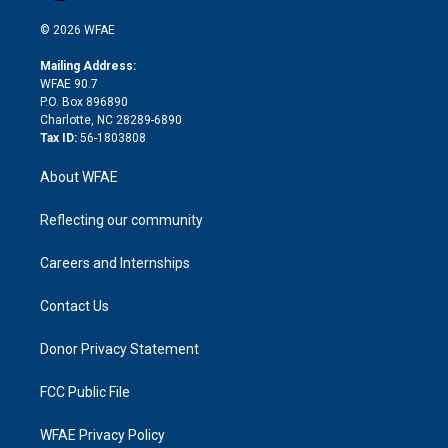
i
t
a
u
a
b
b
n
e
g
b
d
o
o
© 2026 WFAE
k
r
r
e
s
a
o
e
a
r
k
Mailing Address:
d
m
d
WFAE 90.7
i
P.O. Box 896890
n
Charlotte, NC 28289-6890
Tax ID:
56-1803808
About WFAE
Reflecting our community
Careers and Internships
Contact Us
Donor Privacy Statement
FCC Public File
WFAE Privacy Policy