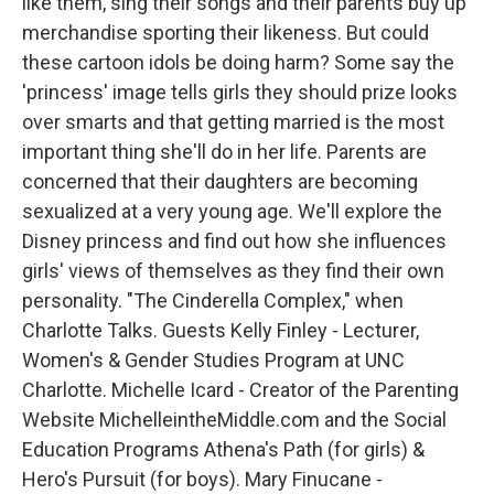
like them, sing their songs and their parents buy up
merchandise sporting their likeness. But could
these cartoon idols be doing harm? Some say the
'princess' image tells girls they should prize looks
over smarts and that getting married is the most
important thing she'll do in her life. Parents are
concerned that their daughters are becoming
sexualized at a very young age. We'll explore the
Disney princess and find out how she influences
girls' views of themselves as they find their own
personality. "The Cinderella Complex," when
Charlotte Talks. Guests Kelly Finley - Lecturer,
Women's & Gender Studies Program at UNC
Charlotte. Michelle Icard - Creator of the Parenting
Website MichelleintheMiddle.com and the Social
Education Programs Athena's Path (for girls) &
Hero's Pursuit (for boys). Mary Finucane -