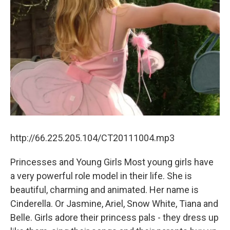
http://66.225.205.104/CT20111004.mp3
Princesses and Young Girls Most young girls have
a very powerful role model in their life. She is
beautiful, charming and animated. Her name is
Cinderella. Or Jasmine, Ariel, Snow White, Tiana and
Belle. Girls adore their princess pals - they dress up