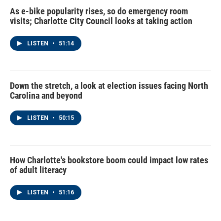
As e-bike popularity rises, so do emergency room
visits; Charlotte City Council looks at taking action
LISTEN
•
51:14
Down the stretch, a look at election issues facing North
Carolina and beyond
LISTEN
•
50:15
How Charlotte's bookstore boom could impact low rates
of adult literacy
LISTEN
•
51:16