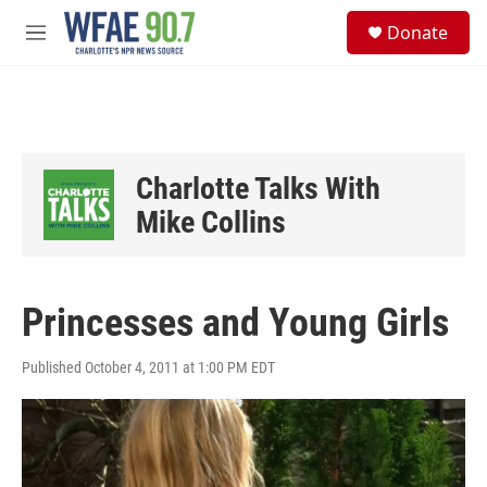
Skip to main content
S
Donate
e
M
a
e
r
n
c
u
h
u
e
Charlotte Talks With
r
y
Mike Collins
Princesses and Young Girls
Published October 4, 2011 at 1:00 PM EDT