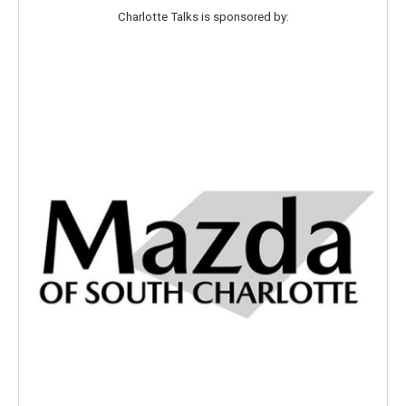
r
r
o
Charlotte Talks is sponsored by:
a
k
m