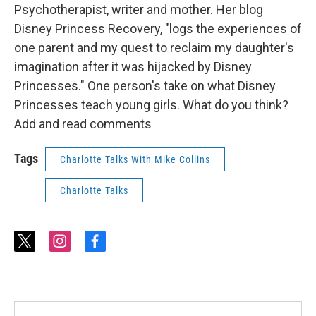
Psychotherapist, writer and mother. Her blog
Disney Princess Recovery, "logs the experiences of
one parent and my quest to reclaim my daughter's
imagination after it was hijacked by Disney
Princesses." One person's take on what Disney
Princesses teach young girls. What do you think?
Add and read comments
Tags
Charlotte Talks With Mike Collins
Charlotte Talks
t
i
f
w
n
a
i
s
c
t
t
e
t
a
b
e
g
o