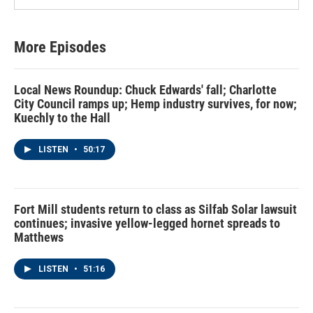
More Episodes
Local News Roundup: Chuck Edwards' fall; Charlotte
City Council ramps up; Hemp industry survives, for now;
Kuechly to the Hall
LISTEN
•
50:17
Fort Mill students return to class as Silfab Solar lawsuit
continues; invasive yellow-legged hornet spreads to
Matthews
LISTEN
•
51:16