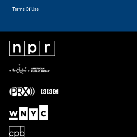
Terms Of Use