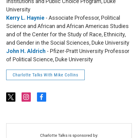
Institutions and Public Choice Program, Duke
University
Kerry L. Haynie
- Associate Professor, Political
Science and African and African Americas Studies
and of the Center for the Study of Race, Ethnicity,
and Gender in the Social Sciences, Duke University
John H. Aldrich
- Pfizer-Pratt University Professor
of Political Science, Duke University
Charlotte Talks With Mike Collins
t
i
f
w
n
a
i
s
c
t
t
e
t
a
b
e
g
o
r
r
o
Charlotte Talks is sponsored by: