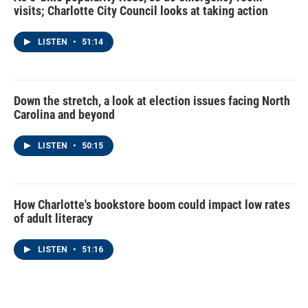
visits; Charlotte City Council looks at taking action
LISTEN
•
51:14
Down the stretch, a look at election issues facing North
Carolina and beyond
LISTEN
•
50:15
How Charlotte's bookstore boom could impact low rates
of adult literacy
LISTEN
•
51:16