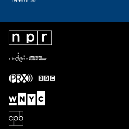
Terms Of Use