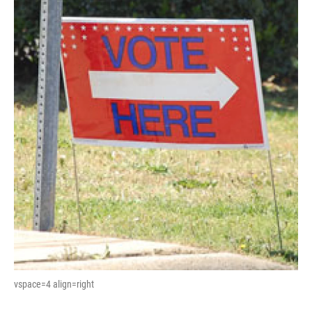
vspace=4 align=right