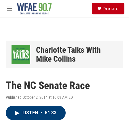
Skip to main content
S
Donate
e
M
a
e
r
n
c
u
h
u
e
Charlotte Talks With
r
y
Mike Collins
The NC Senate Race
Published October 2, 2014 at 10:09 AM EDT
LISTEN
•
51:33