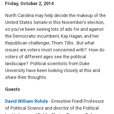
Friday, October 2, 2014
North Carolina may help decide the makeup of the
United States Senate in this November’s election,
so you’ve been seeing lots of ads for and against
the Democratic incumbent, Kay Hagan, and her
Republican challenger, Thom Tillis. But what
issues are voters most concerned with? How do
voters of different ages see the political
landscape? Political scientists from Duke
University have been looking closely at this and
share their thoughts.
Guests
David William Rohde
- Ernestine Friedl Professor
of Political Science and director of the Political