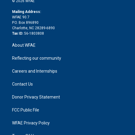
e
g
b
d
o
o
© 2026 WFAE
k
r
r
e
s
a
o
e
a
r
k
Mailing Address:
d
m
d
WFAE 90.7
i
P.O. Box 896890
n
Charlotte, NC 28289-6890
Tax ID:
56-1803808
About WFAE
Reflecting our community
Careers and Internships
Contact Us
Donor Privacy Statement
FCC Public File
WFAE Privacy Policy