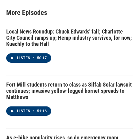
More Episodes
Local News Roundup: Chuck Edwards' fall; Charlotte
City Council ramps up; Hemp industry survives, for now;
Kuechly to the Hall
LISTEN
•
50:17
Fort Mill students return to class as Silfab Solar lawsuit
continues; invasive yellow-legged hornet spreads to
Matthews
LISTEN
•
51:16
As e-bike popularity rises, so do emergency room