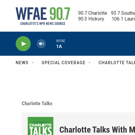
Skip to main content
90.7 Charlotte   93.7 South
90.3 Hickory      106.1 Laur
WFAE
1A
NEWS
SPECIAL COVERAGE
CHARLOTTE TAL
Charlotte Talks
Charlotte Talks With M