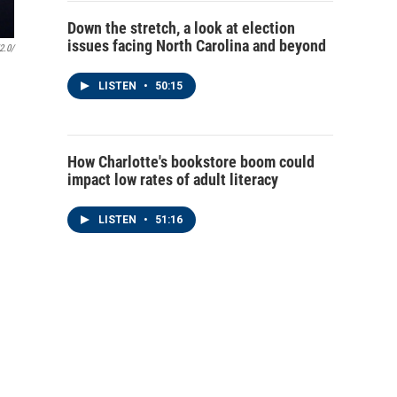
Down the stretch, a look at election
issues facing North Carolina and beyond
2.0/
LISTEN
•
50:15
How Charlotte's bookstore boom could
impact low rates of adult literacy
LISTEN
•
51:16