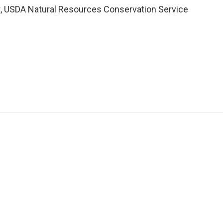
t, USDA Natural Resources Conservation Service