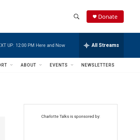
Donate
S
S
e
h
a
r
All Streams
XT UP:
12:00 PM
Here and Now
o
c
h
w
Q
ORT
ABOUT
EVENTS
NEWSLETTERS
u
S
e
r
e
y
a
r
Charlotte Talks is sponsored by:
c
h