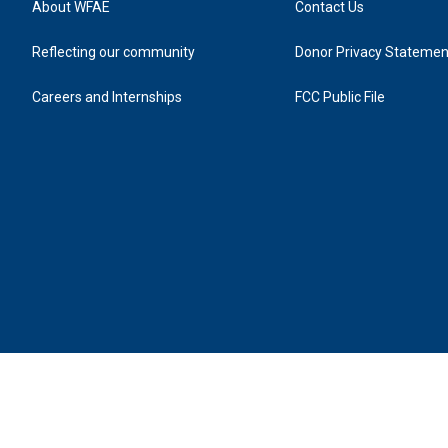
About WFAE
Contact Us
Reflecting our community
Donor Privacy Statemen
Careers and Internships
FCC Public File