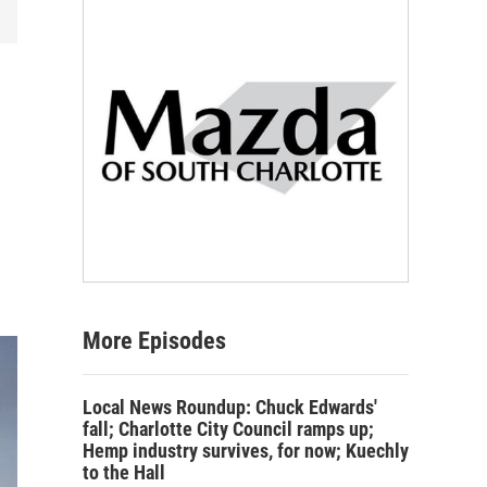
More Episodes
Local News Roundup: Chuck Edwards'
fall; Charlotte City Council ramps up;
Hemp industry survives, for now; Kuechly
to the Hall