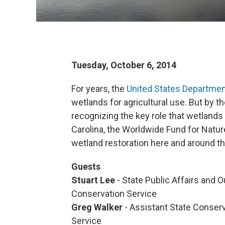
Tuesday, October 6, 2014
For years, the
United States Department
wetlands for agricultural use. But by 
recognizing the key role that wetland
Carolina, the Worldwide Fund for Natur
wetland restoration here and around t
Guests
Stuart Lee
- State Public Affairs and
Conservation Service
Greg Walker
- Assistant State Conser
Service