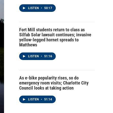
LISTEN
•
50:17
Fort Mill students return to class as
Silfab Solar lawsuit continues; invasive
yellow-legged hornet spreads to
Matthews
LISTEN
•
51:16
As e-bike popularity rises, so do
emergency room visits; Charlotte City
Council looks at taking action
LISTEN
•
51:14