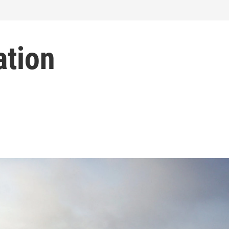
ation