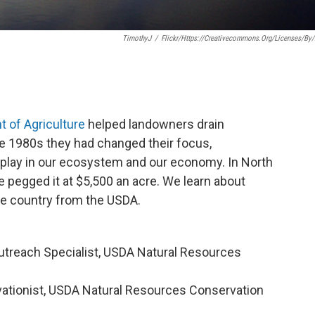
TimothyJ
/
Flickr/https://creativecommons.org/licenses/by/
 of Agriculture
helped landowners drain
the 1980s they had changed their focus,
s play in our ecosystem and our economy. In North
e pegged it at $5,500 an acre. We learn about
he country from the USDA.
 Outreach Specialist, USDA Natural Resources
vationist, USDA Natural Resources Conservation