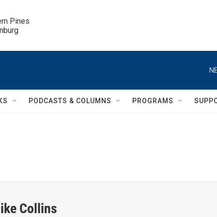
ern Pines

inburg
NE
KS
PODCASTS & COLUMNS
PROGRAMS
SUPP
ike Collins