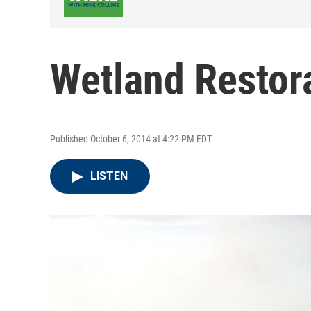
Wetland Restor
Published October 6, 2014 at 4:22 PM EDT
LISTEN