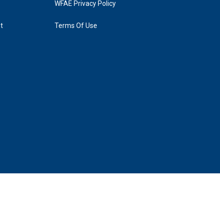
WFAE Privacy Policy
t
Terms Of Use