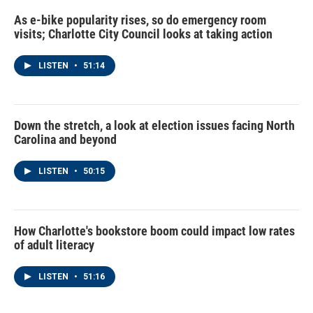
As e-bike popularity rises, so do emergency room
visits; Charlotte City Council looks at taking action
LISTEN
•
51:14
Down the stretch, a look at election issues facing North
Carolina and beyond
LISTEN
•
50:15
How Charlotte's bookstore boom could impact low rates
of adult literacy
LISTEN
•
51:16