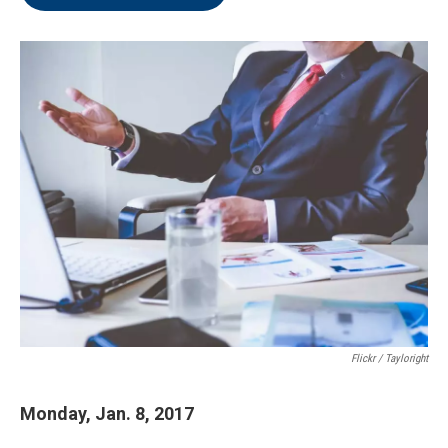
Flickr / Tayloright
Monday, Jan. 8, 2017