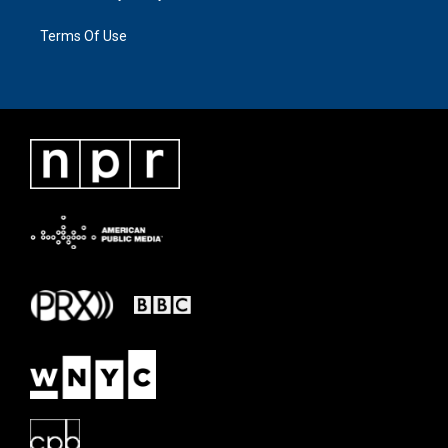
Terms Of Use