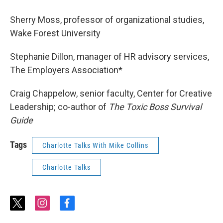
Sherry Moss, professor of organizational studies,
Wake Forest University
Stephanie Dillon, manager of HR advisory services,
The Employers Association*
Craig Chappelow, senior faculty, Center for Creative
Leadership; co-author of
The Toxic Boss Survival
Guide
Tags
Charlotte Talks With Mike Collins
Charlotte Talks
t
i
f
w
n
a