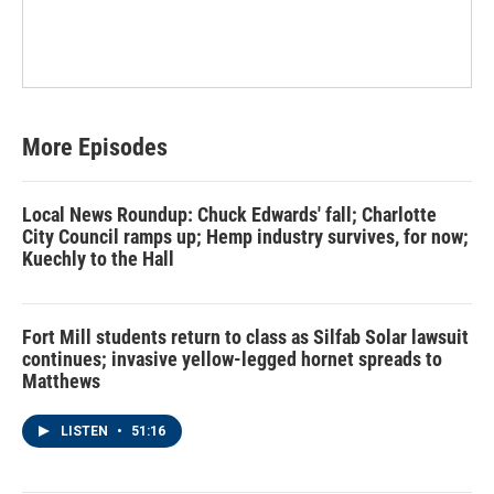
More Episodes
Local News Roundup: Chuck Edwards' fall; Charlotte
City Council ramps up; Hemp industry survives, for now;
Kuechly to the Hall
Fort Mill students return to class as Silfab Solar lawsuit
continues; invasive yellow-legged hornet spreads to
Matthews
LISTEN
•
51:16