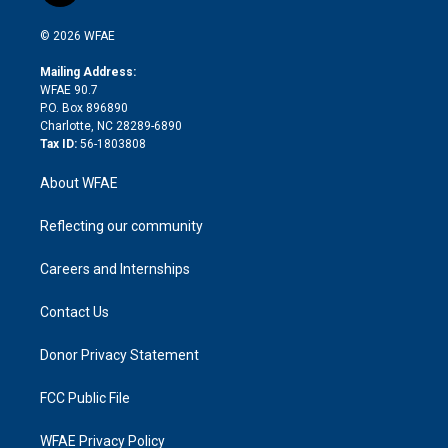
i
t
a
u
a
b
b
n
e
g
b
d
o
o
© 2026 WFAE
k
r
r
e
s
a
o
e
a
r
k
Mailing Address:
d
m
d
WFAE 90.7
i
P.O. Box 896890
n
Charlotte, NC 28289-6890
Tax ID:
56-1803808
About WFAE
Reflecting our community
Careers and Internships
Contact Us
Donor Privacy Statement
FCC Public File
WFAE Privacy Policy