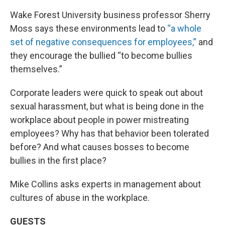
Wake Forest University business professor Sherry
Moss says these environments lead to
“a whole
set of negative consequences for employees,”
and
they encourage the bullied “to become bullies
themselves.”
Corporate leaders were quick to speak out about
sexual harassment, but what is being done in the
workplace about people in power mistreating
employees? Why has that behavior been tolerated
before? And what causes bosses to become
bullies in the first place?
Mike Collins asks experts in management about
cultures of abuse in the workplace.
GUESTS