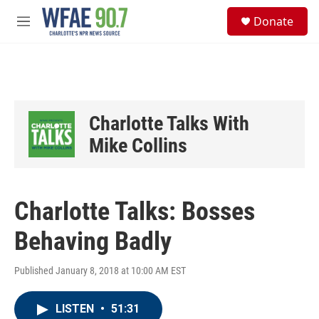
Skip to main content
S
Donate
e
M
a
e
r
n
c
u
h
u
e
Charlotte Talks With
r
y
Mike Collins
Charlotte Talks: Bosses
Behaving Badly
Published January 8, 2018 at 10:00 AM EST
LISTEN
•
51:31