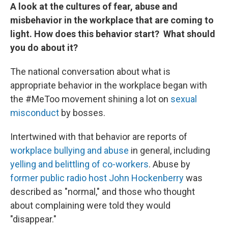
A look at the cultures of fear, abuse and
misbehavior in the workplace that are coming to
light. How does this behavior start? What should
you do about it?
The national conversation about what is
appropriate behavior in the workplace began with
the #MeToo movement shining a lot on
sexual
misconduct
by bosses.
Intertwined with that behavior are reports of
workplace bullying and abuse
in general, including
yelling and belittling of co-workers
. Abuse by
former public radio host John Hockenberry
was
described as "normal," and those who thought
about complaining were told they would
"disappear."