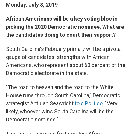
Monday, July 8, 2019
African Americans will be a key voting bloc in
picking the 2020 Democratic nominee. What are
the candidates doing to court their support?
South Carolina's February primary will be a pivotal
gauge of candidates' strengths with African
Americans, who represent about 60 percent of the
Democratic electorate in the state.
"The road to heaven and the road to the White
House runs through South Carolina," Democratic
strategist Antjuan Seawright
told Politico
. "Very
likely, whoever wins South Carolina will be the
Democratic nominee."
The Democratic race features two African