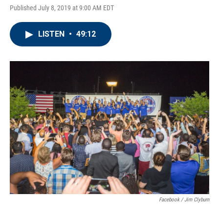
Published July 8, 2019 at 9:00 AM EDT
LISTEN
•
49:12
Facebook / Jim Clyburn