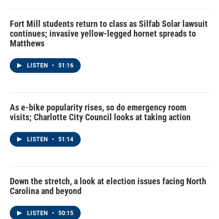
Fort Mill students return to class as Silfab Solar lawsuit
continues; invasive yellow-legged hornet spreads to
Matthews
LISTEN
•
51:16
As e-bike popularity rises, so do emergency room
visits; Charlotte City Council looks at taking action
LISTEN
•
51:14
Down the stretch, a look at election issues facing North
Carolina and beyond
LISTEN
•
50:15