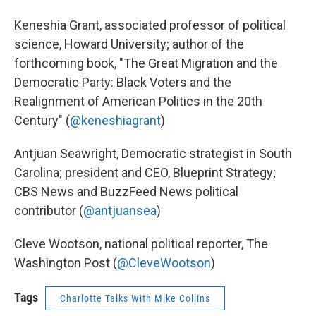
Keneshia Grant, associated professor of political
science, Howard University; author of the
forthcoming book, "The Great Migration and the
Democratic Party: Black Voters and the
Realignment of American Politics in the 20th
Century" (
@keneshiagrant
)
Antjuan Seawright, Democratic strategist in South
Carolina; president and CEO, Blueprint Strategy;
CBS News and BuzzFeed News political
contributor (
@antjuansea
)
Cleve Wootson, national political reporter, The
Washington Post (
@CleveWootson
)
Tags
Charlotte Talks With Mike Collins