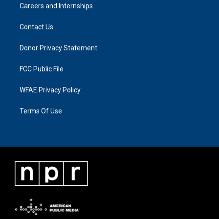
Careers and Internships
Contact Us
Donor Privacy Statement
FCC Public File
WFAE Privacy Policy
Terms Of Use