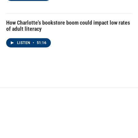
How Charlotte's bookstore boom could impact low rates
of adult literacy
LISTEN
•
51:16