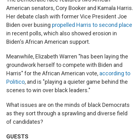
American senators, Cory Booker and Kamala Harris.
Her debate clash with former Vice President Joe
Biden over busing
propelled Harris to second place
in recent polls, which also showed erosion in
Biden's African American support.
Meanwhile, Elizabeth Warren "has been laying the
groundwork herself to compete with Biden and
Harris" for the African American vote,
according to
Politico
, and is "playing a quieter game behind the
scenes to win over black leaders."
What issues are on the minds of black Democrats
as they sort through a sprawling and diverse field
of candidates?
GUESTS