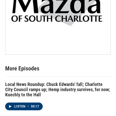
More Episodes
Local News Roundup: Chuck Edwards' fall; Charlotte
City Council ramps up; Hemp industry survives, for now;
Kuechly to the Hall
LISTEN
•
50:17