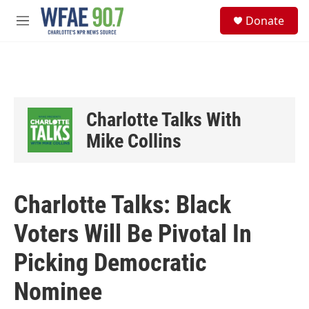
Skip to main content
S
Donate
e
M
a
e
r
n
c
u
h
u
e
Charlotte Talks With
r
y
Mike Collins
Charlotte Talks: Black
Voters Will Be Pivotal In
Picking Democratic
Nominee