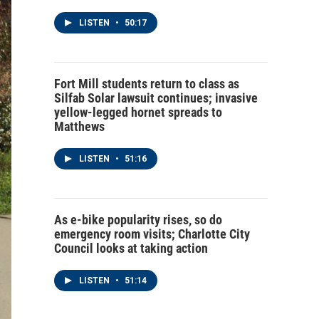
LISTEN
•
50:17
Fort Mill students return to class as
Silfab Solar lawsuit continues; invasive
yellow-legged hornet spreads to
Matthews
LISTEN
•
51:16
As e-bike popularity rises, so do
emergency room visits; Charlotte City
Council looks at taking action
LISTEN
•
51:14