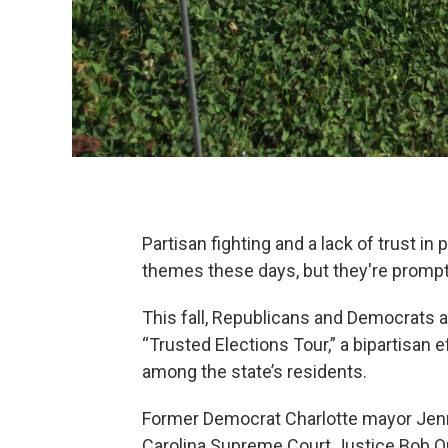
Partisan fighting and a lack of trust i
themes these days, but they're prompti
This fall, Republicans and Democrats a
“Trusted Elections Tour,” a bipartisan 
among the state’s residents.
Former Democrat Charlotte mayor Jenn
Carolina Supreme Court Justice Bob Or