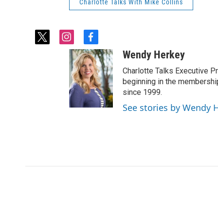
Charlotte Talks With Mike Collins
t
i
f
w
n
a
Wendy Herkey
i
s
c
t
t
e
Charlotte Talks Executive 
t
a
b
beginning in the membership
e
g
o
since 1999.
r
r
o
See stories by Wendy 
a
k
m