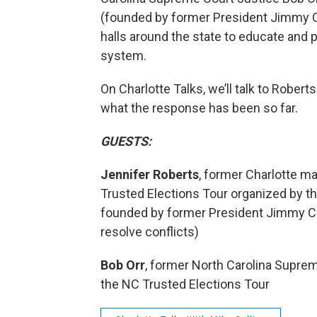
(founded by former President Jimmy Ca
halls around the state to educate and p
system.
On Charlotte Talks, we’ll talk to Robert
what the response has been so far.
GUESTS:
Jennifer Roberts
, former Charlotte m
Trusted Elections Tour organized by th
founded by former President Jimmy Ca
resolve conflicts)
Bob Orr
, former North Carolina Suprem
the NC Trusted Elections Tour