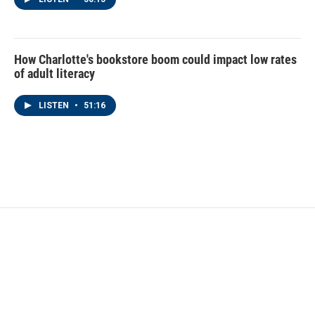
How Charlotte's bookstore boom could impact low rates
of adult literacy
LISTEN
•
51:16