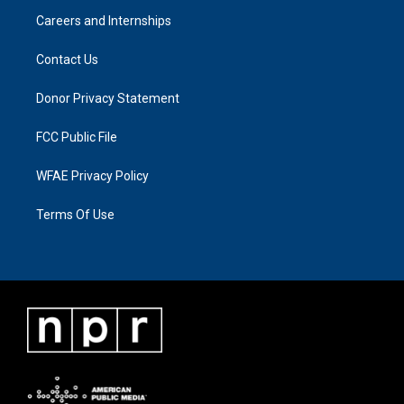
Careers and Internships
Contact Us
Donor Privacy Statement
FCC Public File
WFAE Privacy Policy
Terms Of Use