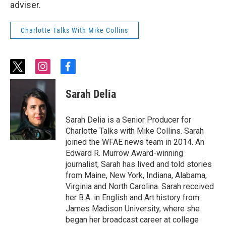
adviser.
Charlotte Talks With Mike Collins
t
i
f
w
n
a
i
s
c
Sarah Delia
t
t
e
t
a
b
e
g
o
Sarah Delia is a Senior Producer for
r
r
o
Charlotte Talks with Mike Collins. Sarah
a
k
joined the WFAE news team in 2014. An
m
Edward R. Murrow Award-winning
journalist, Sarah has lived and told stories
from Maine, New York, Indiana, Alabama,
Virginia and North Carolina. Sarah received
her B.A. in English and Art history from
James Madison University, where she
began her broadcast career at college