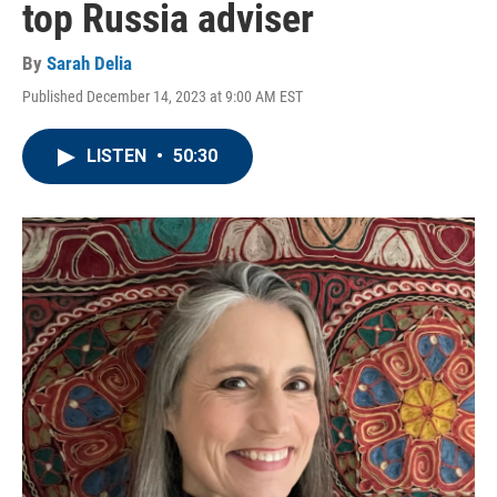
top Russia adviser
By
Sarah Delia
Published December 14, 2023 at 9:00 AM EST
LISTEN
•
50:30