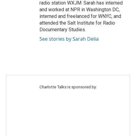
radio station WXJM. Sarah has interned
and worked at NPR in Washington DC,
interned and freelanced for WNYC, and
attended the Salt Institute for Radio
Documentary Studies.
See stories by Sarah Delia
Charlotte Talks is sponsored by: