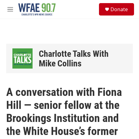
Skip to main content
S
Donate
e
M
a
e
r
n
c
u
h
u
e
Charlotte Talks With
r
y
Mike Collins
A conversation with Fiona
Hill — senior fellow at the
Brookings Institution and
the White House’s former