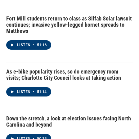
Fort Mill students return to class as Silfab Solar lawsuit
continues; invasive yellow-legged hornet spreads to
Matthews
LISTEN
•
51:16
As e-bike popularity rises, so do emergency room
visits; Charlotte City Council looks at taking action
LISTEN
•
51:14
Down the stretch, a look at election issues facing North
Carolina and beyond
LISTEN
•
50:15