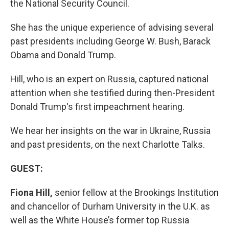
the National Security Council.
She has the unique experience of advising several
past presidents including George W. Bush, Barack
Obama and Donald Trump.
Hill, who is an expert on Russia, captured national
attention when she testified during then-President
Donald Trump's first impeachment hearing.
We hear her insights on the war in Ukraine, Russia
and past presidents, on the next Charlotte Talks.
GUEST:
Fiona Hill,
senior fellow at the Brookings Institution
and chancellor of Durham University in the U.K. as
well as the White House’s former top Russia