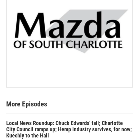
More Episodes
Local News Roundup: Chuck Edwards' fall; Charlotte
City Council ramps up; Hemp industry survives, for now;
Kuechly to the Hall