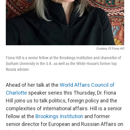
Courtesy Of Fiona Hill
Fiona Hill is a senior fellow at the Brookings Institution and chancellor of
Durham University in the U.K. as well as the White House’s former top
Russia adviser.
Ahead of her talk at the
World Affairs Council of
Charlotte
speaker series this Thursday, Dr. Fiona
Hill joins us to talk politics, foreign policy and the
complexities of international affairs. Hill is a senior
fellow at the
Brookings Institution
and former
senior director for European and Russian Affairs on