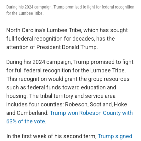
During his 2024 campaign, Trump promised to fight for federal recognition
for the Lumbee Tribe.
North Carolina's Lumbee Tribe, which has sought
full federal recognition for decades, has the
attention of President Donald Trump.
During his 2024 campaign, Trump promised to fight
for full federal recognition for the Lumbee Tribe.
This recognition would grant the group resources
such as federal funds toward education and
housing. The tribal territory and service area
includes four counties: Robeson, Scotland, Hoke
and Cumberland.
Trump won Robeson County with
63% of the vote.
In the first week of his second term,
Trump signed