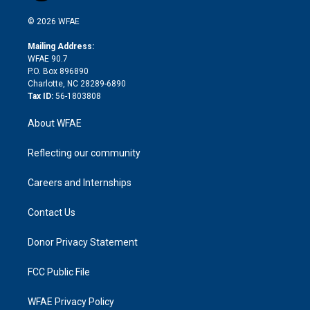
i
t
a
u
a
b
b
n
e
g
b
d
o
o
© 2026 WFAE
k
r
r
e
s
a
o
e
a
r
k
Mailing Address:
d
m
d
WFAE 90.7
i
P.O. Box 896890
n
Charlotte, NC 28289-6890
Tax ID:
56-1803808
About WFAE
Reflecting our community
Careers and Internships
Contact Us
Donor Privacy Statement
FCC Public File
WFAE Privacy Policy