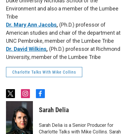
Duke University Nicholas School of the
Environment and also a member of the Lumbee
Tribe
Dr. Mary Ann Jacobs
,
(Ph.D.) professor of
American studies and chair of the department at
UNC Pembroke, member of the Lumbee Tribe
Dr. David Wilkins
,
(Ph.D.) professor at Richmond
University, member of the Lumbee Tribe
Charlotte Talks With Mike Collins
t
i
f
w
n
a
i
s
c
Sarah Delia
t
t
e
t
a
b
e
g
o
Sarah Delia is a Senior Producer for
r
r
o
Charlotte Talks with Mike Collins. Sarah
a
k