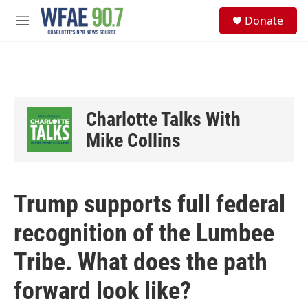
Skip to main content
S
Donate
e
M
a
e
r
n
c
u
h
u
e
Charlotte Talks With
r
y
Mike Collins
Trump supports full federal
recognition of the Lumbee
Tribe. What does the path
forward look like?