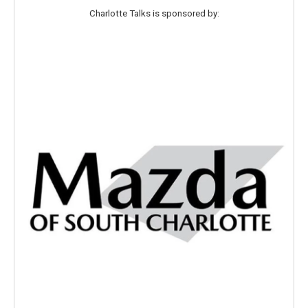
Charlotte Talks is sponsored by: