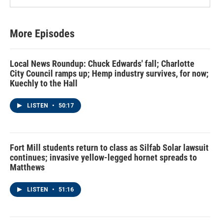
More Episodes
Local News Roundup: Chuck Edwards' fall; Charlotte
City Council ramps up; Hemp industry survives, for now;
Kuechly to the Hall
LISTEN
•
50:17
Fort Mill students return to class as Silfab Solar lawsuit
continues; invasive yellow-legged hornet spreads to
Matthews
LISTEN
•
51:16