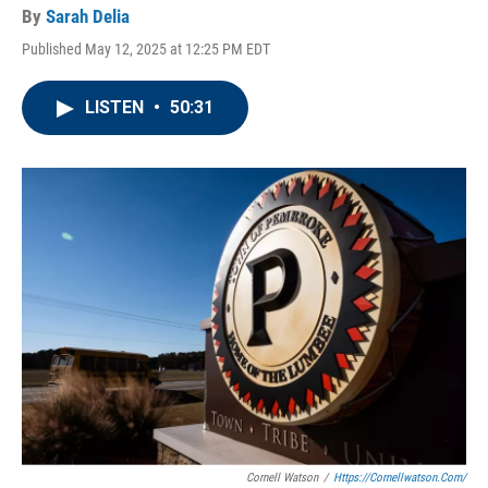
By
Sarah Delia
Published May 12, 2025 at 12:25 PM EDT
LISTEN
•
50:31
Cornell Watson
/
Https://cornellwatson.com/