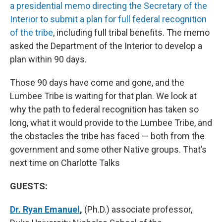
a presidential memo directing the Secretary of the
Interior to submit a plan for full federal recognition
of the tribe
, including full tribal benefits. The memo
asked the Department of the Interior to develop a
plan within 90 days.
Those 90 days have come and gone, and the
Lumbee Tribe is waiting for that plan. We look at
why the path to federal recognition has taken so
long, what it would provide to the Lumbee Tribe, and
the obstacles the tribe has faced — both from the
government and some other Native groups. That’s
next time on Charlotte Talks
GUESTS:
Dr. Ryan Emanuel
,
(Ph.D.) associate professor,