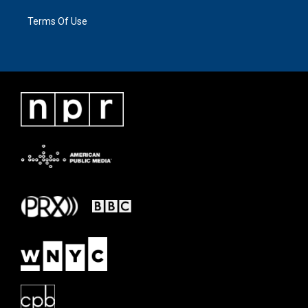
Terms Of Use