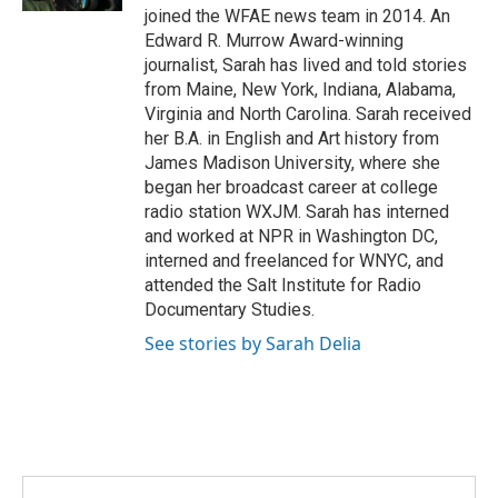
joined the WFAE news team in 2014. An
m
Edward R. Murrow Award-winning
journalist, Sarah has lived and told stories
from Maine, New York, Indiana, Alabama,
Virginia and North Carolina. Sarah received
her B.A. in English and Art history from
James Madison University, where she
began her broadcast career at college
radio station WXJM. Sarah has interned
and worked at NPR in Washington DC,
interned and freelanced for WNYC, and
attended the Salt Institute for Radio
Documentary Studies.
See stories by Sarah Delia