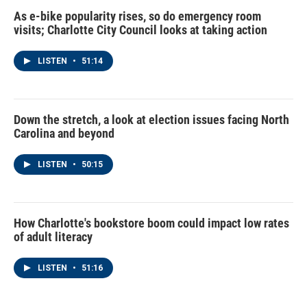
As e-bike popularity rises, so do emergency room
visits; Charlotte City Council looks at taking action
LISTEN
•
51:14
Down the stretch, a look at election issues facing North
Carolina and beyond
LISTEN
•
50:15
How Charlotte's bookstore boom could impact low rates
of adult literacy
LISTEN
•
51:16