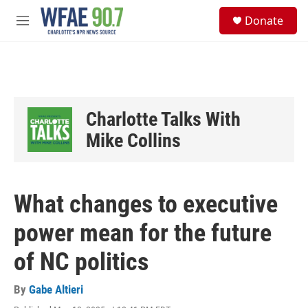
Skip to main content
S
Donate
e
M
a
e
r
n
c
u
h
u
e
Charlotte Talks With
r
y
Mike Collins
What changes to executive
power mean for the future
of NC politics
By
Gabe Altieri