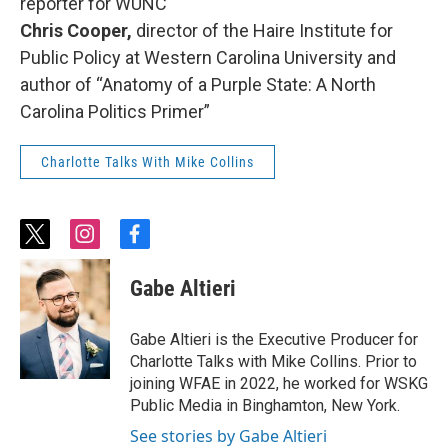
reporter for WUNC
Chris Cooper,
director of the Haire Institute for
Public Policy at Western Carolina University and
author of “Anatomy of a Purple State: A North
Carolina Politics Primer”
Charlotte Talks With Mike Collins
t
i
f
w
n
a
i
s
c
Gabe Altieri
t
t
e
t
a
b
e
g
o
Gabe Altieri is the Executive Producer for
r
r
o
Charlotte Talks with Mike Collins. Prior to
a
k
joining WFAE in 2022, he worked for WSKG
m
Public Media in Binghamton, New York.
See stories by Gabe Altieri