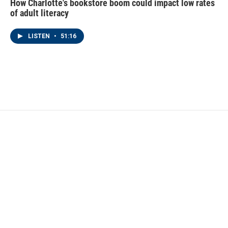
How Charlotte's bookstore boom could impact low rates
of adult literacy
LISTEN
•
51:16