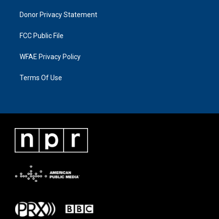
Donor Privacy Statement
FCC Public File
WFAE Privacy Policy
Terms Of Use