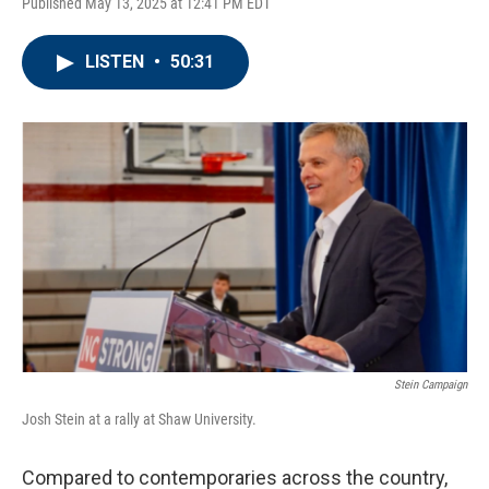
Published May 13, 2025 at 12:41 PM EDT
LISTEN
•
50:31
Stein Campaign
Josh Stein at a rally at Shaw University.
Compared to contemporaries across the country,