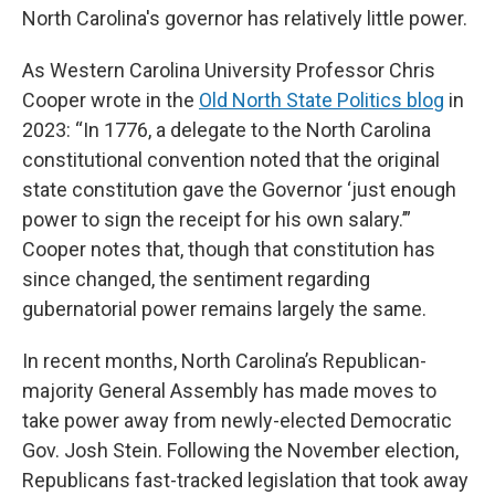
North Carolina's governor has relatively little power.
As Western Carolina University Professor Chris
Cooper wrote in the
Old North State Politics blog
in
2023: “In 1776, a delegate to the North Carolina
constitutional convention noted that the original
state constitution gave the Governor ‘just enough
power to sign the receipt for his own salary.’”
Cooper notes that, though that constitution has
since changed, the sentiment regarding
gubernatorial power remains largely the same.
In recent months, North Carolina’s Republican-
majority General Assembly has made moves to
take power away from newly-elected Democratic
Gov. Josh Stein. Following the November election,
Republicans fast-tracked legislation that took away