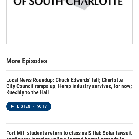
More Episodes
Local News Roundup: Chuck Edwards' fall; Charlotte
City Council ramps up; Hemp industry survives, for now;
Kuechly to the Hall
LISTEN
•
50:17
Fort Mill students return to class as Silfab Solar lawsuit