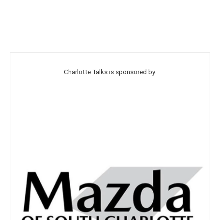
Charlotte Talks is sponsored by: