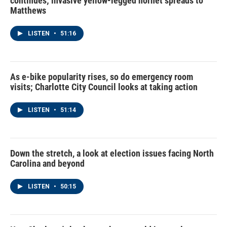
continues; invasive yellow-legged hornet spreads to
Matthews
LISTEN
•
51:16
As e-bike popularity rises, so do emergency room
visits; Charlotte City Council looks at taking action
LISTEN
•
51:14
Down the stretch, a look at election issues facing North
Carolina and beyond
LISTEN
•
50:15