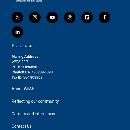
t
i
y
t
f
f
w
n
o
h
l
a
i
s
u
r
i
c
l
t
t
t
e
p
e
i
t
a
u
a
b
b
n
e
g
b
d
o
o
© 2026 WFAE
k
r
r
e
s
a
o
e
a
r
k
Mailing Address:
d
m
d
WFAE 90.7
i
P.O. Box 896890
n
Charlotte, NC 28289-6890
Tax ID:
56-1803808
About WFAE
Reflecting our community
Careers and Internships
Contact Us