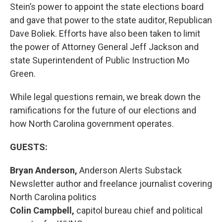
Stein’s power to appoint the state elections board
and gave that power to the state auditor, Republican
Dave Boliek. Efforts have also been taken to limit
the power of Attorney General Jeff Jackson and
state Superintendent of Public Instruction Mo
Green.
While legal questions remain, we break down the
ramifications for the future of our elections and
how North Carolina government operates.
GUESTS:
Bryan Anderson,
Anderson Alerts Substack
Newsletter author and freelance journalist covering
North Carolina politics
Colin Campbell,
capitol bureau chief and political