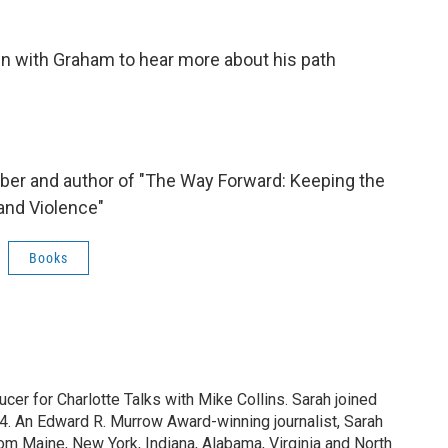
wn with Graham to hear more about his path
ber and author of "The Way Forward: Keeping the
and Violence"
Books
ucer for Charlotte Talks with Mike Collins. Sarah joined
. An Edward R. Murrow Award-winning journalist, Sarah
rom Maine, New York, Indiana, Alabama, Virginia and North