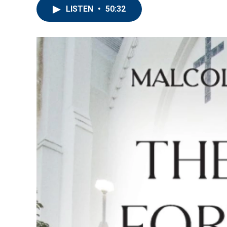
LISTEN
•
50:32