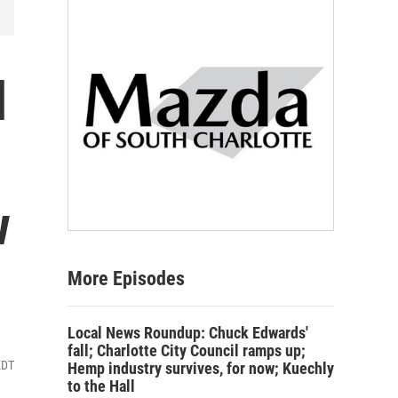
l
w
More Episodes
Local News Roundup: Chuck Edwards'
fall; Charlotte City Council ramps up;
EDT
Hemp industry survives, for now; Kuechly
to the Hall