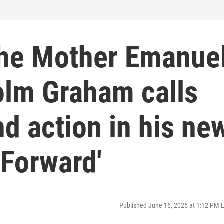
 the Mother Emanue
olm Graham calls
nd action in his ne
 Forward'
Published June 16, 2025 at 1:12 PM 