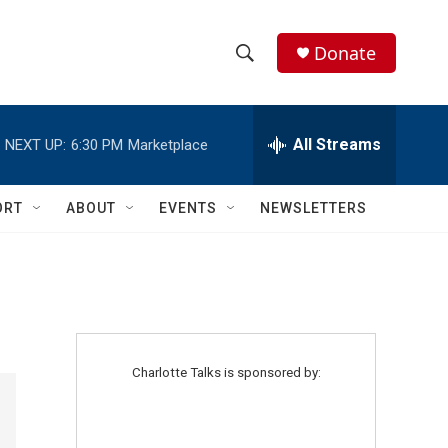
Donate
S
S
e
h
a
r
All Streams
NEXT UP:
6:30 PM
Marketplace
o
c
h
w
Q
ORT
ABOUT
EVENTS
NEWSLETTERS
u
S
e
r
e
y
a
r
Charlotte Talks is sponsored by:
c
h