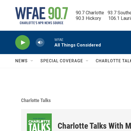
Skip to main content
90.7 Charlotte   93.7 South
90.3 Hickory      106.1 Laur
WFAE
All Things Considered
NEWS
SPECIAL COVERAGE
CHARLOTTE TAL
Charlotte Talks
Charlotte Talks With M