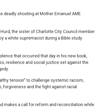
the deadly shooting at Mother Emanuel AME
Hurd, the sister of Charlotte City Council member
by a white supremacist during a Bible study
iolence that occurred that day in his new book,
, resilience and social justice set against the
gedy.
lthy tension” to challenge systemic racism,
, forgiveness and the fight against racial
 makes a call for reform and reconciliation while