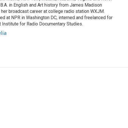
 B.A. in English and Art history from James Madison
 her broadcast career at college radio station WXJM.
ed at NPR in Washington DC, interned and freelanced for
 Institute for Radio Documentary Studies.
lia