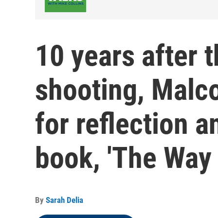
10 years after
shooting, Malc
for reflection a
book, 'The Way
By
Sarah Delia