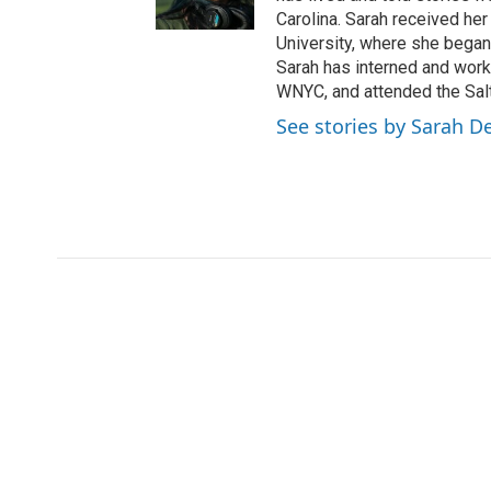
r
r
o
Carolina. Sarah received her
a
k
University, where she began
m
Sarah has interned and work
WNYC, and attended the Salt
See stories by Sarah De