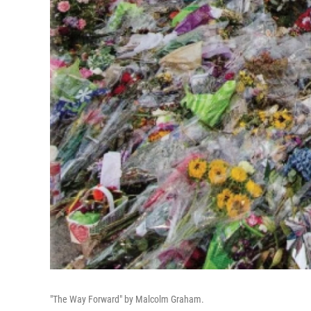
"The Way Forward" by Malcolm Graham.