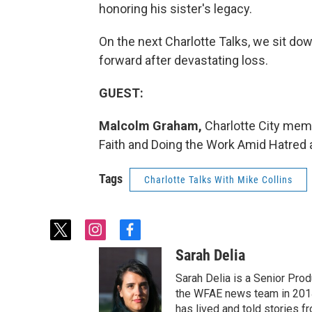
honoring his sister's legacy.
On the next Charlotte Talks, we sit do
forward after devastating loss.
GUEST:
Malcolm Graham,
Charlotte City mem
Faith and Doing the Work Amid Hatred 
Tags
Charlotte Talks With Mike Collins
t
i
f
w
n
a
Sarah Delia
i
s
c
t
t
e
Sarah Delia is a Senior Prod
t
a
b
the WFAE news team in 2014
e
g
o
has lived and told stories f