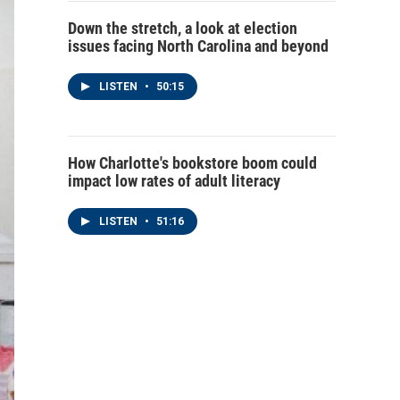
Down the stretch, a look at election
issues facing North Carolina and beyond
LISTEN
•
50:15
How Charlotte's bookstore boom could
impact low rates of adult literacy
LISTEN
•
51:16