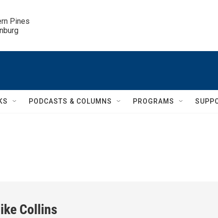
ern Pines

inburg
KS
PODCASTS & COLUMNS
PROGRAMS
SUPP
ike Collins