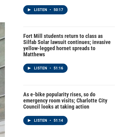
LISTEN
•
50:17
Fort Mill students return to class as
Silfab Solar lawsuit continues; invasive
yellow-legged hornet spreads to
Matthews
LISTEN
•
51:16
As e-bike popularity rises, so do
emergency room visits; Charlotte City
Council looks at taking action
LISTEN
•
51:14