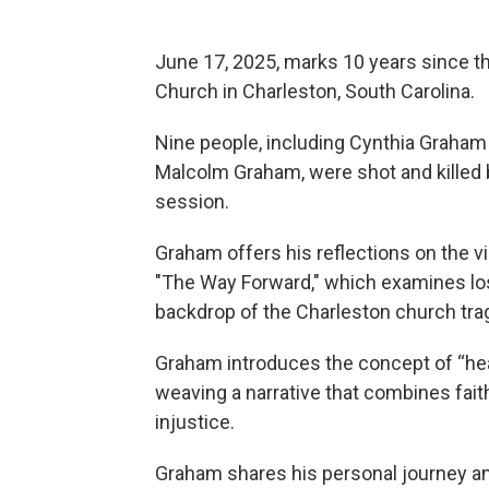
June 17, 2025, marks 10 years since 
Church in Charleston, South Carolina.
Nine people, including Cynthia Graham 
Malcolm Graham, were shot and killed 
session.
Graham offers his reflections on the v
"The Way Forward," which examines loss
backdrop of the Charleston church tra
Graham introduces the concept of “hea
weaving a narrative that combines faith
injustice.
Graham shares his personal journey and