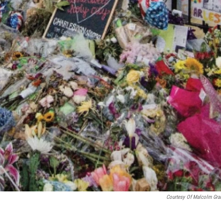
Courtesy Of Malcolm Gr