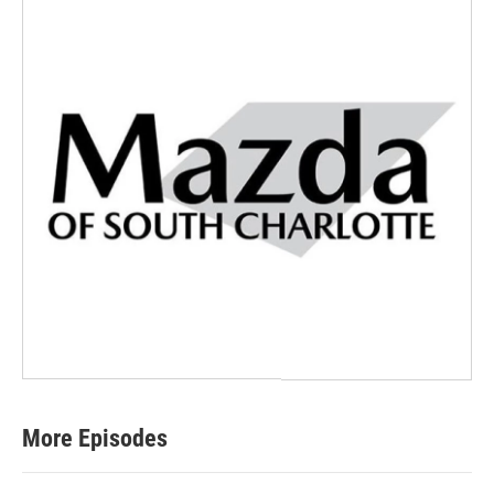
More Episodes