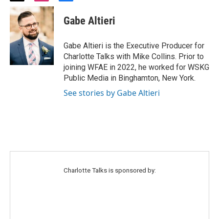
w
n
a
i
s
c
Gabe Altieri
t
t
e
t
a
b
e
g
o
Gabe Altieri is the Executive Producer for
r
r
o
Charlotte Talks with Mike Collins. Prior to
a
k
joining WFAE in 2022, he worked for WSKG
m
Public Media in Binghamton, New York.
See stories by Gabe Altieri
Charlotte Talks is sponsored by: