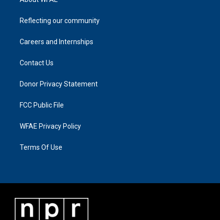
Reflecting our community
Careers and Internships
Contact Us
Donor Privacy Statement
FCC Public File
WFAE Privacy Policy
Terms Of Use