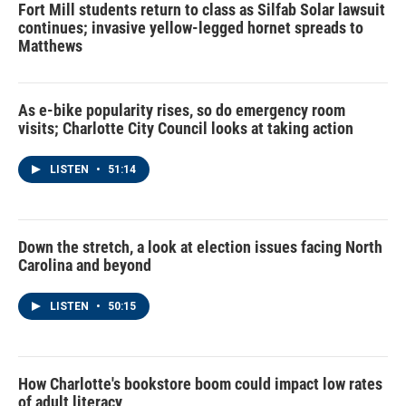
Fort Mill students return to class as Silfab Solar lawsuit
continues; invasive yellow-legged hornet spreads to
Matthews
As e-bike popularity rises, so do emergency room
visits; Charlotte City Council looks at taking action
LISTEN
•
51:14
Down the stretch, a look at election issues facing North
Carolina and beyond
LISTEN
•
50:15
How Charlotte's bookstore boom could impact low rates
of adult literacy