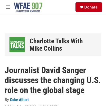
Skip to main content
S
Donate
e
M
a
e
r
n
c
u
h
u
e
Charlotte Talks With
r
y
Mike Collins
Journalist David Sanger
discusses the changing U.S.
role on the global stage
By
Gabe Altieri