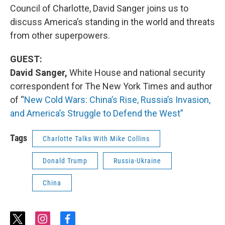
Council of Charlotte, David Sanger joins us to
discuss America’s standing in the world and threats
from other superpowers.
GUEST:
David Sanger,
White House and national security
correspondent for The New York Times and author
of “
New Cold Wars: China’s Rise, Russia’s Invasion,
and America’s Struggle to Defend the West”
Tags
Charlotte Talks With Mike Collins
Donald Trump
Russia-Ukraine
China
t
i
f