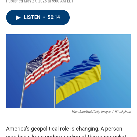
Published May 27, 2026 at 9:00 AM EDT
LISTEN
•
50:14
MicroStockHub/Getty Images
/
IStockphoto
America’s geopolitical role is changing. A person
who has a keen understanding of this is journalist