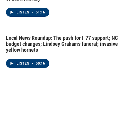
LISTEN
•
51:16
Local News Roundup: The push for I-77 support; NC
budget changes; Lindsey Graham’s funeral; invasive
yellow hornets
LISTEN
•
50:16