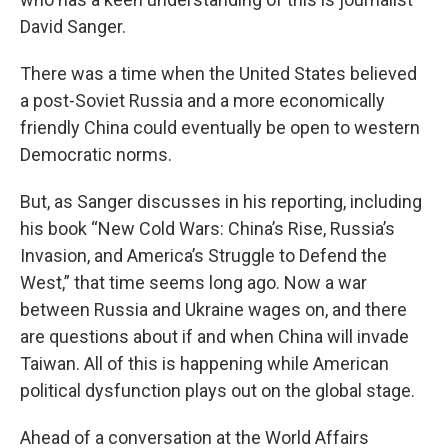
David Sanger.
There was a time when the United States believed
a post-Soviet Russia and a more economically
friendly China could eventually be open to western
Democratic norms.
But, as Sanger discusses in his reporting, including
his book “New Cold Wars: China’s Rise, Russia’s
Invasion, and America’s Struggle to Defend the
West,” that time seems long ago. Now a war
between Russia and Ukraine wages on, and there
are questions about if and when China will invade
Taiwan. All of this is happening while American
political dysfunction plays out on the global stage.
Ahead of a conversation at the World Affairs