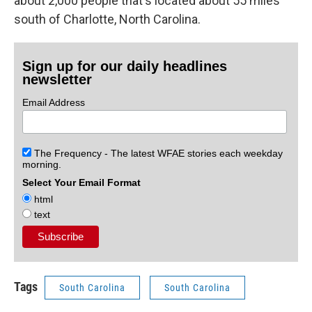
about 2,000 people that's located about 55 miles
south of Charlotte, North Carolina.
Sign up for our daily headlines
newsletter
Email Address
The Frequency - The latest WFAE stories each weekday
morning.
Select Your Email Format
html
text
Tags
South Carolina
South Carolina