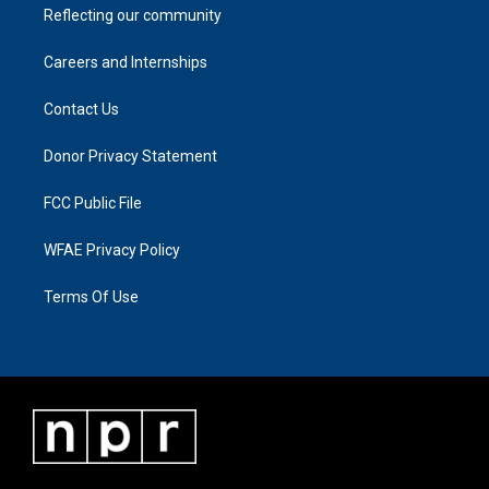
Reflecting our community
Careers and Internships
Contact Us
Donor Privacy Statement
FCC Public File
WFAE Privacy Policy
Terms Of Use