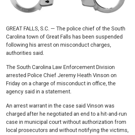
k
n
GREAT FALLS, S.C. — The police chief of the South
Carolina town of Great Falls has been suspended
following his arrest on misconduct charges,
authorities said.
The South Carolina Law Enforcement Division
arrested Police Chief Jeremy Heath Vinson on
Friday on a charge of misconduct in office, the
agency said in a statement.
An arrest warrant in the case said Vinson was
charged after he negotiated an end to a hit-and-run
case in municipal court without authorization from
local prosecutors and without notifying the victims,