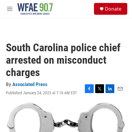
Skip to main content
S
Donate
e
M
a
e
r
n
c
u
h
u
South Carolina police chief
e
r
arrested on misconduct
y
charges
By
Associated Press
Published January 24, 2023 at 7:16 AM EST
F
T
L
E
a
w
i
m
c
i
n
a
e
t
k
i
b
t
e
l
o
e
d
o
r
I