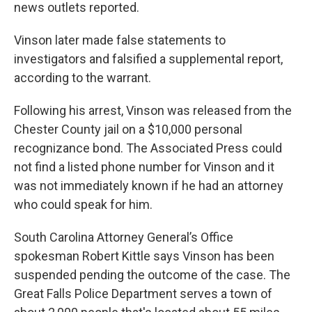
news outlets reported.
Vinson later made false statements to
investigators and falsified a supplemental report,
according to the warrant.
Following his arrest, Vinson was released from the
Chester County jail on a $10,000 personal
recognizance bond. The Associated Press could
not find a listed phone number for Vinson and it
was not immediately known if he had an attorney
who could speak for him.
South Carolina Attorney General’s Office
spokesman Robert Kittle says Vinson has been
suspended pending the outcome of the case. The
Great Falls Police Department serves a town of