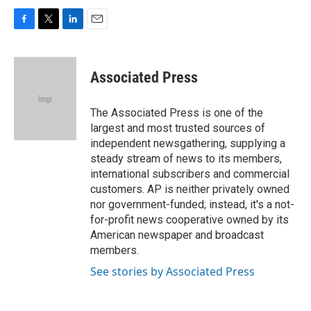
F
T
L
E
a
w
i
m
c
i
n
a
e
t
k
i
Associated Press
b
t
e
l
o
e
d
o
r
I
The Associated Press is one of the
k
n
largest and most trusted sources of
independent newsgathering, supplying a
steady stream of news to its members,
international subscribers and commercial
customers. AP is neither privately owned
nor government-funded; instead, it's a not-
for-profit news cooperative owned by its
American newspaper and broadcast
members.
See stories by Associated Press