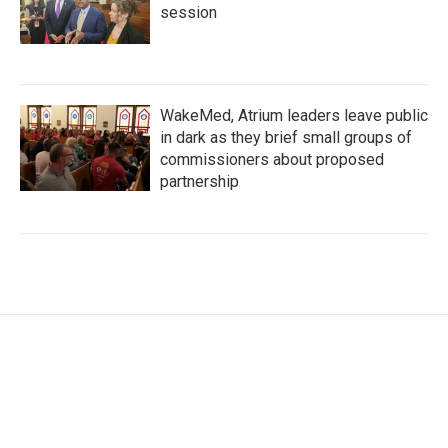
session
WakeMed, Atrium leaders leave public
in dark as they brief small groups of
commissioners about proposed
partnership