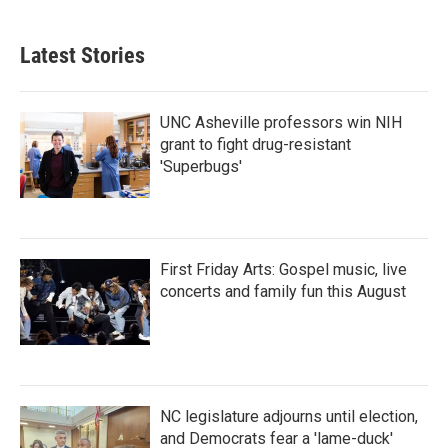
Latest Stories
UNC Asheville professors win NIH
grant to fight drug-resistant
'Superbugs'
First Friday Arts: Gospel music, live
concerts and family fun this August
NC legislature adjourns until election,
and Democrats fear a 'lame-duck'