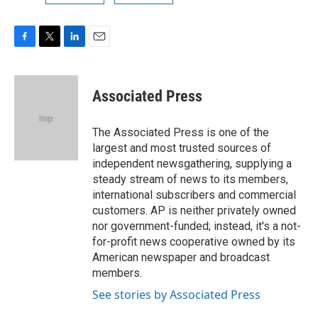
F
T
L
E
a
w
i
m
c
i
n
a
e
t
k
i
Associated Press
b
t
e
l
o
e
d
o
r
I
The Associated Press is one of the
k
n
largest and most trusted sources of
independent newsgathering, supplying a
steady stream of news to its members,
international subscribers and commercial
customers. AP is neither privately owned
nor government-funded; instead, it's a not-
for-profit news cooperative owned by its
American newspaper and broadcast
members.
See stories by Associated Press