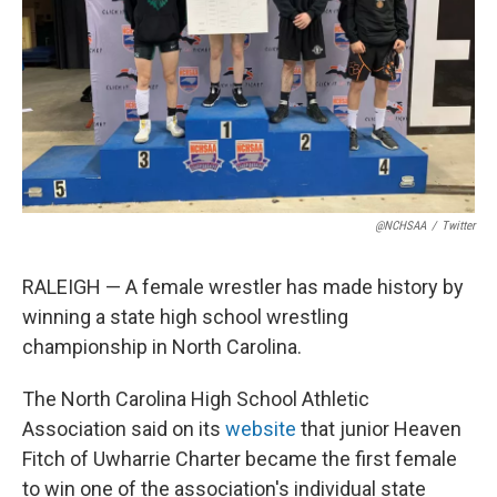
k
n
@NCHSAA
/
Twitter
RALEIGH — A female wrestler has made history by
winning a state high school wrestling
championship in North Carolina.
The North Carolina High School Athletic
Association said on its
website
that junior Heaven
Fitch of Uwharrie Charter became the first female
to win one of the association's individual state