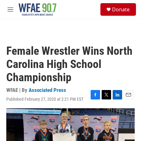
Skip to main content
S
Donate
e
M
a
e
r
n
c
u
h
u
Female Wrestler Wins North
e
r
Carolina High School
y
Championship
WFAE | By
Associated Press
Published February 27, 2020 at 2:21 PM EST
F
T
L
E
a
w
i
m
c
i
n
a
e
t
k
i
b
t
e
l
o
e
d
o
r
I