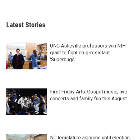
Latest Stories
UNC Asheville professors win NIH
grant to fight drug-resistant
'Superbugs'
First Friday Arts: Gospel music, live
concerts and family fun this August
NC legislature adjourns until election,