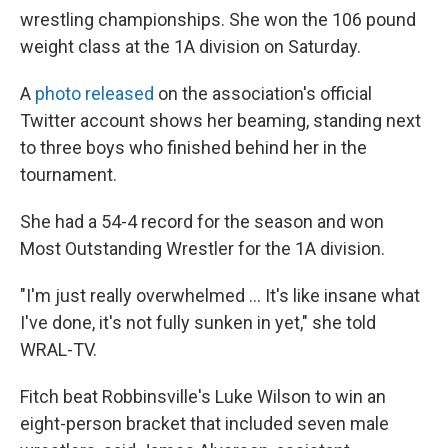
wrestling championships. She won the 106 pound
weight class at the 1A division on Saturday.
A
photo released
on the association's official
Twitter account shows her beaming, standing next
to three boys who finished behind her in the
tournament.
She had a 54-4 record for the season and won
Most Outstanding Wrestler for the 1A division.
"I'm just really overwhelmed ... It's like insane what
I've done, it's not fully sunken in yet," she told
WRAL-TV.
Fitch beat Robbinsville's Luke Wilson to win an
eight-person bracket that included seven male