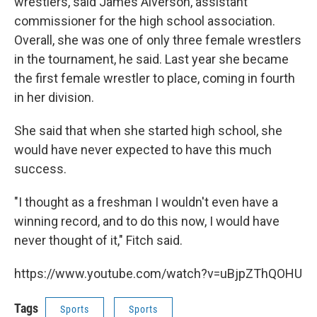
wrestlers, said James Alverson, assistant
commissioner for the high school association.
Overall, she was one of only three female wrestlers
in the tournament, he said. Last year she became
the first female wrestler to place, coming in fourth
in her division.
She said that when she started high school, she
would have never expected to have this much
success.
"I thought as a freshman I wouldn't even have a
winning record, and to do this now, I would have
never thought of it," Fitch said.
https://www.youtube.com/watch?v=uBjpZThQOHU
Tags
Sports
Sports