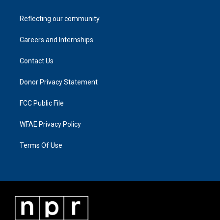
Reflecting our community
Careers and Internships
Contact Us
Donor Privacy Statement
FCC Public File
WFAE Privacy Policy
Terms Of Use