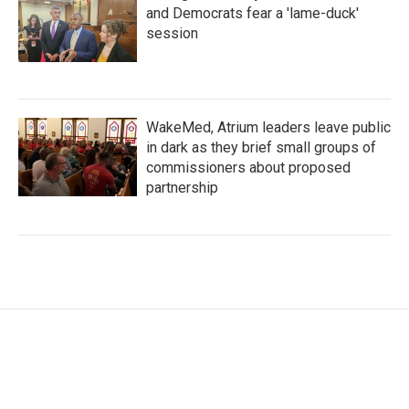
and Democrats fear a 'lame-duck'
session
WakeMed, Atrium leaders leave public
in dark as they brief small groups of
commissioners about proposed
partnership